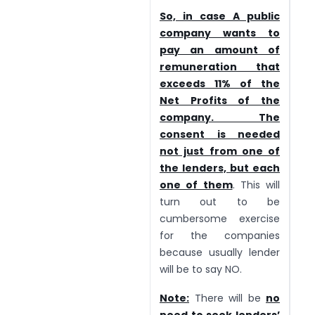
So, in case A public
company wants to
pay an amount of
remuneration that
exceeds 11% of the
Net Profits of the
company. The
consent is needed
not just from one of
the lenders, but each
one of them
. This will
turn out to be
cumbersome exercise
for the companies
because usually lender
will be to say NO.
Note:
There will be
no
need to seek lenders’