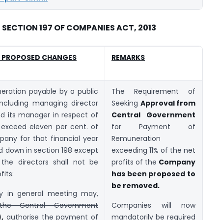
SECTION 197 OF COMPANIES ACT, 2013
H PROPOSED CHANGES
REMARKS
eration payable by a public
The Requirement of
including managing director
Seeking
Approval from
d its manager in respect of
Central Government
t exceed eleven per cent. of
for Payment of
pany for that financial year
Remuneration
 down in section 198 except
exceeding 11% of the net
the directors shall not be
profits of the
Company
its:
has been proposed to
be removed.
y in general meeting may,
the Central Government
Companies will now
,
authorise the payment of
mandatorily be required