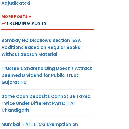
Adjudicated
MORE POSTS
TRENDING POSTS
Bombay HC Disallows Section 153A
Additions Based on Regular Books
Without Search Material
Trustee’s Shareholding Doesn’t Attract
Deemed Dividend for Public Trust:
Gujarat HC
Same Cash Deposits Cannot Be Taxed
Twice Under Different PANs: ITAT
Chandigarh
Mumbai ITAT: LTCG Exemption on