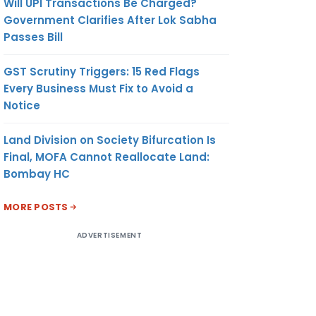
Will UPI Transactions Be Charged?
Government Clarifies After Lok Sabha
Passes Bill
GST Scrutiny Triggers: 15 Red Flags
Every Business Must Fix to Avoid a
Notice
Land Division on Society Bifurcation Is
Final, MOFA Cannot Reallocate Land:
Bombay HC
MORE POSTS
ADVERTISEMENT