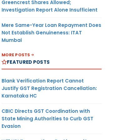
Greencrest Shares Allowed;
Investigation Report Alone Insufficient
Mere Same-Year Loan Repayment Does
Not Establish Genuineness: ITAT
Mumbai
MORE POSTS
FEATURED POSTS
Blank Verification Report Cannot
Justify GST Registration Cancellation:
Karnataka HC
CBIC Directs GST Coordination with
State Mining Authorities to Curb GST
Evasion