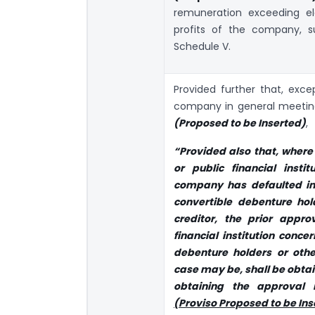
remuneration exceeding el
profits of the company, su
Schedule V.
Provided further that, exce
company in general meeti
(Proposed to be Inserted)
,
“Provided also that, where
or public financial instit
company has defaulted in
convertible debenture hol
creditor, the prior appro
financial institution conce
debenture holders or othe
case may be, shall be obta
obtaining the approval 
(Proviso Proposed to be Ins