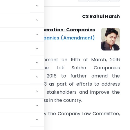
CS Rahul Harsh
anagerial Remuneration: Companies
ct, 2013 and
Companies (Amendment)
ill, 2016
he Central government on 16th of March, 2016
introduced in the Lok Sabha Companies
Amendment) bill, 2016 to further amend the
ompanies Act, 2013 as part of efforts to address
ifficulties faced by stakeholders and improve the
ase of doing business in the country.
 report submitted by the Company Law Committee,