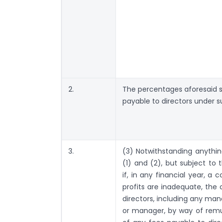
2.
The percentages aforesaid sh
payable to directors under s
3.
(3) Notwithstanding anythin
(1) and (2), but subject to 
if, in any financial year, a 
profits are inadequate, the 
directors, including any man
or manager, by way of remu