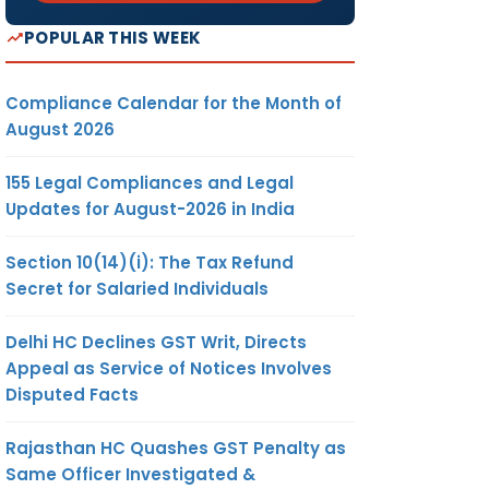
POPULAR THIS WEEK
Compliance Calendar for the Month of
August 2026
155 Legal Compliances and Legal
Updates for August-2026 in India
Section 10(14)(i): The Tax Refund
Secret for Salaried Individuals
Delhi HC Declines GST Writ, Directs
Appeal as Service of Notices Involves
Disputed Facts
Rajasthan HC Quashes GST Penalty as
Same Officer Investigated &