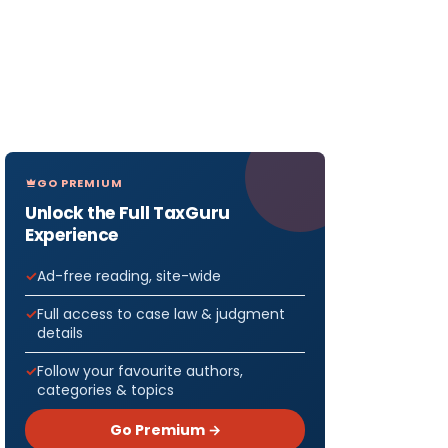
GO PREMIUM
Unlock the Full TaxGuru
Experience
Ad-free reading, site-wide
Full access to case law & judgment
details
Follow your favourite authors,
categories & topics
Go Premium →