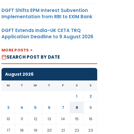
DGFT Shifts EPM Interest Subvention
Implementation from RBI to EXIM Bank
DGFT Extends India–UK CETA TRQ
Application Deadline to 9 August 2026
MORE POSTS
SEARCH POST BY DATE
August 2026
M
T
W
T
F
S
S
1
2
3
4
5
6
7
8
9
10
11
12
13
14
15
16
17
18
19
20
21
22
23