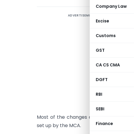
Company Law
ADVERTISEMENT
Excise
M
Customs
A
B
GST
T
CA CS CMA
(
DGFT
C
RBI
d
e
SEBI
Most of the changes are based on the
Finance
set up by the MCA.