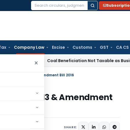
Subscripti
Search
for:
Tax
Company Law
Excise
Customs
GST
CA CS
ervice Tax
Coal Beneficiation Not Taxable as Business Auxil
×
ration: CA 2013 & Amendment Bill 2016
ion: CA 2013 & Amendment
2 comments
SHARE: