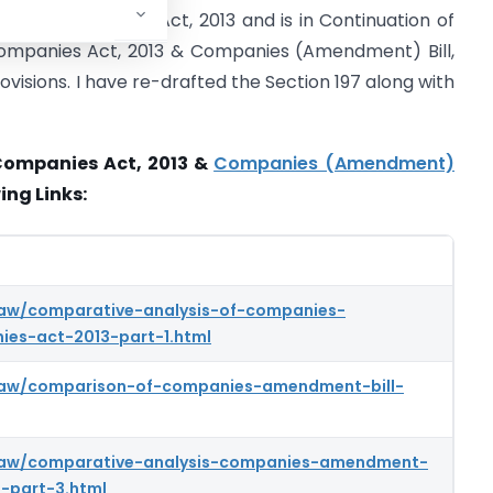
7 of the Companies Act, 2013 and is in Continuation of
Companies Act, 2013 & Companies (Amendment) Bill,
ovisions. I have re-drafted the Section 197 along with
Companies Act, 2013 &
Companies (Amendment)
ing Links:
law/comparative-analysis-of-companies-
es-act-2013-part-1.html
-law/comparison-of-companies-amendment-bill-
-law/comparative-analysis-companies-amendment-
-part-3.html