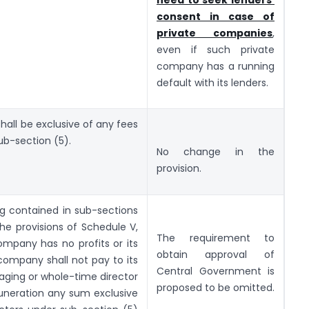
consent in case of
private companies
,
even if such private
company has a running
default with its lenders.
all be exclusive of any fees
ub-section (5).
No change in the
provision.
g contained in sub-sections
the provisions of Schedule V,
The requirement to
company has no profits or its
obtain approval of
company shall not pay to its
Central Government is
aging or whole-time director
proposed to be omitted.
neration any sum exclusive