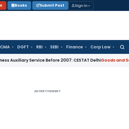
Sign In
on
Books
Submit Post
 CMA
DGFT
RBI
SEBI
Finance
Corp Law
Searc
for:
iary Service Before 2007: CESTAT Delhi
Goods and Services T
ADVERTISEMENT