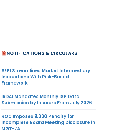
NOTIFICATIONS & CIRCULARS
SEBI Streamlines Market Intermediary
Inspections With Risk-Based
Framework
IRDAI Mandates Monthly ISP Data
Submission by Insurers From July 2026
ROC Imposes ₹5,000 Penalty for
Incomplete Board Meeting Disclosure in
MGT-7A