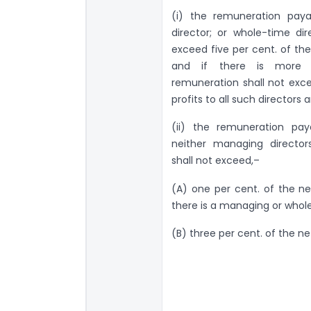
(i) the remuneration pay
director; or whole-time di
exceed five per cent. of th
and if there is more 
remuneration shall not exce
profits to all such director
(ii) the remuneration pay
neither managing director
shall not exceed,–
(A) one per cent. of the ne
there is a managing or whol
(B) three per cent. of the ne