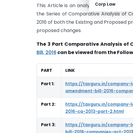
Corp Law
This Article is an analysis of Section 19
the Series of Comparative Analysis of 
2016 of both the Existing and Proposed pr
proposed changes.
The 3 Part Comparative Analysis of 
Bill, 2016
can be viewed from the Follow
PART
LINK
Part 1:
https://taxguru.in/company-
amendment-bill-2016-compani
Part 2:
https://taxguru.in/company
2016-ca-2013-part-2.html
Part 3:
https://taxguru.in/company
bill-2016-companies-act-2013