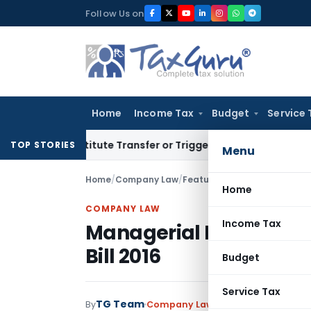
Skip
Follow Us on
to
content
Home
Income Tax
Budget
Service 
 Constitute Transfer or Trigger Capital Gains: ITAT Kolkata
S
TOP STORIES
Menu
Home
/
Company Law
/
Featured
/
Managerial Remune
Home
COMPANY LAW
Income Tax
Managerial Remunerat
Bill 2016
Budget
Service Tax
TG Team
By
Company Law
Featured
April 2, 2016