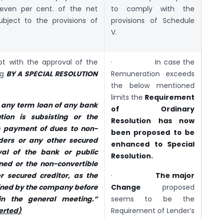
even per cent. of the net
to comply with the
bject to the provisions of
provisions of Schedule
V.
pt with the approval of the
· In case the
ng
BY A SPECIAL RESOLUTION
Remuneration exceeds
the below mentioned
limits the
Requirement
 any term loan of any bank
of Ordinary
ution is subsisting or the
Resolution
has now
 payment of dues to non-
been proposed to be
ders or any other secured
enhanced to Special
val of the bank or public
Resolution.
rned or the non-convertible
r secured creditor, as the
·
The major
ined by the company before
Change
proposed
in the general meeting.”
seems to be the
erted)
Requirement of Lender’s