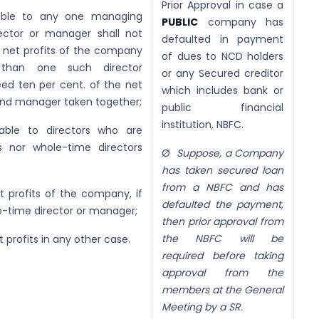
Prior Approval in case a
able to any one managing
PUBLIC
company has
rector or manager shall not
defaulted in payment
e net profits of the company
of dues to NCD holders
than one such director
or any Secured creditor
ed ten per cent. of the net
which includes bank or
s and manager taken together;
public financial
institution, NBFC.
able to directors who are
s nor whole-time directors
Ø
Suppose, a Company
has taken secured loan
from a NBFC and has
t profits of the company, if
defaulted the payment,
e-time director or manager;
then prior approval from
the NBFC will be
t profits in any other case.
required before taking
approval from the
members at the General
Meeting by a SR.