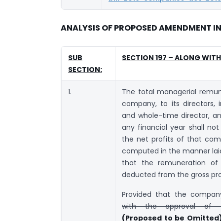
ANALYSIS OF PROPOSED AMENDMENT IN 
SUB
SECTION 197 – ALONG WIT
SECTION:
1.
The total managerial remun
company, to its directors, 
and whole-time director, an
any financial year shall no
the net profits of that com
computed in the manner laid
that the remuneration of 
deducted from the gross prof
Provided that the compan
with the approval of 
(Proposed to be Omitted)