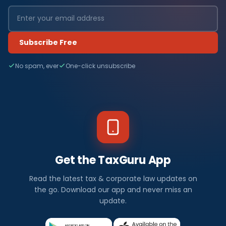
Subscribe Free
No spam, ever
One-click unsubscribe
Get the TaxGuru App
Read the latest tax & corporate law updates on
the go. Download our app and never miss an
update.