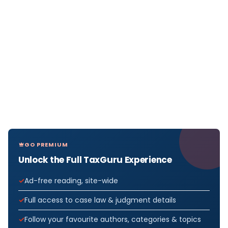
GO PREMIUM
Unlock the Full TaxGuru Experience
Ad-free reading, site-wide
Full access to case law & judgment details
Follow your favourite authors, categories & topics