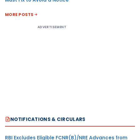
MORE POSTS
ADVERTISEMENT
NOTIFICATIONS & CIRCULARS
RBI Excludes Eligible FCNR(B)/NRE Advances from