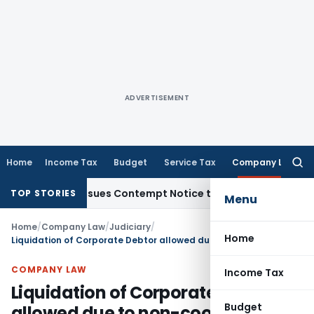
ADVERTISEMENT
Home
Income Tax
Budget
Service Tax
Company Law
Searc
for:
ders, Issues Contempt Notice to IAS Officers
Income Tax
De
TOP STORIES
Menu
Home
/
Company Law
/
Judiciary
/
Home
Liquidation of Corporate Debtor allowed due to non-cooperation of management
COMPANY LAW
Income Tax
Liquidation of Corporate Debtor
Budget
allowed due to non-cooperation