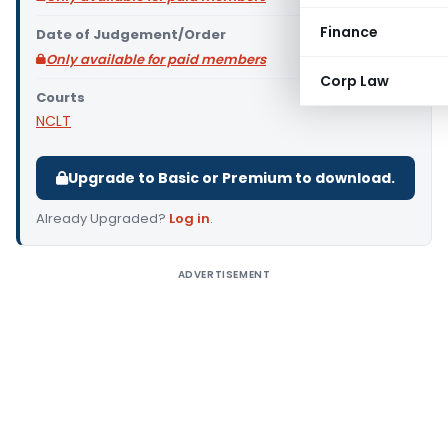
Finance
Date of Judgement/Order
Only available for paid members
Corp Law
Courts
NCLT
Upgrade to Basic or Premium to download.
Already Upgraded?
Log in
.
ADVERTISEMENT