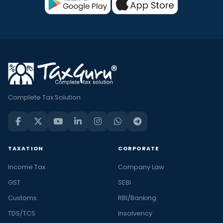
Complete Tax Solution
TAXATION
CORPORATE
Income Tax
Company Law
GST
SEBI
Customs
RBI/Banking
TDS/TCS
Insolvency