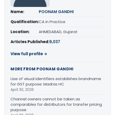
Name:
POONAM GANDHI
Qualification:
CA in Practice
Location:
AHMEDABAD, Gujarat
Articles Published:
9,037
View full profile →
MORE FROM POONAM GANDHI
Use of visual identifiers establishes brandname
for GST purpose: Madras HC
April 30, 2026
Channel owners cannot be taken as
comparables for distributors for transfer pricing
purpose