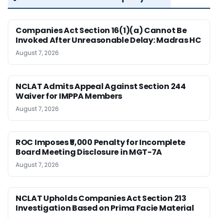
Companies Act Section 16(1)(a) Cannot Be
Invoked After Unreasonable Delay: Madras HC
August 7, 2026
NCLAT Admits Appeal Against Section 244
Waiver for IMPPA Members
August 7, 2026
ROC Imposes ₹5,000 Penalty for Incomplete
Board Meeting Disclosure in MGT-7A
August 7, 2026
NCLAT Upholds Companies Act Section 213
Investigation Based on Prima Facie Material