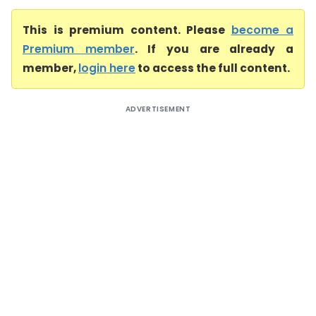
This is premium content. Please
become a
Premium member
. If you are already a
member,
login here
to access the full content.
ADVERTISEMENT