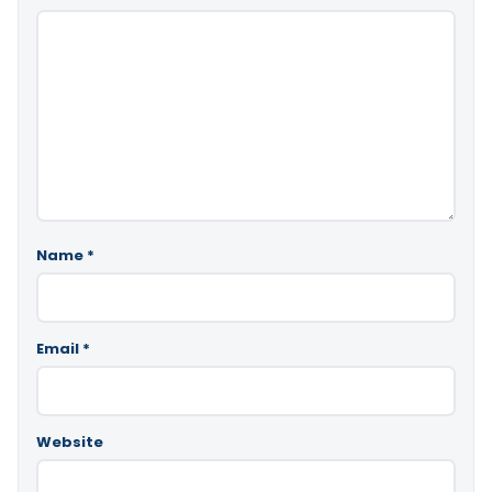
Name
*
Email
*
Website