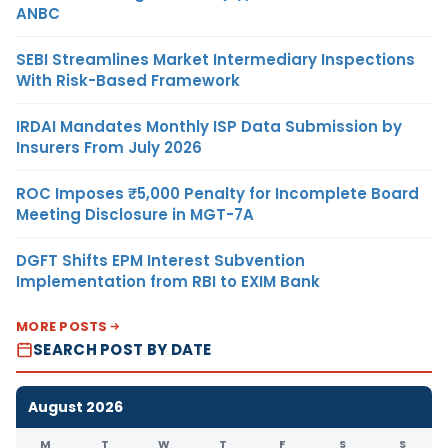
ANBC
SEBI Streamlines Market Intermediary Inspections
With Risk-Based Framework
IRDAI Mandates Monthly ISP Data Submission by
Insurers From July 2026
ROC Imposes ₹5,000 Penalty for Incomplete Board
Meeting Disclosure in MGT-7A
DGFT Shifts EPM Interest Subvention
Implementation from RBI to EXIM Bank
MORE POSTS
SEARCH POST BY DATE
August 2026
M
T
W
T
F
S
S