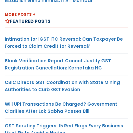
Establish Genuineness: ITAT Mumbai
MORE POSTS
FEATURED POSTS
Intimation for IGST ITC Reversal: Can Taxpayer Be
Forced to Claim Credit for Reversal?
Blank Verification Report Cannot Justify GST
Registration Cancellation: Karnataka HC
CBIC Directs GST Coordination with State Mining
Authorities to Curb GST Evasion
Will UPI Transactions Be Charged? Government
Clarifies After Lok Sabha Passes Bill
GST Scrutiny Triggers: 15 Red Flags Every Business
Must Fix to Avoid a Notice