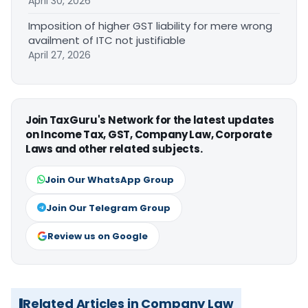
April 30, 2026
Imposition of higher GST liability for mere wrong
availment of ITC not justifiable
April 27, 2026
Join TaxGuru's Network for the latest updates
on Income Tax, GST, Company Law, Corporate
Laws and other related subjects.
Join Our WhatsApp Group
Join Our Telegram Group
Review us on Google
Related Articles in Company Law