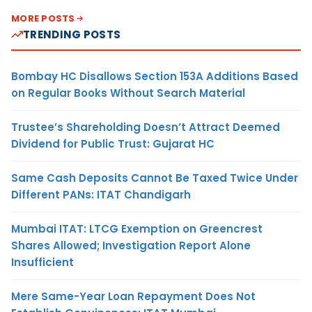
MORE POSTS
TRENDING POSTS
Bombay HC Disallows Section 153A Additions Based
on Regular Books Without Search Material
Trustee’s Shareholding Doesn’t Attract Deemed
Dividend for Public Trust: Gujarat HC
Same Cash Deposits Cannot Be Taxed Twice Under
Different PANs: ITAT Chandigarh
Mumbai ITAT: LTCG Exemption on Greencrest
Shares Allowed; Investigation Report Alone
Insufficient
Mere Same-Year Loan Repayment Does Not