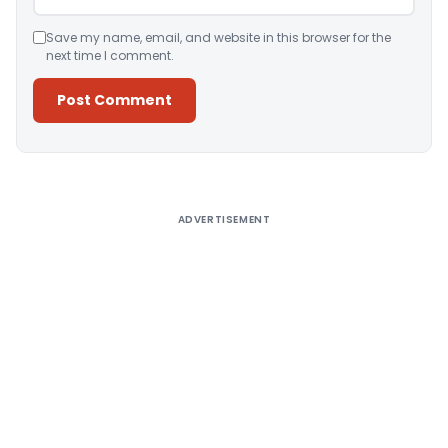
Save my name, email, and website in this browser for the
next time I comment.
Alternative:
ADVERTISEMENT