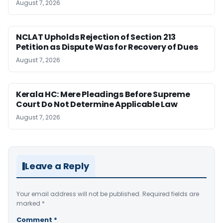
August 7, 2026
NCLAT Upholds Rejection of Section 213
Petition as Dispute Was for Recovery of Dues
August 7, 2026
Kerala HC: Mere Pleadings Before Supreme
Court Do Not Determine Applicable Law
August 7, 2026
Leave a Reply
Your email address will not be published.
Required fields are
marked
*
Comment
*