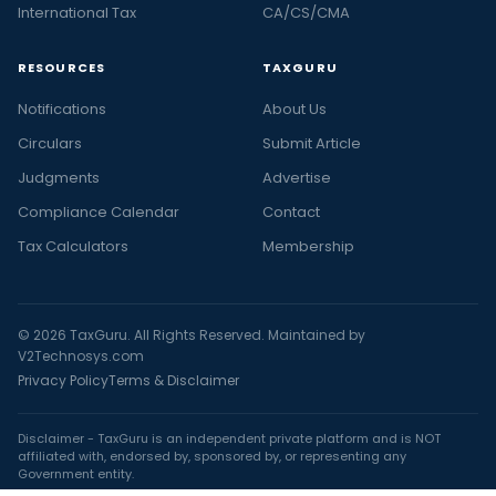
International Tax
CA/CS/CMA
RESOURCES
TAXGURU
Notifications
About Us
Circulars
Submit Article
Judgments
Advertise
Compliance Calendar
Contact
Tax Calculators
Membership
© 2026 TaxGuru. All Rights Reserved. Maintained by
V2Technosys.com
Privacy Policy
Terms & Disclaimer
Disclaimer - TaxGuru is an independent private platform and is NOT
affiliated with, endorsed by, sponsored by, or representing any
Government entity.