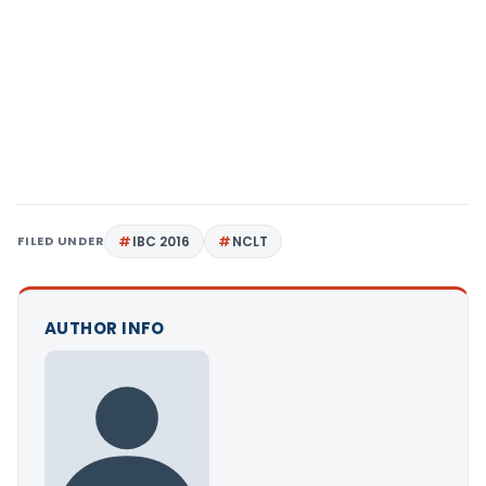
FILED UNDER
IBC 2016
NCLT
AUTHOR INFO