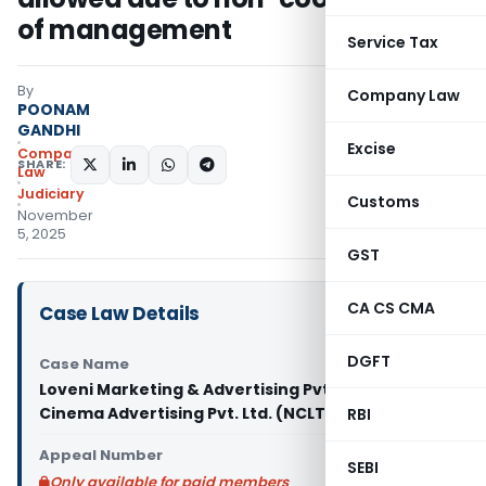
of management
Service Tax
By
Company Law
POONAM
GANDHI
Excise
Company
SHARE:
Law
Judiciary
Customs
November
5, 2025
GST
CA CS CMA
Case Law Details
DGFT
Case Name
Loveni Marketing & Advertising Pvt. Ltd. Vs SN
Cinema Advertising Pvt. Ltd. (NCLT Delhi)
RBI
Appeal Number
SEBI
Only available for paid members