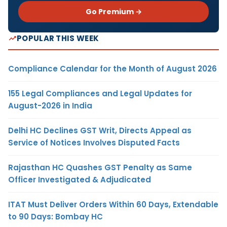
Go Premium →
POPULAR THIS WEEK
Compliance Calendar for the Month of August 2026
155 Legal Compliances and Legal Updates for
August-2026 in India
Delhi HC Declines GST Writ, Directs Appeal as
Service of Notices Involves Disputed Facts
Rajasthan HC Quashes GST Penalty as Same
Officer Investigated & Adjudicated
ITAT Must Deliver Orders Within 60 Days, Extendable
to 90 Days: Bombay HC