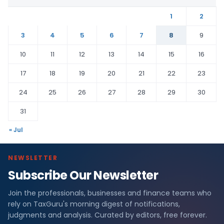
1
2
3
4
5
6
7
8
9
10
11
12
13
14
15
16
17
18
19
20
21
22
23
24
25
26
27
28
29
30
31
« Jul
NEWSLETTER
Subscribe Our Newsletter
Join the professionals, businesses and finance teams who
rely on TaxGuru's morning digest of notifications,
judgments and analysis. Curated by editors, free forever.