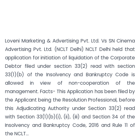
Loveni Marketing & Advertising Pvt. Ltd. Vs SN Cinema
Advertising Pvt. Ltd. (NCLT Delhi) NCLT Delhi held that
application for initiation of liquidation of the Corporate
Debtor filed under section 33(2) read with section
33(1)(b) of the Insolvency and Bankruptcy Code is
allowed in view of non-cooperation of the
management. Facts- This Application has been filed by
the Applicant being the Resolution Professional, before
this Adjudicating Authority under Section 33(2) read
with Section 33(1)(b)(i), (ii), (iii) and Section 34 of the
Insolvency and Bankruptcy Code, 2016 and Rule 11 of
the NCLT...