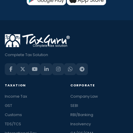
Complete Tax Solution
TAXATION
CORPORATE
Income Tax
Company Law
GST
SEBI
Customs
RBI/Banking
TDS/TCS
Insolvency