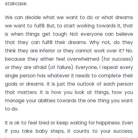
staircase.
We can decide what we want to do or what dreams
we want to fulfill. But, to start working towards it, that
is when things get tough. Not everyone can believe
that they can fulfill their dreams. Why not, do they
think they are inferior or they cannot work over it? No.
because they either feel overwhelmed (for success)
or they are afraid (of failure). Everyone, I repeat every
single person has whatever it needs to complete their
goals or dreams. It is just the outlook of each person
that matters. It is how you look at things, how you
manage your abilities towards the one thing you want
to do.
It is ok to feel tired or keep waiting for happiness. Even
if you take baby steps, it counts to your success,