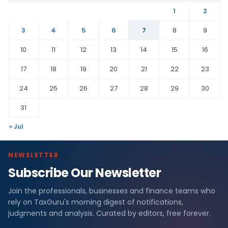
1
2
3
4
5
6
7
8
9
10
11
12
13
14
15
16
17
18
19
20
21
22
23
24
25
26
27
28
29
30
31
« Jul
NEWSLETTER
Subscribe Our Newsletter
Join the professionals, businesses and finance teams who
rely on TaxGuru's morning digest of notifications,
judgments and analysis. Curated by editors, free forever.