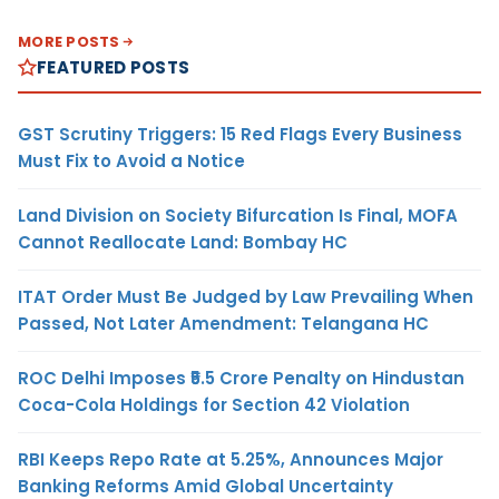
MORE POSTS
FEATURED POSTS
GST Scrutiny Triggers: 15 Red Flags Every Business
Must Fix to Avoid a Notice
Land Division on Society Bifurcation Is Final, MOFA
Cannot Reallocate Land: Bombay HC
ITAT Order Must Be Judged by Law Prevailing When
Passed, Not Later Amendment: Telangana HC
ROC Delhi Imposes ₹5.5 Crore Penalty on Hindustan
Coca-Cola Holdings for Section 42 Violation
RBI Keeps Repo Rate at 5.25%, Announces Major
Banking Reforms Amid Global Uncertainty