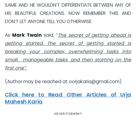
SAME AND HE WOULDN’T DIFFERENTIATE BETWEEN ANY OF
HIS BEAUTIFUL CREATIONS. NOW REMEMBER THIS AND
DON’T LET ANYONE TELL YOU OTHERWISE.
As
Mark Twain
said, “
The secret of getting ahead is
getting started. The secret of getting started is
breaking your complex, overwhelming tasks into
small, manageable tasks, and then starting on the
first one”.
(Author may be reached at
oorjakaria@gmail.com
)
Click here to Read Other Articles of Urja
Mahesh Karia
ADVERTISEMENT