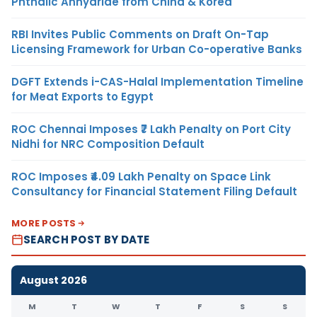
Phthalic Anhydride from China & Korea
RBI Invites Public Comments on Draft On-Tap
Licensing Framework for Urban Co-operative Banks
DGFT Extends i-CAS-Halal Implementation Timeline
for Meat Exports to Egypt
ROC Chennai Imposes ₹7 Lakh Penalty on Port City
Nidhi for NRC Composition Default
ROC Imposes ₹4.09 Lakh Penalty on Space Link
Consultancy for Financial Statement Filing Default
MORE POSTS
SEARCH POST BY DATE
August 2026
M
T
W
T
F
S
S