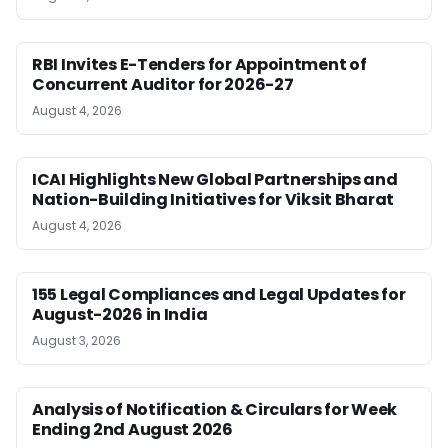
RBI Invites E-Tenders for Appointment of
Concurrent Auditor for 2026-27
August 4, 2026
ICAI Highlights New Global Partnerships and
Nation-Building Initiatives for Viksit Bharat
August 4, 2026
155 Legal Compliances and Legal Updates for
August-2026 in India
August 3, 2026
Analysis of Notification & Circulars for Week
Ending 2nd August 2026