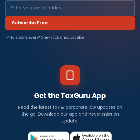
Subscribe Free
No spam, ever
One-click unsubscribe
Get the TaxGuru App
Read the latest tax & corporate law updates on
the go. Download our app and never miss an
update.