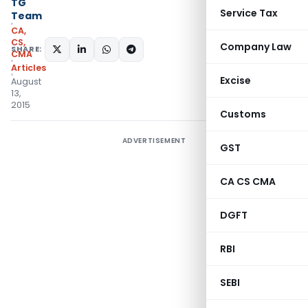
TG
Service Tax
Team
CA,
CS,
Company Law
SHARE:
CMA
Articles
Excise
August
13,
2015
Customs
ADVERTISEMENT
GST
CA CS CMA
DGFT
RBI
SEBI