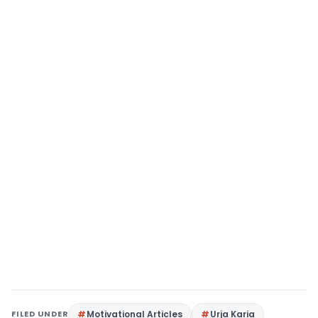
FILED UNDER
Motivational Articles
Urja Karia