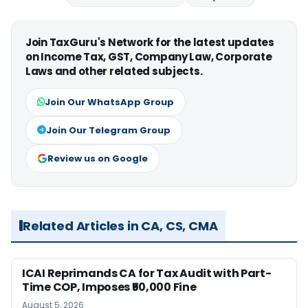
Join TaxGuru's Network for the latest updates
on Income Tax, GST, Company Law, Corporate
Laws and other related subjects.
Join Our WhatsApp Group
Join Our Telegram Group
Review us on Google
Related Articles in CA, CS, CMA
ICAI Reprimands CA for Tax Audit with Part-
Time COP, Imposes ₹50,000 Fine
August 5, 2026