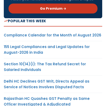
Go Premium →
POPULAR THIS WEEK
Compliance Calendar for the Month of August 2026
155 Legal Compliances and Legal Updates for
August-2026 in India
Section 10(14)(i): The Tax Refund Secret for
Salaried Individuals
Delhi HC Declines GST Writ, Directs Appeal as
Service of Notices Involves Disputed Facts
Rajasthan HC Quashes GST Penalty as Same
Officer Investigated & Adjudicated