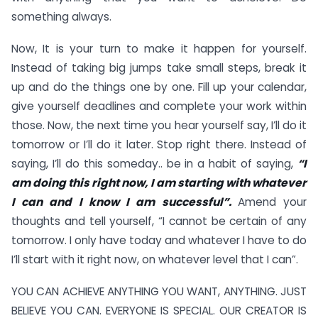
something always.
Now, It is your turn to make it happen for yourself.
Instead of taking big jumps take small steps, break it
up and do the things one by one. Fill up your calendar,
give yourself deadlines and complete your work within
those. Now, the next time you hear yourself say, I’ll do it
tomorrow or I’ll do it later. Stop right there. Instead of
saying, I’ll do this someday.. be in a habit of saying,
“I
am doing this right now, I am starting with whatever
I can and I know I am successful”.
Amend your
thoughts and tell yourself, “I cannot be certain of any
tomorrow. I only have today and whatever I have to do
I’ll start with it right now, on whatever level that I can”.
YOU CAN ACHIEVE ANYTHING YOU WANT, ANYTHING. JUST
BELIEVE YOU CAN. EVERYONE IS SPECIAL. OUR CREATOR IS