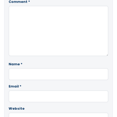
Comment
*
Name
*
Email
*
Website