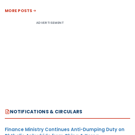
MORE POSTS
ADVERTISEMENT
NOTIFICATIONS & CIRCULARS
Finance Ministry Continues Anti-Dumping Duty on