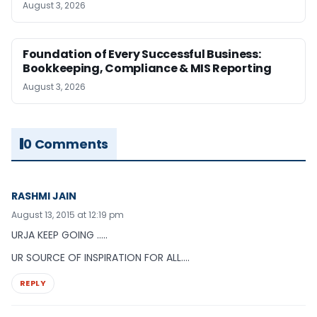
August 3, 2026
Foundation of Every Successful Business:
Bookkeeping, Compliance & MIS Reporting
August 3, 2026
0 Comments
RASHMI JAIN
August 13, 2015 at 12:19 pm
URJA KEEP GOING …..
UR SOURCE OF INSPIRATION FOR ALL….
REPLY