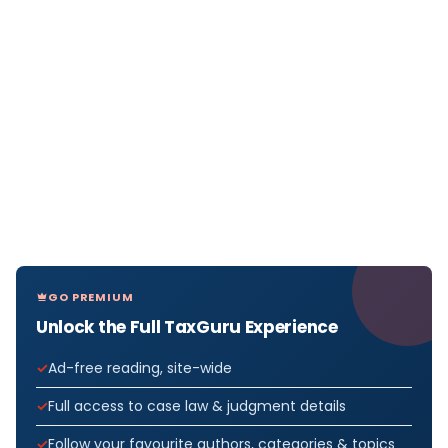
GO PREMIUM
Unlock the Full TaxGuru Experience
Ad-free reading, site-wide
Full access to case law & judgment details
Follow your favourite authors, categories & topics