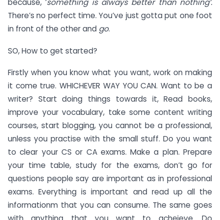
because, ‘
something is always better than nothing’.
There’s no perfect time. You’ve just gotta put one foot
in front of the other and
go
.
SO, How to get started?
Firstly when you know what you want, work on making
it come true. WHICHEVER WAY YOU CAN. Want to be a
writer? Start doing things towards it, Read books,
improve your vocabulary, take some content writing
courses, start blogging, you cannot be a professional,
unless you practise with the small stuff. Do you want
to clear your CS or CA exams. Make a plan. Prepare
your time table, study for the exams, don’t go for
questions people say are important as in professional
exams. Everything is important and read up all the
informationm that you can consume. The same goes
with anything that you want to acheieve. Do