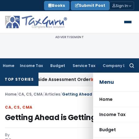
Skip
Books
Submit Post
Sign In
to
content
ADVERTISEMENT
Home
Income Tax
Budget
Service Tax
Company Law
Searc
for:
AT Sets Aside Assessment Order
Income Tax
ITAT Deletes NC
TOP STORIES
Menu
Home
/
CA, CS, CMA
/
Articles
/
Getting Ahead is Getting Started
Home
CA, CS, CMA
Income Tax
Getting Ahead is Getting Started
Budget
By