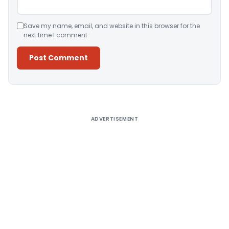
Save my name, email, and website in this browser for the
next time I comment.
Alternative:
ADVERTISEMENT