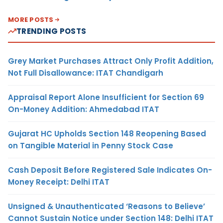
MORE POSTS
TRENDING POSTS
Grey Market Purchases Attract Only Profit Addition,
Not Full Disallowance: ITAT Chandigarh
Appraisal Report Alone Insufficient for Section 69
On-Money Addition: Ahmedabad ITAT
Gujarat HC Upholds Section 148 Reopening Based
on Tangible Material in Penny Stock Case
Cash Deposit Before Registered Sale Indicates On-
Money Receipt: Delhi ITAT
Unsigned & Unauthenticated ‘Reasons to Believe’
Cannot Sustain Notice under Section 148: Delhi ITAT