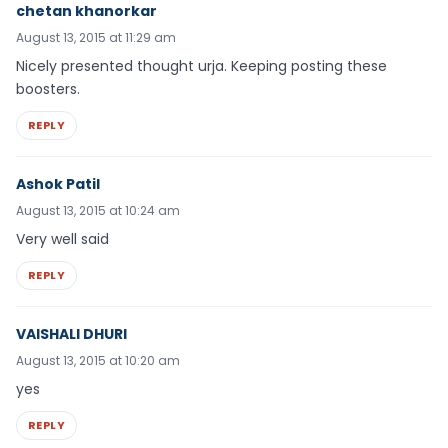
chetan khanorkar
August 13, 2015 at 11:29 am
Nicely presented thought urja. Keeping posting these
boosters.
REPLY
Ashok Patil
August 13, 2015 at 10:24 am
Very well said
REPLY
VAISHALI DHURI
August 13, 2015 at 10:20 am
yes
REPLY