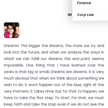
Finance
Urja Mahesh Karia
Corp Law
Dreams! The bigger the dreams, the more we try and
look into the future, and when we analyze the ways in
which we can fulfill our dreams, the end point seems
impossible. One thing that I have learned over the
years is that big or small, Dreams are dreams. It is very
much obvious that when we think about something we
wish to do, it wont happen out of the blue, right at the
very moment, it takes time, but for that to happen, we
have to take the first step. To start. For that, we must
keep faith and take the step even if we do not see the