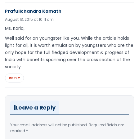
Prafullchandra Kamath
August 13, 2015 at 10:11 am
Ms. Karia,
Well said for an youngster like you. While the article holds
light for all, it is worth emulation by youngsters who are the
only hope for the full fledged development & progress of
India with benefits spanning over the cross section of the
society.
REPLY
Leave a Reply
Your email address will not be published.
Required fields are
marked
*