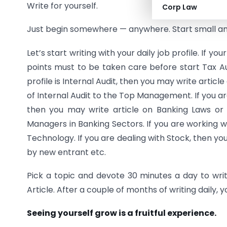
Write for yourself.
Corp Law
Just begin somewhere — anywhere. Start small and
Let’s start writing with your daily job profile. If y
points must to be taken care before start Tax A
profile is Internal Audit, then you may write articl
of Internal Audit to the Top Management. If you ar
then you may write article on Banking Laws or D
Managers in Banking Sectors. If you are working 
Technology. If you are dealing with Stock, then y
by new entrant etc.
Pick a topic and devote 30 minutes a day to writin
Article. After a couple of months of writing daily
Seeing yourself grow is a fruitful experience.