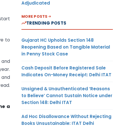
Adjudicated
MORE POSTS
start
TRENDING POSTS
ve to
Gujarat HC Upholds Section 148
Reopening Based on Tangible Material
in Penny Stock Case
s and
Cash Deposit Before Registered Sale
year.
Indicates On-Money Receipt: Delhi ITAT
e and
read.
Unsigned & Unauthenticated ‘Reasons
to Believe’ Cannot Sustain Notice under
Section 148: Delhi ITAT
me a
Ad Hoc Disallowance Without Rejecting
Books Unsustainable: ITAT Delhi