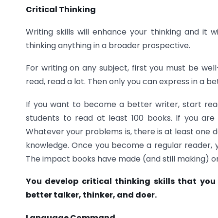
Critical Thinking
Writing skills will enhance your thinking and it w
thinking anything in a broader prospective.
For writing on any subject, first you must be we
read, read a lot. Then only you can express in a be
If you want to become a better writer, start read
students to read at least 100 books. If you are
Whatever your problems is, there is at least one d
knowledge. Once you become a regular reader, you
The impact books have made (and still making) on m
You develop critical thinking skills that yo
better
talker, thinker, and doer.
Language Command