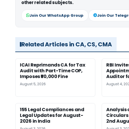
other related subjects.
Join Our WhatsApp Group
Join Our Teleg
Related Articles in CA, CS, CMA
ICAI Reprimands CA for Tax
RBI Invit
Audit with Part-Time COP,
Appointm
Imposes ₹50,000 Fine
Auditor f
August 5, 2026
August 4, 20
155 Legal Compliances and
Analysis 
Legal Updates for August-
Circulars
2026 in India
2nd Augu
August 3, 2026
August 3, 20