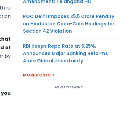
Amendment: Telangana HC
h is,
ction
ROC Delhi Imposes ₹5.5 Crore Penalty
on Hindustan Coca-Cola Holdings for
Section 42 Violation
that
RBI Keeps Repo Rate at 5.25%,
d of
Announces Major Banking Reforms
r by
Amid Global Uncertainty
MORE POSTS
ADVERTISEMENT
n you