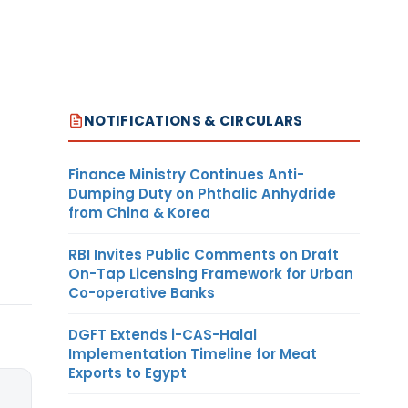
NOTIFICATIONS & CIRCULARS
Finance Ministry Continues Anti-
Dumping Duty on Phthalic Anhydride
from China & Korea
RBI Invites Public Comments on Draft
On-Tap Licensing Framework for Urban
Co-operative Banks
DGFT Extends i-CAS-Halal
Implementation Timeline for Meat
Exports to Egypt