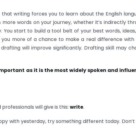
that writing forces you to learn about the English lang
 more words on your journey, whether it’s indirectly th
 You start to build a tool belt of your best words, ideas
s you more of a chance to make a real difference with
drafting will improve significantly. Drafting skill may c
portant as it is the most widely spoken and influen
rofessionals will give is this:
write
.
happy with yesterday, try something different today. Don’t