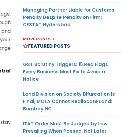
Managing Partner Liable for Customs
uage,
Penalty Despite Penalty on Firm:
rough
CESTAT Hyderabad
, and
MORE POSTS
 your
FEATURED POSTS
hange
GST Scrutiny Triggers: 15 Red Flags
tial
Every Business Must Fix to Avoid a
Notice
Land Division on Society Bifurcation Is
Final, MOFA Cannot Reallocate Land:
Bombay HC
 stay
ITAT Order Must Be Judged by Law
Prevailing When Passed, Not Later