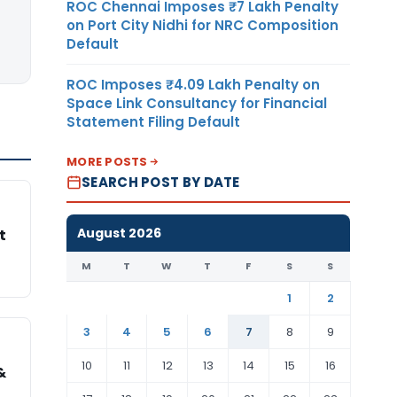
ROC Chennai Imposes ₹7 Lakh Penalty
on Port City Nidhi for NRC Composition
Default
ROC Imposes ₹4.09 Lakh Penalty on
Space Link Consultancy for Financial
Statement Filing Default
MORE POSTS
SEARCH POST BY DATE
August 2026
t
M
T
W
T
F
S
S
1
2
3
4
5
6
7
8
9
10
11
12
13
14
15
16
&