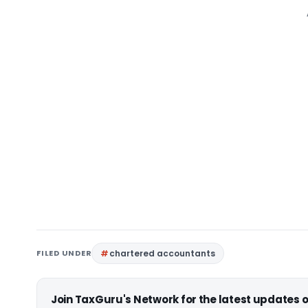
FILED UNDER
chartered accountants
Join TaxGuru's Network for the latest updates