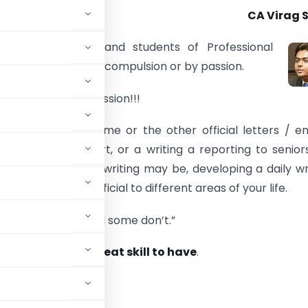
CA Virag 
 a Professionals and students of Professional
e to write daily by compulsion or by passion.
ot to make it a passion!!!
 we are writing some or the other official letters / em
 various audit report, or a writing a reporting to senior
at our reason for writing may be, developing a daily wr
be extremely beneficial to different areas of your life.
s, some practice and some don’t.”
 is because it’s a
great skill to have
.