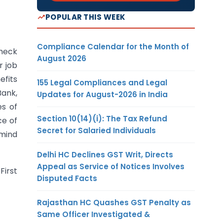
POPULAR THIS WEEK
Compliance Calendar for the Month of
check
August 2026
r job
efits
155 Legal Compliances and Legal
Bank,
Updates for August-2026 in India
es of
Section 10(14)(i): The Tax Refund
ce of
Secret for Salaried Individuals
 mind
Delhi HC Declines GST Writ, Directs
Appeal as Service of Notices Involves
First
Disputed Facts
Rajasthan HC Quashes GST Penalty as
Same Officer Investigated &