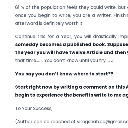
81 % of the population feels they could write, but 
once you begin to write, you are a Writer. Finishi
afterward is definitely worth it.
Continue this for a Year, you will drastically 
someday becomes a published book. Suppose, i
the year you will have twelve Article and then
that time…….. You don’t know until you try….. J
You say you don’t know where to start??
Start right now by writing a comment on this 
begin to experience the benefits write to me a
To Your Success,
(Author can be reached at viragshah.ca@gmail.