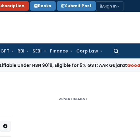
Sign In
ubscription
Books
Submit Post
GFT
RBI
SEBI
Finance
Corp Law
Search
for:
Under HSN 9018, Eligible for 5% GST: AAR Gujarat
Goods and S
ADVERTISEMENT