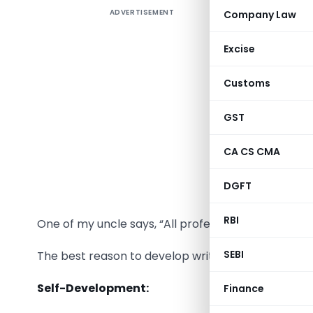
ADVERTISEMENT
Company Law
We all as
Excise
Course hav
Customs
Then why n
GST
Each day,
writing in
CA CS CMA
matter wh
DGFT
habit can 
RBI
One of my uncle says, “All professional are writer
SEBI
The best reason to develop writing as a daily habit
Self-Development:
Finance