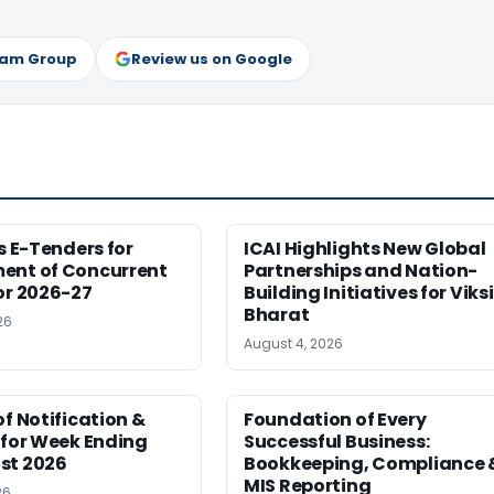
ram Group
Review us on Google
es E-Tenders for
ICAI Highlights New Global
ent of Concurrent
Partnerships and Nation-
or 2026-27
Building Initiatives for Viksi
Bharat
26
August 4, 2026
of Notification &
Foundation of Every
 for Week Ending
Successful Business:
st 2026
Bookkeeping, Compliance 
MIS Reporting
26