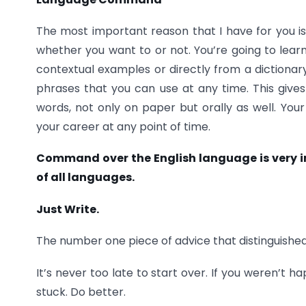
The most important reason that I have for you is 
whether you want to or not. You’re going to learn
contextual examples or directly from a dictionary.
phrases that you can use at any time. This give
words, not only on paper but orally as well. Your 
your career at any point of time.
Command over the English language is very im
of all languages.
Just Write.
The number one piece of advice that distinguished p
It’s never too late to start over. If you weren’t 
stuck. Do better.