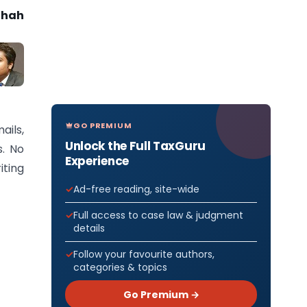
Shah
GO PREMIUM
ails,
Unlock the Full TaxGuru
s. No
Experience
iting
Ad-free reading, site-wide
Full access to case law & judgment
details
Follow your favourite authors,
categories & topics
Go Premium →