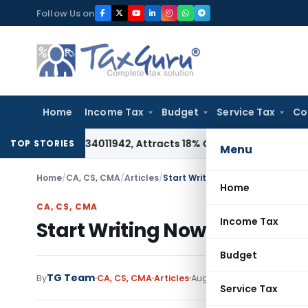
Skip
Follow Us on
to
content
Home
Income Tax
Budget
Service Tax
Co
Under HSN 34011942, Attracts 18% GST: Gujarat AAR
Goods and
TOP STORIES
Menu
Home
/
CA, CS, CMA
/
Articles
/
Start Writing Now and Make Your
Home
CA, CS, CMA
Income Tax
Start Writing Now and Make
Budget
TG Team
20 comme
By
CA, CS, CMA
Articles
August 28, 2015
Service Tax