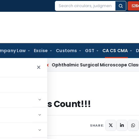
S
Search
for:
mpany Law
Excise
Customs
GST
CA CS CMA
D
 Services Tax
Ophthalmic Surgical Microscope Classifiable 
×
 Words Count!!!
 Your Words Count!!!
nts
SHARE: