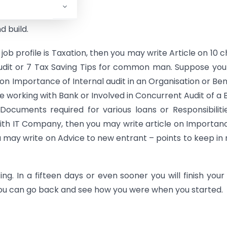
 build.
our job profile is Taxation, then you may write Article on 10 
udit or 7 Tax Saving Tips for common man. Suppose you
e on Importance of Internal audit in an Organisation or Ben
e working with Bank or Involved in Concurrent Audit of a 
ocuments required for various loans or Responsibiliti
with IT Company, then you may write article on Importan
ou may write on Advice to new entrant – points to keep in
g. In a fifteen days or even sooner you will finish your 
, you can go back and see how you were when you started.