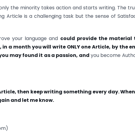
only the minority takes action and starts writing. The trut
ng Article is a challenging task but the sense of Satisfa
improve your language and
could provide the material 
n a month you will write ONLY one Article, by the en
 you may found it as a passion, and
you become Autho
Article, then keep writing something every day. Whe
gain and let me know.
com)