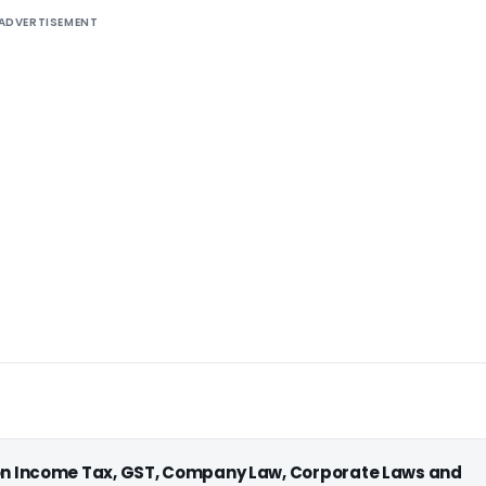
ADVERTISEMENT
 on Income Tax, GST, Company Law, Corporate Laws and