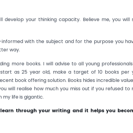
ill develop your thinking capacity. Believe me, you will 
ll-informed with the subject and for the purpose you ha
tter way.
ing more books. I will advise to all young professional
 start as 25 year old, make a target of 10 books per 
ecent book offering solution. Books hides incredible valu
 will realise how much you miss out if you refused to 
y life is gigantic.
u learn through your writing and it helps you beco