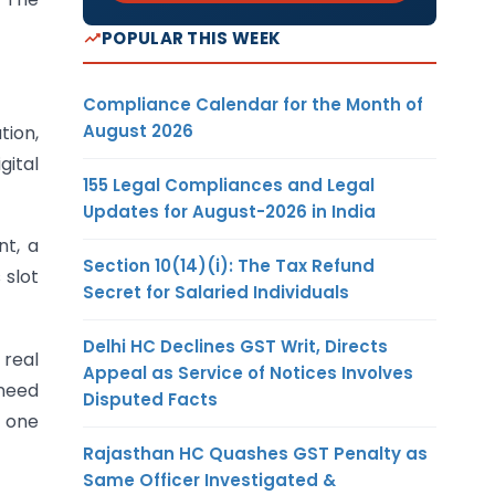
POPULAR THIS WEEK
Compliance Calendar for the Month of
August 2026
tion,
gital
155 Legal Compliances and Legal
Updates for August-2026 in India
nt, a
Section 10(14)(i): The Tax Refund
 slot
Secret for Salaried Individuals
Delhi HC Declines GST Writ, Directs
 real
Appeal as Service of Notices Involves
 need
Disputed Facts
– one
Rajasthan HC Quashes GST Penalty as
Same Officer Investigated &