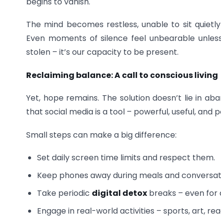
begins to vanish.
The mind becomes restless, unable to sit quietly
Even moments of silence feel unbearable unless fi
stolen – it’s our capacity to be present.
Reclaiming balance: A call to conscious living
Yet, hope remains. The solution doesn’t lie in 
that social media is a tool – powerful, useful, and 
Small steps can make a big difference:
Set daily screen time limits and respect them.
Keep phones away during meals and conversat
Take periodic
digital detox
breaks – even for 
Engage in real-world activities – sports, art, rea