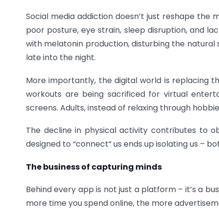
Social media addiction doesn’t just reshape the m
poor posture, eye strain, sleep disruption, and l
with melatonin production, disturbing the natura
late into the night.
More importantly, the digital world is replacing 
workouts are being sacrificed for virtual enter
screens. Adults, instead of relaxing through hobbies
The decline in physical activity contributes to ob
designed to “connect” us ends up isolating us – bo
The business of capturing minds
Behind every app is not just a platform – it’s a b
more time you spend online, the more advertiseme