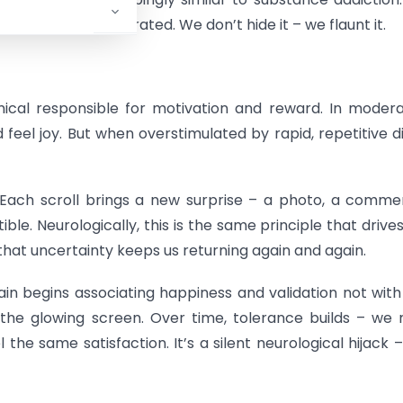
eptable, even celebrated. We don’t hide it – we flaunt it.
al responsible for motivation and reward. In modera
feel joy. But when overstimulated by rapid, repetitive di
 Each scroll brings a new surprise – a photo, a comme
ble. Neurologically, this is the same principle that drives
that uncertainty keeps us returning again and again.
ain begins associating happiness and validation not with
h the glowing screen. Over time, tolerance builds – we
he same satisfaction. It’s a silent neurological hijack 