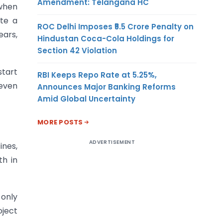
Amendment: Telangana HC
 when
ate a
ROC Delhi Imposes ₹5.5 Crore Penalty on
ears,
Hindustan Coca-Cola Holdings for
Section 42 Violation
start
RBI Keeps Repo Rate at 5.25%,
 even
Announces Major Banking Reforms
Amid Global Uncertainty
MORE POSTS
ADVERTISEMENT
ines,
th in
 only
oject