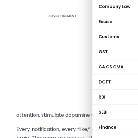
Company Law
ADVERTISEMENT
The digit
Excise
Addiction,
Customs
alcohol, o
twenty-fi
GST
emerged. 
of our han
CA CS CMA
What bega
DGFT
a comple
RBI
Instagra
communica
SEBI
attention, stimulate dopamine release, and keep 
Finance
Every notification, every “like,” and every short v
brain. The more we engage, the more we crave – 