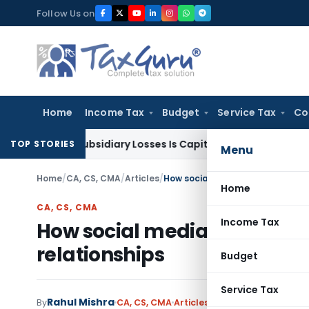
Skip
Follow Us on
to
content
Home
Income Tax
Budget
Service Tax
Co
ent Subsidiary Losses Is Capital Receipt: ITAT Pune
SEBI
SEB
TOP STORIES
Menu
Home
/
CA, CS, CMA
/
Articles
/
How social media addiction is qu
Home
CA, CS, CMA
Income Tax
How social media addiction 
relationships
Budget
Service Tax
Rahul Mishra
By
CA, CS, CMA
Articles
October 27, 2025