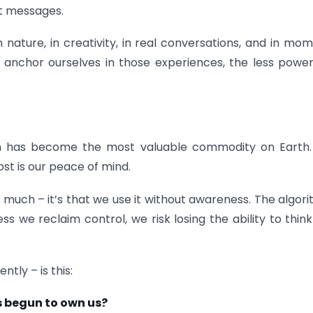
st messages.
n nature, in creativity, in real conversations, and in mo
anchor ourselves in those experiences, the less powe
n has become the most valuable commodity on Earth.
ost is our peace of mind.
o much – it’s that we use it without awareness. The algor
 we reclaim control, we risk losing the ability to thin
tly – is this:
ns begun to own us?