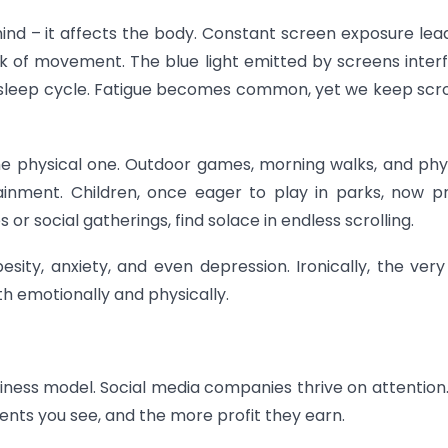
ind – it affects the body. Constant screen exposure lea
ack of movement. The blue light emitted by screens inter
l sleep cycle. Fatigue becomes common, yet we keep scro
the physical one. Outdoor games, morning walks, and phy
tainment. Children, once eager to play in parks, now p
 or social gatherings, find solace in endless scrolling.
esity, anxiety, and even depression. Ironically, the very
th emotionally and physically.
usiness model. Social media companies thrive on attention
nts you see, and the more profit they earn.