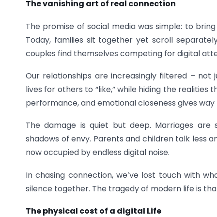
The vanishing art of real connection
The promise of social media was simple: to bring 
Today, families sit together yet scroll separatel
couples find themselves competing for digital att
Our relationships are increasingly filtered – not
lives for others to “like,” while hiding the realitie
performance, and emotional closeness gives way to
The damage is quiet but deep. Marriages are st
shadows of envy. Parents and children talk less a
now occupied by endless digital noise.
In chasing connection, we’ve lost touch with what
silence together. The tragedy of modern life is th
The physical cost of a digital Life