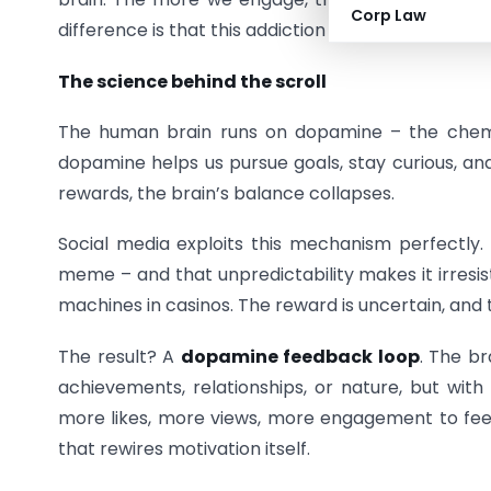
Corp Law
difference is that this addiction looks socially acc
The science behind the scroll
The human brain runs on dopamine – the chemic
dopamine helps us pursue goals, stay curious, and 
rewards, the brain’s balance collapses.
Social media exploits this mechanism perfectly.
meme – and that unpredictability makes it irresisti
machines in casinos. The reward is uncertain, and 
The result? A
dopamine feedback loop
. The br
achievements, relationships, or nature, but wit
more likes, more views, more engagement to feel t
that rewires motivation itself.