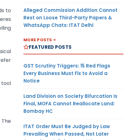
Alleged Commission Addition Cannot
ds to
Rest on Loose Third-Party Papers &
feres
WhatsApp Chats: ITAT Delhi
lling
MORE POSTS
FEATURED POSTS
sical
refer
GST Scrutiny Triggers: 15 Red Flags
Every Business Must Fix to Avoid a
Notice
 tool
Land Division on Society Bifurcation Is
Final, MOFA Cannot Reallocate Land:
Bombay HC
. The
ITAT Order Must Be Judged by Law
Prevailing When Passed, Not Later