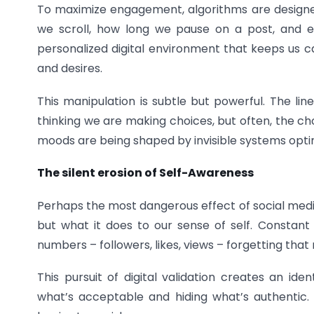
To maximize engagement, algorithms are designed
we scroll, how long we pause on a post, and e
personalized digital environment that keeps us ca
and desires.
This manipulation is subtle but powerful. The lin
thinking we are making choices, but often, the 
moods are being shaped by invisible systems optimi
The silent erosion of Self-Awareness
Perhaps the most dangerous effect of social media 
but what it does to our sense of self. Consta
numbers – followers, likes, views – forgetting that 
This pursuit of digital validation creates an iden
what’s acceptable and hiding what’s authentic