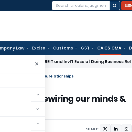
S
Search
for:
mpany Law
Excise
Customs
GST
CA CS CMA
D
I Proposes REIT and InvIT Ease of Doing Business Reforms for 
×
ietly rewiring our minds & relationships
is quietly rewiring our minds &
SHARE: