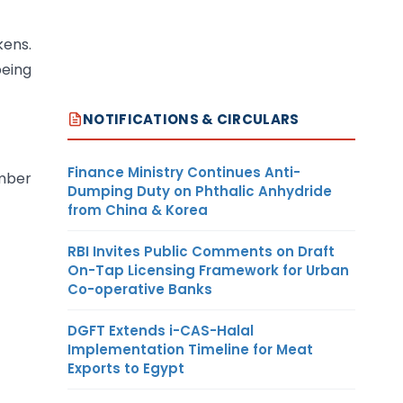
kens.
being
NOTIFICATIONS & CIRCULARS
Finance Ministry Continues Anti-
ember
Dumping Duty on Phthalic Anhydride
from China & Korea
RBI Invites Public Comments on Draft
On-Tap Licensing Framework for Urban
Co-operative Banks
DGFT Extends i-CAS-Halal
Implementation Timeline for Meat
Exports to Egypt