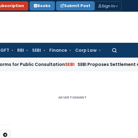
Sign In
ubscription
Books
Submit Post
GFT
RBI
SEBI
Finance
Corp Law
Search
for:
Public Consultation
SEBI
SEBI Proposes Settlement and Risk 
ADVERTISEMENT