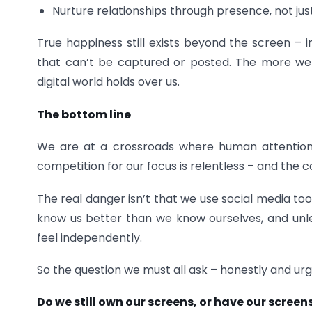
Nurture relationships through presence, not ju
True happiness still exists beyond the screen – i
that can’t be captured or posted. The more we 
digital world holds over us.
The bottom line
We are at a crossroads where human attentio
competition for our focus is relentless – and the c
The real danger isn’t that we use social media to
know us better than we know ourselves, and unless
feel independently.
So the question we must all ask – honestly and urgen
Do we still own our screens, or have our scree