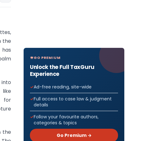
ttes,
n the
 has
GO PREMIUM
 palm
Unlock the Full TaxGuru
Experience
 into
Ad-free reading, site-wide
like
Full access to case law & judgment
 for
details
pture
Follow your favourite authors,
categories & topics
n the
Go Premium →
. The