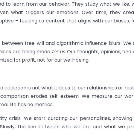
 to learn from our behavior. They study what we like,
ven what triggers our emotions. Over time, they cre
ptive – feeding us content that aligns with our biases, f
e between free will and algorithmic influence blurs. We 
choices are being made
for us
. Our thoughts, opinions, and
zed for profit, not for our well-being.
addiction is not what it does to our relationships or rout
nt comparison erodes self-esteem. We measure our wor
real life has no metrics.
tity crisis. We start curating our personalities, showing
. Slowly, the line between who we are and what we pr