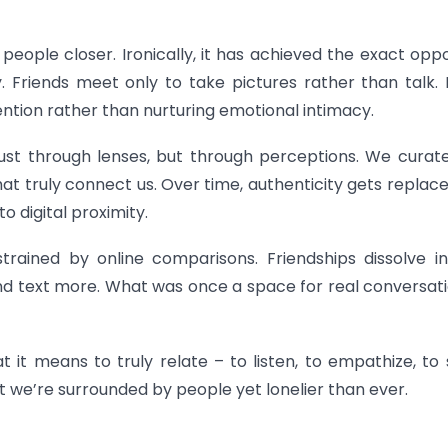
people closer. Ironically, it has achieved the exact oppo
y. Friends meet only to take pictures rather than talk.
ention rather than nurturing emotional intimacy.
 just through lenses, but through perceptions. We curat
s that truly connect us. Over time, authenticity gets replac
 digital proximity.
rained by online comparisons. Friendships dissolve i
nd text more. What was once a space for real conversati
 it means to truly relate – to listen, to empathize, to s
at we’re surrounded by people yet lonelier than ever.