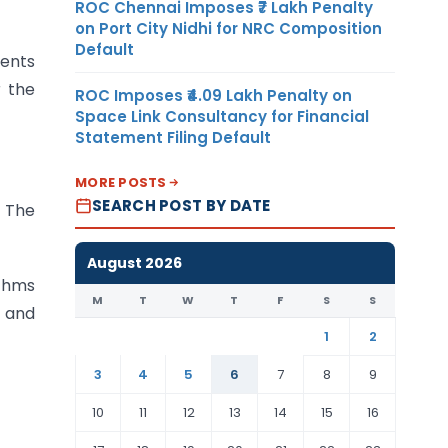
ROC Chennai Imposes ₹7 Lakh Penalty
on Port City Nidhi for NRC Composition
Default
ments
r the
ROC Imposes ₹4.09 Lakh Penalty on
Space Link Consultancy for Financial
Statement Filing Default
MORE POSTS
SEARCH POST BY DATE
 The
August 2026
ithms
M
T
W
T
F
S
S
k and
1
2
3
4
5
6
7
8
9
10
11
12
13
14
15
16