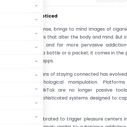
al trap we never noticed
 in its traditional sense, brings to mind images of cigare
r drugs – substances that alter the body and mind. But i
rst century, a new and far more pervasive addiction
It doesn’t come in a bottle or a packet; it comes in the
ds – in the form of apps.
n as a simple means of staying connected has evolved
x web of psychological manipulation. Platforms 
m, YouTube, and TikTok are no longer passive tools
tion; they are sophisticated systems designed to ca
users hooked.
ideo is carefully calibrated to trigger pleasure centers i
a pattern disturbingly similar to substance addiction