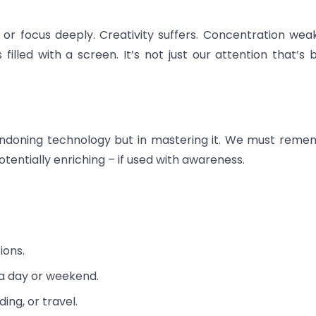
 or focus deeply. Creativity suffers. Concentration wea
lled with a screen. It’s not just our attention that’s 
abandoning technology but in mastering it. We must rem
potentially enriching – if used with awareness.
ions.
a day or weekend.
ding, or travel.