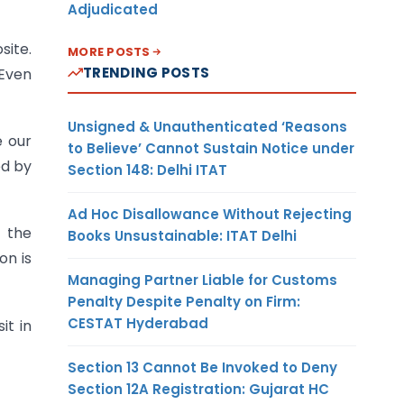
Adjudicated
site.
MORE POSTS
TRENDING POSTS
 Even
Unsigned & Unauthenticated ‘Reasons
e our
to Believe’ Cannot Sustain Notice under
ed by
Section 148: Delhi ITAT
Ad Hoc Disallowance Without Rejecting
n the
Books Unsustainable: ITAT Delhi
on is
Managing Partner Liable for Customs
Penalty Despite Penalty on Firm:
CESTAT Hyderabad
it in
Section 13 Cannot Be Invoked to Deny
Section 12A Registration: Gujarat HC