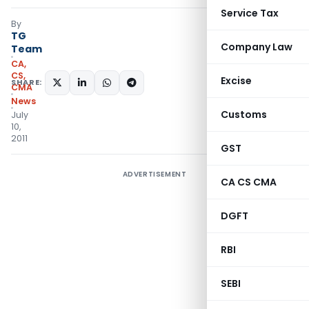
Service Tax
By
TG
Company Law
Team
CA,
CS,
Excise
SHARE:
CMA
News
Customs
July
10,
2011
GST
ADVERTISEMENT
CA CS CMA
DGFT
RBI
SEBI