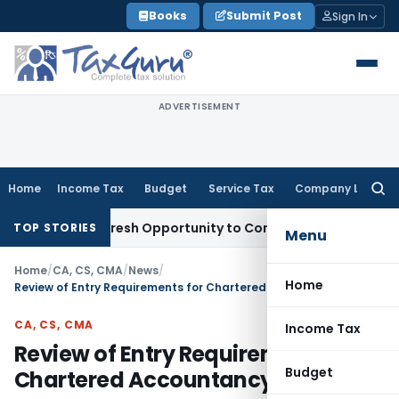
Skip
Books
Submit Post
Sign In
to
content
ADVERTISEMENT
Home
Income Tax
Budget
Service Tax
Company Law
Searc
for:
arrants Fresh Opportunity to Condone KVAT Appeal Delay
Inc
TOP STORIES
Menu
Home
/
CA, CS, CMA
/
News
/
Home
Review of Entry Requirements for Chartered Accountancy Courses
CA, CS, CMA
Income Tax
Review of Entry Requirements for
Budget
Chartered Accountancy Courses