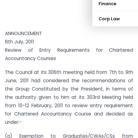
Finance
Corp Law
ANNOUNCEMENT
8th July, 2011
Review of Entry Requirements for Chartered
Accountancy Courses
The Council at its 306th meeting held from 7th to 9th
June, 2011 had considered the recommendations of
the Group Constituted by the President, in terms of
the authority given to him at its 303rd Meeting held
from 10-12 February, 2011 to review entry requirement
for Chartered Accountancy Course and decided as
under:-
(a) Exemption to Graduates/CWAs/CSs from