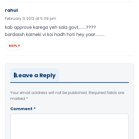
rahul
February 11, 2012 at 5:09 pm
kab approve karega yeh sala govt……..????
bardassh karneki vi koi hadh hoti hey yaar……….
REPLY
Leave a Reply
Your email address will not be published.
Required fields are
marked
*
Comment
*