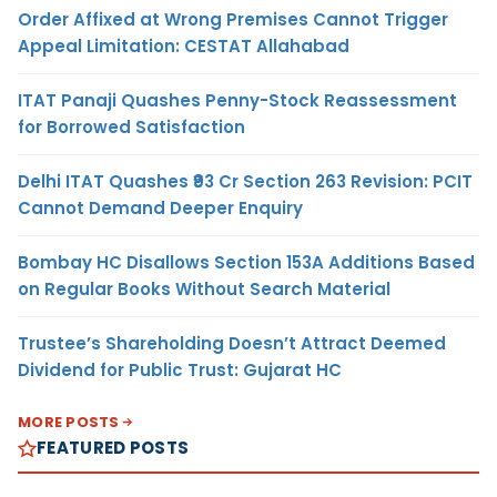
Order Affixed at Wrong Premises Cannot Trigger
Appeal Limitation: CESTAT Allahabad
ITAT Panaji Quashes Penny-Stock Reassessment
for Borrowed Satisfaction
Delhi ITAT Quashes ₹93 Cr Section 263 Revision: PCIT
Cannot Demand Deeper Enquiry
Bombay HC Disallows Section 153A Additions Based
on Regular Books Without Search Material
Trustee’s Shareholding Doesn’t Attract Deemed
Dividend for Public Trust: Gujarat HC
MORE POSTS
FEATURED POSTS