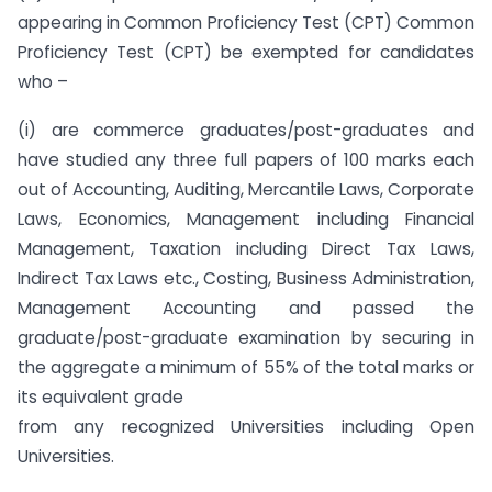
appearing in Common Proficiency Test (CPT) Common
Proficiency Test (CPT) be exempted for candidates
who –
(i) are commerce graduates/post-graduates and
have studied any three full papers of 100 marks each
out of Accounting, Auditing, Mercantile Laws, Corporate
Laws, Economics, Management including Financial
Management, Taxation including Direct Tax Laws,
Indirect Tax Laws etc., Costing, Business Administration,
Management Accounting and passed the
graduate/post-graduate examination by securing in
the aggregate a minimum of 55% of the total marks or
its equivalent grade
from any recognized Universities including Open
Universities.