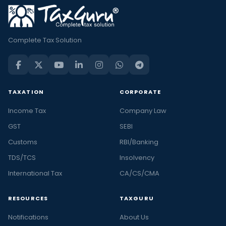
Complete Tax Solution
TAXATION
CORPORATE
Income Tax
Company Law
GST
SEBI
Customs
RBI/Banking
TDS/TCS
Insolvency
International Tax
CA/CS/CMA
RESOURCES
TAXGURU
Notifications
About Us