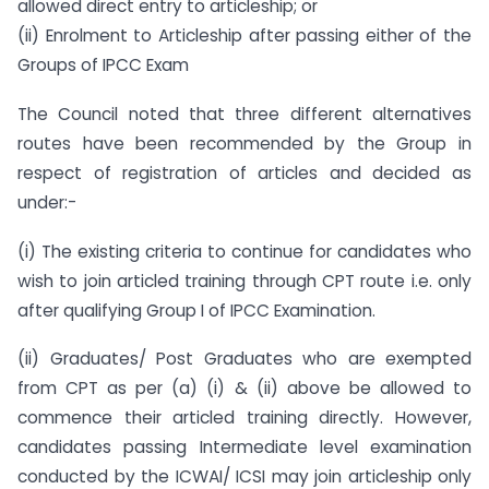
allowed direct entry to articleship; or
(ii) Enrolment to Articleship after passing either of the
Groups of IPCC Exam
The Council noted that three different alternatives
routes have been recommended by the Group in
respect of registration of articles and decided as
under:-
(i) The existing criteria to continue for candidates who
wish to join articled training through CPT route i.e. only
after qualifying Group I of IPCC Examination.
(ii) Graduates/ Post Graduates who are exempted
from CPT as per (a) (i) & (ii) above be allowed to
commence their articled training directly. However,
candidates passing Intermediate level examination
conducted by the ICWAI/ ICSI may join articleship only