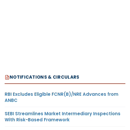
NOTIFICATIONS & CIRCULARS
RBI Excludes Eligible FCNR(B)/NRE Advances from
ANBC
SEBI Streamlines Market Intermediary Inspections
With Risk-Based Framework