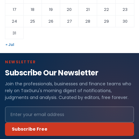
17
18
19
20
21
22
23
24
25
26
27
28
29
30
31
« Jul
NEWSLETTER
Subscribe Our Newsletter
Join the professionals, businesses and finance teams who
rely on TaxGuru's morning digest of notifications,
judgments and analysis. Curated by editors, free forever.
Subscribe Free