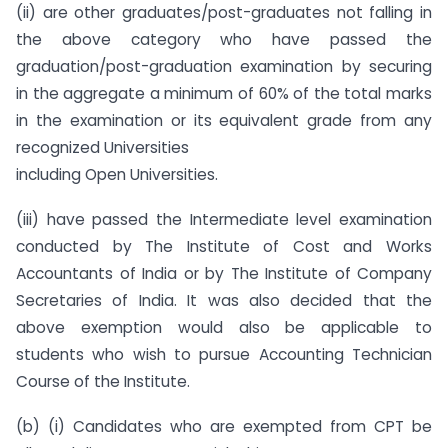
(ii) are other graduates/post-graduates not falling in
the above category who have passed the
graduation/post-graduation examination by securing
in the aggregate a minimum of 60% of the total marks
in the examination or its equivalent grade from any
recognized Universities
including Open Universities.
(iii) have passed the Intermediate level examination
conducted by The Institute of Cost and Works
Accountants of India or by The Institute of Company
Secretaries of India. It was also decided that the
above exemption would also be applicable to
students who wish to pursue Accounting Technician
Course of the Institute.
(b) (i) Candidates who are exempted from CPT be