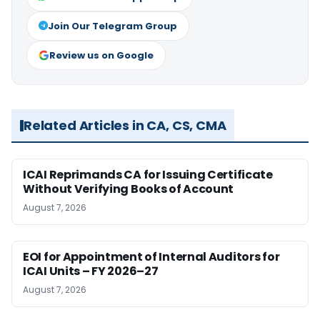
Join Our Telegram Group
Review us on Google
Related Articles in CA, CS, CMA
ICAI Reprimands CA for Issuing Certificate
Without Verifying Books of Account
August 7, 2026
EOI for Appointment of Internal Auditors for
ICAI Units – FY 2026–27
August 7, 2026