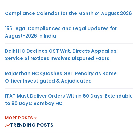
Compliance Calendar for the Month of August 2026
155 Legal Compliances and Legal Updates for
August-2026 in India
Delhi HC Declines GST Writ, Directs Appeal as
Service of Notices Involves Disputed Facts
Rajasthan HC Quashes GST Penalty as Same
Officer Investigated & Adjudicated
ITAT Must Deliver Orders Within 60 Days, Extendable
to 90 Days: Bombay HC
MORE POSTS
TRENDING POSTS