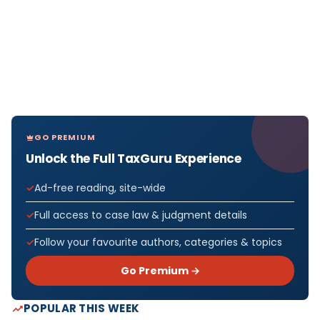
GO PREMIUM
Unlock the Full TaxGuru Experience
Ad-free reading, site-wide
Full access to case law & judgment details
Follow your favourite authors, categories & topics
Go Premium →
POPULAR THIS WEEK