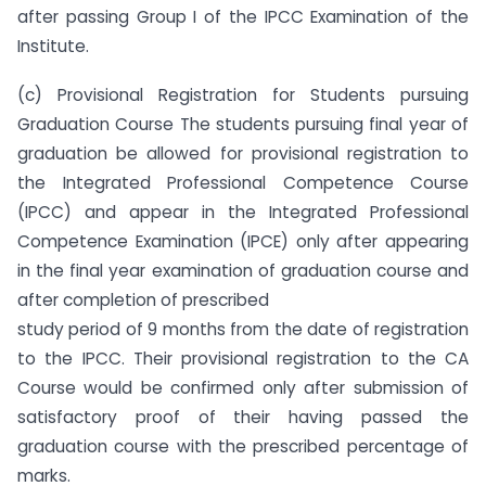
after passing Group I of the IPCC Examination of the
Institute.
(c) Provisional Registration for Students pursuing
Graduation Course The students pursuing final year of
graduation be allowed for provisional registration to
the Integrated Professional Competence Course
(IPCC) and appear in the Integrated Professional
Competence Examination (IPCE) only after appearing
in the final year examination of graduation course and
after completion of prescribed
study period of 9 months from the date of registration
to the IPCC. Their provisional registration to the CA
Course would be confirmed only after submission of
satisfactory proof of their having passed the
graduation course with the prescribed percentage of
marks.