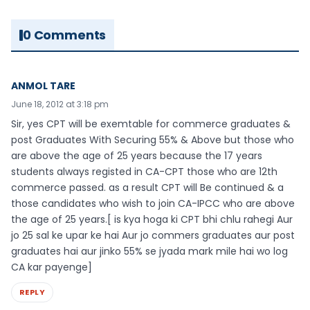
0 Comments
ANMOL TARE
June 18, 2012 at 3:18 pm
Sir, yes CPT will be exemtable for commerce graduates &
post Graduates With Securing 55% & Above but those who
are above the age of 25 years because the 17 years
students always registed in CA-CPT those who are 12th
commerce passed. as a result CPT will Be continued & a
those candidates who wish to join CA-IPCC who are above
the age of 25 years.[ is kya hoga ki CPT bhi chlu rahegi Aur
jo 25 sal ke upar ke hai Aur jo commers graduates aur post
graduates hai aur jinko 55% se jyada mark mile hai wo log
CA kar payenge]
REPLY