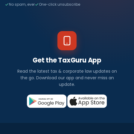
No spam, ever
One-click unsubscribe
Get the TaxGuru App
Read the latest tax & corporate law updates on
the go. Download our app and never miss an
update.