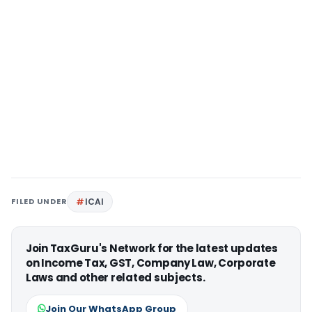
FILED UNDER
ICAI
Join TaxGuru's Network for the latest updates
on Income Tax, GST, Company Law, Corporate
Laws and other related subjects.
Join Our WhatsApp Group