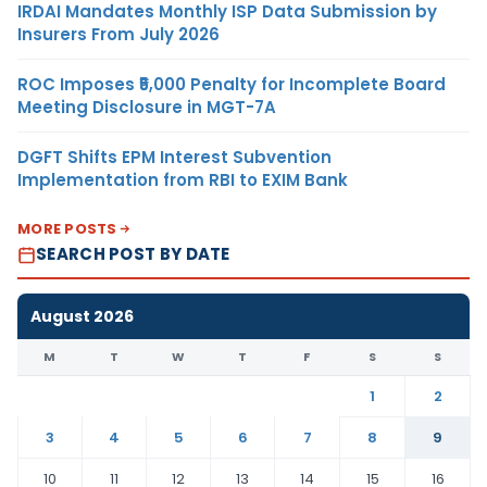
IRDAI Mandates Monthly ISP Data Submission by
Insurers From July 2026
ROC Imposes ₹5,000 Penalty for Incomplete Board
Meeting Disclosure in MGT-7A
DGFT Shifts EPM Interest Subvention
Implementation from RBI to EXIM Bank
MORE POSTS
SEARCH POST BY DATE
August 2026
M
T
W
T
F
S
S
1
2
3
4
5
6
7
8
9
10
11
12
13
14
15
16