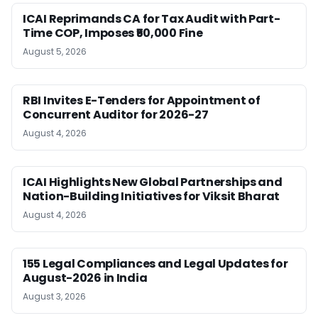
ICAI Reprimands CA for Tax Audit with Part-
Time COP, Imposes ₹50,000 Fine
August 5, 2026
RBI Invites E-Tenders for Appointment of
Concurrent Auditor for 2026-27
August 4, 2026
ICAI Highlights New Global Partnerships and
Nation-Building Initiatives for Viksit Bharat
August 4, 2026
155 Legal Compliances and Legal Updates for
August-2026 in India
August 3, 2026