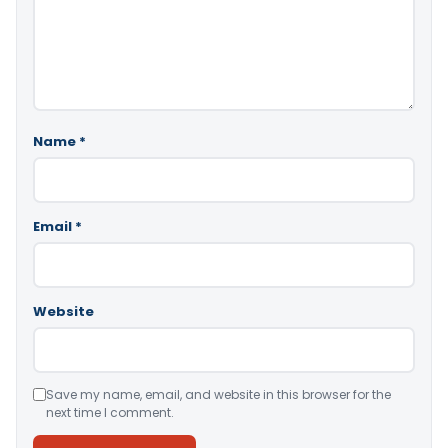
Name
*
Email
*
Website
Save my name, email, and website in this browser for the
next time I comment.