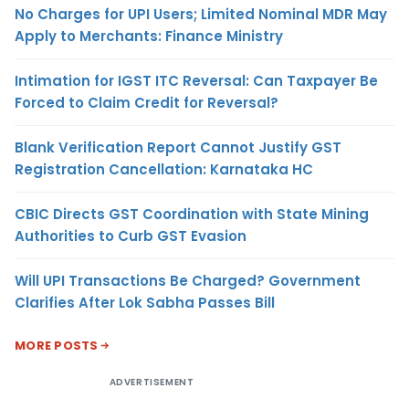
No Charges for UPI Users; Limited Nominal MDR May
Apply to Merchants: Finance Ministry
Intimation for IGST ITC Reversal: Can Taxpayer Be
Forced to Claim Credit for Reversal?
Blank Verification Report Cannot Justify GST
Registration Cancellation: Karnataka HC
CBIC Directs GST Coordination with State Mining
Authorities to Curb GST Evasion
Will UPI Transactions Be Charged? Government
Clarifies After Lok Sabha Passes Bill
MORE POSTS
ADVERTISEMENT