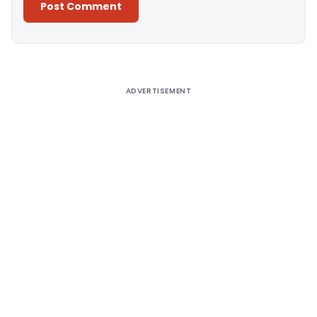
Alternative:
ADVERTISEMENT