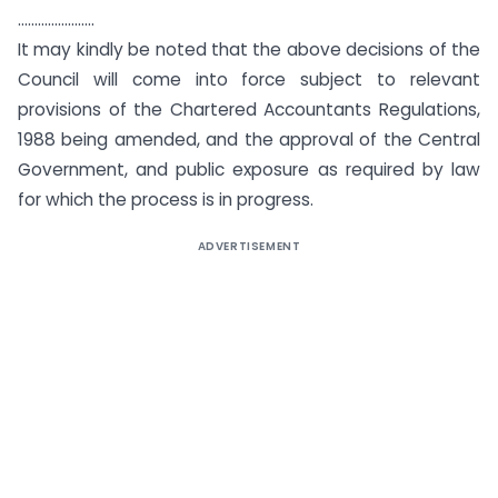
…………………..
It may kindly be noted that the above decisions of the
Council will come into force subject to relevant
provisions of the Chartered Accountants Regulations,
1988 being amended, and the approval of the Central
Government, and public exposure as required by law
for which the process is in progress.
ADVERTISEMENT