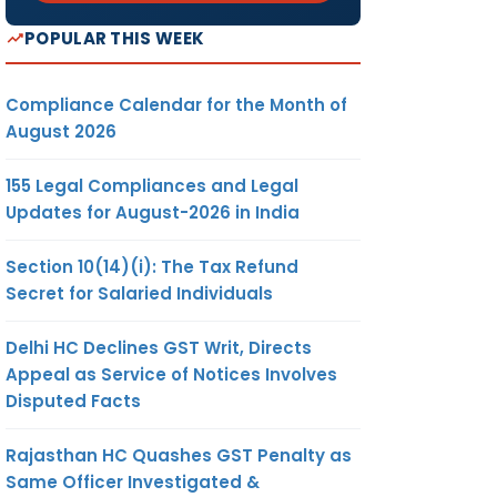
POPULAR THIS WEEK
Compliance Calendar for the Month of
August 2026
155 Legal Compliances and Legal
Updates for August-2026 in India
Section 10(14)(i): The Tax Refund
Secret for Salaried Individuals
Delhi HC Declines GST Writ, Directs
Appeal as Service of Notices Involves
Disputed Facts
Rajasthan HC Quashes GST Penalty as
Same Officer Investigated &