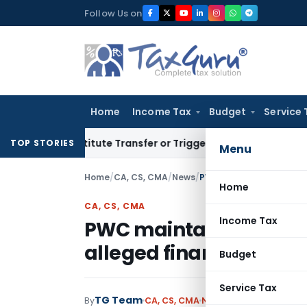
Skip
Follow Us on
to
content
Home
Income Tax
Budget
Service 
Constitute Transfer or Trigger Capital Gains: ITAT Kolkata
S
TOP STORIES
Menu
Home
/
CA, CS, CMA
/
News
/
Home
CA, CS, CMA
Income Tax
PWC maintains that it d
alleged financial irreg
Budget
Service Tax
TG Team
By
CA, CS, CMA
News
March 21, 2009