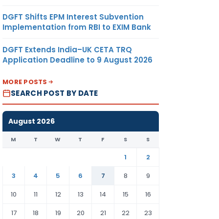
DGFT Shifts EPM Interest Subvention
Implementation from RBI to EXIM Bank
DGFT Extends India–UK CETA TRQ
Application Deadline to 9 August 2026
MORE POSTS
SEARCH POST BY DATE
August 2026
M
T
W
T
F
S
S
1
2
3
4
5
6
7
8
9
10
11
12
13
14
15
16
17
18
19
20
21
22
23