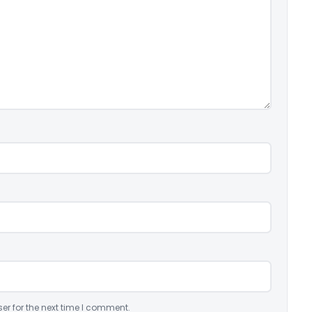
er for the next time I comment.