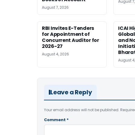
August 7
August 7, 2026
RBI Invites E-Tenders
ICAI H
for Appointment of
Global
Concurrent Auditor for
and Na
2026-27
Initiat
Bhara
August 4, 2026
August 4
Leave a Reply
Your email address will not be published.
Require
Comment
*