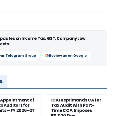
 updates on Income Tax, GST, Company Law,
ects.
Our Telegram Group
Review us on Google
MA
r Appointment of
ICAI Reprimands CA for
al Auditors for
Tax Audit with Part-
nits – FY 2026–27
Time COP, Imposes
₹50,000 Fine