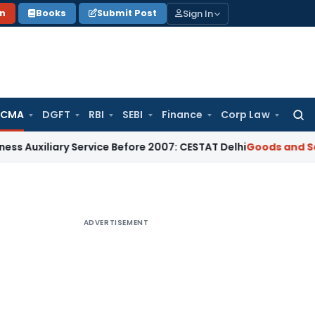
Sign In
on
Books
Submit Post
 CMA
DGFT
RBI
SEBI
Finance
Corp Law
Searc
for:
ary Service Before 2007: CESTAT Delhi
Goods and Services Ta
ADVERTISEMENT