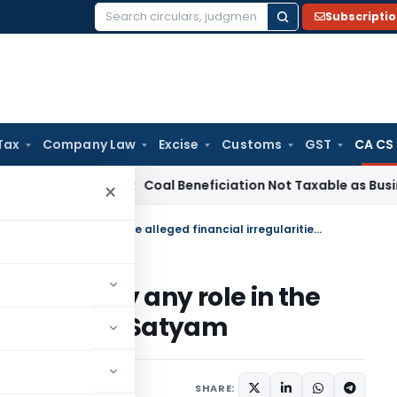
Subscripti
Search
for:
Tax
Company Law
Excise
Customs
GST
CA CS
ervice Tax
Coal Beneficiation Not Taxable as Business Auxili
×
PWC maintains that it did not play any role in the alleged financial irregularities of Satyam
id not play any role in the
ularities of Satyam
SHARE: