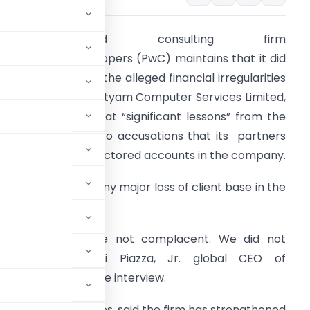
Auditing and consulting firm
ricewaterhouseCoopers (PwC) maintains that it did
ot play any role in the alleged financial irregularities
f fraud-mauled Satyam Computer Services Limited,
ut is looking back at “significant lessons” from the
ontroversy linked to accusations that its partners
ubber-stamped doctored accounts in the company.
t does not expect any major loss of client base in the
ountry.
Our partners were not complacent. We did not
,” Samuel A. Di Piazza, Jr. global CEO of
mes in an exclusive interview.
clients and employees, said the firm has strengthened