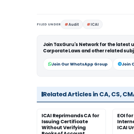
FILED UNDER
Audit
ICAI
Join TaxGuru's Network for the latest
Corporate Laws and other related subj
Join Our WhatsApp Group
Join 
Related Articles in CA, CS, C
ICAI Reprimands CA for
EOI fo
Issuing Certificate
Intern
Without Verifying
ICAI U
Books of Account