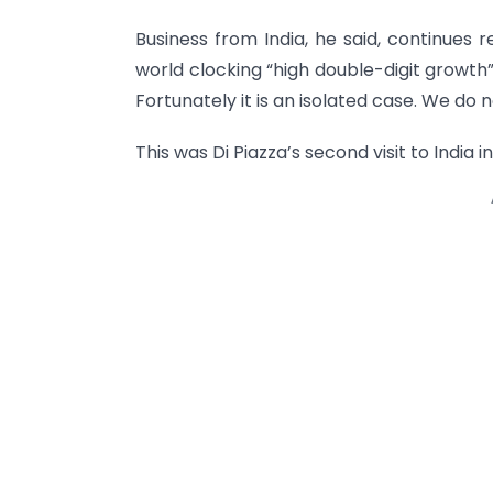
Business from India, he said, continues 
world clocking “high double-digit growth
Fortunately it is an isolated case. We do 
This was Di Piazza’s second visit to India 