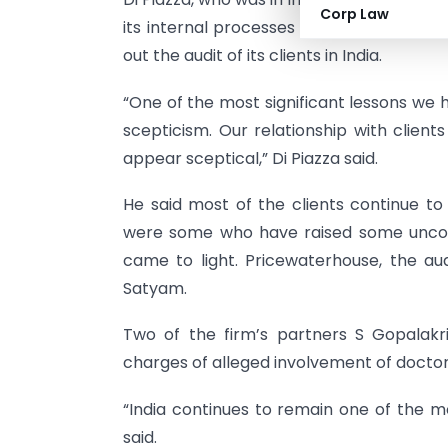
Corp Law
its internal processes and plans to bring 
out the audit of its clients in India.
“One of the most significant lessons we h
scepticism. Our relationship with client
appear sceptical,” Di Piazza said.
He said most of the clients continue to 
were some who have raised some uncom
came to light. Pricewaterhouse, the au
Satyam.
Two of the firm’s partners S Gopalakr
charges of alleged involvement of docto
“India continues to remain one of the mos
said.