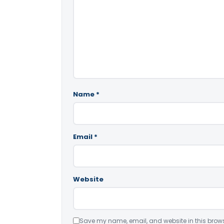
Name
*
Email
*
Website
Save my name, email, and website in this brows