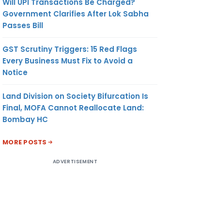
Will UPI Transactions Be Charged?
Government Clarifies After Lok Sabha
Passes Bill
GST Scrutiny Triggers: 15 Red Flags
Every Business Must Fix to Avoid a
Notice
Land Division on Society Bifurcation Is
Final, MOFA Cannot Reallocate Land:
Bombay HC
MORE POSTS
ADVERTISEMENT