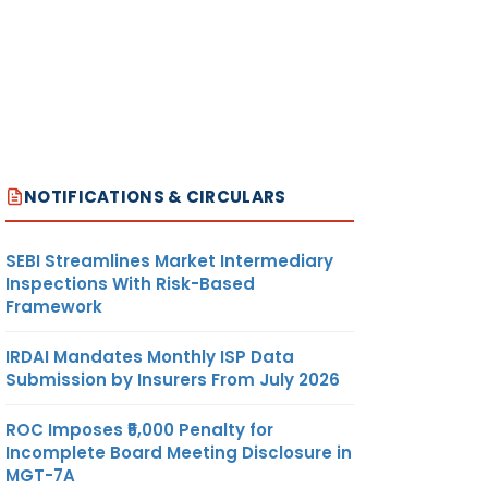
NOTIFICATIONS & CIRCULARS
SEBI Streamlines Market Intermediary
Inspections With Risk-Based
Framework
IRDAI Mandates Monthly ISP Data
Submission by Insurers From July 2026
ROC Imposes ₹5,000 Penalty for
Incomplete Board Meeting Disclosure in
MGT-7A