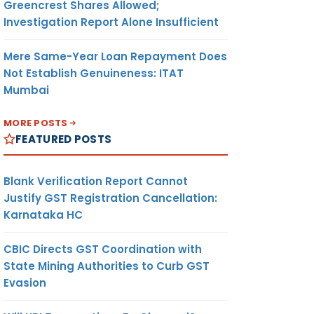
Greencrest Shares Allowed;
Investigation Report Alone Insufficient
Mere Same-Year Loan Repayment Does
Not Establish Genuineness: ITAT
Mumbai
MORE POSTS
FEATURED POSTS
Blank Verification Report Cannot
Justify GST Registration Cancellation:
Karnataka HC
CBIC Directs GST Coordination with
State Mining Authorities to Curb GST
Evasion