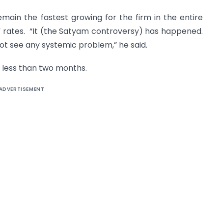
remain the fastest growing for the firm in the entire
” rates. “It (the Satyam controversy) has happened.
not see any systemic problem,” he said.
in less than two months.
ADVERTISEMENT