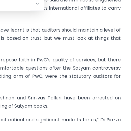
in partners from its international affiliates to carry
ave learnt is that auditors should maintain a level of
s is based on trust, but we must look at things that
repose faith in PwC’s quality of services, but there
fortable questions after the Satyam controversy
diting arm of PwC, were the statutory auditors for
ishnan and Srinivas Talluri have been arrested on
ring of Satyam books.
t critical and significant markets for us,” Di Piazza