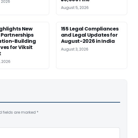
, 2026
August 5, 2026
ighlights New
155 Legal Compliances
 Partnerships
and Legal Updates for
tion-Building
August-2026 in India
ives for Viksit
August 3, 2026
t
, 2026
d fields are marked
*