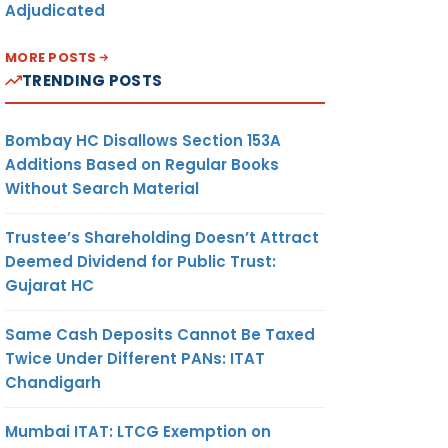
Adjudicated
MORE POSTS
TRENDING POSTS
Bombay HC Disallows Section 153A
Additions Based on Regular Books
Without Search Material
Trustee’s Shareholding Doesn’t Attract
Deemed Dividend for Public Trust:
Gujarat HC
Same Cash Deposits Cannot Be Taxed
Twice Under Different PANs: ITAT
Chandigarh
Mumbai ITAT: LTCG Exemption on