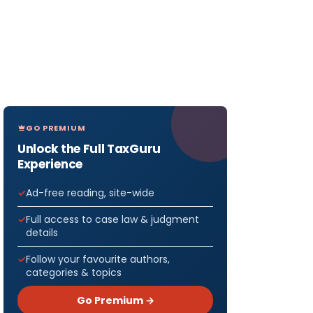
GO PREMIUM
Unlock the Full TaxGuru
Experience
Ad-free reading, site-wide
Full access to case law & judgment
details
Follow your favourite authors,
categories & topics
Go Premium →