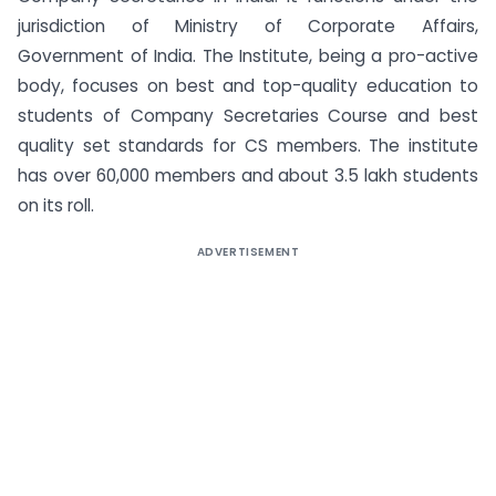
jurisdiction of Ministry of Corporate Affairs,
Government of India. The Institute, being a pro-active
body, focuses on best and top-quality education to
students of Company Secretaries Course and best
quality set standards for CS members. The institute
has over 60,000 members and about 3.5 lakh students
on its roll.
ADVERTISEMENT