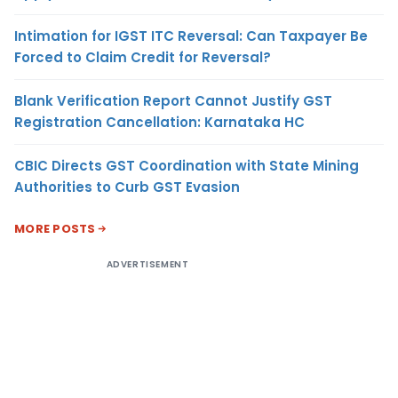
Intimation for IGST ITC Reversal: Can Taxpayer Be
Forced to Claim Credit for Reversal?
Blank Verification Report Cannot Justify GST
Registration Cancellation: Karnataka HC
CBIC Directs GST Coordination with State Mining
Authorities to Curb GST Evasion
MORE POSTS
ADVERTISEMENT