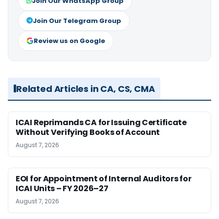
Join Our WhatsApp Group
Join Our Telegram Group
Review us on Google
Related Articles in CA, CS, CMA
ICAI Reprimands CA for Issuing Certificate
Without Verifying Books of Account
August 7, 2026
EOI for Appointment of Internal Auditors for
ICAI Units – FY 2026–27
August 7, 2026