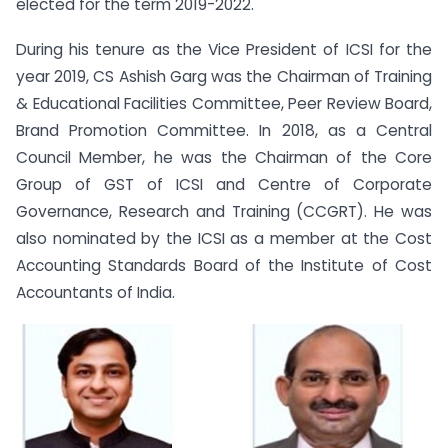
elected for the term 2019-2022.
During his tenure as the Vice President of ICSI for the
year 2019, CS Ashish Garg was the Chairman of Training
& Educational Facilities Committee, Peer Review Board,
Brand Promotion Committee. In 2018, as a Central
Council Member, he was the Chairman of the Core
Group of GST of ICSI and Centre of Corporate
Governance, Research and Training (CCGRT). He was
also nominated by the ICSI as a member at the Cost
Accounting Standards Board of the Institute of Cost
Accountants of India.