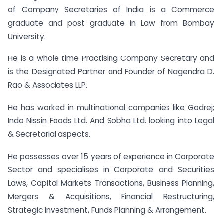
of Company Secretaries of India is a Commerce
graduate and post graduate in Law from Bombay
University.
He is a whole time Practising Company Secretary and
is the Designated Partner and Founder of Nagendra D.
Rao & Associates LLP.
He has worked in multinational companies like Godrej;
Indo Nissin Foods Ltd. And Sobha Ltd. looking into Legal
& Secretarial aspects.
He possesses over 15 years of experience in Corporate
Sector and specialises in Corporate and Securities
Laws, Capital Markets Transactions, Business Planning,
Mergers & Acquisitions, Financial Restructuring,
Strategic Investment, Funds Planning & Arrangement.