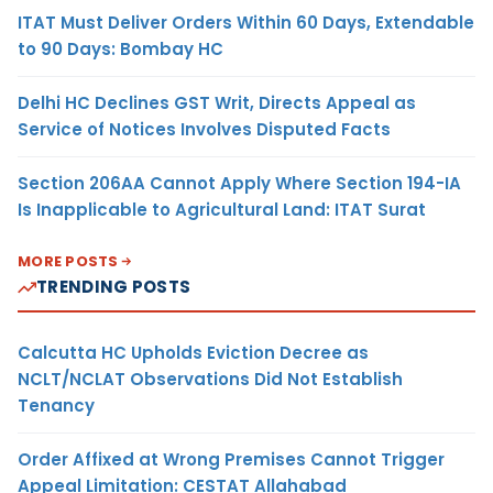
ITAT Must Deliver Orders Within 60 Days, Extendable
to 90 Days: Bombay HC
Delhi HC Declines GST Writ, Directs Appeal as
Service of Notices Involves Disputed Facts
Section 206AA Cannot Apply Where Section 194-IA
Is Inapplicable to Agricultural Land: ITAT Surat
MORE POSTS
TRENDING POSTS
Calcutta HC Upholds Eviction Decree as
NCLT/NCLAT Observations Did Not Establish
Tenancy
Order Affixed at Wrong Premises Cannot Trigger
Appeal Limitation: CESTAT Allahabad