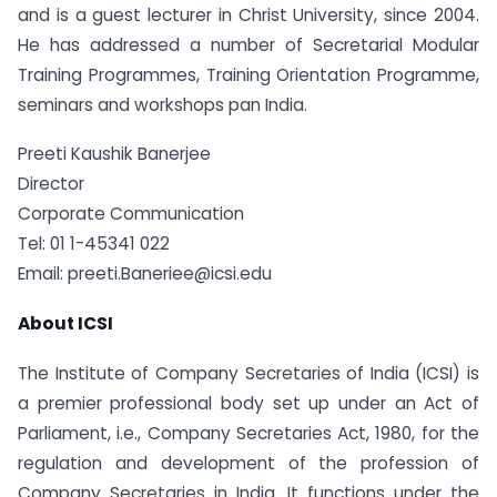
and is a guest lecturer in Christ University, since 2004.
He has addressed a number of Secretarial Modular
Training Programmes, Training Orientation Programme,
seminars and workshops pan India.
Preeti Kaushik Banerjee
Director
Corporate Communication
Tel: 01 1-45341 022
Email: preeti.Baneriee@icsi.edu
About ICSI
The Institute of Company Secretaries of India (ICSI) is
a premier professional body set up under an Act of
Parliament, i.e., Company Secretaries Act, 1980, for the
regulation and development of the profession of
Company Secretaries in India. It functions under the