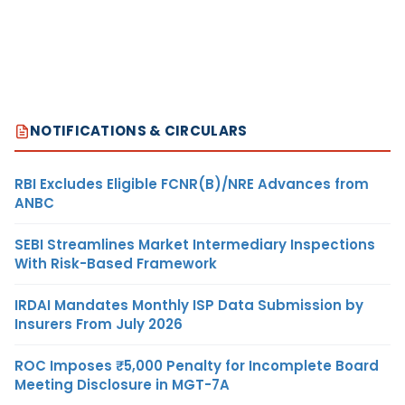
NOTIFICATIONS & CIRCULARS
RBI Excludes Eligible FCNR(B)/NRE Advances from
ANBC
SEBI Streamlines Market Intermediary Inspections
With Risk-Based Framework
IRDAI Mandates Monthly ISP Data Submission by
Insurers From July 2026
ROC Imposes ₹5,000 Penalty for Incomplete Board
Meeting Disclosure in MGT-7A