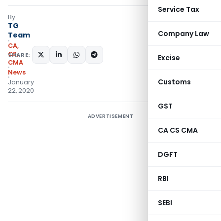
Service Tax
By
TG
Company Law
Team
CA,
CS,
SHARE:
Excise
CMA
News
Customs
January
22, 2020
GST
ADVERTISEMENT
CA CS CMA
DGFT
RBI
SEBI