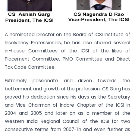
A nominated Director on the Board of ICSI Institute of
Insolvency Professionals, he has also chaired several
in-house Committees of the ICSI of the likes of
Placement Committee, PMQ Committee and Direct
Tax Code Committee.
Extremely passionate and driven towards the
betterment and growth of the profession, CS Garg has
proved his dedication since his days as the Secretary
and Vice Chairman of Indore Chapter of the ICSI in
2004 and 2005 and later on as a member of the
Western India Regional Council of the ICSI for two
consecutive terms from 2007-14 and even further as