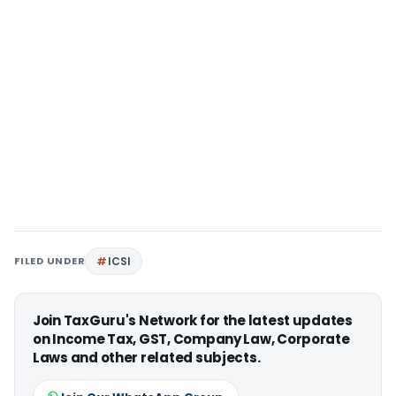
FILED UNDER
ICSI
Join TaxGuru's Network for the latest updates
on Income Tax, GST, Company Law, Corporate
Laws and other related subjects.