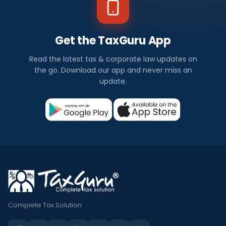
Get the TaxGuru App
Read the latest tax & corporate law updates on
the go. Download our app and never miss an
update.
Complete Tax Solution