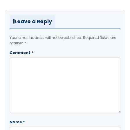
Leave a Reply
Your email address will not be published.
Required fields are
marked
*
Comment
*
Name
*