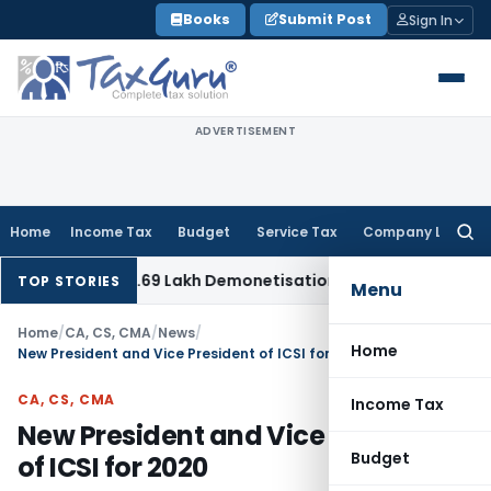
Skip
Books
Submit Post
Sign In
to
content
ADVERTISEMENT
Home
Income Tax
Budget
Service Tax
Company Law
Searc
for:
etes ₹12.69 Lakh Demonetisation Cash Addition: Bank State
TOP STORIES
Menu
Home
/
CA, CS, CMA
/
News
/
Home
New President and Vice President of ICSI for 2020
CA, CS, CMA
Income Tax
New President and Vice President
Budget
of ICSI for 2020