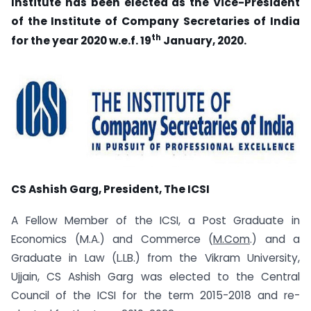
Institute has been elected as the Vice-President
of the Institute of Company Secretaries of India
th
for the year 2020 w.e.f. 19
January, 2020.
CS Ashish Garg, President, The ICSI
A Fellow Member of the ICSI, a Post Graduate in
Economics (M.A.) and Commerce (
M.Com
.) and a
Graduate in Law (L.LB.) from the Vikram University,
Ujjain, CS Ashish Garg was elected to the Central
Council of the ICSI for the term 2015-2018 and re-