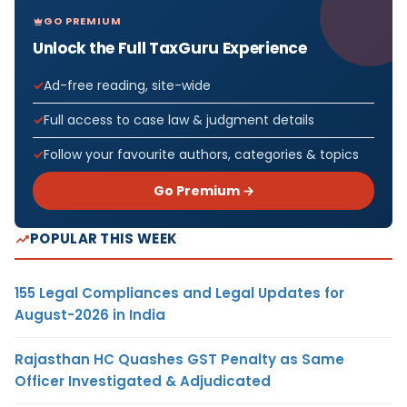
GO PREMIUM
Unlock the Full TaxGuru Experience
Ad-free reading, site-wide
Full access to case law & judgment details
Follow your favourite authors, categories & topics
Go Premium →
POPULAR THIS WEEK
155 Legal Compliances and Legal Updates for
August-2026 in India
Rajasthan HC Quashes GST Penalty as Same
Officer Investigated & Adjudicated