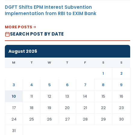
DGFT Shifts EPM Interest Subvention
Implementation from RBI to EXIM Bank
MORE POSTS
SEARCH POST BY DATE
August 2026
M
T
W
T
F
S
S
1
2
3
4
5
6
7
8
9
10
11
12
13
14
15
16
17
18
19
20
21
22
23
24
25
26
27
28
29
30
31