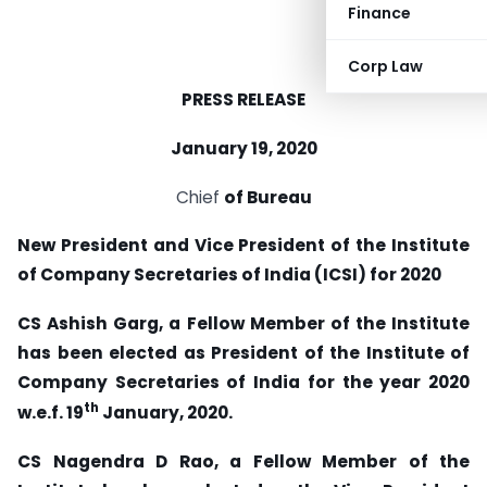
Finance
Corp Law
PRESS RELEASE
January 19, 2020
Chief
of Bureau
New President and Vice President of the Institute
of Company Secretaries of India (ICSI) for
2020
CS Ashish Garg, a Fellow Member of the Institute
has been elected as President of the
Institute of
Company Secretaries of India for the year 2020
th
w.e.f. 19
January, 2020.
CS Nagendra D Rao, a Fellow Member of the