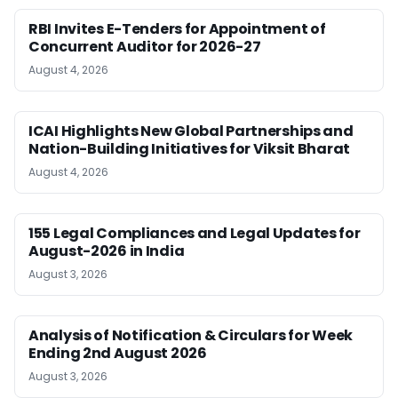
RBI Invites E-Tenders for Appointment of
Concurrent Auditor for 2026-27
August 4, 2026
ICAI Highlights New Global Partnerships and
Nation-Building Initiatives for Viksit Bharat
August 4, 2026
155 Legal Compliances and Legal Updates for
August-2026 in India
August 3, 2026
Analysis of Notification & Circulars for Week
Ending 2nd August 2026
August 3, 2026