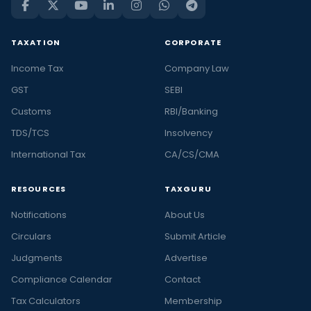
TAXATION
CORPORATE
Income Tax
Company Law
GST
SEBI
Customs
RBI/Banking
TDS/TCS
Insolvency
International Tax
CA/CS/CMA
RESOURCES
TAXGURU
Notifications
About Us
Circulars
Submit Article
Judgments
Advertise
Compliance Calendar
Contact
Tax Calculators
Membership