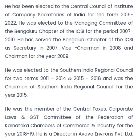
He has been elected to the Central Council of Institute
of Company Secretaries of India for the term 2019-
2022. He was elected to the Managing Committee of
the Bengaluru Chapter of the ICSI for the period 2007-
2010. He has served the Bengaluru Chapter of the ICSI
as Secretary in 2007, Vice -Chairman in 2008 and
Chairman for the year 2009.
He was elected to the Southern India Regional Council
for two terms 2011 – 2014 & 2015 – 2018 and was the
Chairman of Southern India Regional Council for the
year 2015.
He was the member of the Central Taxes, Corporate
Laws & GST Committee of the Federation of
Karnataka Chambers of Commerce & Industry for the
year 2018-19. He is a Director in Avava Environs Pvt. Ltd.