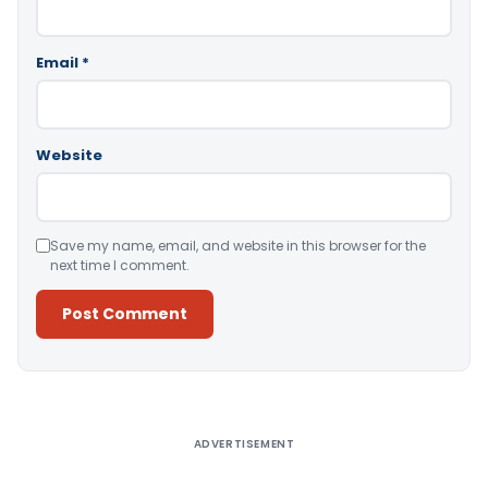
Email
*
Website
Save my name, email, and website in this browser for the
next time I comment.
Alternative:
ADVERTISEMENT