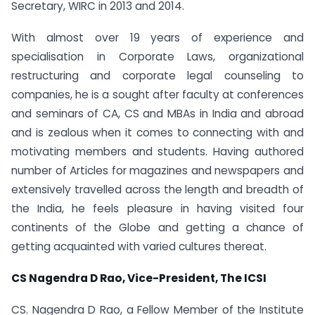
Secretary, WIRC in 2013 and 2014.
With almost over 19 years of experience and
specialisation in Corporate Laws, organizational
restructuring and corporate legal counseling to
companies, he is a sought after faculty at conferences
and seminars of CA, CS and MBAs in India and abroad
and is zealous when it comes to connecting with and
motivating members and students. Having authored
number of Articles for magazines and newspapers and
extensively travelled across the length and breadth of
the India, he feels pleasure in having visited four
continents of the Globe and getting a chance of
getting acquainted with varied cultures thereat.
CS Nagendra D Rao, Vice-President, The ICSI
CS. Nagendra D Rao, a Fellow Member of the Institute