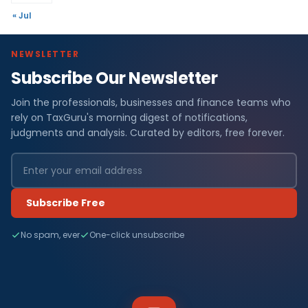
« Jul
NEWSLETTER
Subscribe Our Newsletter
Join the professionals, businesses and finance teams who
rely on TaxGuru's morning digest of notifications,
judgments and analysis. Curated by editors, free forever.
Subscribe Free
No spam, ever
One-click unsubscribe