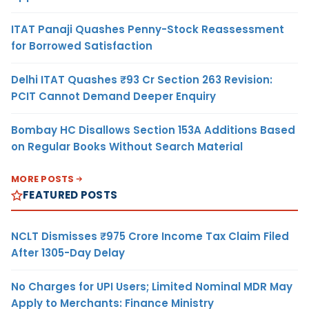
ITAT Panaji Quashes Penny-Stock Reassessment
for Borrowed Satisfaction
Delhi ITAT Quashes ₹93 Cr Section 263 Revision:
PCIT Cannot Demand Deeper Enquiry
Bombay HC Disallows Section 153A Additions Based
on Regular Books Without Search Material
MORE POSTS
FEATURED POSTS
NCLT Dismisses ₹975 Crore Income Tax Claim Filed
After 1305-Day Delay
No Charges for UPI Users; Limited Nominal MDR May
Apply to Merchants: Finance Ministry