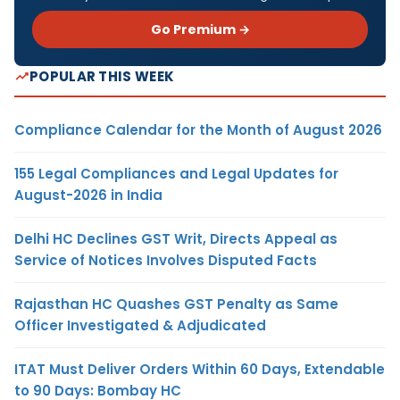
Go Premium →
POPULAR THIS WEEK
Compliance Calendar for the Month of August 2026
155 Legal Compliances and Legal Updates for
August-2026 in India
Delhi HC Declines GST Writ, Directs Appeal as
Service of Notices Involves Disputed Facts
Rajasthan HC Quashes GST Penalty as Same
Officer Investigated & Adjudicated
ITAT Must Deliver Orders Within 60 Days, Extendable
to 90 Days: Bombay HC