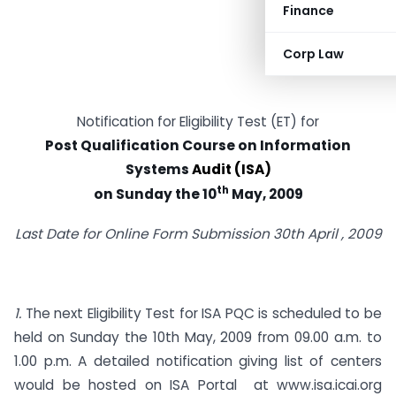
Finance
Corp Law
Notification for Eligibility Test (ET) for
Post Qualification Course on Information
Systems
Audit
(ISA)
th
on Sunday the 10
May, 2009
Last Date for Online Form Submission 30th April , 2009
1.
The next Eligibility Test for ISA PQC is scheduled to be
held on Sunday the 10th May, 2009 from 09.00 a.m. to
1.00 p.m. A detailed notification giving list of centers
would be hosted on ISA Portal at
www.isa.icai.org