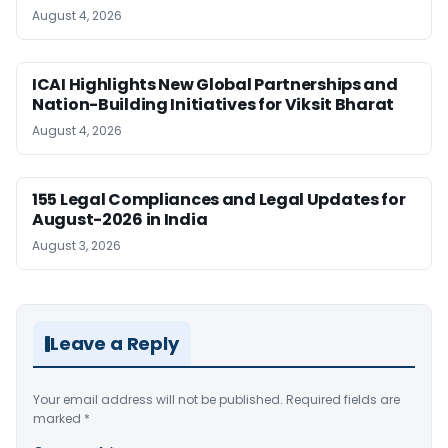
August 4, 2026
ICAI Highlights New Global Partnerships and
Nation-Building Initiatives for Viksit Bharat
August 4, 2026
155 Legal Compliances and Legal Updates for
August-2026 in India
August 3, 2026
Leave a Reply
Your email address will not be published.
Required fields are
marked
*