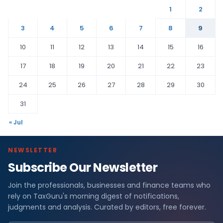
1
2
3
4
5
6
7
8
9
10
11
12
13
14
15
16
17
18
19
20
21
22
23
24
25
26
27
28
29
30
31
« Jul
NEWSLETTER
Subscribe Our Newsletter
Join the professionals, businesses and finance teams who
rely on TaxGuru's morning digest of notifications,
judgments and analysis. Curated by editors, free forever.