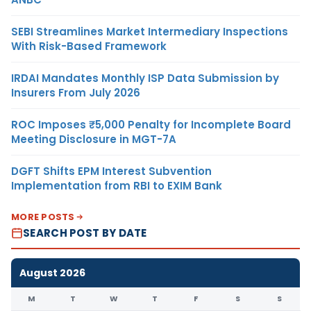
SEBI Streamlines Market Intermediary Inspections
With Risk-Based Framework
IRDAI Mandates Monthly ISP Data Submission by
Insurers From July 2026
ROC Imposes ₹5,000 Penalty for Incomplete Board
Meeting Disclosure in MGT-7A
DGFT Shifts EPM Interest Subvention
Implementation from RBI to EXIM Bank
MORE POSTS
SEARCH POST BY DATE
August 2026
M
T
W
T
F
S
S