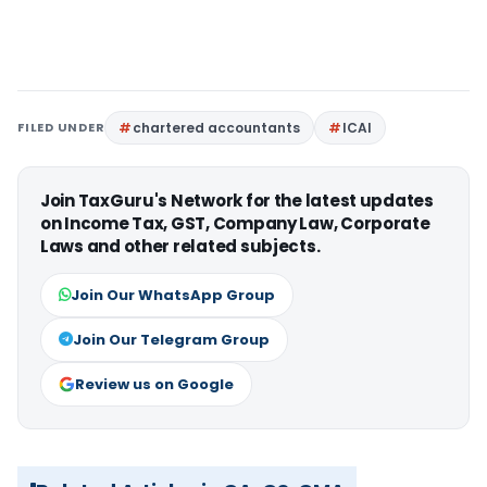
FILED UNDER
chartered accountants
ICAI
Join TaxGuru's Network for the latest updates
on Income Tax, GST, Company Law, Corporate
Laws and other related subjects.
Join Our WhatsApp Group
Join Our Telegram Group
Review us on Google