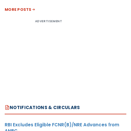
MORE POSTS
ADVERTISEMENT
NOTIFICATIONS & CIRCULARS
RBI Excludes Eligible FCNR(B)/NRE Advances from
ANBC