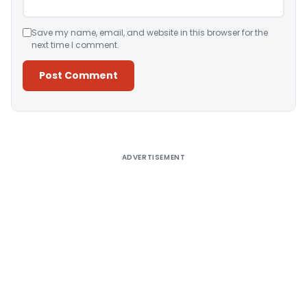
Save my name, email, and website in this browser for the
next time I comment.
Alternative:
ADVERTISEMENT