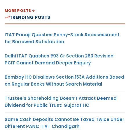
MORE POSTS
TRENDING POSTS
ITAT Panaji Quashes Penny-Stock Reassessment
for Borrowed Satisfaction
Delhi ITAT Quashes ₹93 Cr Section 263 Revision:
PCIT Cannot Demand Deeper Enquiry
Bombay HC Disallows Section 153A Additions Based
on Regular Books Without Search Material
Trustee’s Shareholding Doesn’t Attract Deemed
Dividend for Public Trust: Gujarat HC
Same Cash Deposits Cannot Be Taxed Twice Under
Different PANs: ITAT Chandigarh