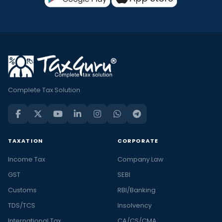
Complete Tax Solution
TAXATION
CORPORATE
Income Tax
Company Law
GST
SEBI
Customs
RBI/Banking
TDS/TCS
Insolvency
International Tax
CA/CS/CMA