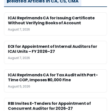
Related Articles in CA, CS, CMA
ICAI Reprimands CA for Issuing Certificate
Without Verifying Books of Account
August 7, 2026
EOI for Appointment of Internal Auditors for
ICAI Units – FY 2026–27
August 7, 2026
ICAI Reprimands CA for Tax Audit with Part-
Time COP, Imposes ₹50,000 Fine
August 5, 2026
RBI Invites E-Tenders for Appointment of
Concurrent Auditor for 2026-27