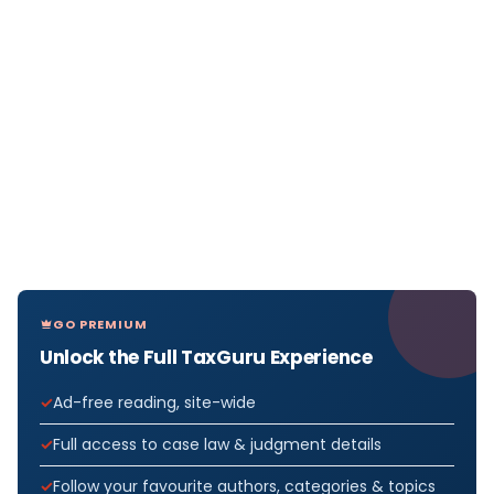
GO PREMIUM
Unlock the Full TaxGuru Experience
Ad-free reading, site-wide
Full access to case law & judgment details
Follow your favourite authors, categories & topics