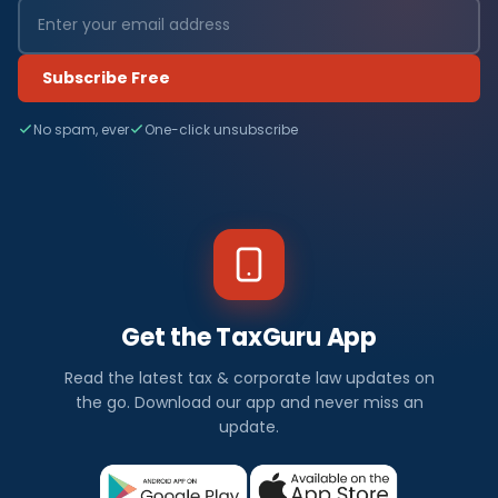
Subscribe Free
No spam, ever
One-click unsubscribe
Get the TaxGuru App
Read the latest tax & corporate law updates on
the go. Download our app and never miss an
update.