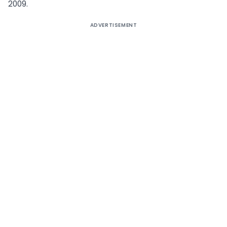
2009.
ADVERTISEMENT