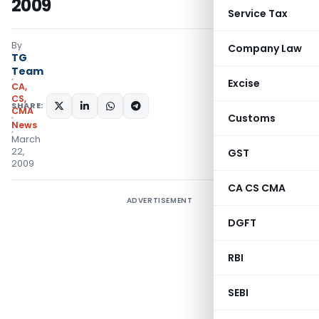
2009
Service Tax
By
Company Law
TG
Team
Excise
CA,
CS,
SHARE:
CMA
Customs
News
March
22,
GST
2009
CA CS CMA
ADVERTISEMENT
DGFT
RBI
SEBI