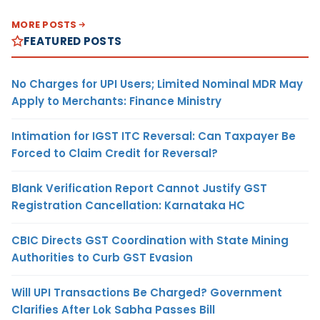
MORE POSTS
FEATURED POSTS
No Charges for UPI Users; Limited Nominal MDR May
Apply to Merchants: Finance Ministry
Intimation for IGST ITC Reversal: Can Taxpayer Be
Forced to Claim Credit for Reversal?
Blank Verification Report Cannot Justify GST
Registration Cancellation: Karnataka HC
CBIC Directs GST Coordination with State Mining
Authorities to Curb GST Evasion
Will UPI Transactions Be Charged? Government
Clarifies After Lok Sabha Passes Bill