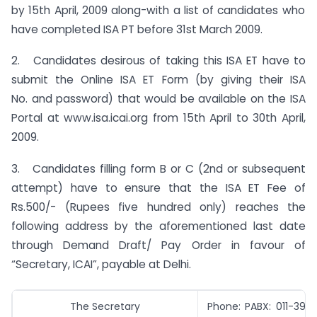
by 15th April, 2009 along-with a list of candidates who
have completed ISA PT before 31st March 2009.
2. Candidates desirous of taking this ISA ET have to
submit the Online ISA ET Form (by giving their ISA
No. and password) that would be available on the ISA
Portal at www.isa.icai.org from 15th April to 30th April,
2009.
3. Candidates filling form B or C (2nd or subsequent
attempt) have to ensure that the ISA ET Fee of
Rs.500/- (Rupees five hundred only) reaches the
following address by the aforementioned last date
through Demand Draft/ Pay Order in favour of
“Secretary, ICAI”, payable at Delhi.
The Secretary
Phone: PABX: 011-39