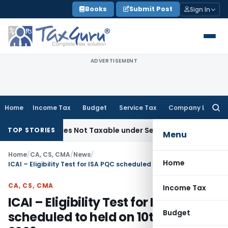
Skip
Books
Submit Post
Sign In
to
content
ADVERTISEMENT
Home
Income Tax
Budget
Service Tax
Company Law
Searc
for:
ded Sales Not Taxable under Section 115BBE: ITAT Chennai
I
TOP STORIES
Menu
Home
/
CA, CS, CMA
/
News
/
Home
ICAI – Eligibility Test for ISA PQC scheduled to held on 10th May, 2009
CA, CS, CMA
Income Tax
ICAI – Eligibility Test for ISA PQC
Budget
scheduled to held on 10th May,