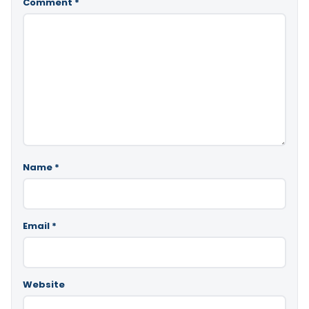
Comment
*
Name
*
Email
*
Website