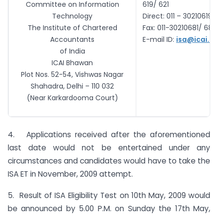
Committee on Information
619/ 621
Technology
Direct: 011 – 30210619/
The Institute of Chartered
Fax: 011-30210681/ 680
Accountants
E-mail ID:
isa@icai.o
of India
ICAI
Bhawan
Plot Nos. 52-54, Vishwas Nagar
Shahadra
, Delhi – 110 032
(Near
Karkardooma
Court)
4. Applications received after the aforementioned
last date would not be entertained under any
circumstances and candidates would have to take the
ISA ET in November, 2009 attempt.
5. Result of ISA Eligibility Test on 10th May, 2009 would
be announced by 5.00 P.M. on Sunday the 17th May,