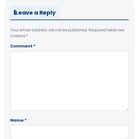
Leave a Reply
Your email address will not be published.
Required fields are
marked
*
Comment
*
Name
*