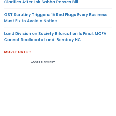
Clarifies After Lok Sabha Passes Bill
GST Scrutiny Triggers: 15 Red Flags Every Business
Must Fix to Avoid a Notice
Land Division on Society Bifurcation Is Final, MOFA
Cannot Reallocate Land: Bombay HC
MORE POSTS
ADVERTISEMENT