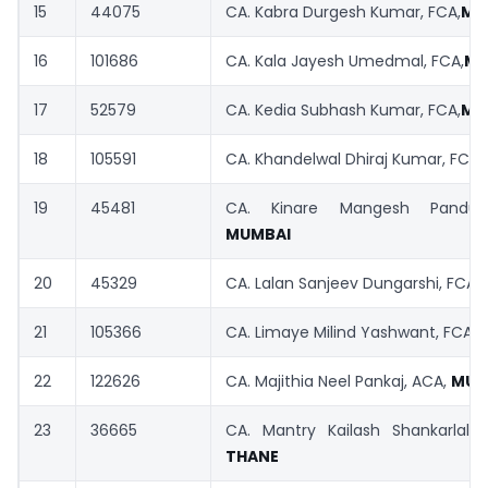
15
44075
CA. Kabra Durgesh Kumar, FCA,
MU
16
101686
CA. Kala Jayesh Umedmal, FCA,
MU
17
52579
CA. Kedia Subhash Kumar, FCA,
MU
18
105591
CA. Khandelwal Dhiraj Kumar, FCA,
19
45481
CA. Kinare Mangesh Pandur
MUMBAI
20
45329
CA. Lalan Sanjeev Dungarshi, FCA,
21
105366
CA. Limaye Milind Yashwant, FCA,
22
122626
CA. Majithia Neel Pankaj, ACA,
MUM
23
36665
CA. Mantry Kailash Shankarlal, 
THANE