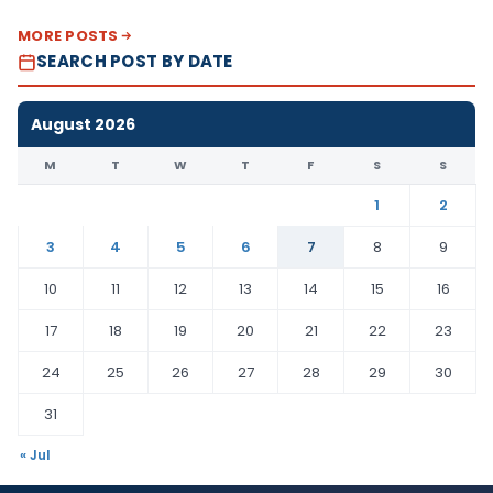
MORE POSTS
SEARCH POST BY DATE
August 2026
M
T
W
T
F
S
S
1
2
3
4
5
6
7
8
9
10
11
12
13
14
15
16
17
18
19
20
21
22
23
24
25
26
27
28
29
30
31
« Jul