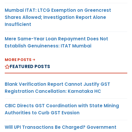
Mumbai ITAT: LTCG Exemption on Greencrest
Shares Allowed; Investigation Report Alone
Insufficient
Mere Same-Year Loan Repayment Does Not
Establish Genuineness: ITAT Mumbai
MORE POSTS
FEATURED POSTS
Blank Verification Report Cannot Justify GST
Registration Cancellation: Karnataka HC
CBIC Directs GST Coordination with State Mining
Authorities to Curb GST Evasion
Will UPI Transactions Be Charged? Government