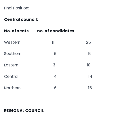
Final Position:
Central council:
No. of seats no. of candidates
Western 11 25
Southern 8 16
Eastern 3 10
Central 4 14
Northern 6 15
REGIONAL COUNCIL