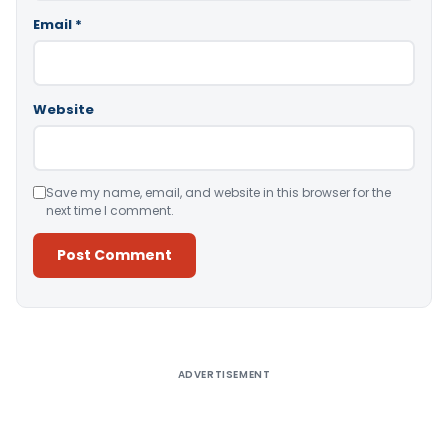
Email
*
Website
Save my name, email, and website in this browser for the
next time I comment.
Alternative:
ADVERTISEMENT