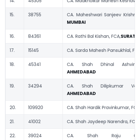
14.
45305
CA. Madkholkar Mahesh Keshav, 
15.
38755
CA. Maheshwari Sanjeev Krishnag
MUMBAI
16.
84361
CA. Rathi Bal Kishan, FCA,
SURAT
17.
15145
CA. Sarda Mahesh Pansukhlal, FC
18.
45341
CA. Shah Dhinal Ashvinbh
AHMEDABAD
19.
34294
CA. Shah Dilipkumar Vadi
AHMEDABAD
20.
109920
CA. Shah Hardik Pravinkumar, FCA
21.
41002
CA. Shah Jaydeep Narendra, FCA,
22.
39024
CA. Shah Raju Chand