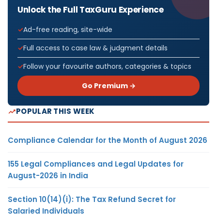
Unlock the Full TaxGuru Experience
Ad-free reading, site-wide
Full access to case law & judgment details
Follow your favourite authors, categories & topics
Go Premium →
POPULAR THIS WEEK
Compliance Calendar for the Month of August 2026
155 Legal Compliances and Legal Updates for
August-2026 in India
Section 10(14)(i): The Tax Refund Secret for
Salaried Individuals