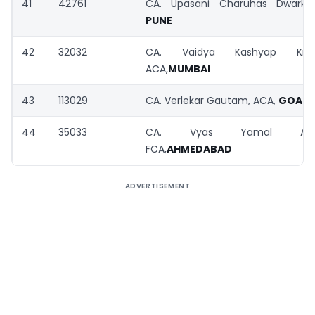
41
42761
CA. Upasani Charuhas Dwarkan
PUNE
42
32032
CA. Vaidya Kashyap Krishn
ACA,
MUMBAI
43
113029
CA. Verlekar Gautam, ACA,
GOA
44
35033
CA. Vyas Yamal Ashwi
FCA,
AHMEDABAD
ADVERTISEMENT