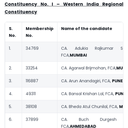
Constituency No. I – Western India Regional
Constituency
S.
Membership
Name of the candidate
No.
No.
1.
34769
CA. Adukia Rajkumar Saty
FCA,
MUMBAI
2.
33254
CA. Agarwal Brijmohan, FCA,
MUMB
3.
116887
CA. Arun Anandagiri, FCA,
PUNE
4.
49311
CA. Bansal Krishan Lal, FCA,
PUNE
5.
38108
CA. Bheda Atul Chunilal, FCA,
MUM
6.
37899
CA. Buch Durgesh Va
FCA,
AHMEDABAD