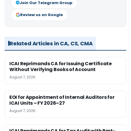
Join Our Telegram Group
Review us on Google
Related Articles in CA, CS, CMA
ICAI Reprimands CA for Issuing Certificate
Without Verifying Books of Account
August 7, 2026
EOI for Appointment of Internal Auditors for
ICAI Units – FY 2026–27
August 7, 2026
ICAI Reprimands CA for Tax Audit with Part-