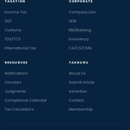
TAXATION
CORPORATE
Income Tax
Company Law
GST
SEBI
Customs
RBI/Banking
TDS/TCS
Insolvency
International Tax
CA/CS/CMA
RESOURCES
TAXGURU
Notifications
About Us
Circulars
Submit Article
Judgments
Advertise
Compliance Calendar
Contact
Tax Calculators
Membership