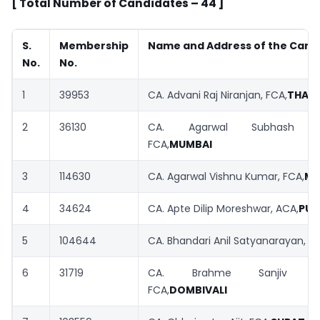
[ Total Number of Candidates – 44 ]
S.
Membership
Name and Address of the Cand
No.
No.
1
39953
CA. Advani Raj Niranjan, FCA,
THAN
2
36130
CA. Agarwal Subhash Har
FCA,
MUMBAI
3
114630
CA. Agarwal Vishnu Kumar, FCA,
MU
4
34624
CA. Apte Dilip Moreshwar, ACA,
PUN
5
104644
CA. Bhandari Anil Satyanarayan, FC
6
31719
CA. Brahme Sanjiv Gan
FCA,
DOMBIVALI