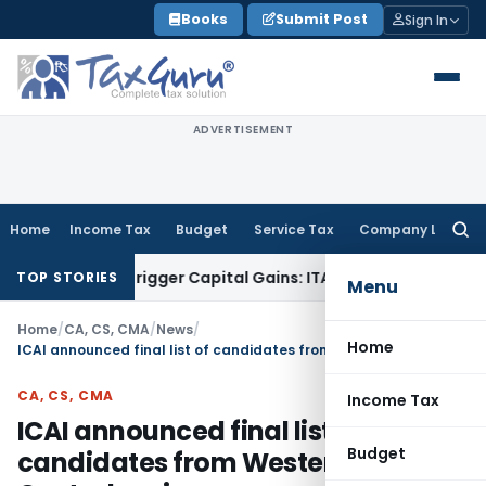
Skip
Books
Submit Post
Sign In
to
content
ADVERTISEMENT
Home
Income Tax
Budget
Service Tax
Company Law
Searc
for:
r or Trigger Capital Gains: ITAT Kolkata
Service Tax
Coal Be
TOP STORIES
Menu
Home
/
CA, CS, CMA
/
News
/
Home
ICAI announced final list of candidates from Western and Central region
CA, CS, CMA
Income Tax
ICAI announced final list of
Budget
candidates from Western and