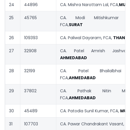
24
44896
CA. Mishra Narottam Lal, FCA,
MUM
25
45765
CA. Modi Mitishkumar San
FCA,
SURAT
26
109393
CA. Paliwal Dayaram, FCA,
THANE
27
32908
CA. Patel Amrish Jashvant
AHMEDABAD
28
32199
CA. Patel Bhailalbhai Ka
FCA,
AHMEDABAD
29
37802
CA. Pathak Nitin Mahes
FCA,
AHMEDABAD
30
45489
CA. Patodia Sunil Kumar, FCA,
MUM
31
107703
CA. Pawar Chandrakant Vasant, F