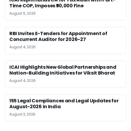
Time COP, Imposes ₹50,000 Fine
August 5, 2026
RBI Invites E-Tenders for Appointment of
Concurrent Auditor for 2026-27
August 4, 2026
ICAI Highlights New Global Partnerships and
Nation-Building Initiatives for Viksit Bharat
August 4, 2026
155 Legal Compliances and Legal Updates for
August-2026 in India
August 3, 2026