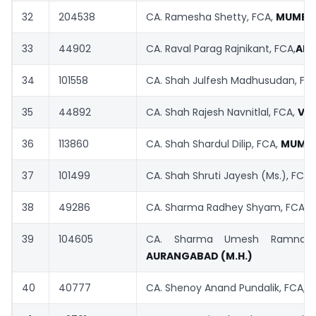
32
204538
CA. Ramesha Shetty, FCA,
MUMBA
33
44902
CA. Raval Parag Rajnikant, FCA,
AH
34
101558
CA. Shah Julfesh Madhusudan, FC
35
44892
CA. Shah Rajesh Navnitlal, FCA,
VA
36
113860
CA. Shah Shardul Dilip, FCA,
MUMBA
37
101499
CA. Shah Shruti Jayesh (Ms.), FCA,
38
49286
CA. Sharma Radhey Shyam, FCA,
39
104605
CA. Sharma Umesh Ramnaray
AURANGABAD
(M.H.)
40
40777
CA. Shenoy Anand Pundalik, FCA,
M