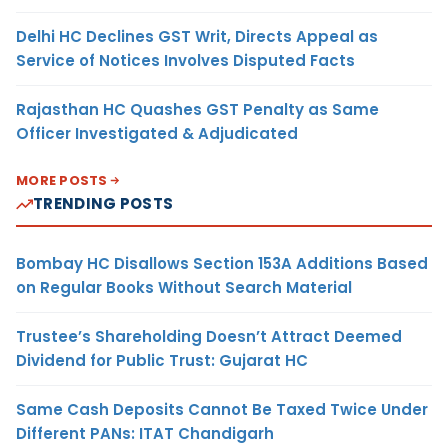
Delhi HC Declines GST Writ, Directs Appeal as
Service of Notices Involves Disputed Facts
Rajasthan HC Quashes GST Penalty as Same
Officer Investigated & Adjudicated
MORE POSTS
TRENDING POSTS
Bombay HC Disallows Section 153A Additions Based
on Regular Books Without Search Material
Trustee’s Shareholding Doesn’t Attract Deemed
Dividend for Public Trust: Gujarat HC
Same Cash Deposits Cannot Be Taxed Twice Under
Different PANs: ITAT Chandigarh