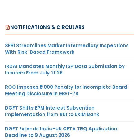
NOTIFICATIONS & CIRCULARS
SEBI Streamlines Market Intermediary Inspections
With Risk-Based Framework
IRDAI Mandates Monthly ISP Data Submission by
Insurers From July 2026
ROC Imposes ₹5,000 Penalty for Incomplete Board
Meeting Disclosure in MGT-7A
DGFT Shifts EPM Interest Subvention
Implementation from RBI to EXIM Bank
DGFT Extends India–UK CETA TRQ Application
Deadline to 9 August 2026