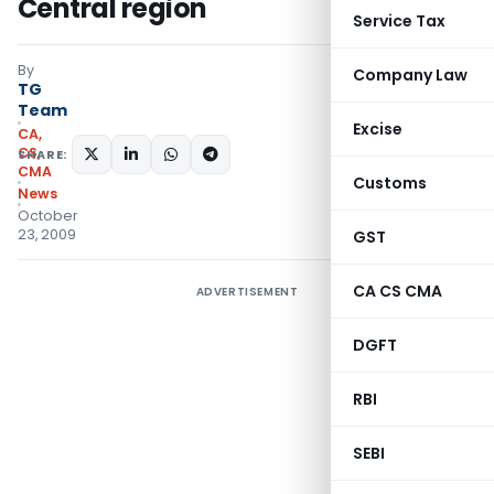
Central region
Service Tax
By
Company Law
TG
Team
Excise
CA,
CS,
SHARE:
CMA
Customs
News
October
23, 2009
GST
CA CS CMA
ADVERTISEMENT
DGFT
RBI
SEBI