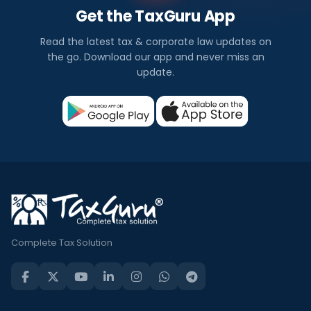
Get the TaxGuru App
Read the latest tax & corporate law updates on
the go. Download our app and never miss an
update.
Complete Tax Solution