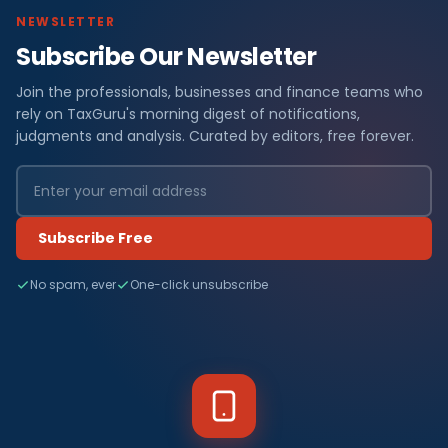
NEWSLETTER
Subscribe Our Newsletter
Join the professionals, businesses and finance teams who
rely on TaxGuru's morning digest of notifications,
judgments and analysis. Curated by editors, free forever.
Subscribe Free
No spam, ever
One-click unsubscribe