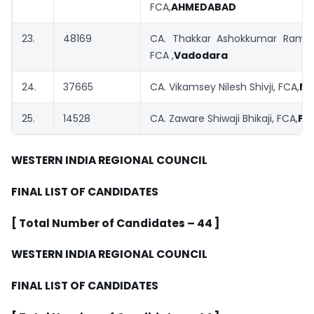
FCA,
AHMEDABAD
23.
48169
CA. Thakkar Ashokkumar Rames
FCA ,
Vadodara
24.
37665
CA. Vikamsey Nilesh Shivji, FCA,
MU
25.
14528
CA. Zaware Shiwaji Bhikaji, FCA,
PU
WESTERN INDIA
REGIONAL COUNCIL
FINAL LIST OF CANDIDATES
[ Total Number of Candidates – 44 ]
WESTERN INDIA
REGIONAL COUNCIL
FINAL LIST OF CANDIDATES