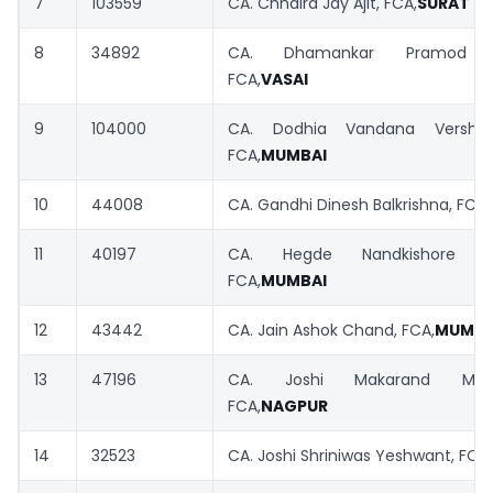
7
103559
CA. Chhaira Jay Ajit, FCA,
SURAT
– 
8
34892
CA. Dhamankar Pramod Da
FCA,
VASAI
9
104000
CA. Dodhia Vandana Vershibh
FCA,
MUMBAI
10
44008
CA. Gandhi Dinesh Balkrishna, FCA,
11
40197
CA. Hegde Nandkishore Ch
FCA,
MUMBAI
12
43442
CA. Jain Ashok Chand, FCA,
MUMBA
13
47196
CA. Joshi Makarand Madh
FCA,
NAGPUR
14
32523
CA. Joshi Shriniwas Yeshwant, FCA,