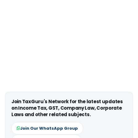
Join TaxGuru's Network for the latest updates
on Income Tax, GST, Company Law, Corporate
Laws and other related subjects.
Join Our WhatsApp Group