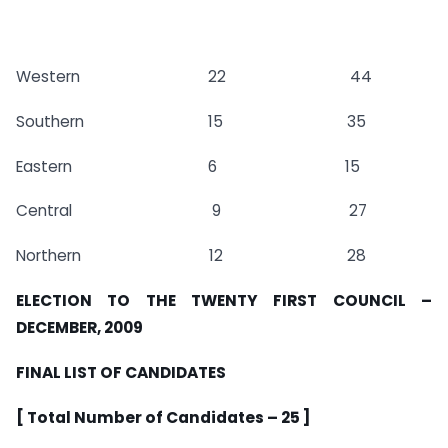
Western 22 44
Southern 15 35
Eastern 6 15
Central 9 27
Northern 12 28
ELECTION TO THE TWENTY FIRST COUNCIL –
DECEMBER, 2009
FINAL LIST OF CANDIDATES
[ Total Number of Candidates – 25 ]