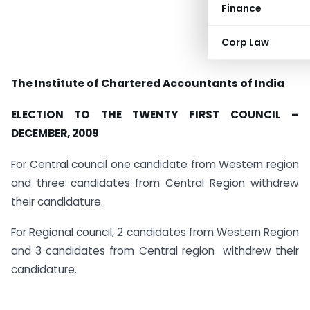
Finance
Corp Law
T
he
I
nstitute
of
C
hartered
A
ccountants
of
I
ndia
ELECTION TO THE TWENTY FIRST COUNCIL –
DECEMBER, 2009
For Central council one candidate from Western region
and three candidates from Central Region withdrew
their candidature.
For Regional council, 2 candidates from Western Region
and 3 candidates from Central region withdrew their
candidature.