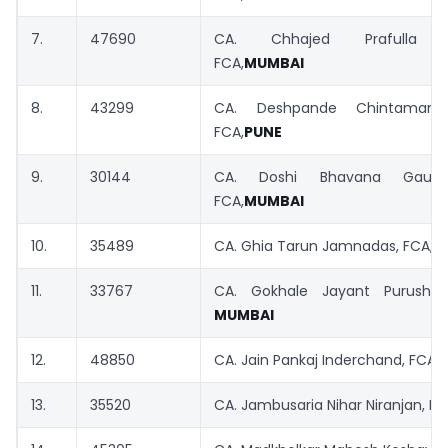
7.
47690
CA. Chhajed Prafulla P
FCA,
MUMBAI
8.
43299
CA. Deshpande Chintamani
FCA,
PUNE
9.
30144
CA. Doshi Bhavana Gauta
FCA,
MUMBAI
10.
35489
CA. Ghia Tarun Jamnadas, FCA,
M
11.
33767
CA. Gokhale Jayant Purushot
MUMBAI
12.
48850
CA. Jain Pankaj Inderchand, FCA,
13.
35520
CA. Jambusaria Nihar Niranjan, F