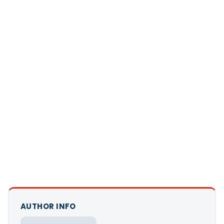
AUTHOR INFO