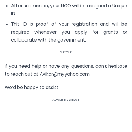
After submission, your NGO will be assigned a Unique
ID.
This ID is proof of your registration and will be
required whenever you apply for grants or
collaborate with the government.
*****
If you need help or have any questions, don’t hesitate
to reach out at
Avikar@myyahoo.com
.
We’d be happy to assist
ADVERTISEMENT