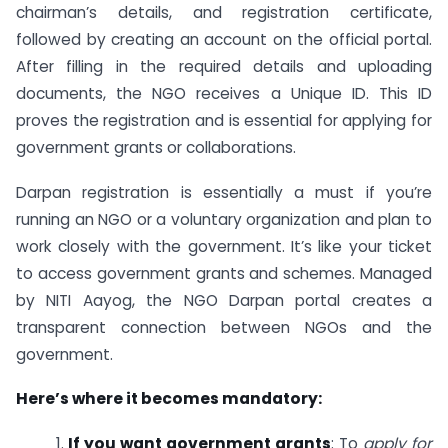
chairman’s details, and registration certificate,
followed by creating an account on the official portal.
After filling in the required details and uploading
documents, the NGO receives a Unique ID. This ID
proves the registration and is essential for applying for
government grants or collaborations.
Darpan registration is essentially a must if you’re
running an NGO or a voluntary organization and plan to
work closely with the government. It’s like your ticket
to access government grants and schemes. Managed
by NITI Aayog, the NGO Darpan portal creates a
transparent connection between NGOs and the
government.
Here’s where it becomes mandatory:
1.
If you want government grants
: To
apply for