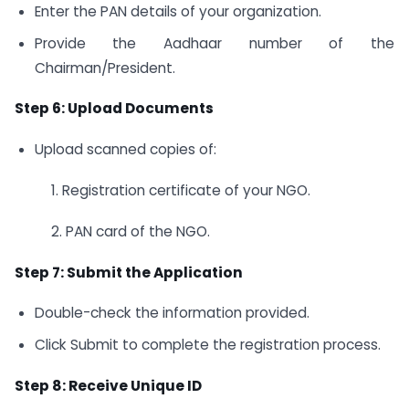
Enter the PAN details of your organization.
Provide the Aadhaar number of the
Chairman/President.
Step 6: Upload Documents
Upload scanned copies of:
1. Registration certificate of your NGO.
2. PAN card of the NGO.
Step 7: Submit the Application
Double-check the information provided.
Click Submit to complete the registration process.
Step 8: Receive Unique ID