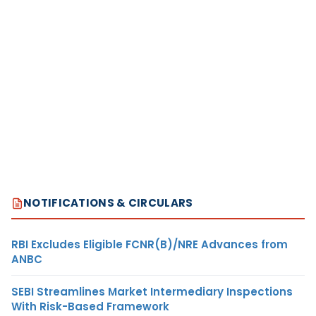
NOTIFICATIONS & CIRCULARS
RBI Excludes Eligible FCNR(B)/NRE Advances from
ANBC
SEBI Streamlines Market Intermediary Inspections
With Risk-Based Framework