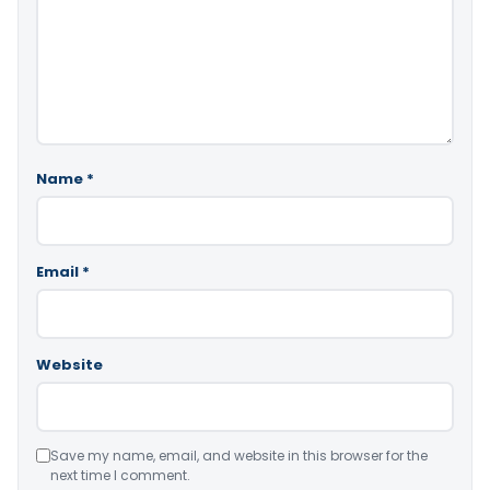
Name
*
Email
*
Website
Save my name, email, and website in this browser for the
next time I comment.