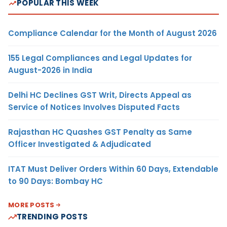
POPULAR THIS WEEK
Compliance Calendar for the Month of August 2026
155 Legal Compliances and Legal Updates for
August-2026 in India
Delhi HC Declines GST Writ, Directs Appeal as
Service of Notices Involves Disputed Facts
Rajasthan HC Quashes GST Penalty as Same
Officer Investigated & Adjudicated
ITAT Must Deliver Orders Within 60 Days, Extendable
to 90 Days: Bombay HC
MORE POSTS
TRENDING POSTS