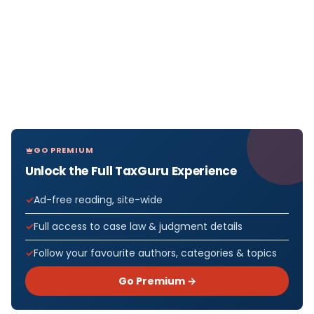
GO PREMIUM
Unlock the Full TaxGuru Experience
Ad-free reading, site-wide
Full access to case law & judgment details
Follow your favourite authors, categories & topics
Go Premium →