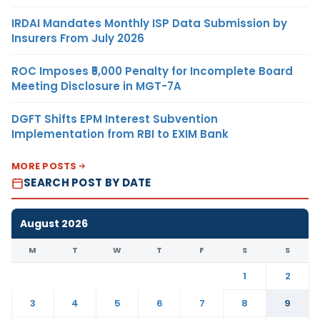
IRDAI Mandates Monthly ISP Data Submission by
Insurers From July 2026
ROC Imposes ₹5,000 Penalty for Incomplete Board
Meeting Disclosure in MGT-7A
DGFT Shifts EPM Interest Subvention
Implementation from RBI to EXIM Bank
MORE POSTS
SEARCH POST BY DATE
August 2026
M
T
W
T
F
S
S
1
2
3
4
5
6
7
8
9