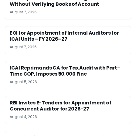
Without Verifying Books of Account
August 7, 2026
EOI for Appointment of Internal Auditors for
ICAI Units – FY 2026–27
August 7, 2026
ICAI Reprimands CA for Tax Audit with Part-
Time COP, Imposes ₹50,000 Fine
August 5, 2026
RBI Invites E-Tenders for Appointment of
Concurrent Auditor for 2026-27
August 4, 2026