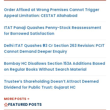
Order Affixed at Wrong Premises Cannot Trigger
Appeal Limitation: CESTAT Allahabad
ITAT Panaji Quashes Penny-Stock Reassessment
for Borrowed Satisfaction
Delhi ITAT Quashes ₹93 Cr Section 263 Revision: PCIT
Cannot Demand Deeper Enquiry
Bombay HC Disallows Section 153A Additions Based
on Regular Books Without Search Material
Trustee’s Shareholding Doesn’t Attract Deemed
Dividend for Public Trust: Gujarat HC
MORE POSTS
FEATURED POSTS