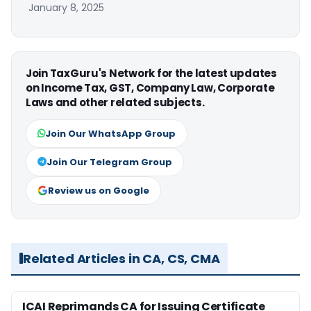
January 8, 2025
Join TaxGuru's Network for the latest updates
on Income Tax, GST, Company Law, Corporate
Laws and other related subjects.
Join Our WhatsApp Group
Join Our Telegram Group
Review us on Google
Related Articles in CA, CS, CMA
ICAI Reprimands CA for Issuing Certificate