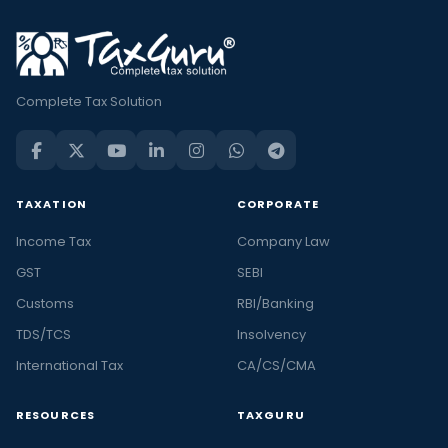
Complete Tax Solution
TAXATION
CORPORATE
Income Tax
Company Law
GST
SEBI
Customs
RBI/Banking
TDS/TCS
Insolvency
International Tax
CA/CS/CMA
RESOURCES
TAXGURU