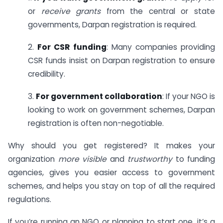
or
receive grants
from the central or state
governments, Darpan registration is required.
2.
For CSR funding
: Many companies providing
CSR funds insist on Darpan registration to ensure
credibility.
3.
For government collaboration
: If your NGO is
looking to work on government schemes, Darpan
registration is often non-negotiable.
Why should you get registered? It makes your
organization
more visible
and
trustworthy
to funding
agencies, gives you easier access to government
schemes, and helps you stay on top of all the required
regulations.
If you’re running an NGO or planning to start one, it’s a