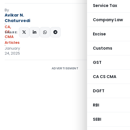
Service Tax
By
Avikar N.
Company Law
Chaturvedi
CA,
CS,
SHARE:
Excise
CMA
Articles
Customs
January
24, 2025
GST
ADVERTISEMENT
CA CS CMA
DGFT
RBI
SEBI