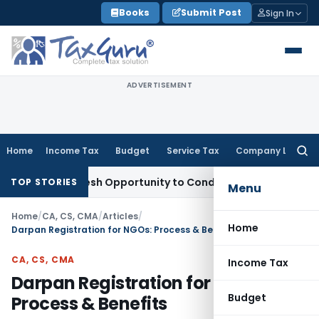
Skip
Books
Submit Post
Sign In
to
content
ADVERTISEMENT
Home
Income Tax
Budget
Service Tax
Company Law
Searc
for:
rants Fresh Opportunity to Condone KVAT Appeal Delay
Incom
TOP STORIES
Menu
Home
/
CA, CS, CMA
/
Articles
/
Home
Darpan Registration for NGOs: Process & Benefits
CA, CS, CMA
Income Tax
Darpan Registration for NGOs:
Budget
Process & Benefits