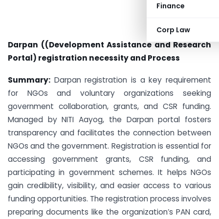
Finance
Corp Law
Darpan ((Development Assistance and Research
Portal) registration necessity and Process
Summary:
Darpan registration is a key requirement
for NGOs and voluntary organizations seeking
government collaboration, grants, and CSR funding.
Managed by NITI Aayog, the Darpan portal fosters
transparency and facilitates the connection between
NGOs and the government. Registration is essential for
accessing government grants, CSR funding, and
participating in government schemes. It helps NGOs
gain credibility, visibility, and easier access to various
funding opportunities. The registration process involves
preparing documents like the organization’s PAN card,