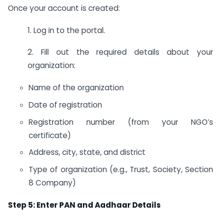
Once your account is created:
1. Log in to the portal.
2. Fill out the required details about your
organization:
Name of the organization
Date of registration
Registration number (from your NGO’s
certificate)
Address, city, state, and district
Type of organization (e.g., Trust, Society, Section
8 Company)
Step 5: Enter PAN and Aadhaar Details