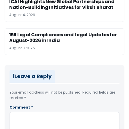
ICAI Highlights New Global Partnerships and
Nation-Building Initiatives for Viksit Bharat
August 4, 2026
155 Legal Compliances and Legal Updates for
August-2026 in India
August 3, 2026
Leave a Reply
Your email address will not be published.
Required fields are
marked
*
Comment
*