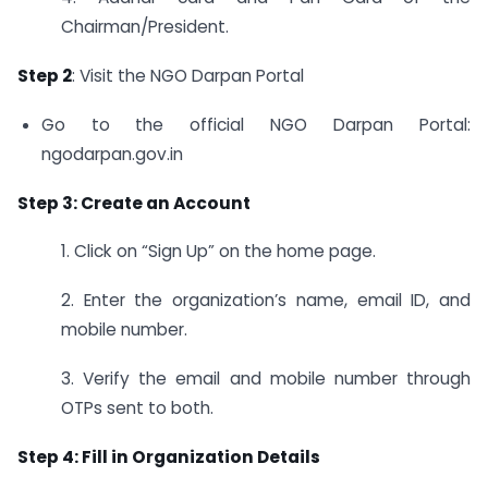
Chairman/President.
Step 2
: Visit the NGO Darpan Portal
Go to the official NGO Darpan Portal:
ngodarpan.gov.in
Step 3: Create an Account
1. Click on “Sign Up” on the home page.
2. Enter the organization’s name, email ID, and
mobile number.
3. Verify the email and mobile number through
OTPs sent to both.
Step 4: Fill in Organization Details