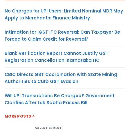
No Charges for UPI Users; Limited Nominal MDR May
Apply to Merchants: Finance Ministry
Intimation for IGST ITC Reversal: Can Taxpayer Be
Forced to Claim Credit for Reversal?
Blank Verification Report Cannot Justify GST
Registration Cancellation: Karnataka HC
CBIC Directs GST Coordination with State Mining
Authorities to Curb GST Evasion
Will UPI Transactions Be Charged? Government
Clarifies After Lok Sabha Passes Bill
MORE POSTS
ADVERTISEMENT