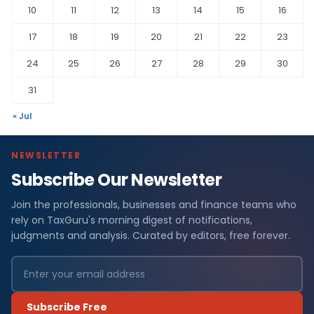
10
11
12
13
14
15
16
17
18
19
20
21
22
23
24
25
26
27
28
29
30
31
« Jul
NEWSLETTER
Subscribe Our Newsletter
Join the professionals, businesses and finance teams who
rely on TaxGuru's morning digest of notifications,
judgments and analysis. Curated by editors, free forever.
Subscribe Free