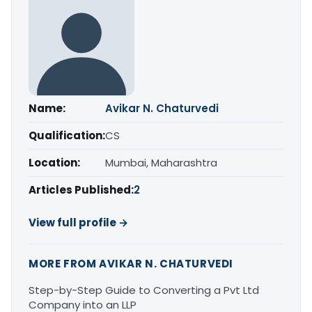
Name:
Avikar N. Chaturvedi
Qualification:
CS
Location:
Mumbai, Maharashtra
Articles Published:
2
View full profile →
MORE FROM AVIKAR N. CHATURVEDI
Step-by-Step Guide to Converting a Pvt Ltd
Company into an LLP