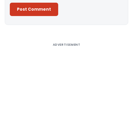
Alternative:
ADVERTISEMENT