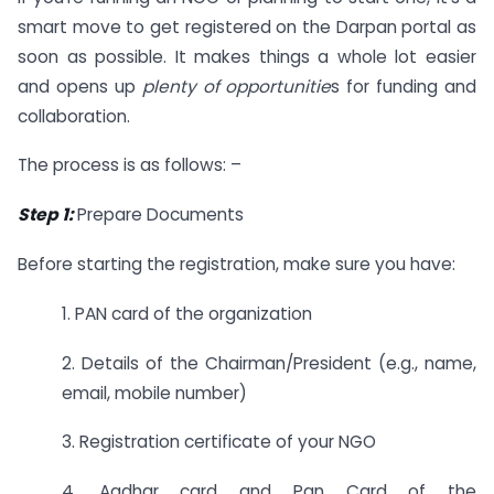
smart move to get registered on the Darpan portal as
soon as possible. It makes things a whole lot easier
and opens up
plenty of opportunitie
s for funding and
collaboration.
The process is as follows: –
Step 1:
Prepare Documents
Before starting the registration, make sure you have:
1. PAN card of the organization
2. Details of the Chairman/President (e.g., name,
email, mobile number)
3. Registration certificate of your NGO
4. Aadhar card and Pan Card of the