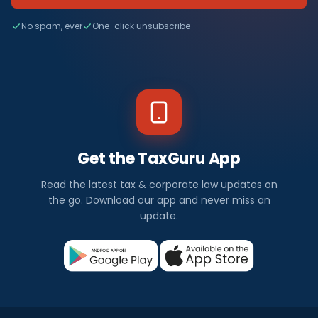
No spam, ever
One-click unsubscribe
Get the TaxGuru App
Read the latest tax & corporate law updates on
the go. Download our app and never miss an
update.