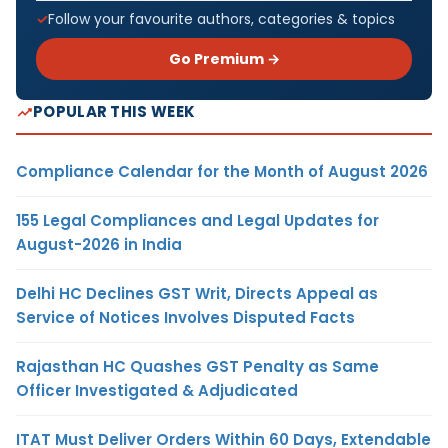
Follow your favourite authors, categories & topics
Go Premium →
POPULAR THIS WEEK
Compliance Calendar for the Month of August 2026
155 Legal Compliances and Legal Updates for
August-2026 in India
Delhi HC Declines GST Writ, Directs Appeal as
Service of Notices Involves Disputed Facts
Rajasthan HC Quashes GST Penalty as Same
Officer Investigated & Adjudicated
ITAT Must Deliver Orders Within 60 Days, Extendable