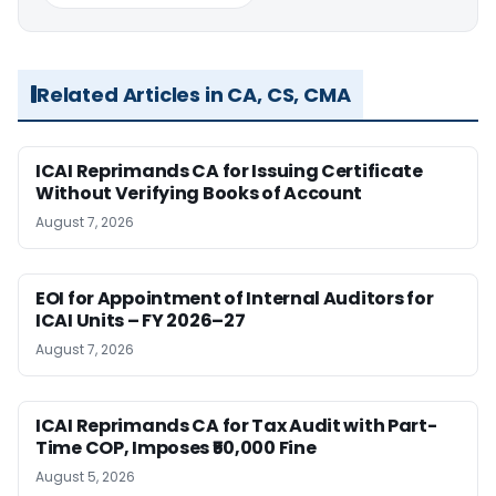
Related Articles in CA, CS, CMA
ICAI Reprimands CA for Issuing Certificate
Without Verifying Books of Account
August 7, 2026
EOI for Appointment of Internal Auditors for
ICAI Units – FY 2026–27
August 7, 2026
ICAI Reprimands CA for Tax Audit with Part-
Time COP, Imposes ₹50,000 Fine
August 5, 2026