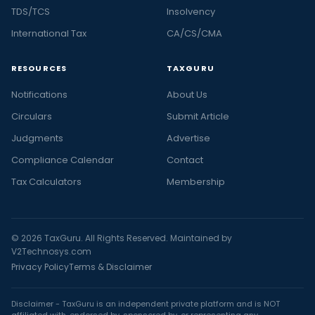
TDS/TCS
Insolvency
International Tax
CA/CS/CMA
RESOURCES
TAXGURU
Notifications
About Us
Circulars
Submit Article
Judgments
Advertise
Compliance Calendar
Contact
Tax Calculators
Membership
© 2026 TaxGuru. All Rights Reserved. Maintained by
V2Technosys.com
Privacy Policy
Terms & Disclaimer
Disclaimer - TaxGuru is an independent private platform and is NOT