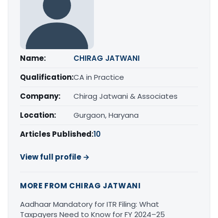
Name:
CHIRAG JATWANI
Qualification:
CA in Practice
Company:
Chirag Jatwani & Associates
Location:
Gurgaon, Haryana
Articles Published:
10
View full profile →
MORE FROM CHIRAG JATWANI
Aadhaar Mandatory for ITR Filing: What
Taxpayers Need to Know for FY 2024–25