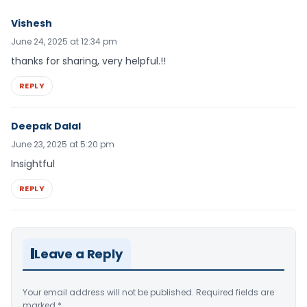
Vishesh
June 24, 2025 at 12:34 pm
thanks for sharing, very helpful.!!
REPLY
Deepak Dalal
June 23, 2025 at 5:20 pm
Insightful
REPLY
Leave a Reply
Your email address will not be published.
Required fields are
marked
*