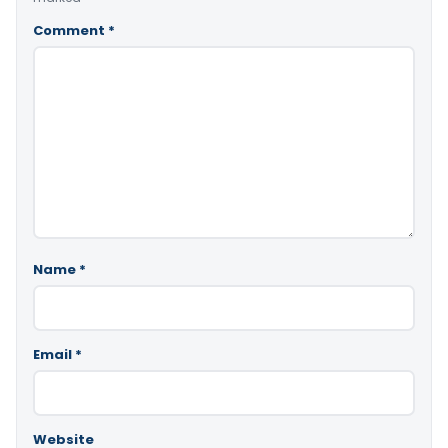
Comment
*
Name
*
Email
*
Website