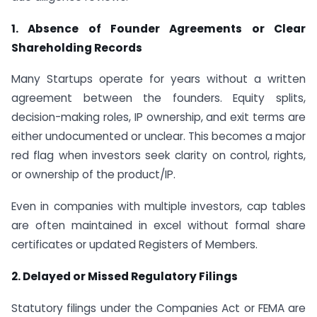
1. Absence of Founder Agreements or Clear
Shareholding Records
Many Startups operate for years without a written
agreement between the founders. Equity splits,
decision-making roles, IP ownership, and exit terms are
either undocumented or unclear. This becomes a major
red flag when investors seek clarity on control, rights,
or ownership of the product/IP.
Even in companies with multiple investors, cap tables
are often maintained in excel without formal share
certificates or updated Registers of Members.
2. Delayed or Missed Regulatory Filings
Statutory filings under the Companies Act or FEMA are