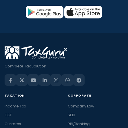
Complete Tax Solution
TAXATION
CORPORATE
Income Tax
Company Law
GST
SEBI
Customs
RBI/Banking