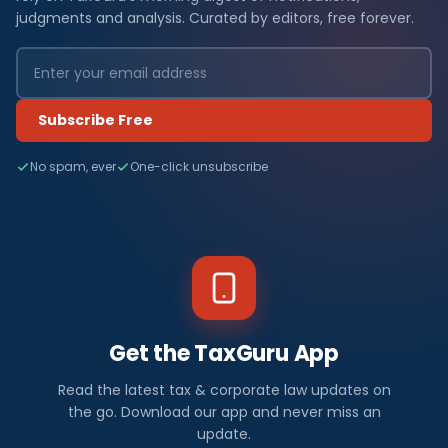
judgments and analysis. Curated by editors, free forever.
Subscribe Free
No spam, ever
One-click unsubscribe
Get the TaxGuru App
Read the latest tax & corporate law updates on
the go. Download our app and never miss an
update.