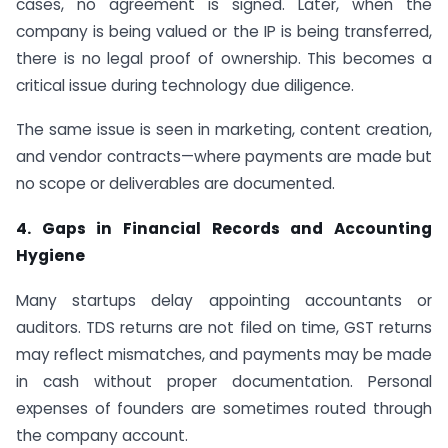
cases, no agreement is signed. Later, when the
company is being valued or the IP is being transferred,
there is no legal proof of ownership. This becomes a
critical issue during technology due diligence.
The same issue is seen in marketing, content creation,
and vendor contracts—where payments are made but
no scope or deliverables are documented.
4. Gaps in Financial Records and Accounting
Hygiene
Many startups delay appointing accountants or
auditors. TDS returns are not filed on time, GST returns
may reflect mismatches, and payments may be made
in cash without proper documentation. Personal
expenses of founders are sometimes routed through
the company account.