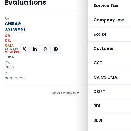
Evaluations
Service Tax
By
Company Law
CHIRAG
JATWANI
Excise
CA,
CS,
CMA
Customs
SHARE:
Articles
June
23,
GST
2025
2
CA CS CMA
comments
DGFT
ADVERTISEMENT
RBI
SEBI