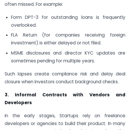
often missed. For example:
Form DPT-3 for outstanding loans is frequently
overlooked.
FLA Return (for companies receiving foreign
investment) is either delayed or not filed.
MSME disclosures and director KYC updates are
sometimes pending for multiple years.
Such lapses create compliance risk and delay deal
closure when investors conduct background checks.
3. Informal Contracts with Vendors and
Developers
In the early stages, Startups rely on freelance
developers or agencies to build their product. In many