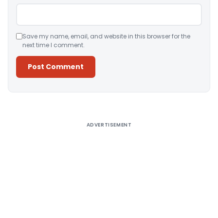
Save my name, email, and website in this browser for the
next time I comment.
Alternative:
ADVERTISEMENT