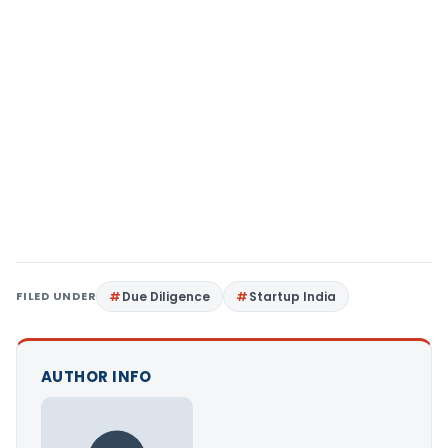
FILED UNDER
Due Diligence
Startup India
AUTHOR INFO