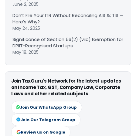
June 2, 2025
Don’t File Your ITR Without Reconciling AIS &; TIS —
Here’s Why?
May 24, 2025
Significance of Section 56(2) (viib) Exemption for
DPIIT-Recognised Startups
May 18, 2025
Join TaxGuru's Network for the latest updates
on Income Tax, GST, Company Law, Corporate
Laws and other related subjects.
Join Our WhatsApp Group
Join Our Telegram Group
Review us on Google