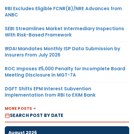
RBI Excludes Eligible FCNR(B)/NRE Advances from
ANBC
SEBI Streamlines Market Intermediary Inspections
With Risk-Based Framework
IRDAI Mandates Monthly ISP Data Submission by
Insurers From July 2026
ROC Imposes ₹5,000 Penalty for Incomplete Board
Meeting Disclosure in MGT-7A
DGFT Shifts EPM Interest Subvention
Implementation from RBI to EXIM Bank
MORE POSTS
SEARCH POST BY DATE
August 2026