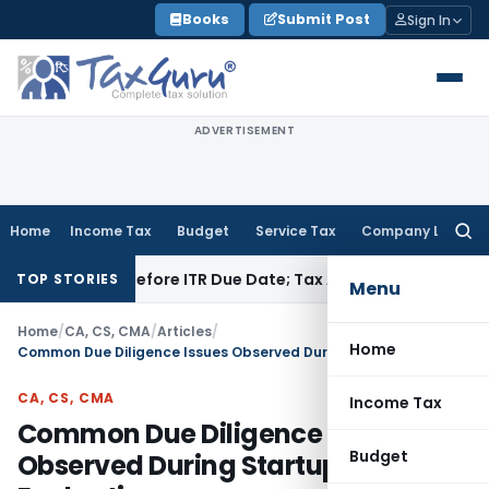
Skip
Books
Submit Post
Sign In
to
content
ADVERTISEMENT
Home
Income Tax
Budget
Service Tax
Company Law
Searc
for:
f Paid Before ITR Due Date; Tax Audit Error Verifiable
Income 
TOP STORIES
Menu
Home
/
CA, CS, CMA
/
Articles
/
Home
Common Due Diligence Issues Observed During Startup Evaluations
CA, CS, CMA
Income Tax
Common Due Diligence Issues
Budget
Observed During Startup