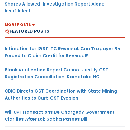
Shares Allowed; Investigation Report Alone
Insufficient
MORE POSTS
FEATURED POSTS
Intimation for IGST ITC Reversal: Can Taxpayer Be
Forced to Claim Credit for Reversal?
Blank Verification Report Cannot Justify GST
Registration Cancellation: Karnataka HC
CBIC Directs GST Coordination with State Mining
Authorities to Curb GST Evasion
Will UPI Transactions Be Charged? Government
Clarifies After Lok Sabha Passes Bill