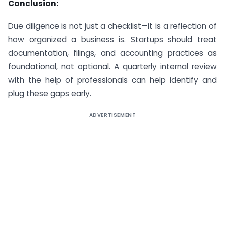
Conclusion:
Due diligence is not just a checklist—it is a reflection of
how organized a business is. Startups should treat
documentation, filings, and accounting practices as
foundational, not optional. A quarterly internal review
with the help of professionals can help identify and
plug these gaps early.
ADVERTISEMENT