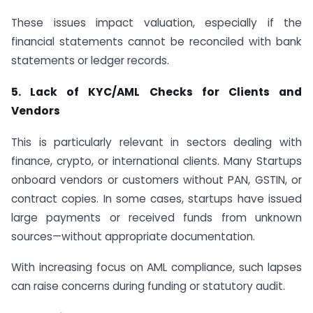
These issues impact valuation, especially if the
financial statements cannot be reconciled with bank
statements or ledger records.
5. Lack of KYC/AML Checks for Clients and
Vendors
This is particularly relevant in sectors dealing with
finance, crypto, or international clients. Many Startups
onboard vendors or customers without PAN, GSTIN, or
contract copies. In some cases, startups have issued
large payments or received funds from unknown
sources—without appropriate documentation.
With increasing focus on AML compliance, such lapses
can raise concerns during funding or statutory audit.