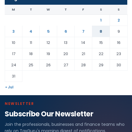
M
T
W
T
F
S
S
1
2
3
4
5
6
7
8
9
10
11
12
13
14
15
16
17
18
19
20
21
22
23
24
25
26
27
28
29
30
31
« Jul
NEWSLETTER
Subscribe Our Newsletter
Join the professionals, businesses and finance teams who
rely on TaxGuru's morning digest of notifications,