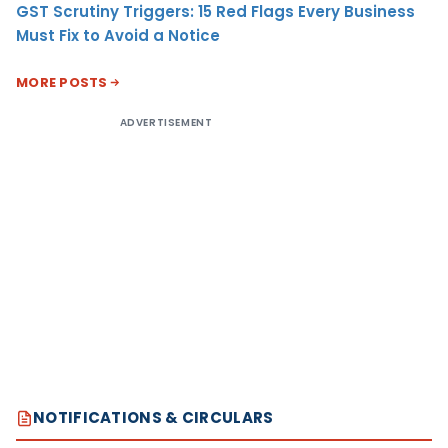
GST Scrutiny Triggers: 15 Red Flags Every Business
Must Fix to Avoid a Notice
MORE POSTS
ADVERTISEMENT
NOTIFICATIONS & CIRCULARS