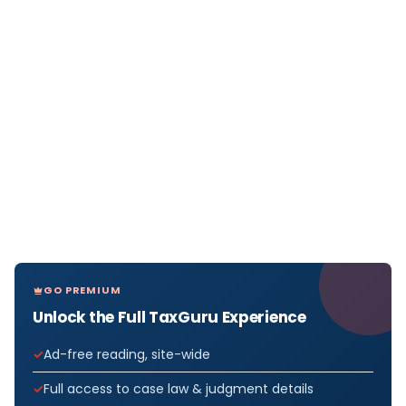
GO PREMIUM
Unlock the Full TaxGuru Experience
Ad-free reading, site-wide
Full access to case law & judgment details