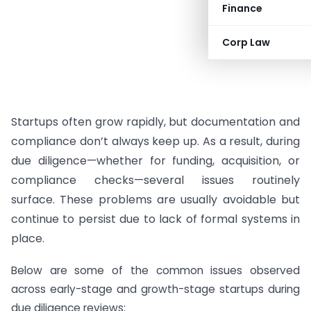
Finance
Corp Law
Startups often grow rapidly, but documentation and
compliance don’t always keep up. As a result, during
due diligence—whether for funding, acquisition, or
compliance checks—several issues routinely
surface. These problems are usually avoidable but
continue to persist due to lack of formal systems in
place.
Below are some of the common issues observed
across early-stage and growth-stage startups during
due diligence reviews: