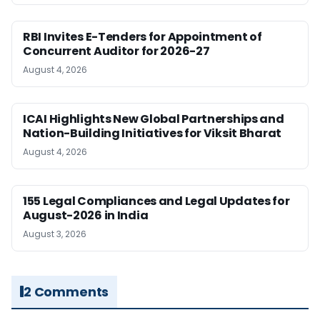
RBI Invites E-Tenders for Appointment of
Concurrent Auditor for 2026-27
August 4, 2026
ICAI Highlights New Global Partnerships and
Nation-Building Initiatives for Viksit Bharat
August 4, 2026
155 Legal Compliances and Legal Updates for
August-2026 in India
August 3, 2026
2 Comments