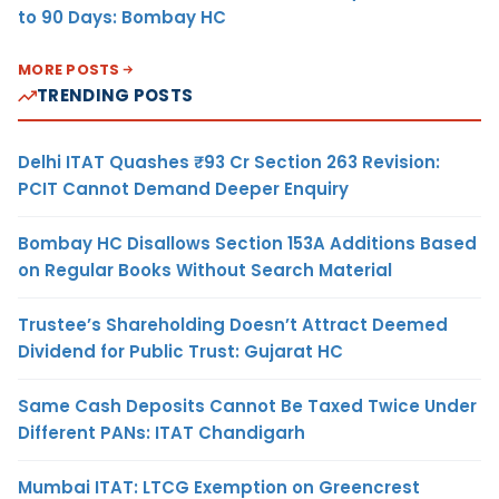
to 90 Days: Bombay HC
MORE POSTS
TRENDING POSTS
Delhi ITAT Quashes ₹93 Cr Section 263 Revision:
PCIT Cannot Demand Deeper Enquiry
Bombay HC Disallows Section 153A Additions Based
on Regular Books Without Search Material
Trustee’s Shareholding Doesn’t Attract Deemed
Dividend for Public Trust: Gujarat HC
Same Cash Deposits Cannot Be Taxed Twice Under
Different PANs: ITAT Chandigarh
Mumbai ITAT: LTCG Exemption on Greencrest