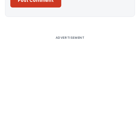
Alternative:
ADVERTISEMENT