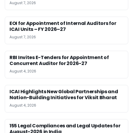
August 7, 2026
EOI for Appointment of Internal Auditors for
ICAI Units – FY 2026–27
August 7, 2026
RBI Invites E-Tenders for Appointment of
Concurrent Auditor for 2026-27
August 4, 2026
ICAI Highlights New Global Partnerships and
Nation-Building Initiatives for Viksit Bharat
August 4, 2026
155 Legal Compliances and Legal Updates for
August-2026 in India