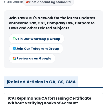
FILED UNDER
Cost accounting standard
Join TaxGuru's Network for the latest updates
on Income Tax, GST, Company Law, Corporate
Laws and other related subjects.
Join Our WhatsApp Group
Join Our Telegram Group
Review us on Google
Related Articles in CA, CS, CMA
ICAI Reprimands CA for Issuing Certificate
Without Verifying Books of Account