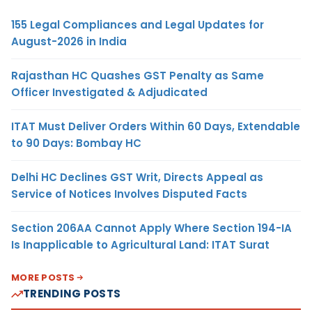
155 Legal Compliances and Legal Updates for
August-2026 in India
Rajasthan HC Quashes GST Penalty as Same
Officer Investigated & Adjudicated
ITAT Must Deliver Orders Within 60 Days, Extendable
to 90 Days: Bombay HC
Delhi HC Declines GST Writ, Directs Appeal as
Service of Notices Involves Disputed Facts
Section 206AA Cannot Apply Where Section 194-IA
Is Inapplicable to Agricultural Land: ITAT Surat
MORE POSTS
TRENDING POSTS