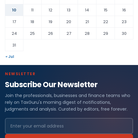
10
11
12
13
14
15
16
17
18
19
20
21
22
23
24
25
26
27
28
29
30
31
« Jul
NEWSLETTER
Subscribe Our Newsletter
Join the professionals, businesses and finance teams who
rely on TaxGuru's morning digest of notifications,
judgments and analysis. Curated by editors, free forever.