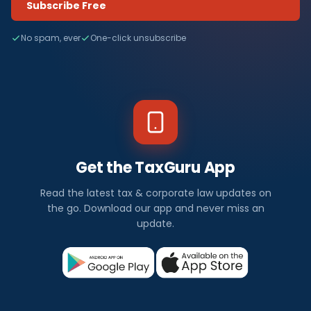
Subscribe Free
No spam, ever
One-click unsubscribe
Get the TaxGuru App
Read the latest tax & corporate law updates on
the go. Download our app and never miss an
update.