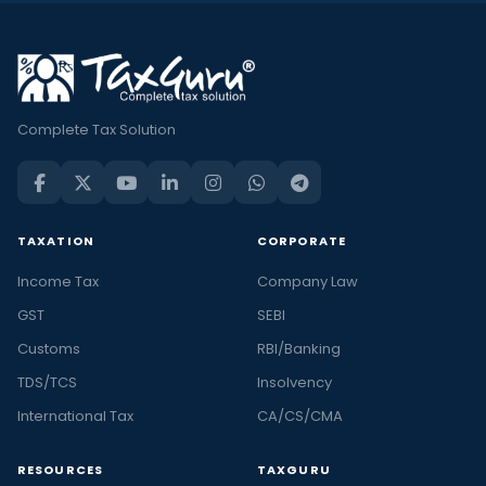
Complete Tax Solution
TAXATION
CORPORATE
Income Tax
Company Law
GST
SEBI
Customs
RBI/Banking
TDS/TCS
Insolvency
International Tax
CA/CS/CMA
RESOURCES
TAXGURU