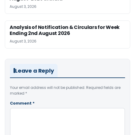
August 3, 2026
Analysis of Notification & Circulars for Week
Ending 2nd August 2026
August 3, 2026
Leave a Reply
Your email address will not be published.
Required fields are
marked
*
Comment
*