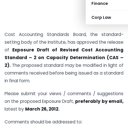
Finance
Corp Law
Cost Accounting Standards Board, the standard-
setting body of the Institute, has approved the release
of
Exposure Draft of Revised Cost Accounting
Standard – 2 on Capacity Determination (CAS –
2).
The proposed standard may be modified in light of
comments received before being issued as a standard
in final form.
Please submit your views / comments / suggestions
on the proposed Exposure Draft,
preferably by email,
latest by
March 26, 2012.
Comments should be addressed to: