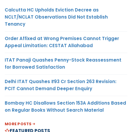
Calcutta HC Upholds Eviction Decree as
NCLT/NCLAT Observations Did Not Establish
Tenancy
Order Affixed at Wrong Premises Cannot Trigger
Appeal Limitation: CESTAT Allahabad
ITAT Panaji Quashes Penny-Stock Reassessment
for Borrowed Satisfaction
Delhi ITAT Quashes ₹93 Cr Section 263 Revision:
PCIT Cannot Demand Deeper Enquiry
Bombay HC Disallows Section 153A Additions Based
on Regular Books Without Search Material
MORE POSTS
FEATURED POSTS