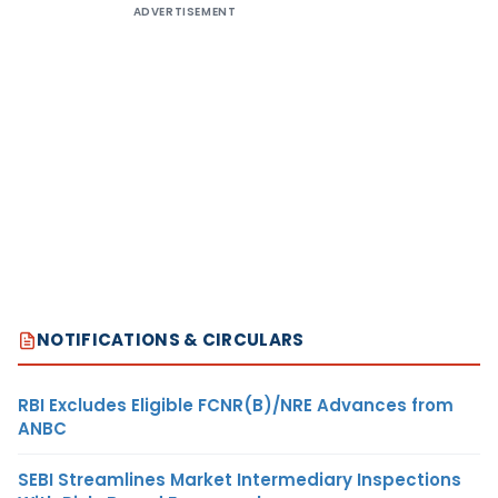
ADVERTISEMENT
NOTIFICATIONS & CIRCULARS
RBI Excludes Eligible FCNR(B)/NRE Advances from
ANBC
SEBI Streamlines Market Intermediary Inspections