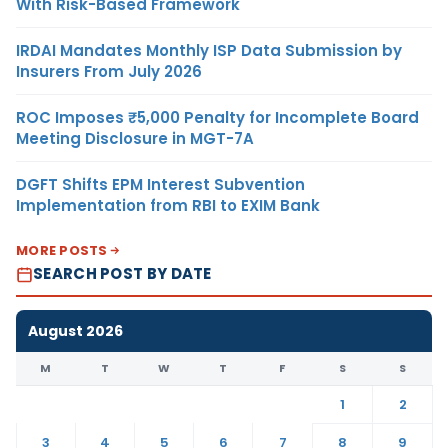
With Risk-Based Framework
IRDAI Mandates Monthly ISP Data Submission by
Insurers From July 2026
ROC Imposes ₹5,000 Penalty for Incomplete Board
Meeting Disclosure in MGT-7A
DGFT Shifts EPM Interest Subvention
Implementation from RBI to EXIM Bank
MORE POSTS
SEARCH POST BY DATE
August 2026
M
T
W
T
F
S
S
1
2
3
4
5
6
7
8
9