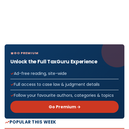
GO PREMIUM
Unlock the Full TaxGuru Experience
Ad-free reading, site-wide
Full access to case law & judgment details
Follow your favourite authors, categories & topics
Go Premium →
POPULAR THIS WEEK