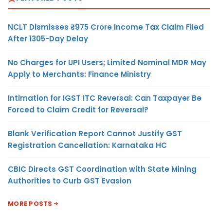
NCLT Dismisses ₹975 Crore Income Tax Claim Filed
After 1305-Day Delay
No Charges for UPI Users; Limited Nominal MDR May
Apply to Merchants: Finance Ministry
Intimation for IGST ITC Reversal: Can Taxpayer Be
Forced to Claim Credit for Reversal?
Blank Verification Report Cannot Justify GST
Registration Cancellation: Karnataka HC
CBIC Directs GST Coordination with State Mining
Authorities to Curb GST Evasion
MORE POSTS