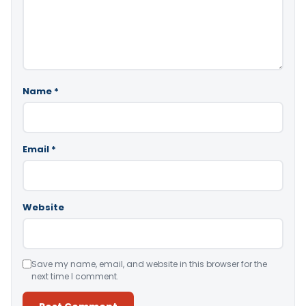
Name
*
Email
*
Website
Save my name, email, and website in this browser for the
next time I comment.