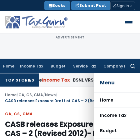
Skip
Books
Submit Post
Sign In
to
content
ADVERTISEMENT
Home
Income Tax
Budget
Service Tax
Company Law
Searc
for:
pened Issue
Income Tax
BSNL VRS-2019 Compensation Exempt 
TOP STORIES
Menu
Home
/
CA, CS, CMA
/
News
/
Home
CASB releases Exposure Draft of CAS – 2 (Revised 2012)- Invites Comment
CA, CS, CMA
Income Tax
CASB releases Exposure Draft of
Budget
CAS – 2 (Revised 2012)- Invites