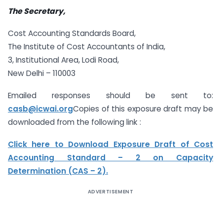
The Secretary,
Cost Accounting Standards Board,
The Institute of Cost Accountants of India,
3, Institutional Area, Lodi Road,
New Delhi – 110003
Emailed responses should be sent to:
casb@icwai.org
Copies of this exposure draft may be
downloaded from the following link :
Click here to Download Exposure Draft of Cost
Accounting Standard – 2 on Capacity
Determination (CAS – 2).
ADVERTISEMENT