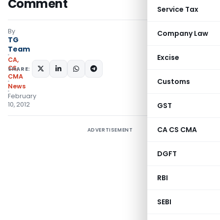
Comment
Service Tax
By
Company Law
TG
Team
Excise
CA,
CS,
SHARE:
CMA
Customs
News
February
10, 2012
GST
CA CS CMA
ADVERTISEMENT
DGFT
RBI
SEBI