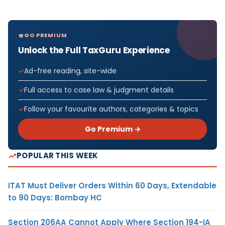
GO PREMIUM
Unlock the Full TaxGuru Experience
Ad-free reading, site-wide
Full access to case law & judgment details
Follow your favourite authors, categories & topics
Go Premium →
POPULAR THIS WEEK
ITAT Must Deliver Orders Within 60 Days, Extendable
to 90 Days: Bombay HC
Section 206AA Cannot Apply Where Section 194-IA