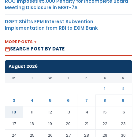
ROC Imposes ₹5,000 Penalty for Incomplete Board
Meeting Disclosure in MGT-7A
DGFT Shifts EPM Interest Subvention
Implementation from RBI to EXIM Bank
MORE POSTS
SEARCH POST BY DATE
August 2026
M
T
W
T
F
S
S
1
2
3
4
5
6
7
8
9
10
11
12
13
14
15
16
17
18
19
20
21
22
23
24
25
26
27
28
29
30