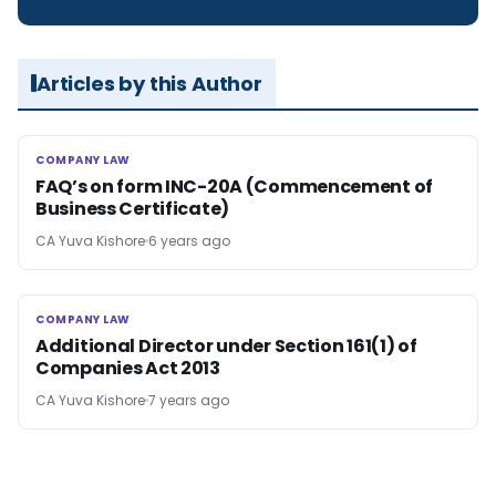
Articles by this Author
COMPANY LAW
COMPANY LAW
FAQ’s on form INC-20A (Commencement of
Business Certificate)
CA Yuva Kishore
6 years ago
COMPANY LAW
COMPANY LAW
Additional Director under Section 161(1) of
Companies Act 2013
CA Yuva Kishore
7 years ago