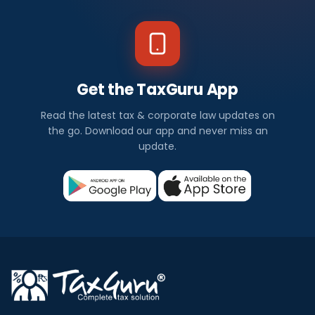
Get the TaxGuru App
Read the latest tax & corporate law updates on
the go. Download our app and never miss an
update.