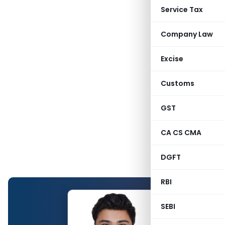
Service Tax
Company Law
Excise
Customs
GST
CA CS CMA
DGFT
RBI
SEBI