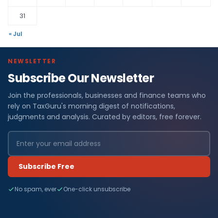
31
« Jul
NEWSLETTER
Subscribe Our Newsletter
Join the professionals, businesses and finance teams who
rely on TaxGuru's morning digest of notifications,
judgments and analysis. Curated by editors, free forever.
Subscribe Free
No spam, ever
One-click unsubscribe