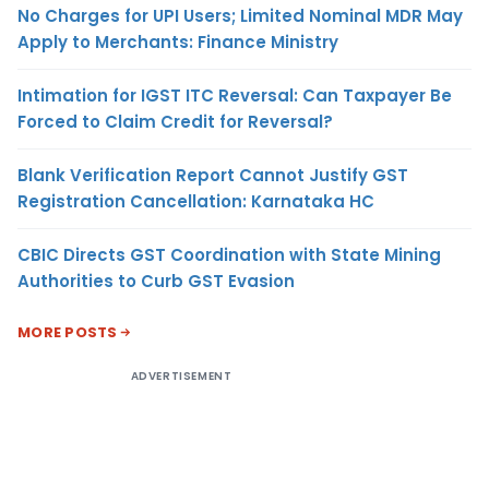
No Charges for UPI Users; Limited Nominal MDR May
Apply to Merchants: Finance Ministry
Intimation for IGST ITC Reversal: Can Taxpayer Be
Forced to Claim Credit for Reversal?
Blank Verification Report Cannot Justify GST
Registration Cancellation: Karnataka HC
CBIC Directs GST Coordination with State Mining
Authorities to Curb GST Evasion
MORE POSTS
ADVERTISEMENT