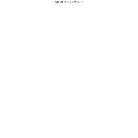
ADVERTISEMENT