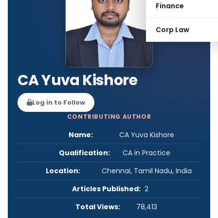
Finance
Corp Law
CA Yuva Kishore
Log in to Follow
CONTRIBUTING AUTHOR
Name:
CA Yuva Kishore
Qualification:
CA in Practice
Location:
Chennai, Tamil Nadu, India
Articles Published:
2
Total Views:
78,413