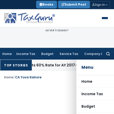
Skip
Books
Submit Post
Sign In
to
content
ADVERTISEMENT
Home
Income Tax
Budget
Service Tax
Company Law
Searc
for:
ddition, Rejects 60% Rate for AY 2017-18
Income Tax
Panaji I
TOP STORIES
Menu
Home
/
CA Yuva Kishore
Home
Income Tax
Budget