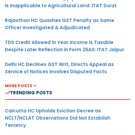
Is Inapplicable to Agricultural Land: ITAT Surat
Rajasthan HC Quashes GST Penalty as Same
Officer Investigated & Adjudicated
TDS Credit Allowed in Year Income Is Taxable
Despite Later Reflection in Form 26AS: ITAT Jaipur
Delhi HC Declines GST Writ, Directs Appeal as
Service of Notices Involves Disputed Facts
MORE POSTS
TRENDING POSTS
Calcutta HC Upholds Eviction Decree as
NCLT/NCLAT Observations Did Not Establish
Tenancy