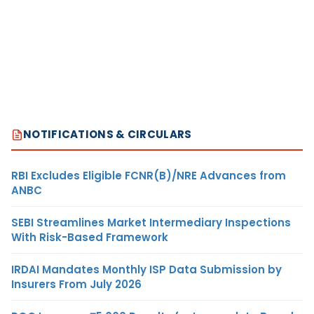
NOTIFICATIONS & CIRCULARS
RBI Excludes Eligible FCNR(B)/NRE Advances from
ANBC
SEBI Streamlines Market Intermediary Inspections
With Risk-Based Framework
IRDAI Mandates Monthly ISP Data Submission by
Insurers From July 2026