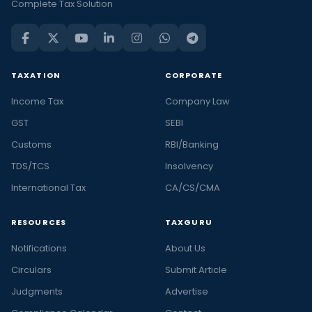
Complete Tax Solution
TAXATION
CORPORATE
Income Tax
Company Law
GST
SEBI
Customs
RBI/Banking
TDS/TCS
Insolvency
International Tax
CA/CS/CMA
RESOURCES
TAXGURU
Notifications
About Us
Circulars
Submit Article
Judgments
Advertise