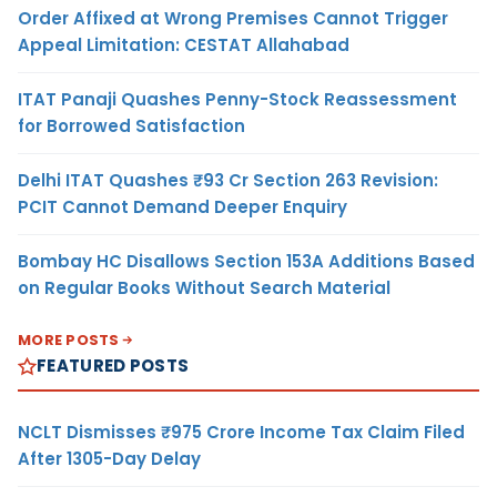
Order Affixed at Wrong Premises Cannot Trigger
Appeal Limitation: CESTAT Allahabad
ITAT Panaji Quashes Penny-Stock Reassessment
for Borrowed Satisfaction
Delhi ITAT Quashes ₹93 Cr Section 263 Revision:
PCIT Cannot Demand Deeper Enquiry
Bombay HC Disallows Section 153A Additions Based
on Regular Books Without Search Material
MORE POSTS
FEATURED POSTS
NCLT Dismisses ₹975 Crore Income Tax Claim Filed
After 1305-Day Delay