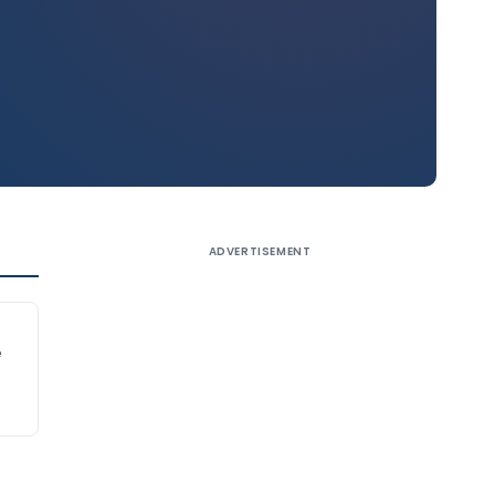
ADVERTISEMENT
e