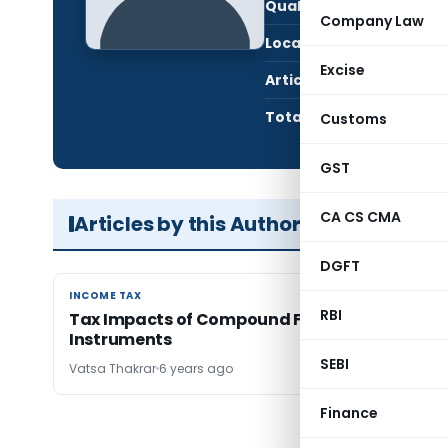
Qualification:
CA i
Company Law
Location:
Mumb
Excise
Articles Published:
2
Total Views:
33,5
Customs
GST
CA CS CMA
Articles by this Author
DGFT
INCOME TAX
INCOME TAX
RBI
Tax Impacts of Compound Financial
Instruments
SEBI
Vatsa Thakrar
6 years ago
Finance