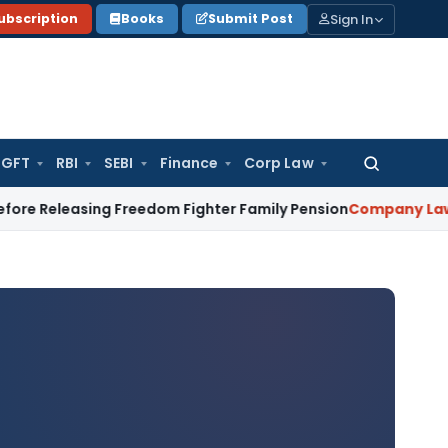
Sign In
ubscription
Books
Submit Post
GFT
RBI
SEBI
Finance
Corp Law
Search
for:
sing Freedom Fighter Family Pension
Company Law
NCLT Sta