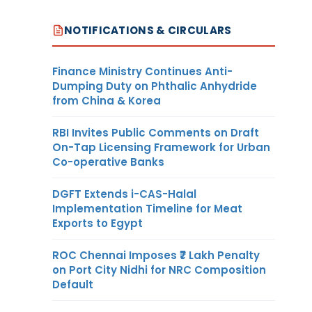
NOTIFICATIONS & CIRCULARS
Finance Ministry Continues Anti-
Dumping Duty on Phthalic Anhydride
from China & Korea
RBI Invites Public Comments on Draft
On-Tap Licensing Framework for Urban
Co-operative Banks
DGFT Extends i-CAS-Halal
Implementation Timeline for Meat
Exports to Egypt
ROC Chennai Imposes ₹7 Lakh Penalty
on Port City Nidhi for NRC Composition
Default