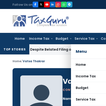
Skip
Follow Us on
to
content
Home
Income Tax
Budget
Service Tax
Co
ction Despite Belated Filing of Form 10CCB
Corporate Law
C
TOP STORIES
Menu
Home
/
Vatsa Thakrar
Home
Income Tax
Vatsa Thak
Budget
CONTRIBUTING AUTHOR
Name:
Vats
Service Tax