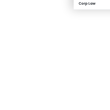
Corp Law