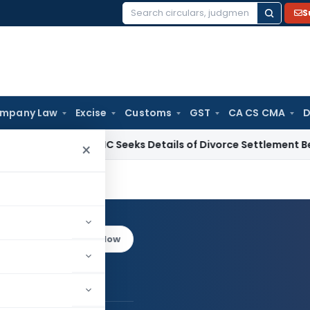
S
Search
for:
mpany Law
Excise
Customs
GST
CA CS CMA
D
alcutta HC Seeks Details of Divorce Settlement Before Relea
×
rar
Log in to Follow
a Thakrar