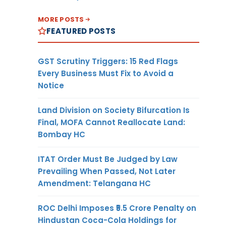
MORE POSTS
FEATURED POSTS
GST Scrutiny Triggers: 15 Red Flags
Every Business Must Fix to Avoid a
Notice
Land Division on Society Bifurcation Is
Final, MOFA Cannot Reallocate Land:
Bombay HC
ITAT Order Must Be Judged by Law
Prevailing When Passed, Not Later
Amendment: Telangana HC
ROC Delhi Imposes ₹5.5 Crore Penalty on
Hindustan Coca-Cola Holdings for