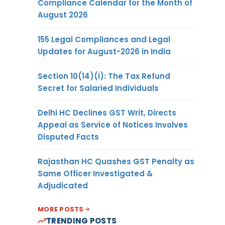
Compliance Calendar for the Month of
August 2026
155 Legal Compliances and Legal
Updates for August-2026 in India
Section 10(14)(i): The Tax Refund
Secret for Salaried Individuals
Delhi HC Declines GST Writ, Directs
Appeal as Service of Notices Involves
Disputed Facts
Rajasthan HC Quashes GST Penalty as
Same Officer Investigated &
Adjudicated
MORE POSTS
TRENDING POSTS