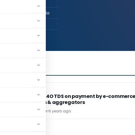
n Job / Business
ai, Maharashtra, India
55
INCOME TAX
INCOME TAX
Section 194O TDS on payment by e-commerc
operators & aggregators
Vatsa Thakrar
6 years ago