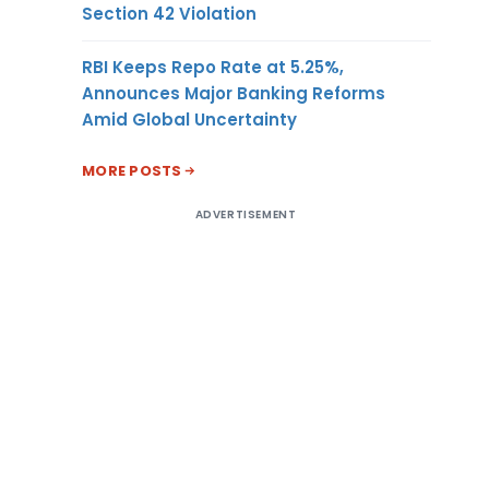
Section 42 Violation
RBI Keeps Repo Rate at 5.25%,
Announces Major Banking Reforms
Amid Global Uncertainty
MORE POSTS
ADVERTISEMENT