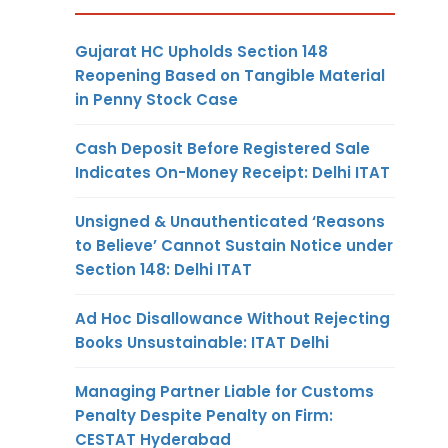
Gujarat HC Upholds Section 148
Reopening Based on Tangible Material
in Penny Stock Case
Cash Deposit Before Registered Sale
Indicates On-Money Receipt: Delhi ITAT
Unsigned & Unauthenticated ‘Reasons
to Believe’ Cannot Sustain Notice under
Section 148: Delhi ITAT
Ad Hoc Disallowance Without Rejecting
Books Unsustainable: ITAT Delhi
Managing Partner Liable for Customs
Penalty Despite Penalty on Firm:
CESTAT Hyderabad