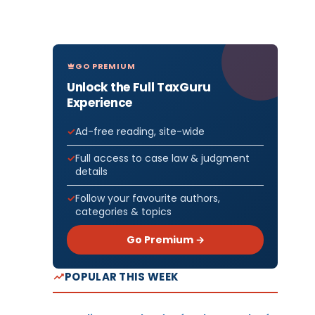
GO PREMIUM
Unlock the Full TaxGuru
Experience
Ad-free reading, site-wide
Full access to case law & judgment
details
Follow your favourite authors,
categories & topics
Go Premium →
POPULAR THIS WEEK