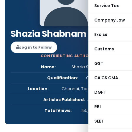
Service Tax
Company Law
Shazia Shabnam
Excise
Log in to Follow
Customs
CONTRIBUTING AUTHOR
GST
Name:
Shazia Shabnam
Qualification:
CS
CA CS CMA
Location:
Chennai, Tamil Nadu, India
DGFT
Articles Published:
4
RBI
Total Views:
150,000
SEBI