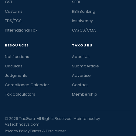
GST
SEBI
Customs
RBI/Banking
TDS/TCS
Insolvency
International Tax
CA/CS/CMA
RESOURCES
TAXGURU
Notifications
About Us
Circulars
Submit Article
Judgments
Advertise
Compliance Calendar
Contact
Tax Calculators
Membership
© 2026 TaxGuru. All Rights Reserved. Maintained by
V2Technosys.com
Privacy Policy
Terms & Disclaimer