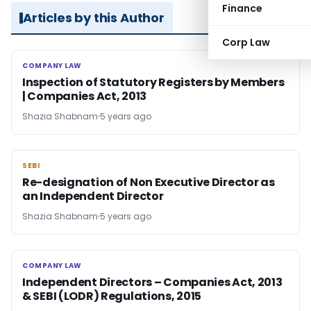
Finance
Articles by this Author
Corp Law
COMPANY LAW
COMPANY LAW
Inspection of Statutory Registers by Members
| Companies Act, 2013
Shazia Shabnam
5 years ago
SEBI
SEBI
Re-designation of Non Executive Director as
an Independent Director
Shazia Shabnam
5 years ago
COMPANY LAW
COMPANY LAW
Independent Directors – Companies Act, 2013
& SEBI (LODR) Regulations, 2015