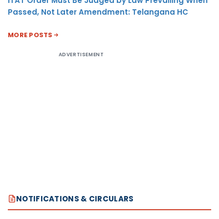
ITAT Order Must Be Judged by Law Prevailing When
Passed, Not Later Amendment: Telangana HC
MORE POSTS
ADVERTISEMENT
NOTIFICATIONS & CIRCULARS