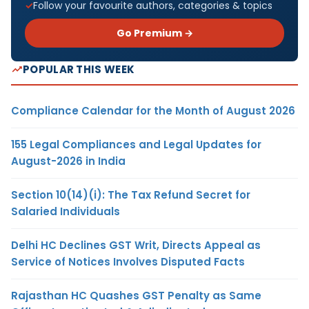
Follow your favourite authors, categories & topics
Go Premium →
POPULAR THIS WEEK
Compliance Calendar for the Month of August 2026
155 Legal Compliances and Legal Updates for
August-2026 in India
Section 10(14)(i): The Tax Refund Secret for
Salaried Individuals
Delhi HC Declines GST Writ, Directs Appeal as
Service of Notices Involves Disputed Facts
Rajasthan HC Quashes GST Penalty as Same