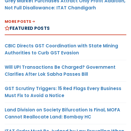
Grey Market Purchases Attract Only Profit Addition,
Not Full Disallowance: ITAT Chandigarh
MORE POSTS
FEATURED POSTS
CBIC Directs GST Coordination with State Mining
Authorities to Curb GST Evasion
Will UPI Transactions Be Charged? Government
Clarifies After Lok Sabha Passes Bill
GST Scrutiny Triggers: 15 Red Flags Every Business
Must Fix to Avoid a Notice
Land Division on Society Bifurcation Is Final, MOFA
Cannot Reallocate Land: Bombay HC