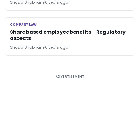
Shazia Shabnam
6 years ago
COMPANY LAW
COMPANY LAW
Share based employee benefits – Regulatory
aspects
Shazia Shabnam
6 years ago
ADVERTISEMENT