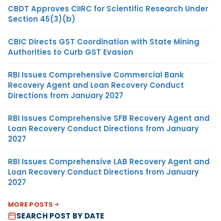
CBDT Approves CIIRC for Scientific Research Under
Section 45(3)(b)
CBIC Directs GST Coordination with State Mining
Authorities to Curb GST Evasion
RBI Issues Comprehensive Commercial Bank
Recovery Agent and Loan Recovery Conduct
Directions from January 2027
RBI Issues Comprehensive SFB Recovery Agent and
Loan Recovery Conduct Directions from January
2027
RBI Issues Comprehensive LAB Recovery Agent and
Loan Recovery Conduct Directions from January
2027
MORE POSTS
SEARCH POST BY DATE