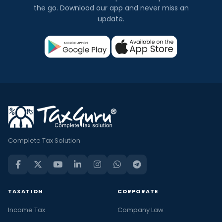
the go. Download our app and never miss an
update.
Complete Tax Solution
TAXATION
CORPORATE
Income Tax
Company Law