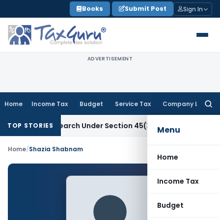
Skip
Books
Submit Post
Sign In
to
content
ADVERTISEMENT
Home
Income Tax
Budget
Service Tax
Company Law
Searc
for:
entific Research Under Section 45(3)(b)
Goods and Services
TOP STORIES
Menu
Home
/
Shazia Shabnam
Home
Income Tax
Budget