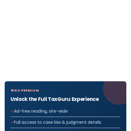
GO PREMIUM
Unlock the Full TaxGuru Experience
Ad-free reading, site-wide
Full access to case law & judgment details