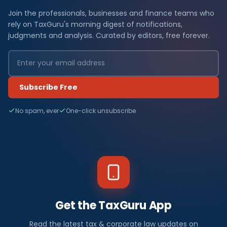
Join the professionals, businesses and finance teams who
rely on TaxGuru's morning digest of notifications,
judgments and analysis. Curated by editors, free forever.
Subscribe Free
No spam, ever
One-click unsubscribe
Get the TaxGuru App
Read the latest tax & corporate law updates on