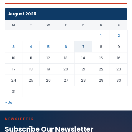
August 2026
M
T
W
T
F
S
S
1
2
3
4
5
6
7
8
9
10
11
12
13
14
15
16
17
18
19
20
21
22
23
24
25
26
27
28
29
30
31
« Jul
NEWSLETTER
Subscribe Our Newsletter