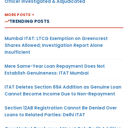
Officer Investigated & Adjudicated
MORE POSTS
TRENDING POSTS
Mumbai ITAT: LTCG Exemption on Greencrest
Shares Allowed; Investigation Report Alone
Insufficient
Mere Same-Year Loan Repayment Does Not
Establish Genuineness: ITAT Mumbai
ITAT Deletes Section 69A Addition as Genuine Loan
Cannot Become Income Due to Non-Repayment
Section 12AB Registration Cannot Be Denied Over
Loans to Related Parties: Delhi ITAT