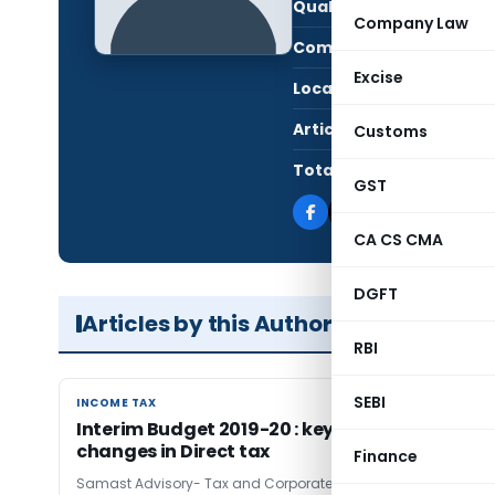
Qualification:
CA i
Company Law
Company:
Sama
Excise
Location:
Delhi
Articles Published:
1
Customs
Total Views:
6,7
GST
CA CS CMA
DGFT
Articles by this Author
RBI
SEBI
INCOME TAX
INCOME TAX
Interim Budget 2019-20 : key highlights of
changes in Direct tax
Finance
Samast Advisory- Tax and Corporate Advisors
7 years ago