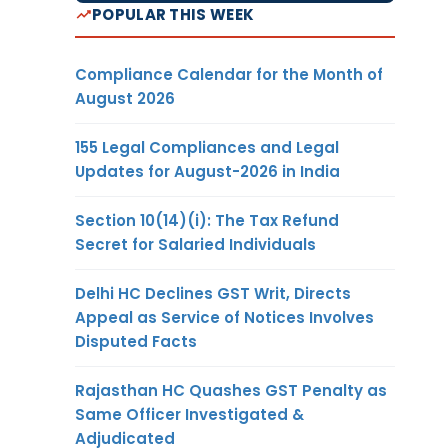
POPULAR THIS WEEK
Compliance Calendar for the Month of
August 2026
155 Legal Compliances and Legal
Updates for August-2026 in India
Section 10(14)(i): The Tax Refund
Secret for Salaried Individuals
Delhi HC Declines GST Writ, Directs
Appeal as Service of Notices Involves
Disputed Facts
Rajasthan HC Quashes GST Penalty as
Same Officer Investigated &
Adjudicated