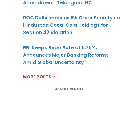
Amendment: Telangana HC
ROC Delhi Imposes ₹5.5 Crore Penalty on
Hindustan Coca-Cola Holdings for
Section 42 Violation
RBI Keeps Repo Rate at 5.25%,
Announces Major Banking Reforms
Amid Global Uncertainty
MORE POSTS
ADVERTISEMENT