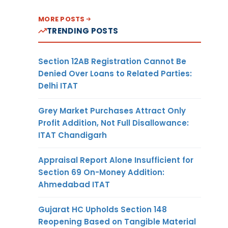
MORE POSTS
TRENDING POSTS
Section 12AB Registration Cannot Be
Denied Over Loans to Related Parties:
Delhi ITAT
Grey Market Purchases Attract Only
Profit Addition, Not Full Disallowance:
ITAT Chandigarh
Appraisal Report Alone Insufficient for
Section 69 On-Money Addition:
Ahmedabad ITAT
Gujarat HC Upholds Section 148
Reopening Based on Tangible Material