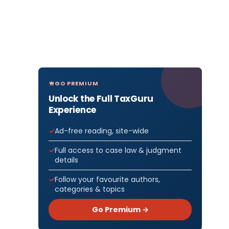
GO PREMIUM
Unlock the Full TaxGuru
Experience
Ad-free reading, site-wide
Full access to case law & judgment
details
Follow your favourite authors,
categories & topics
Go Premium →