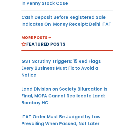
in Penny Stock Case
Cash Deposit Before Registered Sale
Indicates On-Money Receipt: Delhi ITAT
MORE POSTS
FEATURED POSTS
GST Scrutiny Triggers: 15 Red Flags
Every Business Must Fix to Avoid a
Notice
Land Division on Society Bifurcation Is
Final, MOFA Cannot Reallocate Land:
Bombay HC
ITAT Order Must Be Judged by Law
Prevailing When Passed, Not Later