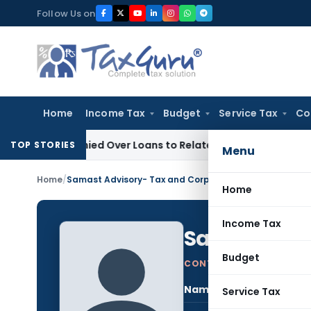
Skip
Follow Us on
to
content
Home
Income Tax
Budget
Service Tax
Co
e Denied Over Loans to Related Parties: Delhi ITAT
Income T
TOP STORIES
Menu
Home
/
Samast Advisory- Tax and Corporate Advisors
Home
Income Tax
Samast Advi
Budget
CONTRIBUTING AUTHOR
Name:
Sama
Service Tax