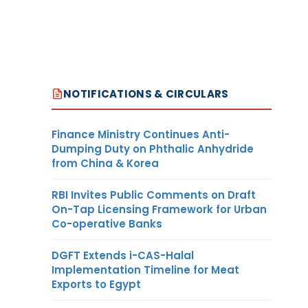
NOTIFICATIONS & CIRCULARS
Finance Ministry Continues Anti-
Dumping Duty on Phthalic Anhydride
from China & Korea
RBI Invites Public Comments on Draft
On-Tap Licensing Framework for Urban
Co-operative Banks
DGFT Extends i-CAS-Halal
Implementation Timeline for Meat
Exports to Egypt