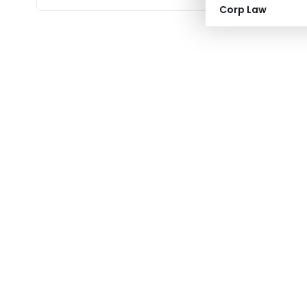
Corp Law