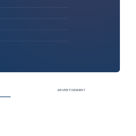
ADVERTISEMENT