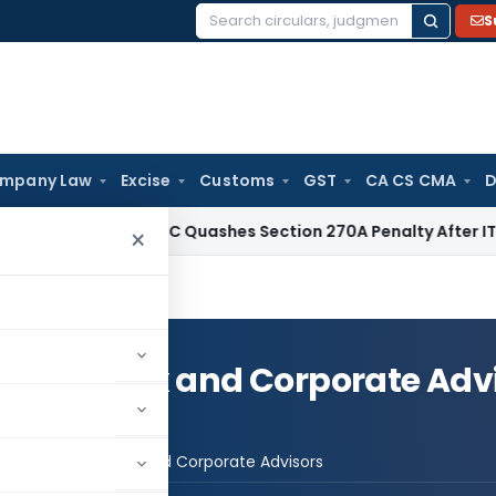
S
Search
for:
mpany Law
Excise
Customs
GST
CA CS CMA
D
ax
Delhi HC Quashes Section 270A Penalty After ITAT Sets A
×
sory- Tax and Corporate Adv
st Advisory- Tax and Corporate Advisors