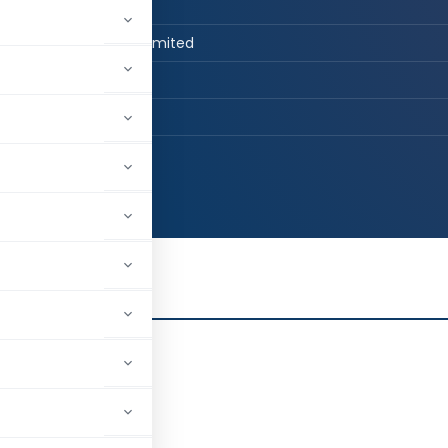
n Job / Business
st Advisory Private Limited
, Delhi, India
86