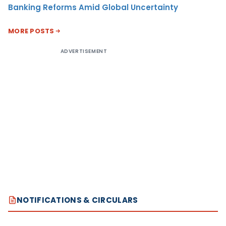
Banking Reforms Amid Global Uncertainty
MORE POSTS
ADVERTISEMENT
NOTIFICATIONS & CIRCULARS