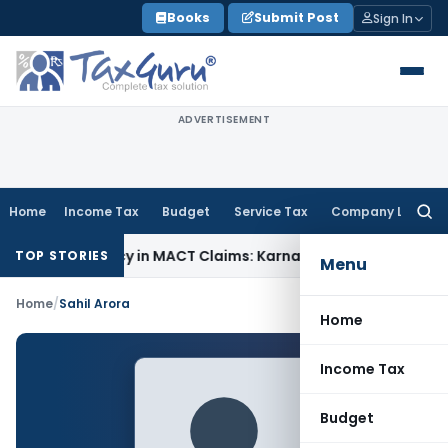
Skip
Books
Submit Post
Sign In
to
content
ADVERTISEMENT
Home
Income Tax
Budget
Service Tax
Company Law
Searc
for:
 of Dependency in MACT Claims: Karnataka HC
Income Tax
Ap
TOP STORIES
Menu
Home
/
Sahil Arora
Home
Income Tax
Budget