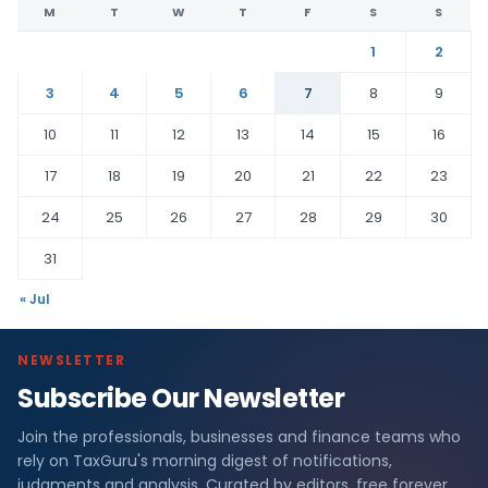
M
T
W
T
F
S
S
1
2
3
4
5
6
7
8
9
10
11
12
13
14
15
16
17
18
19
20
21
22
23
24
25
26
27
28
29
30
31
« Jul
NEWSLETTER
Subscribe Our Newsletter
Join the professionals, businesses and finance teams who
rely on TaxGuru's morning digest of notifications,
judgments and analysis. Curated by editors, free forever.