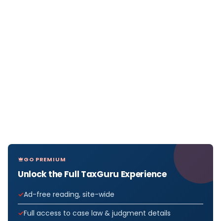
GO PREMIUM
Unlock the Full TaxGuru Experience
Ad-free reading, site-wide
Full access to case law & judgment details