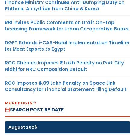
Finance Ministry Continues Anti-Dumping Duty on
Phthalic Anhydride from China & Korea
RBI Invites Public Comments on Draft On-Tap
Licensing Framework for Urban Co-operative Banks
DGFT Extends i-CAS-Halal Implementation Timeline
for Meat Exports to Egypt
ROC Chennai Imposes ₹7 Lakh Penalty on Port City
Nidhi for NRC Composition Default
ROC Imposes ₹4.09 Lakh Penalty on Space Link
Consultancy for Financial Statement Filing Default
MORE POSTS
SEARCH POST BY DATE
August 2026