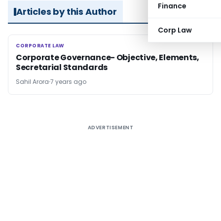
Finance
Articles by this Author
Corp Law
CORPORATE LAW
CORPORATE LAW
Corporate Governance- Objective, Elements,
Secretarial Standards
Sahil Arora
7 years ago
ADVERTISEMENT