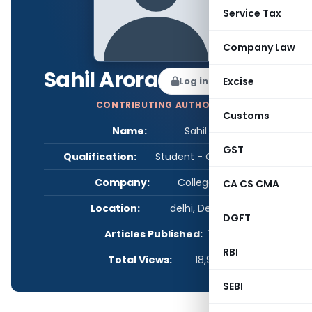
Service Tax
Company Law
Sahil Arora
Log in to Follow
Excise
CONTRIBUTING AUTHOR
Customs
Name:
Sahil Arora
GST
Qualification:
Student - CA/CS/CMA
Company:
College- VIPS
CA CS CMA
Location:
delhi, Delhi, India
DGFT
Articles Published:
1
RBI
Total Views:
18,975
SEBI