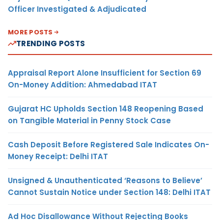
Officer Investigated & Adjudicated
MORE POSTS
TRENDING POSTS
Appraisal Report Alone Insufficient for Section 69
On-Money Addition: Ahmedabad ITAT
Gujarat HC Upholds Section 148 Reopening Based
on Tangible Material in Penny Stock Case
Cash Deposit Before Registered Sale Indicates On-
Money Receipt: Delhi ITAT
Unsigned & Unauthenticated ‘Reasons to Believe’
Cannot Sustain Notice under Section 148: Delhi ITAT
Ad Hoc Disallowance Without Rejecting Books