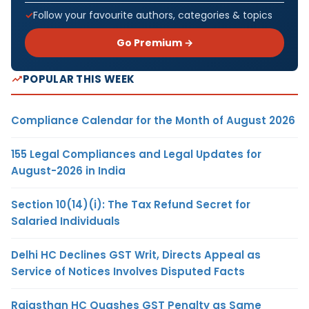
Follow your favourite authors, categories & topics
Go Premium →
POPULAR THIS WEEK
Compliance Calendar for the Month of August 2026
155 Legal Compliances and Legal Updates for
August-2026 in India
Section 10(14)(i): The Tax Refund Secret for
Salaried Individuals
Delhi HC Declines GST Writ, Directs Appeal as
Service of Notices Involves Disputed Facts
Rajasthan HC Quashes GST Penalty as Same