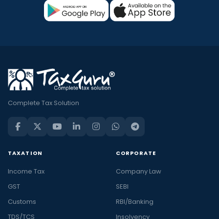
Complete Tax Solution
TAXATION
CORPORATE
Income Tax
Company Law
GST
SEBI
Customs
RBI/Banking
TDS/TCS
Insolvency