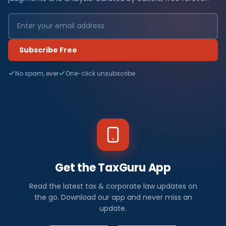
Subscribe Free
No spam, ever
One-click unsubscribe
Get the TaxGuru App
Read the latest tax & corporate law updates on
the go. Download our app and never miss an
update.