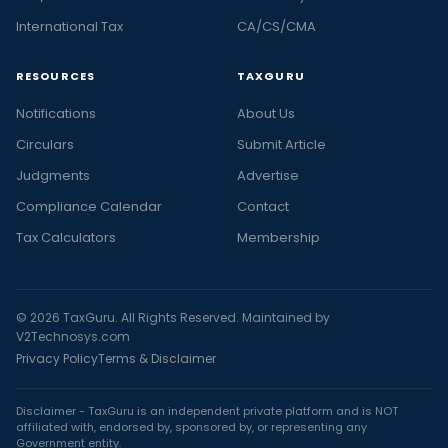
International Tax
CA/CS/CMA
RESOURCES
TAXGURU
Notifications
About Us
Circulars
Submit Article
Judgments
Advertise
Compliance Calendar
Contact
Tax Calculators
Membership
© 2026 TaxGuru. All Rights Reserved. Maintained by
V2Technosys.com
Privacy Policy
Terms & Disclaimer
Disclaimer - TaxGuru is an independent private platform and is NOT
affiliated with, endorsed by, sponsored by, or representing any
Government entity.