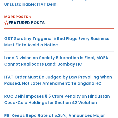
Unsustainable: ITAT Delhi
MORE POSTS
FEATURED POSTS
GST Scrutiny Triggers: 15 Red Flags Every Business
Must Fix to Avoid a Notice
Land Division on Society Bifurcation Is Final, MOFA
Cannot Reallocate Land: Bombay HC
ITAT Order Must Be Judged by Law Prevailing When
Passed, Not Later Amendment: Telangana HC
ROC Delhi Imposes ₹5.5 Crore Penalty on Hindustan
Coca-Cola Holdings for Section 42 Violation
RBI Keeps Repo Rate at 5.25%, Announces Major