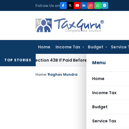
Skip
Follow Us on
to
content
Home
Income Tax
Budget
Service 
der Section 43B If Paid Before ITR Due Date; Tax Audit Error V
TOP STORIES
Menu
Home
/
Raghav Mundra
Home
Income Tax
Budget
Service Tax