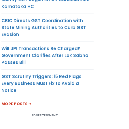
Karnataka HC
CBIC Directs GST Coordination with
State Mining Authorities to Curb GST
Evasion
Will UPI Transactions Be Charged?
Government Clarifies After Lok Sabha
Passes Bill
GST Scrutiny Triggers: 15 Red Flags
Every Business Must Fix to Avoid a
Notice
MORE POSTS
ADVERTISEMENT