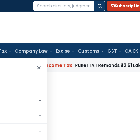
Subscripti
Search
for:
Tax
Company Law
Excise
Customs
GST
CA CS
erifiable
Income Tax
Pune ITAT Remands ₹32.61 Lakh Online G
×