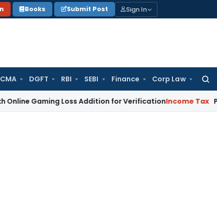
Sign In
on
Books
Submit Post
 CMA
DGFT
RBI
SEBI
Finance
Corp Law
Searc
for:
aming Loss Addition for Verification
Income Tax
Panaji ITAT