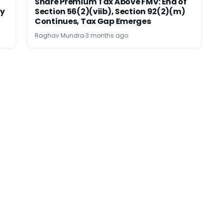
Share Premium Tax Above FMV: End of
sy
Section 56(2)(viib), Section 92(2)(m)
Continues, Tax Gap Emerges
Raghav Mundra
3 months ago