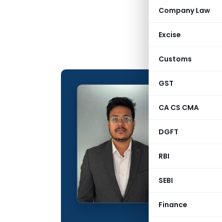
Company Law
Excise
Customs
GST
Ragha
CA CS CMA
CONTRIBUTING
DGFT
Name:
Qualification:
RBI
Education:
SEBI
Company:
Finance
Location: