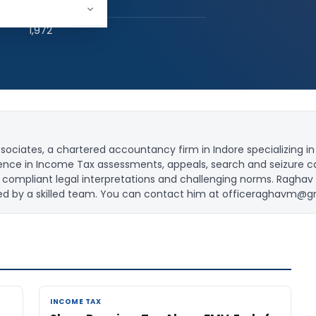
hed:
2
1,972
iates, a chartered accountancy firm in Indore specializing in 
rience in Income Tax assessments, appeals, search and seizure c
 in compliant legal interpretations and challenging norms. Raghav
ed by a skilled team. You can contact him at
officeraghavm@g
INCOME TAX
INCOME TAX