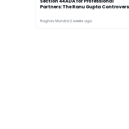
Section 44ADA for Professional
Partners: The Ranu Gupta Controver
Raghav Mundra
2 weeks ago