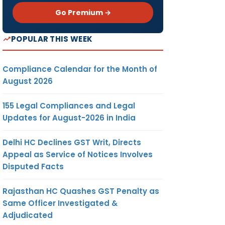
Go Premium →
POPULAR THIS WEEK
Compliance Calendar for the Month of
August 2026
155 Legal Compliances and Legal
Updates for August-2026 in India
Delhi HC Declines GST Writ, Directs
Appeal as Service of Notices Involves
Disputed Facts
Rajasthan HC Quashes GST Penalty as
Same Officer Investigated &
Adjudicated