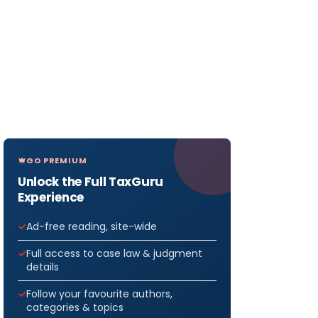
GO PREMIUM
Unlock the Full TaxGuru
Experience
Ad-free reading, site-wide
Full access to case law & judgment
details
Follow your favourite authors,
categories & topics