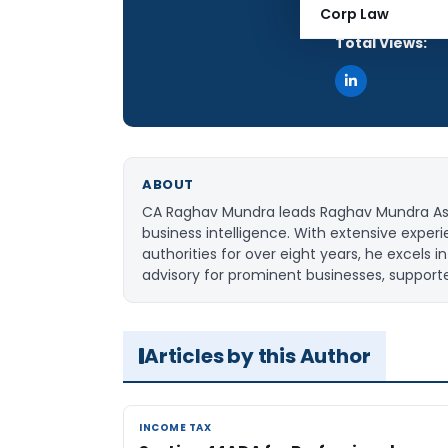
Articles Publis
Corp Law
Total Views:
ABOUT
CA Raghav Mundra leads Raghav Mundra Assoc
business intelligence. With extensive expe
authorities for over eight years, he excels
advisory for prominent businesses, support
Articles by this Author
INCOME TAX
INCOME TAX