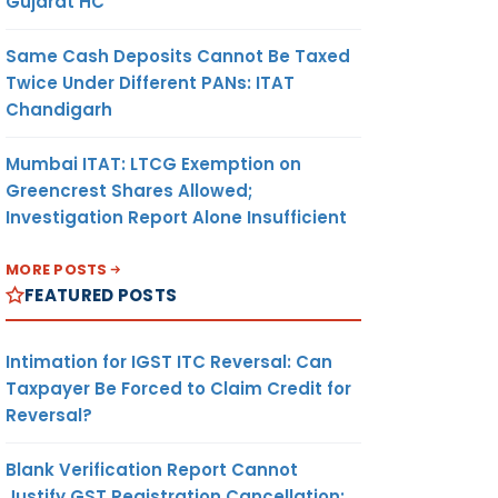
Gujarat HC
Same Cash Deposits Cannot Be Taxed
Twice Under Different PANs: ITAT
Chandigarh
Mumbai ITAT: LTCG Exemption on
Greencrest Shares Allowed;
Investigation Report Alone Insufficient
MORE POSTS
FEATURED POSTS
Intimation for IGST ITC Reversal: Can
Taxpayer Be Forced to Claim Credit for
Reversal?
Blank Verification Report Cannot
Justify GST Registration Cancellation: