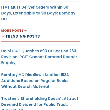
ITAT Must Deliver Orders Within 60
Days, Extendable to 90 Days: Bombay
HC
MORE POSTS
TRENDING POSTS
Delhi ITAT Quashes ₹93 Cr Section 263
Revision: PCIT Cannot Demand Deeper
Enquiry
Bombay HC Disallows Section 153A
Additions Based on Regular Books
Without Search Material
Trustee’s Shareholding Doesn’t Attract
Deemed Dividend for Public Trust: