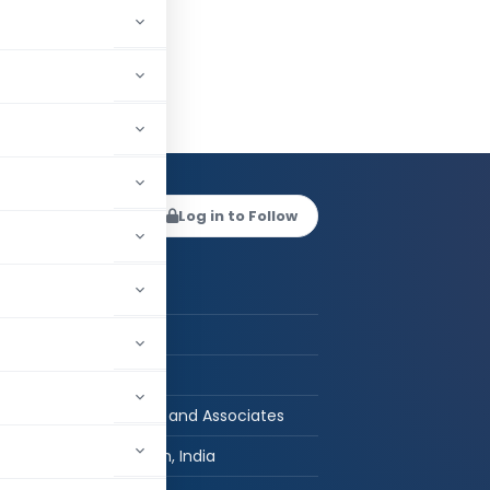
v Mundra
Log in to Follow
 AUTHOR
Raghav Mundra
CA in Practice
B.Com, LLB, FCA
Raghav Mundra and Associates
Madhya Pradesh, India