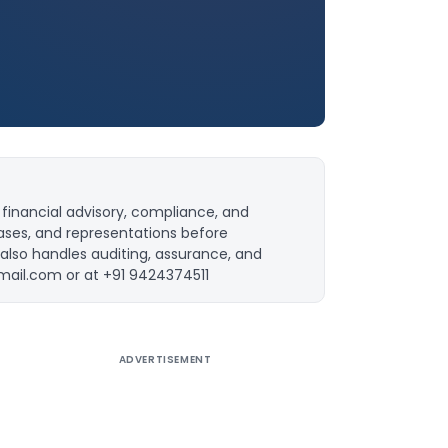
financial advisory, compliance, and
ases, and representations before
 also handles auditing, assurance, and
mail.com
or at +91 9424374511
ADVERTISEMENT