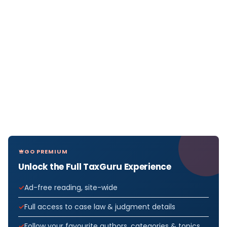
GO PREMIUM
Unlock the Full TaxGuru Experience
Ad-free reading, site-wide
Full access to case law & judgment details
Follow your favourite authors, categories & topics