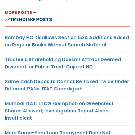
MORE POSTS
TRENDING POSTS
Bombay HC Disallows Section 153A Additions Based
on Regular Books Without Search Material
Trustee’s Shareholding Doesn’t Attract Deemed
Dividend for Public Trust: Gujarat HC
Same Cash Deposits Cannot Be Taxed Twice Under
Different PANs: ITAT Chandigarh
Mumbai ITAT: LTCG Exemption on Greencrest
Shares Allowed; Investigation Report Alone
Insufficient
Mere Same-Year Loan Repayment Does Not