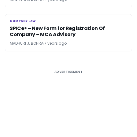
COMPANY LAW
COMPANY LAW
SPICe+ – New Form for Registration Of
Company – MCA Advisory
MADHURI J. BOHRA
7 years ago
ADVERTISEMENT