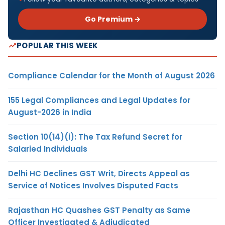
Go Premium →
POPULAR THIS WEEK
Compliance Calendar for the Month of August 2026
155 Legal Compliances and Legal Updates for
August-2026 in India
Section 10(14)(i): The Tax Refund Secret for
Salaried Individuals
Delhi HC Declines GST Writ, Directs Appeal as
Service of Notices Involves Disputed Facts
Rajasthan HC Quashes GST Penalty as Same
Officer Investigated & Adjudicated