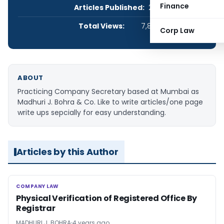
Finance
Articles Published:
2
Total Views:
7,893
Corp Law
ABOUT
Practicing Company Secretary based at Mumbai as
Madhuri J. Bohra & Co. Like to write articles/one page
write ups sepcially for easy understanding.
Articles by this Author
COMPANY LAW
COMPANY LAW
Physical Verification of Registered Office By
Registrar
MADHURI J. BOHRA
4 years ago