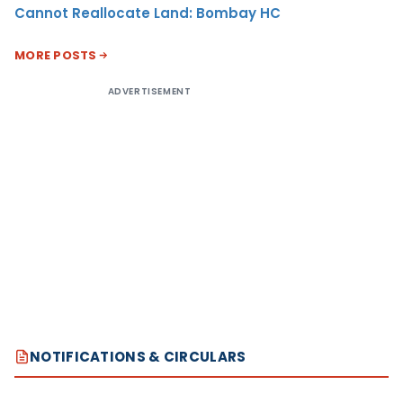
Cannot Reallocate Land: Bombay HC
MORE POSTS
ADVERTISEMENT
NOTIFICATIONS & CIRCULARS