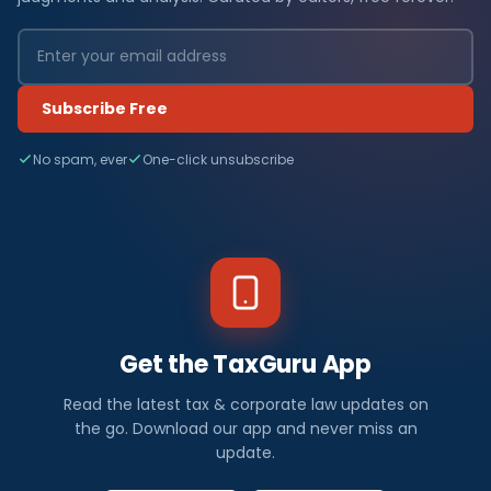
Subscribe Free
No spam, ever
One-click unsubscribe
Get the TaxGuru App
Read the latest tax & corporate law updates on
the go. Download our app and never miss an
update.