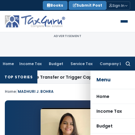
Skip
Books
Submit Post
Sign In
to
content
ADVERTISEMENT
Home
Income Tax
Budget
Service Tax
Company Law
Searc
for:
 Constitute Transfer or Trigger Capital Gains: ITAT Kolkata
S
TOP STORIES
Menu
Home
/
MADHURI J. BOHRA
Home
Income Tax
Budget