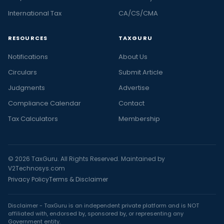
International Tax
CA/CS/CMA
RESOURCES
TAXGURU
Notifications
About Us
Circulars
Submit Article
Judgments
Advertise
Compliance Calendar
Contact
Tax Calculators
Membership
© 2026 TaxGuru. All Rights Reserved. Maintained by
V2Technosys.com
Privacy Policy
Terms & Disclaimer
Disclaimer - TaxGuru is an independent private platform and is NOT
affiliated with, endorsed by, sponsored by, or representing any
Government entity.