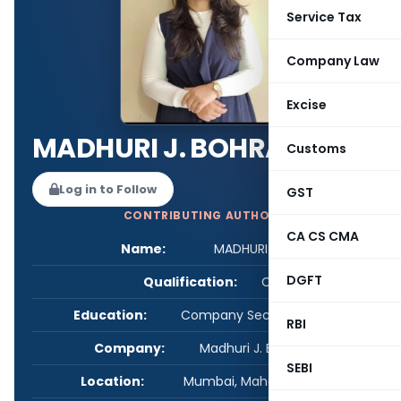
Service Tax
Company Law
Excise
MADHURI J. BOHRA
Customs
Log in to Follow
GST
CONTRIBUTING AUTHOR
CA CS CMA
Name:
MADHURI J. BOHRA
DGFT
Qualification:
CS
Education:
Company Secretary, B. Com
RBI
Company:
Madhuri J. Bohra & Co.
SEBI
Location:
Mumbai, Maharashtra, India