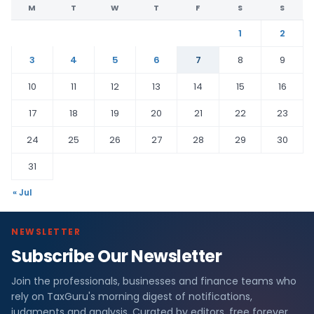
M
T
W
T
F
S
S
1
2
3
4
5
6
7
8
9
10
11
12
13
14
15
16
17
18
19
20
21
22
23
24
25
26
27
28
29
30
31
« Jul
NEWSLETTER
Subscribe Our Newsletter
Join the professionals, businesses and finance teams who
rely on TaxGuru's morning digest of notifications,
judgments and analysis. Curated by editors, free forever.