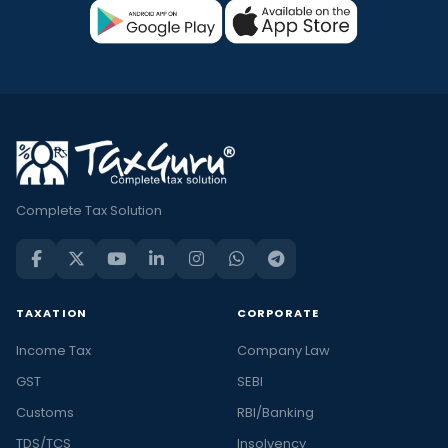
Complete Tax Solution
TAXATION
CORPORATE
Income Tax
Company Law
GST
SEBI
Customs
RBI/Banking
TDS/TCS
Insolvency