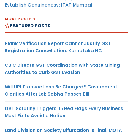
Establish Genuineness: ITAT Mumbai
MORE POSTS
FEATURED POSTS
Blank Verification Report Cannot Justify GST
Registration Cancellation: Karnataka HC
CBIC Directs GST Coordination with State Mining
Authorities to Curb GST Evasion
Will UPI Transactions Be Charged? Government
Clarifies After Lok Sabha Passes Bill
GST Scrutiny Triggers: 15 Red Flags Every Business
Must Fix to Avoid a Notice
Land Division on Society Bifurcation Is Final, MOFA