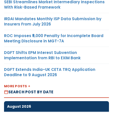
SEBI Streamlines Market Intermediary Inspections
With Risk-Based Framework
IRDAI Mandates Monthly ISP Data Submission by
Insurers From July 2026
ROC Imposes ₹5,000 Penalty for Incomplete Board
Meeting Disclosure in MGT-7A
DGFT Shifts EPM Interest Subvention
Implementation from RBI to EXIM Bank
DGFT Extends India–UK CETA TRQ Application
Deadline to 9 August 2026
MORE POSTS
SEARCH POST BY DATE
August 2026