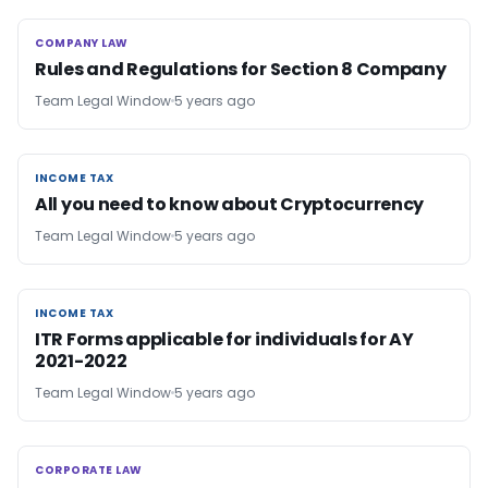
COMPANY LAW
COMPANY LAW
Rules and Regulations for Section 8 Company
Team Legal Window
5 years ago
INCOME TAX
INCOME TAX
All you need to know about Cryptocurrency
Team Legal Window
5 years ago
INCOME TAX
INCOME TAX
ITR Forms applicable for individuals for AY
2021-2022
Team Legal Window
5 years ago
CORPORATE LAW
CORPORATE LAW