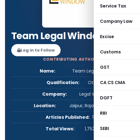
Service Tax
Company Law
Team Legal Window
Excise
Log in to Follow
Customs
CONTRIBUTING AUTHOR
GST
Name:
Team Legal Window
Qualification:
Other
CA CS CMA
Company:
Legal Window
DGFT
Location:
Jaipur, Rajasthan, India
RBI
Articles Published:
15
SEBI
Total Views:
1,752,675