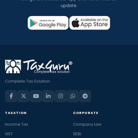
update.
Complete Tax Solution
TAXATION
CORPORATE
Income Tax
Company Law
GST
SEBI