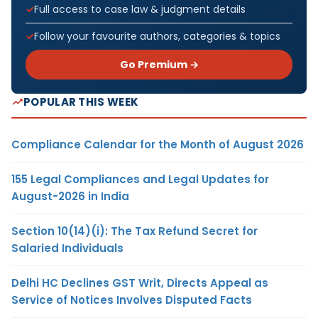
Full access to case law & judgment details
Follow your favourite authors, categories & topics
Go Premium →
POPULAR THIS WEEK
Compliance Calendar for the Month of August 2026
155 Legal Compliances and Legal Updates for
August-2026 in India
Section 10(14)(i): The Tax Refund Secret for
Salaried Individuals
Delhi HC Declines GST Writ, Directs Appeal as
Service of Notices Involves Disputed Facts