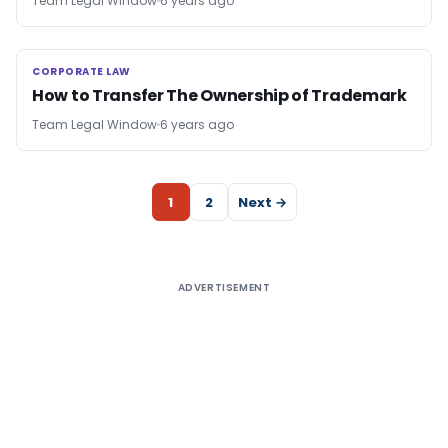
Team Legal Window
6 years ago
CORPORATE LAW
CORPORATE LAW
How to Transfer The Ownership of Trademark
Team Legal Window
6 years ago
1
2
Next →
ADVERTISEMENT