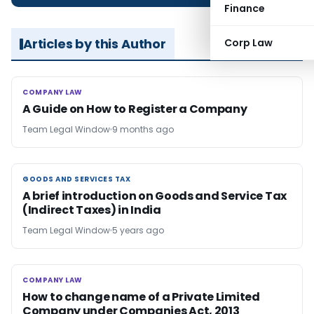
Finance
Articles by this Author
Corp Law
COMPANY LAW
COMPANY LAW
A Guide on How to Register a Company
Team Legal Window
9 months ago
GOODS AND SERVICES TAX
GOODS AND SERVICES TAX
A brief introduction on Goods and Service Tax
(Indirect Taxes) in India
Team Legal Window
5 years ago
COMPANY LAW
COMPANY LAW
How to change name of a Private Limited
Company under Companies Act, 2013