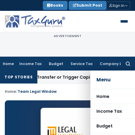
Skip
Books
Submit Post
Sign In
to
content
ADVERTISEMENT
Home
Income Tax
Budget
Service Tax
Company Law
Searc
for:
nstitute Transfer or Trigger Capital Gains: ITAT Kolkata
Serv
TOP STORIES
Menu
Home
/
Team Legal Window
Home
Income Tax
Budget