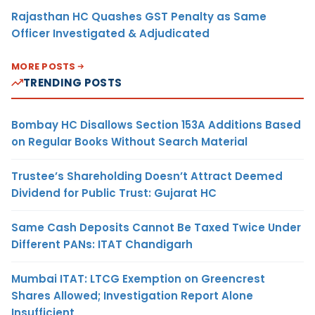
Rajasthan HC Quashes GST Penalty as Same
Officer Investigated & Adjudicated
MORE POSTS
TRENDING POSTS
Bombay HC Disallows Section 153A Additions Based
on Regular Books Without Search Material
Trustee’s Shareholding Doesn’t Attract Deemed
Dividend for Public Trust: Gujarat HC
Same Cash Deposits Cannot Be Taxed Twice Under
Different PANs: ITAT Chandigarh
Mumbai ITAT: LTCG Exemption on Greencrest
Shares Allowed; Investigation Report Alone
Insufficient