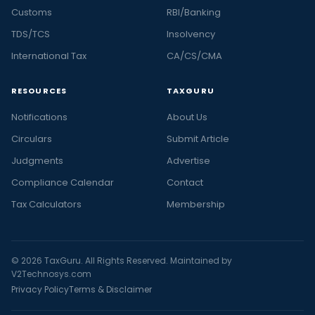
Customs
RBI/Banking
TDS/TCS
Insolvency
International Tax
CA/CS/CMA
RESOURCES
TAXGURU
Notifications
About Us
Circulars
Submit Article
Judgments
Advertise
Compliance Calendar
Contact
Tax Calculators
Membership
© 2026 TaxGuru. All Rights Reserved. Maintained by
V2Technosys.com
Privacy Policy
Terms & Disclaimer