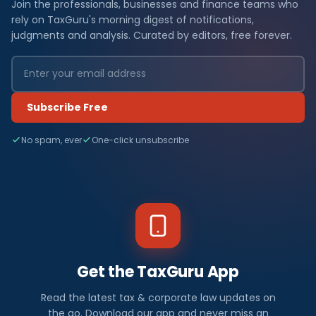
Join the professionals, businesses and finance teams who
rely on TaxGuru's morning digest of notifications,
judgments and analysis. Curated by editors, free forever.
Subscribe Free
No spam, ever
One-click unsubscribe
Get the TaxGuru App
Read the latest tax & corporate law updates on
the go. Download our app and never miss an