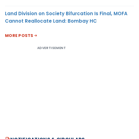
Land Division on Society Bifurcation Is Final, MOFA
Cannot Reallocate Land: Bombay HC
MORE POSTS
ADVERTISEMENT