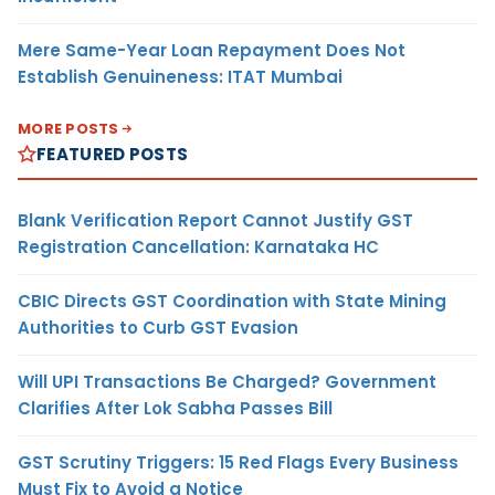
Mere Same-Year Loan Repayment Does Not
Establish Genuineness: ITAT Mumbai
MORE POSTS
FEATURED POSTS
Blank Verification Report Cannot Justify GST
Registration Cancellation: Karnataka HC
CBIC Directs GST Coordination with State Mining
Authorities to Curb GST Evasion
Will UPI Transactions Be Charged? Government
Clarifies After Lok Sabha Passes Bill
GST Scrutiny Triggers: 15 Red Flags Every Business
Must Fix to Avoid a Notice