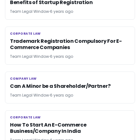
Benefits of Startup Registration
Team Legal Window
6 years ago
CORPORATE LAW
CORPORATE LAW
Trademark Registration Compulsory For E-
Commerce Companies
Team Legal Window
6 years ago
COMPANY LAW
COMPANY LAW
Can A Minor be a Shareholder/Partner?
Team Legal Window
6 years ago
CORPORATE LAW
CORPORATE LAW
How To Start An E-Commerce
Business/Company In India