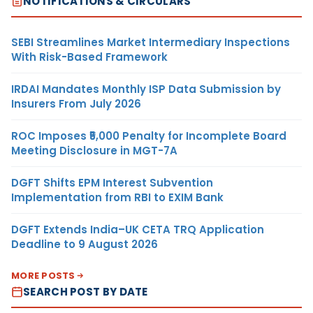
NOTIFICATIONS & CIRCULARS
SEBI Streamlines Market Intermediary Inspections
With Risk-Based Framework
IRDAI Mandates Monthly ISP Data Submission by
Insurers From July 2026
ROC Imposes ₹5,000 Penalty for Incomplete Board
Meeting Disclosure in MGT-7A
DGFT Shifts EPM Interest Subvention
Implementation from RBI to EXIM Bank
DGFT Extends India–UK CETA TRQ Application
Deadline to 9 August 2026
MORE POSTS
SEARCH POST BY DATE