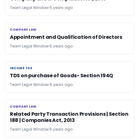
Team Legal Window
5 years ago
COMPANY LAW
COMPANY LAW
Appointment and Qualification of Directors
Team Legal Window
5 years ago
INCOME TAX
INCOME TAX
TDS on purchase of Goods- Section 194Q
Team Legal Window
5 years ago
COMPANY LAW
COMPANY LAW
Related Party Transaction Provisions | Section
188 | Companies Act, 2013
Team Legal Window
5 years ago