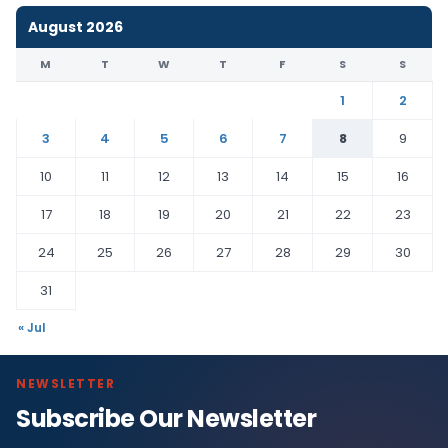
August 2026
M
T
W
T
F
S
S
1
2
3
4
5
6
7
8
9
10
11
12
13
14
15
16
17
18
19
20
21
22
23
24
25
26
27
28
29
30
31
« Jul
NEWSLETTER
Subscribe Our Newsletter