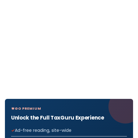
GO PREMIUM
Unlock the Full TaxGuru Experience
Ad-free reading, site-wide