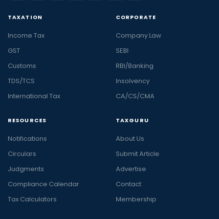
TAXATION
CORPORATE
Income Tax
Company Law
GST
SEBI
Customs
RBI/Banking
TDS/TCS
Insolvency
International Tax
CA/CS/CMA
RESOURCES
TAXGURU
Notifications
About Us
Circulars
Submit Article
Judgments
Advertise
Compliance Calendar
Contact
Tax Calculators
Membership