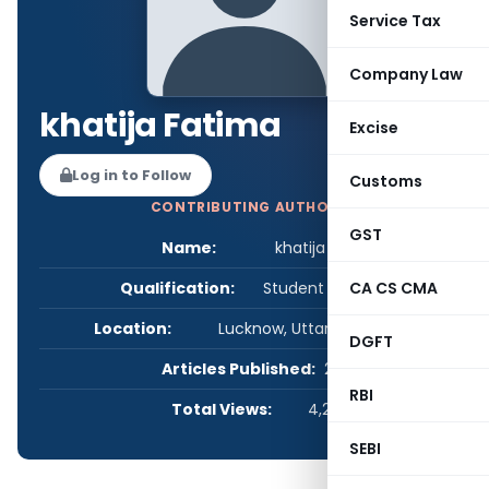
Service Tax
Company Law
khatija Fatima
Excise
Log in to Follow
Customs
CONTRIBUTING AUTHOR
GST
Name:
khatija Fatima
Qualification:
Student - Others
CA CS CMA
Location:
Lucknow, Uttar Pradesh, India
DGFT
Articles Published:
2
RBI
Total Views:
4,270
SEBI