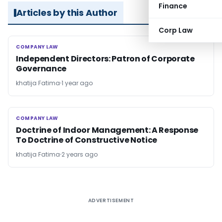
Finance
Articles by this Author
Corp Law
COMPANY LAW
COMPANY LAW
Independent Directors: Patron of Corporate
Governance
khatija Fatima
1 year ago
COMPANY LAW
COMPANY LAW
Doctrine of Indoor Management: A Response
To Doctrine of Constructive Notice
khatija Fatima
2 years ago
ADVERTISEMENT