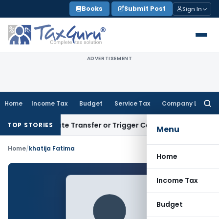
Skip
Books
Submit Post
Sign In
to
content
ADVERTISEMENT
Home
Income Tax
Budget
Service Tax
Company Law
Searc
for:
t Constitute Transfer or Trigger Capital Gains: ITAT Kolkat
TOP STORIES
Menu
Home
/
khatija Fatima
Home
Income Tax
Budget