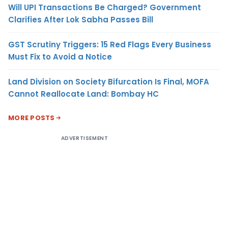
Will UPI Transactions Be Charged? Government
Clarifies After Lok Sabha Passes Bill
GST Scrutiny Triggers: 15 Red Flags Every Business
Must Fix to Avoid a Notice
Land Division on Society Bifurcation Is Final, MOFA
Cannot Reallocate Land: Bombay HC
MORE POSTS
ADVERTISEMENT