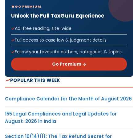
GO PREMIUM
Unlock the Full TaxGuru Experience
Ad-free reading, site-wide
Full access to case law & judgment details
Follow your favourite authors, categories & topics
Go Premium →
POPULAR THIS WEEK
Compliance Calendar for the Month of August 2026
155 Legal Compliances and Legal Updates for
August-2026 in India
Section 10(14)(i): The Tax Refund Secret for