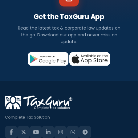
Get the TaxGuru App
Read the latest tax & corporate law updates on
the go. Download our app and never miss an
update.
Complete Tax Solution