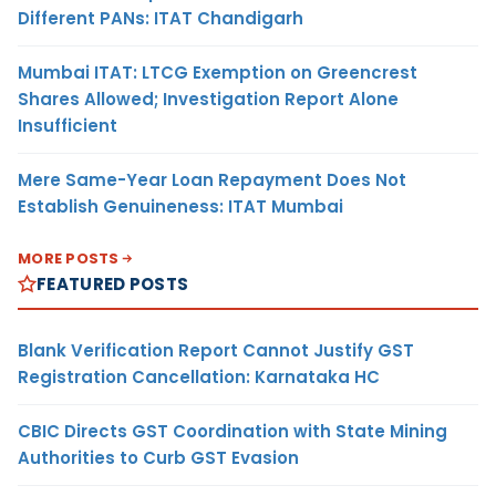
Different PANs: ITAT Chandigarh
Mumbai ITAT: LTCG Exemption on Greencrest
Shares Allowed; Investigation Report Alone
Insufficient
Mere Same-Year Loan Repayment Does Not
Establish Genuineness: ITAT Mumbai
MORE POSTS
FEATURED POSTS
Blank Verification Report Cannot Justify GST
Registration Cancellation: Karnataka HC
CBIC Directs GST Coordination with State Mining
Authorities to Curb GST Evasion