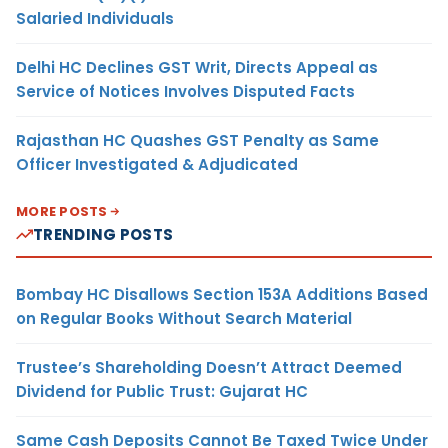
Salaried Individuals
Delhi HC Declines GST Writ, Directs Appeal as
Service of Notices Involves Disputed Facts
Rajasthan HC Quashes GST Penalty as Same
Officer Investigated & Adjudicated
MORE POSTS
TRENDING POSTS
Bombay HC Disallows Section 153A Additions Based
on Regular Books Without Search Material
Trustee’s Shareholding Doesn’t Attract Deemed
Dividend for Public Trust: Gujarat HC
Same Cash Deposits Cannot Be Taxed Twice Under