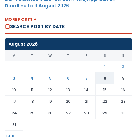
Deadline to 9 August 2026
MORE POSTS
SEARCH POST BY DATE
August 2026
M
T
W
T
F
S
S
1
2
3
4
5
6
7
8
9
10
11
12
13
14
15
16
17
18
19
20
21
22
23
24
25
26
27
28
29
30
31
« Jul