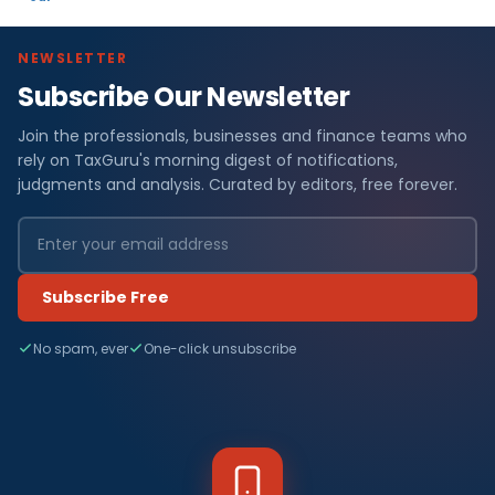
NEWSLETTER
Subscribe Our Newsletter
Join the professionals, businesses and finance teams who
rely on TaxGuru's morning digest of notifications,
judgments and analysis. Curated by editors, free forever.
Subscribe Free
No spam, ever
One-click unsubscribe