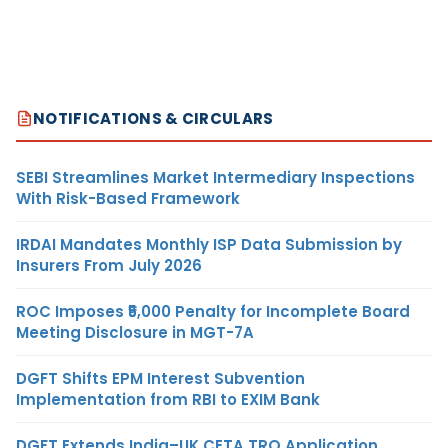
NOTIFICATIONS & CIRCULARS
SEBI Streamlines Market Intermediary Inspections
With Risk-Based Framework
IRDAI Mandates Monthly ISP Data Submission by
Insurers From July 2026
ROC Imposes ₹5,000 Penalty for Incomplete Board
Meeting Disclosure in MGT-7A
DGFT Shifts EPM Interest Subvention
Implementation from RBI to EXIM Bank
DGFT Extends India–UK CETA TRQ Application