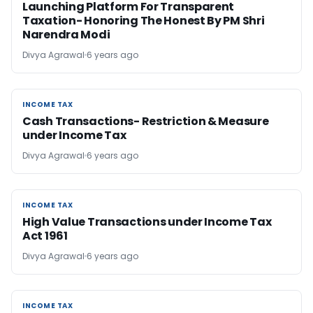
Launching Platform For Transparent
Taxation- Honoring The Honest By PM Shri
Narendra Modi
Divya Agrawal
6 years ago
INCOME TAX
INCOME TAX
Cash Transactions- Restriction & Measure
under Income Tax
Divya Agrawal
6 years ago
INCOME TAX
INCOME TAX
High Value Transactions under Income Tax
Act 1961
Divya Agrawal
6 years ago
INCOME TAX
INCOME TAX