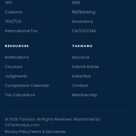
GST
SEBI
Customs
RBI/Banking
TDS/TCS
Insolvency
International Tax
CA/CS/CMA
RESOURCES
TAXGURU
Notifications
About Us
Circulars
Submit Article
Judgments
Advertise
Compliance Calendar
Contact
Tax Calculators
Membership
© 2026 TaxGuru. All Rights Reserved. Maintained by
V2Technosys.com
Privacy Policy
Terms & Disclaimer