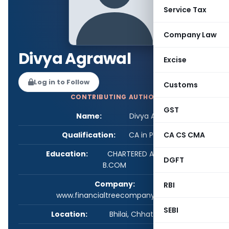
Service Tax
Company Law
Divya Agrawal
Excise
Log in to Follow
Customs
CONTRIBUTING AUTHOR
GST
Name:
Divya Agrawal
Qualification:
CA in Practice
CA CS CMA
Education:
CHARTERED ACCOUNTANT,
DGFT
B.COM
Company:
RBI
www.financialtreecompany.com
SEBI
Location:
Bhilai, Chhattisgarh, India