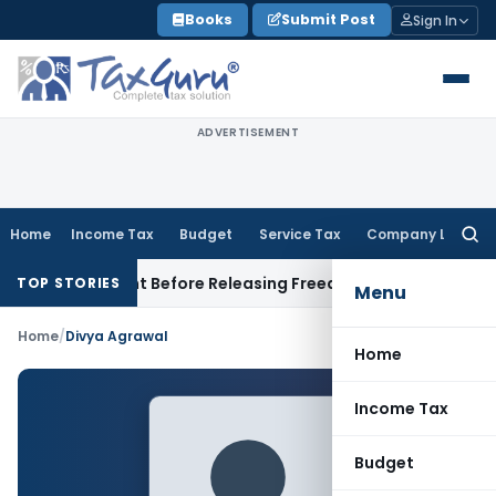
Skip
Books
Submit Post
Sign In
to
content
ADVERTISEMENT
Home
Income Tax
Budget
Service Tax
Company Law
Searc
for:
 Settlement Before Releasing Freedom Fighter Family Pensio
TOP STORIES
Menu
Home
/
Divya Agrawal
Home
Income Tax
Budget