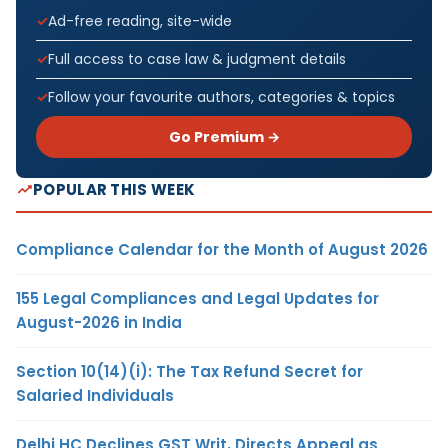
Ad-free reading, site-wide
Full access to case law & judgment details
Follow your favourite authors, categories & topics
Go Premium →
POPULAR THIS WEEK
Compliance Calendar for the Month of August 2026
155 Legal Compliances and Legal Updates for
August-2026 in India
Section 10(14)(i): The Tax Refund Secret for
Salaried Individuals
Delhi HC Declines GST Writ, Directs Appeal as