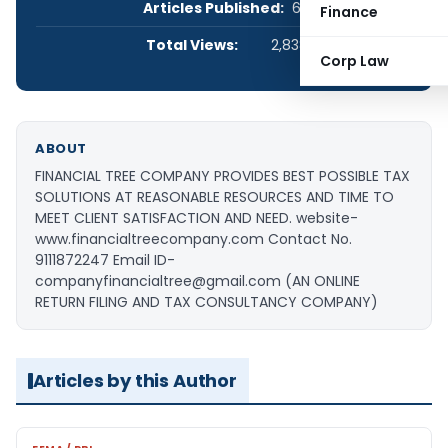
Articles Published:
67
Finance
Total Views:
2,838,137
Corp Law
ABOUT
FINANCIAL TREE COMPANY PROVIDES BEST POSSIBLE TAX
SOLUTIONS AT REASONABLE RESOURCES AND TIME TO
MEET CLIENT SATISFACTION AND NEED. website-
www.financialtreecompany.com Contact No.
9111872247 Email ID-
companyfinancialtree@gmail.com (AN ONLINE
RETURN FILING AND TAX CONSULTANCY COMPANY)
Articles by this Author