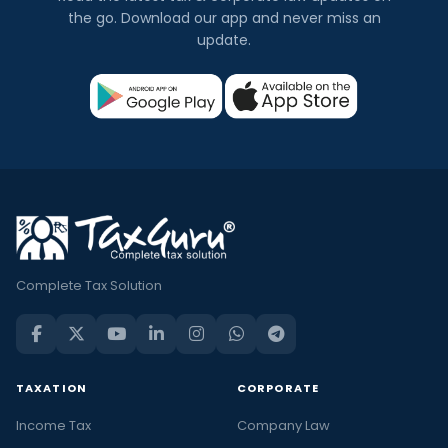
the go. Download our app and never miss an
update.
Complete Tax Solution
TAXATION
CORPORATE
Income Tax
Company Law