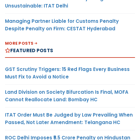
Unsustainable: ITAT Delhi
Managing Partner Liable for Customs Penalty
Despite Penalty on Firm: CESTAT Hyderabad
MORE POSTS
FEATURED POSTS
GST Scrutiny Triggers: 15 Red Flags Every Business
Must Fix to Avoid a Notice
Land Division on Society Bifurcation Is Final, MOFA
Cannot Reallocate Land: Bombay HC
ITAT Order Must Be Judged by Law Prevailing When
Passed, Not Later Amendment: Telangana HC
ROC Delhi Imposes ₹5.5 Crore Penalty on Hindustan