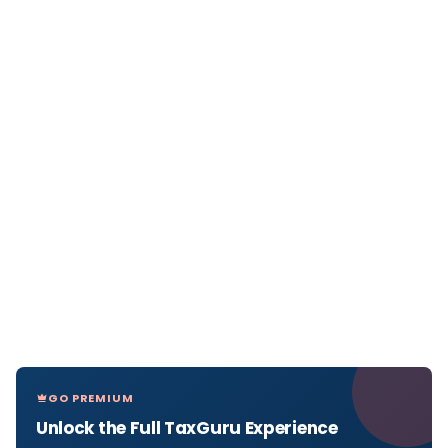
GO PREMIUM
Unlock the Full TaxGuru Experience