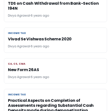
TDS on Cash Withdrawal from Bank-Section
194N
Divya Agrawal
6 years ago
INCOME TAX
INCOME TAX
Vivad Se Vishwas Scheme 2020
Divya Agrawal
6 years ago
CA, CS, CMA
CA, CS, CMA
New Form 26AS
Divya Agrawal
6 years ago
INCOME TAX
INCOME TAX
Practical Aspects on Completion of
Assessments regarding Substantial Cash
Deposits made during demonetization