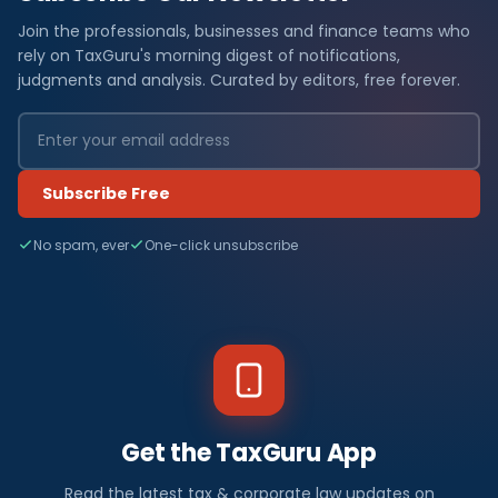
Join the professionals, businesses and finance teams who
rely on TaxGuru's morning digest of notifications,
judgments and analysis. Curated by editors, free forever.
Subscribe Free
No spam, ever
One-click unsubscribe
Get the TaxGuru App
Read the latest tax & corporate law updates on