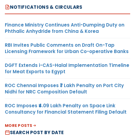
NOTIFICATIONS & CIRCULARS
Finance Ministry Continues Anti-Dumping Duty on
Phthalic Anhydride from China & Korea
RBI Invites Public Comments on Draft On-Tap
Licensing Framework for Urban Co-operative Banks
DGFT Extends i-CAS-Halal Implementation Timeline
for Meat Exports to Egypt
ROC Chennai Imposes ₹7 Lakh Penalty on Port City
Nidhi for NRC Composition Default
ROC Imposes ₹4.09 Lakh Penalty on Space Link
Consultancy for Financial Statement Filing Default
MORE POSTS
SEARCH POST BY DATE