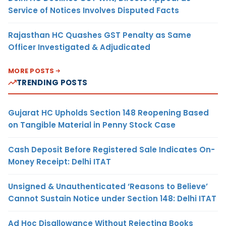
Service of Notices Involves Disputed Facts
Rajasthan HC Quashes GST Penalty as Same
Officer Investigated & Adjudicated
MORE POSTS
TRENDING POSTS
Gujarat HC Upholds Section 148 Reopening Based
on Tangible Material in Penny Stock Case
Cash Deposit Before Registered Sale Indicates On-
Money Receipt: Delhi ITAT
Unsigned & Unauthenticated ‘Reasons to Believe’
Cannot Sustain Notice under Section 148: Delhi ITAT
Ad Hoc Disallowance Without Rejecting Books