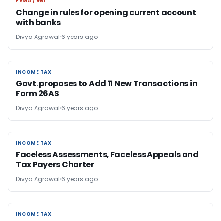
FEMA / RBI
FEMA / RBI
Change in rules for opening current account
with banks
Divya Agrawal
6 years ago
INCOME TAX
INCOME TAX
Govt. proposes to Add 11 New Transactions in
Form 26AS
Divya Agrawal
6 years ago
INCOME TAX
INCOME TAX
Faceless Assessments, Faceless Appeals and
Tax Payers Charter
Divya Agrawal
6 years ago
INCOME TAX
INCOME TAX