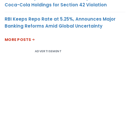
Coca-Cola Holdings for Section 42 Violation
RBI Keeps Repo Rate at 5.25%, Announces Major
Banking Reforms Amid Global Uncertainty
MORE POSTS
ADVERTISEMENT