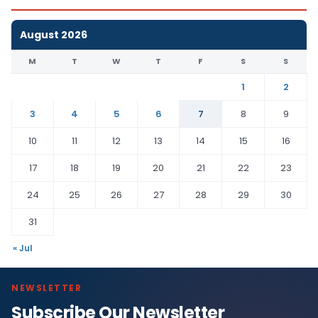
August 2026
M
T
W
T
F
S
S
1
2
3
4
5
6
7
8
9
10
11
12
13
14
15
16
17
18
19
20
21
22
23
24
25
26
27
28
29
30
31
« Jul
NEWSLETTER
Subscribe Our Newsletter