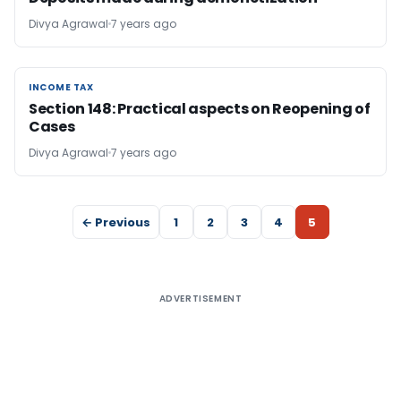
Divya Agrawal
7 years ago
INCOME TAX
INCOME TAX
Section 148: Practical aspects on Reopening of
Cases
Divya Agrawal
7 years ago
← Previous
1
2
3
4
5
ADVERTISEMENT