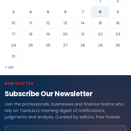
1
2
3
4
5
6
7
8
9
10
11
12
13
14
15
16
17
18
19
20
21
22
23
24
25
26
27
28
29
30
31
« Jul
NEWSLETTER
Subscribe Our Newsletter
Join the professionals, businesses and finance teams who
rely on TaxGuru's morning digest of notifications,
judgments and analysis. Curated by editors, free forever.