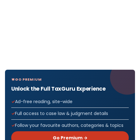
GO PREMIUM
Unlock the Full TaxGuru Experience
Ad-free reading, site-wide
Full access to case law & judgment details
Follow your favourite authors, categories & topics
Go Premium →