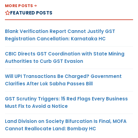
MORE POSTS
FEATURED POSTS
Blank Verification Report Cannot Justify GST
Registration Cancellation: Karnataka HC
CBIC Directs GST Coordination with State Mining
Authorities to Curb GST Evasion
Will UPI Transactions Be Charged? Government
Clarifies After Lok Sabha Passes Bill
GST Scrutiny Triggers: 15 Red Flags Every Business
Must Fix to Avoid a Notice
Land Division on Society Bifurcation Is Final, MOFA
Cannot Reallocate Land: Bombay HC