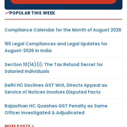
POPULAR THIS WEEK
Compliance Calendar for the Month of August 2026
155 Legal Compliances and Legal Updates for
August-2026 in India
Section 10(14)(i): The Tax Refund Secret for
Salaried Individuals
Delhi HC Declines GST Writ, Directs Appeal as
Service of Notices Involves Disputed Facts
Rajasthan HC Quashes GST Penalty as Same
Officer Investigated & Adjudicated
MORE POSTS