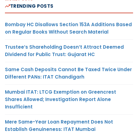
TRENDING POSTS
Bombay HC Disallows Section 153A Additions Based
on Regular Books Without Search Material
Trustee’s Shareholding Doesn’t Attract Deemed
Dividend for Public Trust: Gujarat HC
Same Cash Deposits Cannot Be Taxed Twice Under
Different PANs: ITAT Chandigarh
Mumbai ITAT: LTCG Exemption on Greencrest
Shares Allowed; Investigation Report Alone
Insufficient
Mere Same-Year Loan Repayment Does Not
Establish Genuineness: ITAT Mumbai