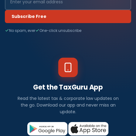
Subscribe Free
No spam, ever
One-click unsubscribe
Get the TaxGuru App
Read the latest tax & corporate law updates on
the go. Download our app and never miss an
update.