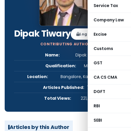
Service Tax
Company Law
Dipak Tiwary
Log in to Follow
Excise
CONTRIBUTING AUTHOR
Customs
Name:
Dipak Tiwary
GST
Qualification:
MBA
Location:
Bangalore, Karnataka, India
CA CS CMA
Articles Published:
7
DGFT
Total Views:
221,047
RBI
SEBI
Articles by this Author