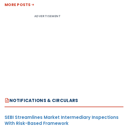
MORE POSTS
ADVERTISEMENT
NOTIFICATIONS & CIRCULARS
SEBI Streamlines Market Intermediary Inspections
With Risk-Based Framework