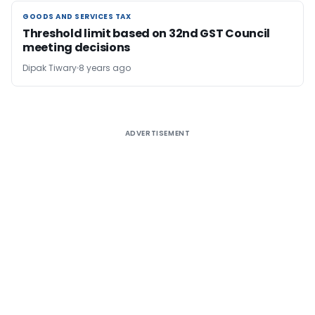
GOODS AND SERVICES TAX
GOODS AND SERVICES TAX
Threshold limit based on 32nd GST Council
meeting decisions
Dipak Tiwary
8 years ago
ADVERTISEMENT