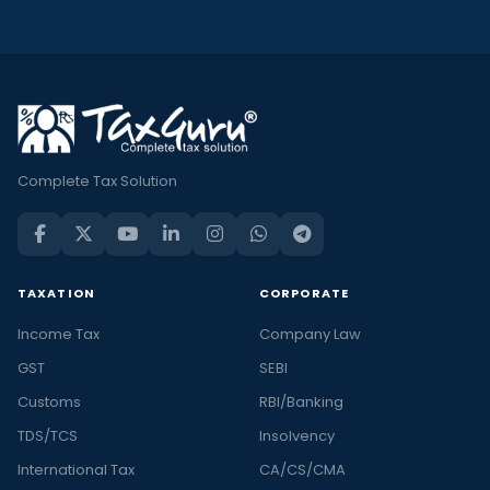
Complete Tax Solution
TAXATION
CORPORATE
Income Tax
Company Law
GST
SEBI
Customs
RBI/Banking
TDS/TCS
Insolvency
International Tax
CA/CS/CMA