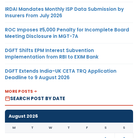
IRDAI Mandates Monthly ISP Data Submission by
Insurers From July 2026
ROC Imposes ₹5,000 Penalty for Incomplete Board
Meeting Disclosure in MGT-7A
DGFT Shifts EPM Interest Subvention
Implementation from RBI to EXIM Bank
DGFT Extends India–UK CETA TRQ Application
Deadline to 9 August 2026
MORE POSTS
SEARCH POST BY DATE
August 2026
M
T
W
T
F
S
S