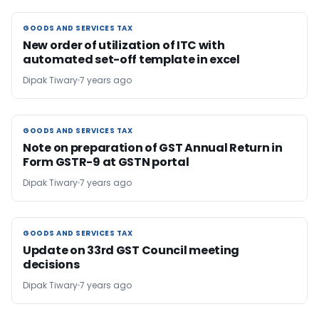
GOODS AND SERVICES TAX
GOODS AND SERVICES TAX
New order of utilization of ITC with
automated set-off template in excel
Dipak Tiwary
7 years ago
GOODS AND SERVICES TAX
GOODS AND SERVICES TAX
Note on preparation of GST Annual Return in
Form GSTR-9 at GSTN portal
Dipak Tiwary
7 years ago
GOODS AND SERVICES TAX
GOODS AND SERVICES TAX
Update on 33rd GST Council meeting
decisions
Dipak Tiwary
7 years ago