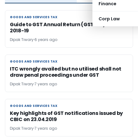
Finance
GOODS AND SERVICES TAX
GOODS AND SERVICES TAX
Corp Law
Guide to GST Annual Return (GSTR-9) for FY
2018-19
Dipak Tiwary
6 years ago
GOODS AND SERVICES TAX
GOODS AND SERVICES TAX
ITC wrongly availed but no utilised shall not
draw penal proceedings under GST
Dipak Tiwary
7 years ago
GOODS AND SERVICES TAX
GOODS AND SERVICES TAX
Key highlights of GST notifications issued by
CBIC on 23.04.2019
Dipak Tiwary
7 years ago