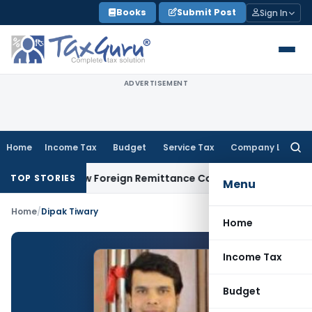
Skip
Books
Submit Post
Sign In
to
content
ADVERTISEMENT
Home
Income Tax
Budget
Service Tax
Company Law
Searc
for:
A & 15CB: New Foreign Remittance Compliance Framework
Inc
TOP STORIES
Menu
Home
/
Dipak Tiwary
Home
Income Tax
Budget