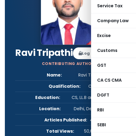
Service Tax
Company Law
Excise
Ravi Tripathi
Customs
Log in to Follow
CONTRIBUTING AUTHOR
GST
Name:
Ravi Tripathi
CA CS CMA
Qualification:
CS
DGFT
Education:
CS, LL.B and B.Com
Location:
Delhi, Delhi, India
RBI
Articles Published:
4
SEBI
Total Views:
50,607