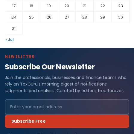
17
18
19
20
21
22
23
24
25
26
27
28
29
30
31
« Jul
NEWSLETTER
Subscribe Our Newsletter
Join the professionals, businesses and finance teams who
rely on TaxGuru's morning digest of notifications,
judgments and analysis. Curated by editors, free forever.
Subscribe Free