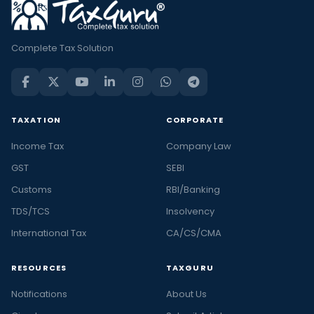
Complete Tax Solution
TAXATION
CORPORATE
Income Tax
Company Law
GST
SEBI
Customs
RBI/Banking
TDS/TCS
Insolvency
International Tax
CA/CS/CMA
RESOURCES
TAXGURU
Notifications
About Us