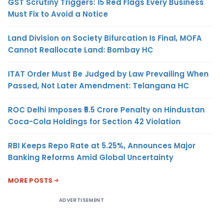
GST Scrutiny Triggers: 15 Red Flags Every Business
Must Fix to Avoid a Notice
Land Division on Society Bifurcation Is Final, MOFA
Cannot Reallocate Land: Bombay HC
ITAT Order Must Be Judged by Law Prevailing When
Passed, Not Later Amendment: Telangana HC
ROC Delhi Imposes ₹5.5 Crore Penalty on Hindustan
Coca-Cola Holdings for Section 42 Violation
RBI Keeps Repo Rate at 5.25%, Announces Major
Banking Reforms Amid Global Uncertainty
MORE POSTS
ADVERTISEMENT