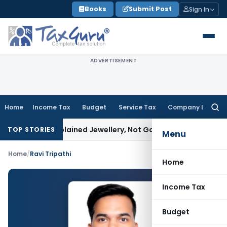
Skip
Books
Submit Post
Sign In
to
content
ADVERTISEMENT
Home
Income Tax
Budget
Service Tax
Company Law
Searc
for:
ssessee Explained Jewellery, Not Gold Bars: Delhi HC
Corpora
TOP STORIES
Menu
Home
/
Ravi Tripathi
Home
Income Tax
Budget