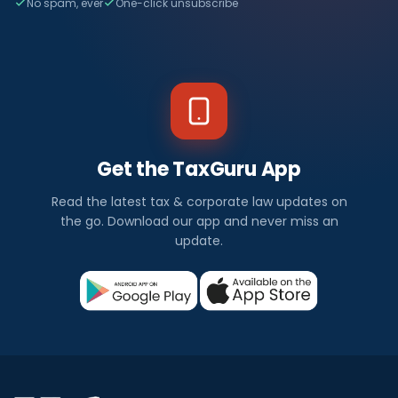
No spam, ever
One-click unsubscribe
Get the TaxGuru App
Read the latest tax & corporate law updates on
the go. Download our app and never miss an
update.