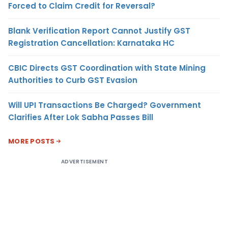
Forced to Claim Credit for Reversal?
Blank Verification Report Cannot Justify GST
Registration Cancellation: Karnataka HC
CBIC Directs GST Coordination with State Mining
Authorities to Curb GST Evasion
Will UPI Transactions Be Charged? Government
Clarifies After Lok Sabha Passes Bill
MORE POSTS
ADVERTISEMENT