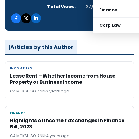
Total Views:
27,684
Finance
Corp Law
Articles by this Author
INCOME TAX
INCOME TAX
Lease Rent – Whether Income from House
Property or Business Income
CA MOKSH SOLANKI
3 years ago
FINANCE
FINANCE
Highlights of Income Tax changes in Finance
Bill, 2023
CA MOKSH SOLANKI
4 years ago