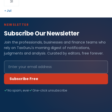
31
« Jul
NEWSLETTER
Subscribe Our Newsletter
Join the professionals, businesses and finance teams who
rely on TaxGuru's morning digest of notifications,
judgments and analysis. Curated by editors, free forever.
Subscribe Free
No spam, ever
One-click unsubscribe