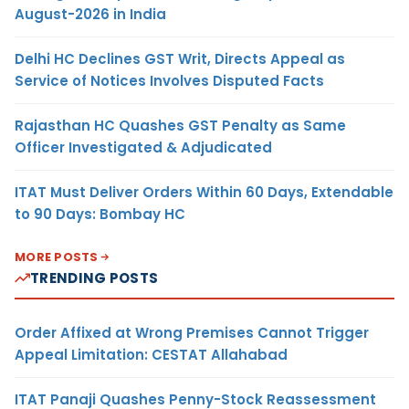
August-2026 in India
Delhi HC Declines GST Writ, Directs Appeal as
Service of Notices Involves Disputed Facts
Rajasthan HC Quashes GST Penalty as Same
Officer Investigated & Adjudicated
ITAT Must Deliver Orders Within 60 Days, Extendable
to 90 Days: Bombay HC
MORE POSTS
TRENDING POSTS
Order Affixed at Wrong Premises Cannot Trigger
Appeal Limitation: CESTAT Allahabad
ITAT Panaji Quashes Penny-Stock Reassessment