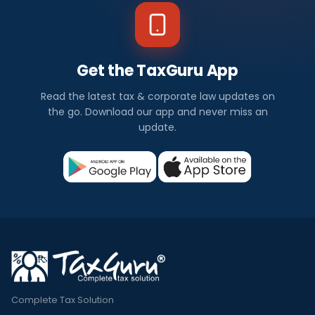
Get the TaxGuru App
Read the latest tax & corporate law updates on
the go. Download our app and never miss an
update.
Complete Tax Solution