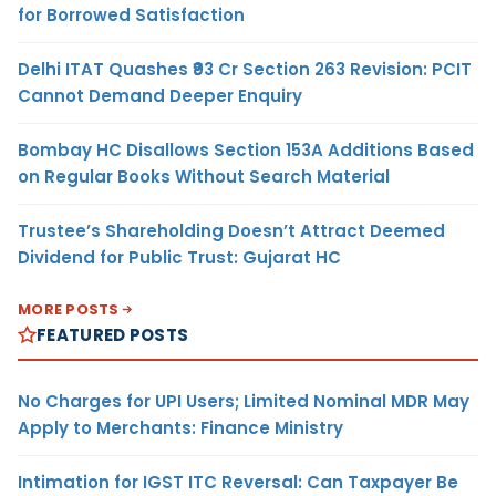
for Borrowed Satisfaction
Delhi ITAT Quashes ₹93 Cr Section 263 Revision: PCIT
Cannot Demand Deeper Enquiry
Bombay HC Disallows Section 153A Additions Based
on Regular Books Without Search Material
Trustee’s Shareholding Doesn’t Attract Deemed
Dividend for Public Trust: Gujarat HC
MORE POSTS
FEATURED POSTS
No Charges for UPI Users; Limited Nominal MDR May
Apply to Merchants: Finance Ministry
Intimation for IGST ITC Reversal: Can Taxpayer Be