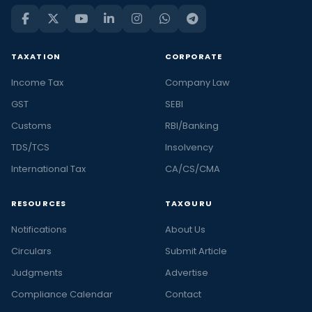
TAXATION
CORPORATE
Income Tax
Company Law
GST
SEBI
Customs
RBI/Banking
TDS/TCS
Insolvency
International Tax
CA/CS/CMA
RESOURCES
TAXGURU
Notifications
About Us
Circulars
Submit Article
Judgments
Advertise
Compliance Calendar
Contact