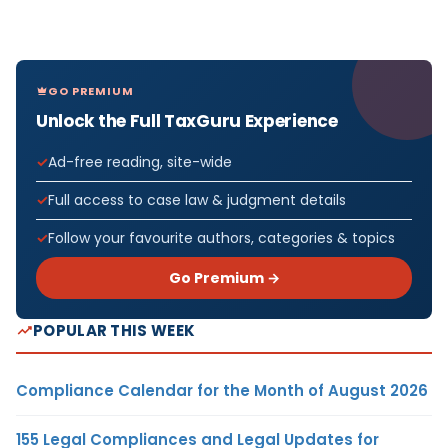
GO PREMIUM
Unlock the Full TaxGuru Experience
Ad-free reading, site-wide
Full access to case law & judgment details
Follow your favourite authors, categories & topics
Go Premium →
POPULAR THIS WEEK
Compliance Calendar for the Month of August 2026
155 Legal Compliances and Legal Updates for