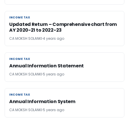
INCOME TAX
INCOME TAX
Updated Return – Comprehensive chart from
AY 2020-21 to 2022-23
CA MOKSH SOLANKI
4 years ago
INCOME TAX
INCOME TAX
Annual Information Statement
CA MOKSH SOLANKI
5 years ago
INCOME TAX
INCOME TAX
Annual Information System
CA MOKSH SOLANKI
5 years ago