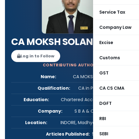
Service Tax
Company Law
CA MOKSH SOLANKI
Excise
Log in to Follow
Customs
CONTRIBUTING AUTHOR
GST
Name:
CA MOKSH SOLANKI
Qualification:
CA in Practice
CA CS CMA
Education:
Chartered Accountant, B.com
DGFT
Company:
S B A & Company
RBI
Location:
INDORE, Madhya Pradesh, India
SEBI
Articles Published:
5