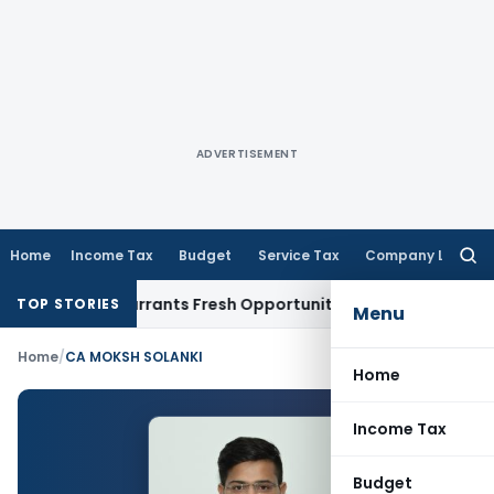
ADVERTISEMENT
Home
Income Tax
Budget
Service Tax
Company Law
Searc
for:
 Mistake Warrants Fresh Opportunity to Condone KVAT Appea
TOP STORIES
Menu
Home
/
CA MOKSH SOLANKI
Home
Income Tax
Budget