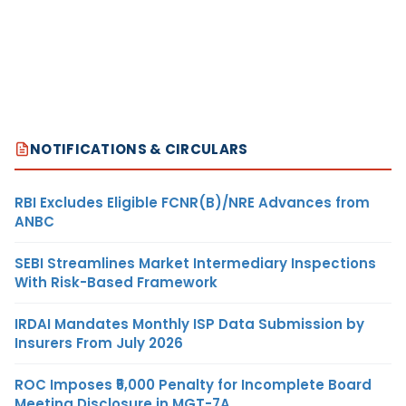
NOTIFICATIONS & CIRCULARS
RBI Excludes Eligible FCNR(B)/NRE Advances from
ANBC
SEBI Streamlines Market Intermediary Inspections
With Risk-Based Framework
IRDAI Mandates Monthly ISP Data Submission by
Insurers From July 2026
ROC Imposes ₹5,000 Penalty for Incomplete Board
Meeting Disclosure in MGT-7A