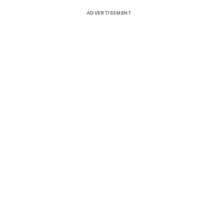
ADVERTISEMENT