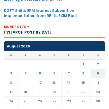
DGFT Shifts EPM Interest Subvention
Implementation from RBI to EXIM Bank
MORE POSTS
SEARCH POST BY DATE
August 2026
M
T
W
T
F
S
S
1
2
3
4
5
6
7
8
9
10
11
12
13
14
15
16
17
18
19
20
21
22
23
24
25
26
27
28
29
30