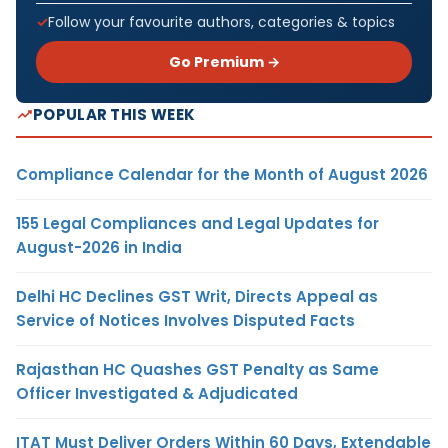
Follow your favourite authors, categories & topics
Go Premium →
POPULAR THIS WEEK
Compliance Calendar for the Month of August 2026
155 Legal Compliances and Legal Updates for
August-2026 in India
Delhi HC Declines GST Writ, Directs Appeal as
Service of Notices Involves Disputed Facts
Rajasthan HC Quashes GST Penalty as Same
Officer Investigated & Adjudicated
ITAT Must Deliver Orders Within 60 Days, Extendable