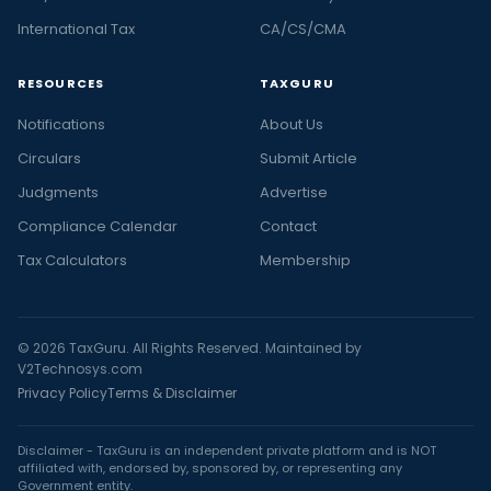
International Tax
CA/CS/CMA
RESOURCES
TAXGURU
Notifications
About Us
Circulars
Submit Article
Judgments
Advertise
Compliance Calendar
Contact
Tax Calculators
Membership
© 2026 TaxGuru. All Rights Reserved. Maintained by
V2Technosys.com
Privacy Policy
Terms & Disclaimer
Disclaimer - TaxGuru is an independent private platform and is NOT
affiliated with, endorsed by, sponsored by, or representing any
Government entity.