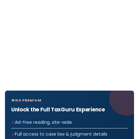
GO PREMIUM
Unlock the Full TaxGuru Experience
Ad-free reading, site-wide
Full access to case law & judgment details