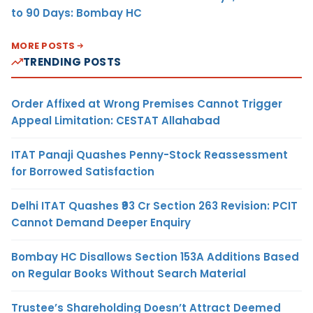
to 90 Days: Bombay HC
MORE POSTS
TRENDING POSTS
Order Affixed at Wrong Premises Cannot Trigger
Appeal Limitation: CESTAT Allahabad
ITAT Panaji Quashes Penny-Stock Reassessment
for Borrowed Satisfaction
Delhi ITAT Quashes ₹93 Cr Section 263 Revision: PCIT
Cannot Demand Deeper Enquiry
Bombay HC Disallows Section 153A Additions Based
on Regular Books Without Search Material
Trustee’s Shareholding Doesn’t Attract Deemed