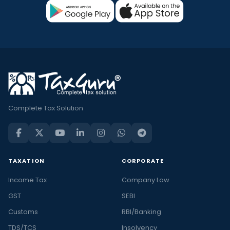
Complete Tax Solution
TAXATION
CORPORATE
Income Tax
Company Law
GST
SEBI
Customs
RBI/Banking
TDS/TCS
Insolvency