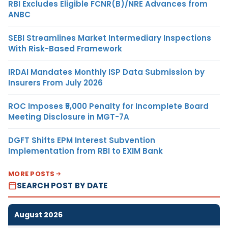
RBI Excludes Eligible FCNR(B)/NRE Advances from
ANBC
SEBI Streamlines Market Intermediary Inspections
With Risk-Based Framework
IRDAI Mandates Monthly ISP Data Submission by
Insurers From July 2026
ROC Imposes ₹5,000 Penalty for Incomplete Board
Meeting Disclosure in MGT-7A
DGFT Shifts EPM Interest Subvention
Implementation from RBI to EXIM Bank
MORE POSTS
SEARCH POST BY DATE
August 2026