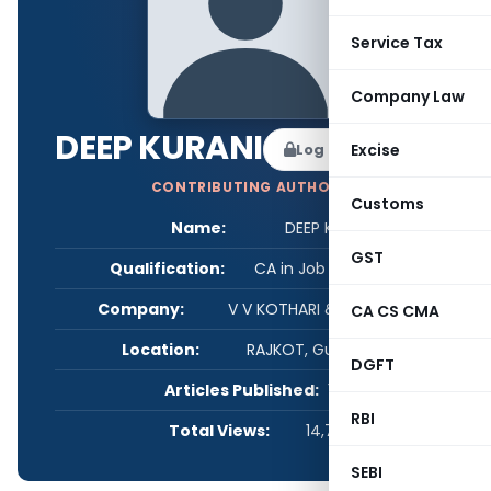
Service Tax
Company Law
DEEP KURANI
Log in to Follow
Excise
CONTRIBUTING AUTHOR
Customs
Name:
DEEP KURANI
GST
Qualification:
CA in Job / Business
Company:
V V KOTHARI & ASSOCIATES
CA CS CMA
Location:
RAJKOT, Gujarat, India
DGFT
Articles Published:
1
RBI
Total Views:
14,745
SEBI