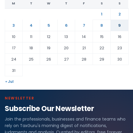
M
T
W
T
F
S
S
1
2
3
4
5
6
7
8
9
10
11
12
13
14
15
16
17
18
19
20
21
22
23
24
25
26
27
28
29
30
31
« Jul
NEWSLETTER
Subscribe Our Newsletter
Join the professionals, businesses and finance teams who
rely on TaxGuru's morning digest of notifications,
judgments and analysis. Curated by editors, free forever.