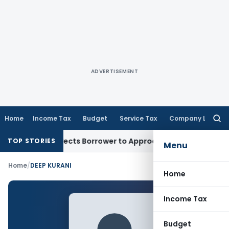
ADVERTISEMENT
Home
Income Tax
Budget
Service Tax
Company Law
Searc
for:
ESI Writ, Directs Borrower to Approach DRT Within 30 Days
F
TOP STORIES
Menu
Home
/
DEEP KURANI
Home
Income Tax
Budget