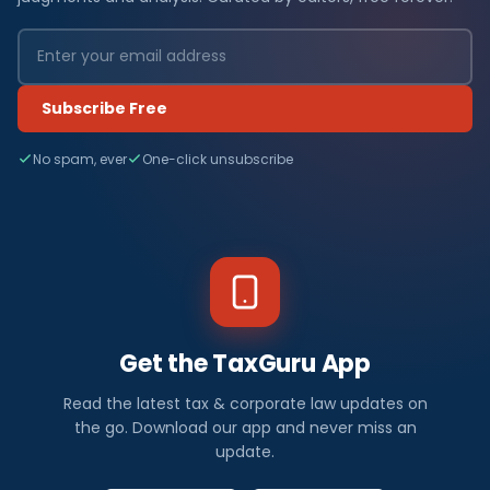
Subscribe Free
No spam, ever
One-click unsubscribe
Get the TaxGuru App
Read the latest tax & corporate law updates on
the go. Download our app and never miss an
update.