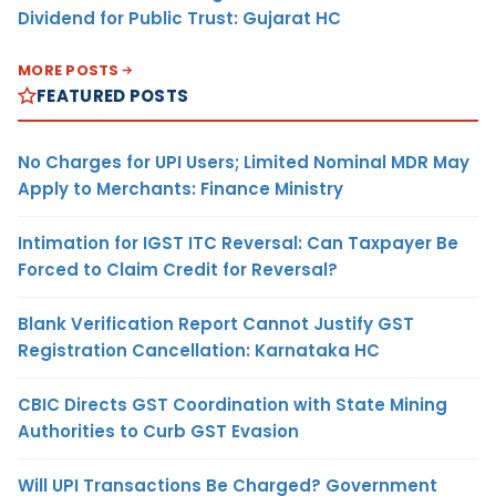
Dividend for Public Trust: Gujarat HC
MORE POSTS
FEATURED POSTS
No Charges for UPI Users; Limited Nominal MDR May
Apply to Merchants: Finance Ministry
Intimation for IGST ITC Reversal: Can Taxpayer Be
Forced to Claim Credit for Reversal?
Blank Verification Report Cannot Justify GST
Registration Cancellation: Karnataka HC
CBIC Directs GST Coordination with State Mining
Authorities to Curb GST Evasion
Will UPI Transactions Be Charged? Government