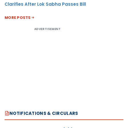
Clarifies After Lok Sabha Passes Bill
MORE POSTS
ADVERTISEMENT
NOTIFICATIONS & CIRCULARS