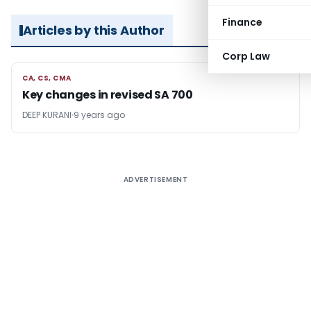
Finance
Articles by this Author
Corp Law
CA, CS, CMA
CA, CS, CMA
Key changes in revised SA 700
DEEP KURANI
9 years ago
ADVERTISEMENT