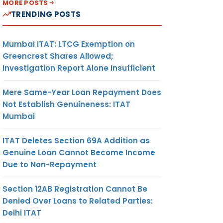
MORE POSTS
TRENDING POSTS
Mumbai ITAT: LTCG Exemption on
Greencrest Shares Allowed;
Investigation Report Alone Insufficient
Mere Same-Year Loan Repayment Does
Not Establish Genuineness: ITAT
Mumbai
ITAT Deletes Section 69A Addition as
Genuine Loan Cannot Become Income
Due to Non-Repayment
Section 12AB Registration Cannot Be
Denied Over Loans to Related Parties:
Delhi ITAT