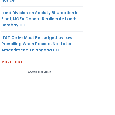
Notice
Land Division on Society Bifurcation Is
Final, MOFA Cannot Reallocate Land:
Bombay HC
ITAT Order Must Be Judged by Law
Prevailing When Passed, Not Later
Amendment: Telangana HC
MORE POSTS
ADVERTISEMENT