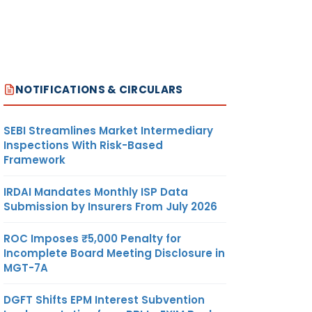
NOTIFICATIONS & CIRCULARS
SEBI Streamlines Market Intermediary
Inspections With Risk-Based
Framework
IRDAI Mandates Monthly ISP Data
Submission by Insurers From July 2026
ROC Imposes ₹5,000 Penalty for
Incomplete Board Meeting Disclosure in
MGT-7A
DGFT Shifts EPM Interest Subvention