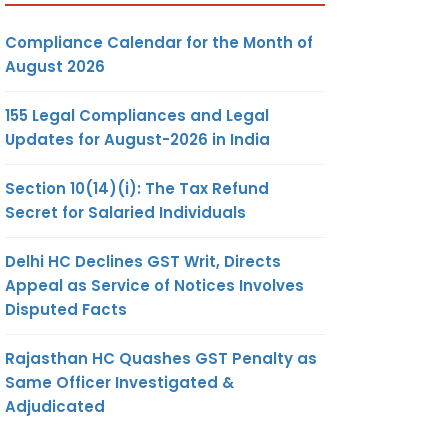
Compliance Calendar for the Month of
August 2026
155 Legal Compliances and Legal
Updates for August-2026 in India
Section 10(14)(i): The Tax Refund
Secret for Salaried Individuals
Delhi HC Declines GST Writ, Directs
Appeal as Service of Notices Involves
Disputed Facts
Rajasthan HC Quashes GST Penalty as
Same Officer Investigated &
Adjudicated