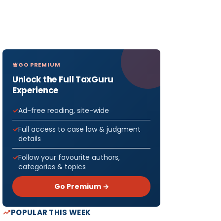
GO PREMIUM
Unlock the Full TaxGuru
Experience
Ad-free reading, site-wide
Full access to case law & judgment
details
Follow your favourite authors,
categories & topics
Go Premium →
POPULAR THIS WEEK