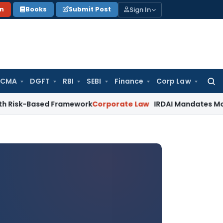
Sign In
on
Books
Submit Post
 CMA
DGFT
RBI
SEBI
Finance
Corp Law
Searc
for:
sed Framework
Corporate Law
IRDAI Mandates Monthly ISP Da