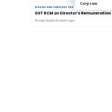
Corp Law
GOODS AND SERVICES TAX
GOODS AND SERVICES TAX
GST RCM on Director’s Remuneration
Anoop Gupta
6 years ago