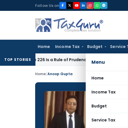
Skip
Follow Us on
to
content
Home
Income Tax
Budget
Service 
ticle 226 Is a Rule of Prudence, Not an Absolute Bar
SEBI
SEB
TOP STORIES
Menu
Home
/
Anoop Gupta
Home
Income Tax
Anoop 
Budget
CONTRIBUTING
Name:
Service Tax