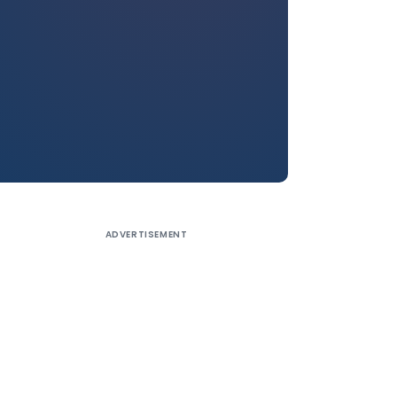
ADVERTISEMENT