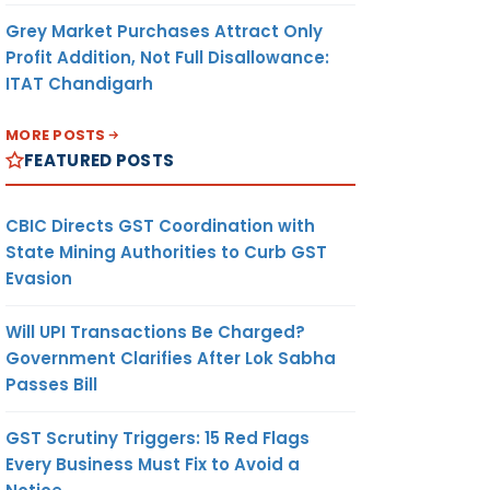
Grey Market Purchases Attract Only
Profit Addition, Not Full Disallowance:
ITAT Chandigarh
MORE POSTS
FEATURED POSTS
CBIC Directs GST Coordination with
State Mining Authorities to Curb GST
Evasion
Will UPI Transactions Be Charged?
Government Clarifies After Lok Sabha
Passes Bill
GST Scrutiny Triggers: 15 Red Flags
Every Business Must Fix to Avoid a