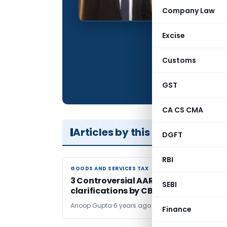
Qualification:
Company Law
Company:
Excise
Location:
Articles Publis
Customs
Total Views:
GST
CA CS CMA
Articles by this Author
DGFT
RBI
GOODS AND SERVICES TAX
GOODS AND SERVICES TAX
3 Controversial AAR Rulings and
SEBI
clarifications by CBIC
Anoop Gupta
6 years ago
Finance