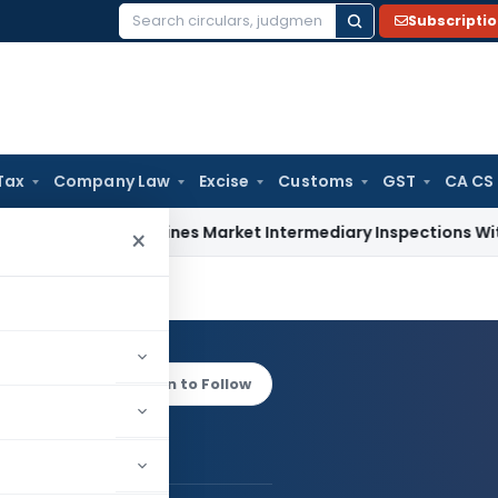
Subscripti
Search
for:
Tax
Company Law
Excise
Customs
GST
CA CS
I Streamlines Market Intermediary Inspections With Risk-Ba
×
Gupta
Log in to Follow
 AUTHOR
Anoop Gupta