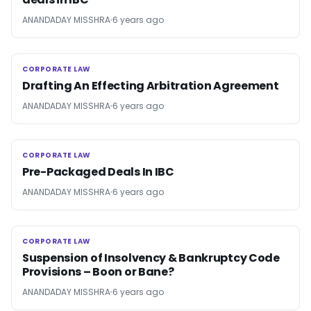
ANANDADAY MISSHRA
6 years ago
CORPORATE LAW
CORPORATE LAW
Drafting An Effecting Arbitration Agreement
ANANDADAY MISSHRA
6 years ago
CORPORATE LAW
CORPORATE LAW
Pre-Packaged Deals In IBC
ANANDADAY MISSHRA
6 years ago
CORPORATE LAW
CORPORATE LAW
Suspension of Insolvency & Bankruptcy Code
Provisions – Boon or Bane?
ANANDADAY MISSHRA
6 years ago