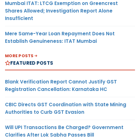
Mumbai ITAT: LTCG Exemption on Greencrest
Shares Allowed; Investigation Report Alone
Insufficient
Mere Same-Year Loan Repayment Does Not
Establish Genuineness: ITAT Mumbai
MORE POSTS
FEATURED POSTS
Blank Verification Report Cannot Justify GST
Registration Cancellation: Karnataka HC
CBIC Directs GST Coordination with State Mining
Authorities to Curb GST Evasion
Will UPI Transactions Be Charged? Government
Clarifies After Lok Sabha Passes Bill