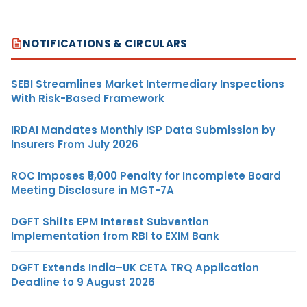
NOTIFICATIONS & CIRCULARS
SEBI Streamlines Market Intermediary Inspections
With Risk-Based Framework
IRDAI Mandates Monthly ISP Data Submission by
Insurers From July 2026
ROC Imposes ₹5,000 Penalty for Incomplete Board
Meeting Disclosure in MGT-7A
DGFT Shifts EPM Interest Subvention
Implementation from RBI to EXIM Bank
DGFT Extends India–UK CETA TRQ Application
Deadline to 9 August 2026