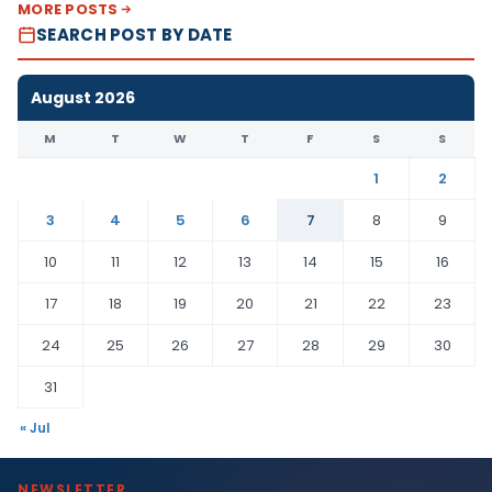
MORE POSTS
SEARCH POST BY DATE
August 2026
M
T
W
T
F
S
S
1
2
3
4
5
6
7
8
9
10
11
12
13
14
15
16
17
18
19
20
21
22
23
24
25
26
27
28
29
30
31
« Jul
NEWSLETTER