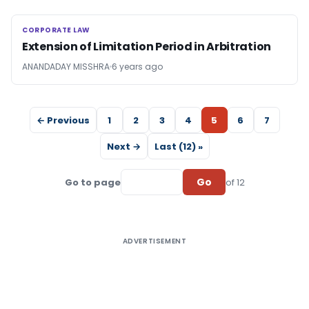
CORPORATE LAW
CORPORATE LAW
Extension of Limitation Period in Arbitration
ANANDADAY MISSHRA
6 years ago
← Previous
1
2
3
4
5
6
7
Next →
Last (12) »
Go
Go to page
of 12
ADVERTISEMENT