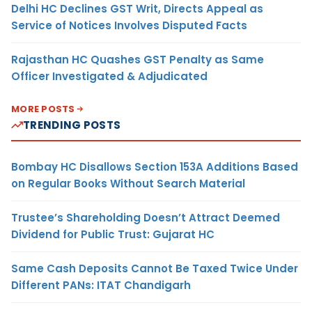
Delhi HC Declines GST Writ, Directs Appeal as
Service of Notices Involves Disputed Facts
Rajasthan HC Quashes GST Penalty as Same
Officer Investigated & Adjudicated
MORE POSTS
TRENDING POSTS
Bombay HC Disallows Section 153A Additions Based
on Regular Books Without Search Material
Trustee’s Shareholding Doesn’t Attract Deemed
Dividend for Public Trust: Gujarat HC
Same Cash Deposits Cannot Be Taxed Twice Under
Different PANs: ITAT Chandigarh