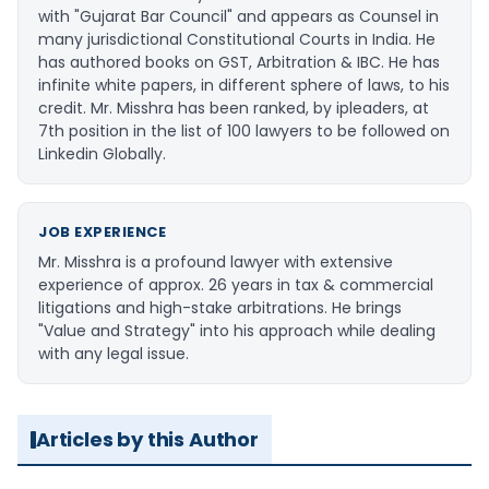
with "Gujarat Bar Council" and appears as Counsel in
many jurisdictional Constitutional Courts in India. He
has authored books on GST, Arbitration & IBC. He has
infinite white papers, in different sphere of laws, to his
credit. Mr. Misshra has been ranked, by ipleaders, at
7th position in the list of 100 lawyers to be followed on
Linkedin Globally.
JOB EXPERIENCE
Mr. Misshra is a profound lawyer with extensive
experience of approx. 26 years in tax & commercial
litigations and high-stake arbitrations. He brings
"Value and Strategy" into his approach while dealing
with any legal issue.
Articles by this Author