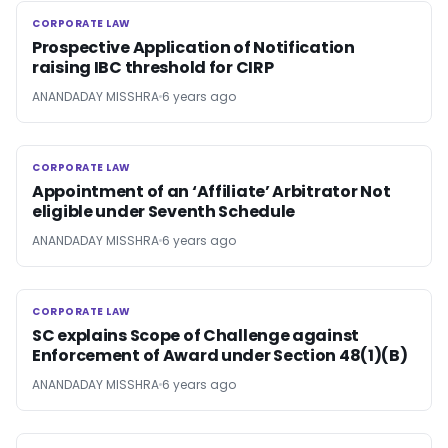
CORPORATE LAW
CORPORATE LAW
Prospective Application of Notification
raising IBC threshold for CIRP
ANANDADAY MISSHRA
6 years ago
CORPORATE LAW
CORPORATE LAW
Appointment of an ‘Affiliate’ Arbitrator Not
eligible under Seventh Schedule
ANANDADAY MISSHRA
6 years ago
CORPORATE LAW
CORPORATE LAW
SC explains Scope of Challenge against
Enforcement of Award under Section 48(1)(B)
ANANDADAY MISSHRA
6 years ago