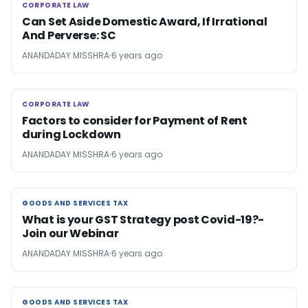
CORPORATE LAW
CORPORATE LAW
Can Set Aside Domestic Award, If Irrational
And Perverse: SC
ANANDADAY MISSHRA
6 years ago
CORPORATE LAW
CORPORATE LAW
Factors to consider for Payment of Rent
during Lockdown
ANANDADAY MISSHRA
6 years ago
GOODS AND SERVICES TAX
GOODS AND SERVICES TAX
What is your GST Strategy post Covid-19?-
Join our Webinar
ANANDADAY MISSHRA
6 years ago
GOODS AND SERVICES TAX
GOODS AND SERVICES TAX