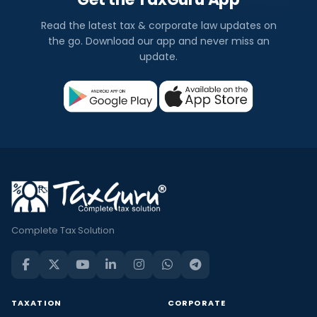
Read the latest tax & corporate law updates on
the go. Download our app and never miss an
update.
Complete Tax Solution
TAXATION
CORPORATE