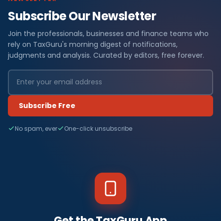
Subscribe Our Newsletter
Join the professionals, businesses and finance teams who
rely on TaxGuru's morning digest of notifications,
judgments and analysis. Curated by editors, free forever.
Subscribe Free
No spam, ever
One-click unsubscribe
Get the TaxGuru App