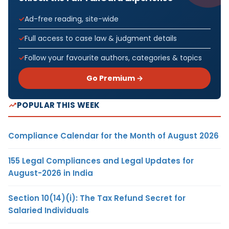
Ad-free reading, site-wide
Full access to case law & judgment details
Follow your favourite authors, categories & topics
Go Premium →
POPULAR THIS WEEK
Compliance Calendar for the Month of August 2026
155 Legal Compliances and Legal Updates for
August-2026 in India
Section 10(14)(i): The Tax Refund Secret for
Salaried Individuals