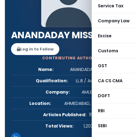
Service Tax
Company Law
ANANDADAY MISSHRA
Excise
Log in to Follow
Customs
CONTRIBUTING AUTHOR
GST
Name:
ANANDADAY MISSHRA
Qualification:
LL.B / Advocate
CA CS CMA
Company:
AMLEGALS
DGFT
Location:
AHMEDABAD, Gujarat, India
RBI
Articles Published:
158
SEBI
Total Views:
1,202,195