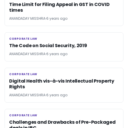
Time Limit for Filing Appeal in GST in COVID
times
ANANDADAY MISSHRA
6 years ago
CORPORATE LAW
CORPORATE LAW
The Code on Social Security, 2019
ANANDADAY MISSHRA
6 years ago
CORPORATE LAW
CORPORATE LAW
Digital Health vis-à-vis Intellectual Property
Rights
ANANDADAY MISSHRA
6 years ago
CORPORATE LAW
CORPORATE LAW
Challenges and Drawbacks of Pre-Packaged
deals in IBC