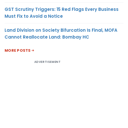
GST Scrutiny Triggers: 15 Red Flags Every Business
Must Fix to Avoid a Notice
Land Division on Society Bifurcation Is Final, MOFA
Cannot Reallocate Land: Bombay HC
MORE POSTS
ADVERTISEMENT