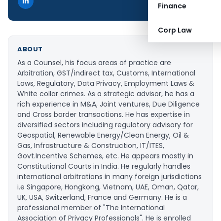
Finance
Corp Law
ABOUT
As a Counsel, his focus areas of practice are
Arbitration, GST/indirect tax, Customs, International
Laws, Regulatory, Data Privacy, Employment Laws &
White collar crimes. As a strategic advisor, he has a
rich experience in M&A, Joint ventures, Due Diligence
and Cross border transactions. He has expertise in
diversified sectors including regulatory advisory for
Geospatial, Renewable Energy/Clean Energy, Oil &
Gas, Infrastructure & Construction, IT/ITES,
Govt.Incentive Schemes, etc. He appears mostly in
Constitutional Courts in India. He regularly handles
international arbitrations in many foreign jurisdictions
i.e Singapore, Hongkong, Vietnam, UAE, Oman, Qatar,
UK, USA, Switzerland, France and Germany. He is a
professional member of "The International
Association of Privacy Professionals". He is enrolled