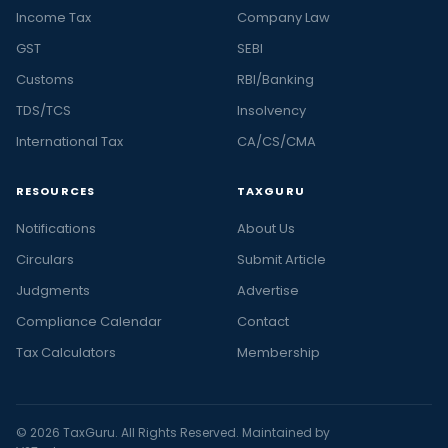
Income Tax
Company Law
GST
SEBI
Customs
RBI/Banking
TDS/TCS
Insolvency
International Tax
CA/CS/CMA
RESOURCES
TAXGURU
Notifications
About Us
Circulars
Submit Article
Judgments
Advertise
Compliance Calendar
Contact
Tax Calculators
Membership
© 2026 TaxGuru. All Rights Reserved. Maintained by