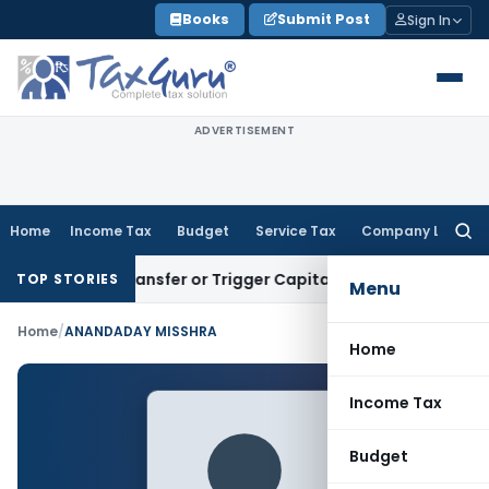
Skip
Books
Submit Post
Sign In
to
content
ADVERTISEMENT
Home
Income Tax
Budget
Service Tax
Company Law
Searc
for:
titute Transfer or Trigger Capital Gains: ITAT Kolkata
Servic
TOP STORIES
Menu
Home
/
ANANDADAY MISSHRA
Home
Income Tax
Budget