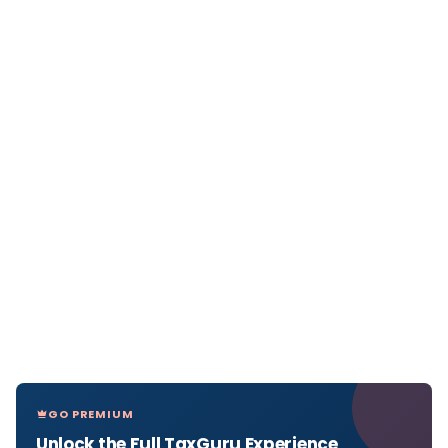
GO PREMIUM
Unlock the Full TaxGuru Experience