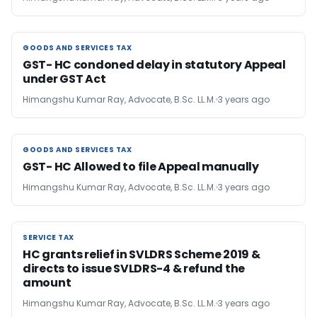
GOODS AND SERVICES TAX
GOODS AND SERVICES TAX
GST- HC condoned delay in statutory Appeal
under GST Act
Himangshu Kumar Ray, Advocate, B.Sc. LL.M.
3 years ago
GOODS AND SERVICES TAX
GOODS AND SERVICES TAX
GST- HC Allowed to file Appeal manually
Himangshu Kumar Ray, Advocate, B.Sc. LL.M.
3 years ago
SERVICE TAX
SERVICE TAX
HC grants relief in SVLDRS Scheme 2019 &
directs to issue SVLDRS-4 & refund the
amount
Himangshu Kumar Ray, Advocate, B.Sc. LL.M.
3 years ago