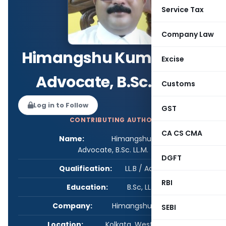
Service Tax
Company Law
Himangshu Kumar Ray,
Excise
Advocate, B.Sc. LL.M.
Customs
Log in to Follow
GST
CONTRIBUTING AUTHOR
CA CS CMA
Name:
Himangshu Kumar Ray,
Advocate, B.Sc. LL.M.
DGFT
Qualification:
LL.B / Advocate
RBI
Education:
B.Sc, LL.B., LL.M.
Company:
Himangshu Kumar Ray
SEBI
Location:
Kolkata, West Bengal, India