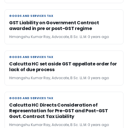
GOODS AND SERVICES TAX
GOODS AND SERVICES TAX
GST Liability on Government Contract
awarded in pre or post-GST regime
Himangshu Kumar Ray, Advocate, B.Sc. LL.M.
3 years ago
GOODS AND SERVICES TAX
GOODS AND SERVICES TAX
Calcutta HC set aside GST appellate order for
lack of due process
Himangshu Kumar Ray, Advocate, B.Sc. LL.M.
3 years ago
GOODS AND SERVICES TAX
GOODS AND SERVICES TAX
Calcutta HC Directs Consideration of
Representation for Pre-GST and Post-GST
Govt. Contract Tax Liability
Himangshu Kumar Ray, Advocate, B.Sc. LL.M.
3 years ago