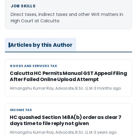
JOB SKILLS
Direct taxes, Indirect taxes and other Writ matters in
High Court at Calcutta
Articles by this Author
GOODS AND SERVICES TAX
GOODS AND SERVICES TAX
Calcutta HC Permits Manual GST Appeal Filing
After Failed Online Upload Attempt
Himangshu Kumar Ray, Advocate, B.Sc. LL.M.
3 months ago
INCOME TAX
INCOME TAX
HC quashed Section 148A(b) order as clear 7
days time to file reply not given
Himangshu Kumar Ray, Advocate, B.Sc. LL.M.
3 years ago