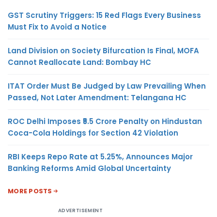
GST Scrutiny Triggers: 15 Red Flags Every Business
Must Fix to Avoid a Notice
Land Division on Society Bifurcation Is Final, MOFA
Cannot Reallocate Land: Bombay HC
ITAT Order Must Be Judged by Law Prevailing When
Passed, Not Later Amendment: Telangana HC
ROC Delhi Imposes ₹5.5 Crore Penalty on Hindustan
Coca-Cola Holdings for Section 42 Violation
RBI Keeps Repo Rate at 5.25%, Announces Major
Banking Reforms Amid Global Uncertainty
MORE POSTS
ADVERTISEMENT