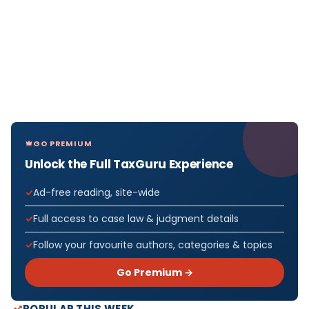
GO PREMIUM
Unlock the Full TaxGuru Experience
Ad-free reading, site-wide
Full access to case law & judgment details
Follow your favourite authors, categories & topics
Go Premium →
POPULAR THIS WEEK