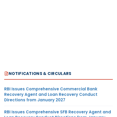
NOTIFICATIONS & CIRCULARS
RBI Issues Comprehensive Commercial Bank
Recovery Agent and Loan Recovery Conduct
Directions from January 2027
RBI Issues Comprehensive SFB Recovery Agent and