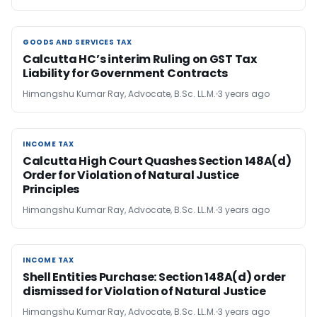
GOODS AND SERVICES TAX
GOODS AND SERVICES TAX
Calcutta HC’s interim Ruling on GST Tax
Liability for Government Contracts
Himangshu Kumar Ray, Advocate, B.Sc. LL.M.
3 years ago
INCOME TAX
INCOME TAX
Calcutta High Court Quashes Section 148A(d)
Order for Violation of Natural Justice
Principles
Himangshu Kumar Ray, Advocate, B.Sc. LL.M.
3 years ago
INCOME TAX
INCOME TAX
Shell Entities Purchase: Section 148A(d) order
dismissed for Violation of Natural Justice
Himangshu Kumar Ray, Advocate, B.Sc. LL.M.
3 years ago