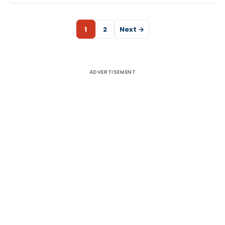
1
2
Next →
ADVERTISEMENT