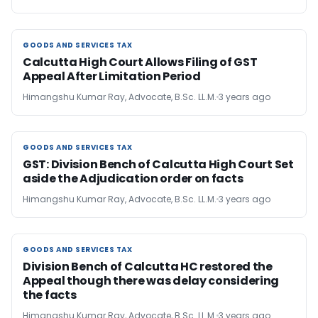
GOODS AND SERVICES TAX
GOODS AND SERVICES TAX
Calcutta High Court Allows Filing of GST
Appeal After Limitation Period
Himangshu Kumar Ray, Advocate, B.Sc. LL.M.
3 years ago
GOODS AND SERVICES TAX
GOODS AND SERVICES TAX
GST: Division Bench of Calcutta High Court Set
aside the Adjudication order on facts
Himangshu Kumar Ray, Advocate, B.Sc. LL.M.
3 years ago
GOODS AND SERVICES TAX
GOODS AND SERVICES TAX
Division Bench of Calcutta HC restored the
Appeal though there was delay considering
the facts
Himangshu Kumar Ray, Advocate, B.Sc. LL.M.
3 years ago