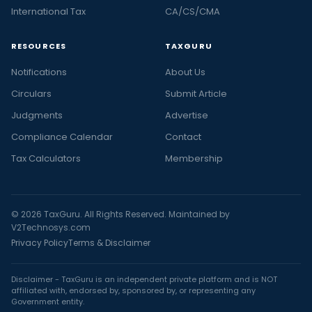
International Tax
CA/CS/CMA
RESOURCES
TAXGURU
Notifications
About Us
Circulars
Submit Article
Judgments
Advertise
Compliance Calendar
Contact
Tax Calculators
Membership
© 2026 TaxGuru. All Rights Reserved. Maintained by
V2Technosys.com
Privacy Policy
Terms & Disclaimer
Disclaimer - TaxGuru is an independent private platform and is NOT
affiliated with, endorsed by, sponsored by, or representing any
Government entity.