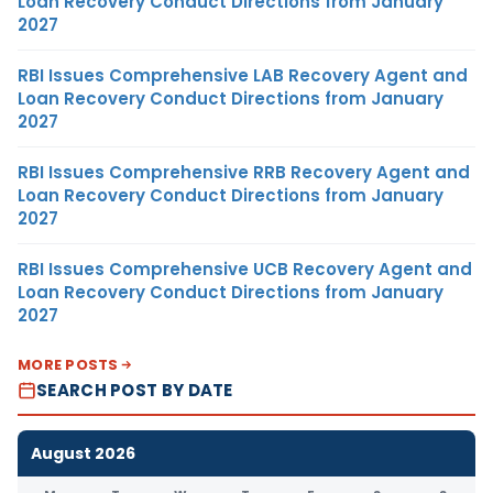
Loan Recovery Conduct Directions from January
2027
RBI Issues Comprehensive LAB Recovery Agent and
Loan Recovery Conduct Directions from January
2027
RBI Issues Comprehensive RRB Recovery Agent and
Loan Recovery Conduct Directions from January
2027
RBI Issues Comprehensive UCB Recovery Agent and
Loan Recovery Conduct Directions from January
2027
MORE POSTS
SEARCH POST BY DATE
August 2026