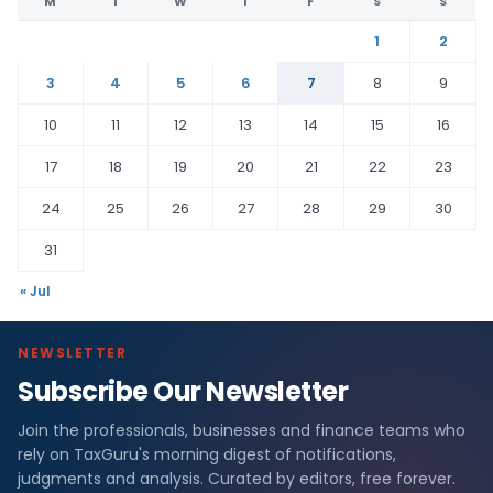
M
T
W
T
F
S
S
1
2
3
4
5
6
7
8
9
10
11
12
13
14
15
16
17
18
19
20
21
22
23
24
25
26
27
28
29
30
31
« Jul
NEWSLETTER
Subscribe Our Newsletter
Join the professionals, businesses and finance teams who
rely on TaxGuru's morning digest of notifications,
judgments and analysis. Curated by editors, free forever.