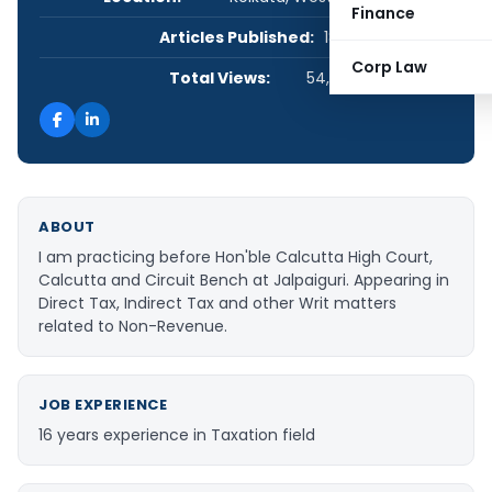
Finance
Articles Published:
18
Corp Law
Total Views:
54,232
ABOUT
I am practicing before Hon'ble Calcutta High Court,
Calcutta and Circuit Bench at Jalpaiguri. Appearing in
Direct Tax, Indirect Tax and other Writ matters
related to Non-Revenue.
JOB EXPERIENCE
16 years experience in Taxation field