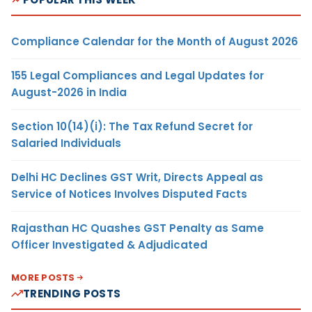
Compliance Calendar for the Month of August 2026
155 Legal Compliances and Legal Updates for
August-2026 in India
Section 10(14)(i): The Tax Refund Secret for
Salaried Individuals
Delhi HC Declines GST Writ, Directs Appeal as
Service of Notices Involves Disputed Facts
Rajasthan HC Quashes GST Penalty as Same
Officer Investigated & Adjudicated
MORE POSTS
TRENDING POSTS