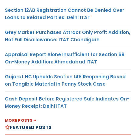
Section 12AB Registration Cannot Be Denied Over
Loans to Related Parties: Delhi ITAT
Grey Market Purchases Attract Only Profit Addition,
Not Full Disallowance: ITAT Chandigarh
Appraisal Report Alone Insufficient for Section 69
On-Money Addition: Ahmedabad ITAT
Gujarat HC Upholds Section 148 Reopening Based
on Tangible Material in Penny Stock Case
Cash Deposit Before Registered Sale Indicates On-
Money Receipt: Delhi ITAT
MORE POSTS
FEATURED POSTS