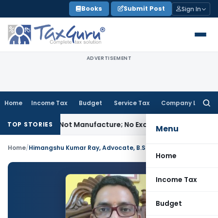
Skip
Books
Submit Post
Sign In
to
content
ADVERTISEMENT
Home
Income Tax
Budget
Service Tax
Company Law
Searc
for:
dules Is Not Manufacture; No Excise Duty Leviable
Fema / RB
TOP STORIES
Menu
Home
/
Himangshu Kumar Ray, Advocate, B.Sc. LL.M.
Home
Income Tax
Budget