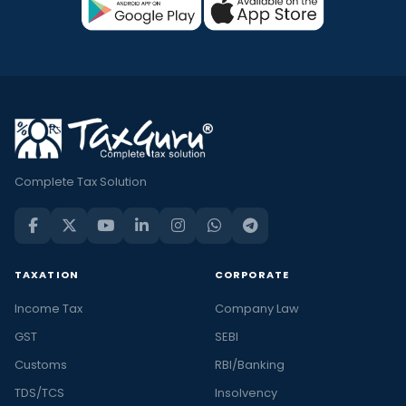
Complete Tax Solution
TAXATION
CORPORATE
Income Tax
Company Law
GST
SEBI
Customs
RBI/Banking
TDS/TCS
Insolvency