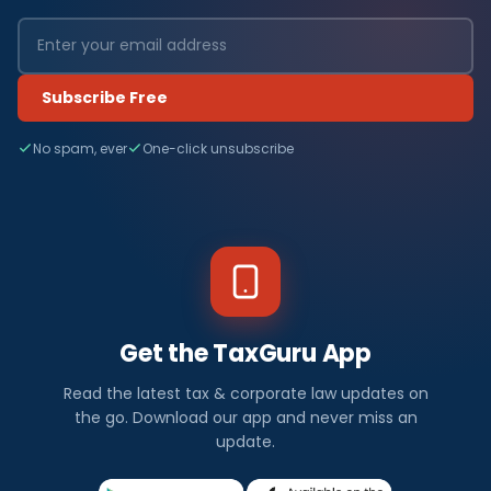
Subscribe Free
No spam, ever
One-click unsubscribe
Get the TaxGuru App
Read the latest tax & corporate law updates on
the go. Download our app and never miss an
update.