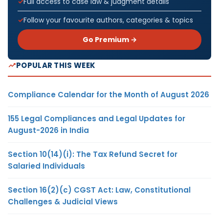
Full access to case law & judgment details
Follow your favourite authors, categories & topics
Go Premium →
POPULAR THIS WEEK
Compliance Calendar for the Month of August 2026
155 Legal Compliances and Legal Updates for
August-2026 in India
Section 10(14)(i): The Tax Refund Secret for
Salaried Individuals
Section 16(2)(c) CGST Act: Law, Constitutional
Challenges & Judicial Views