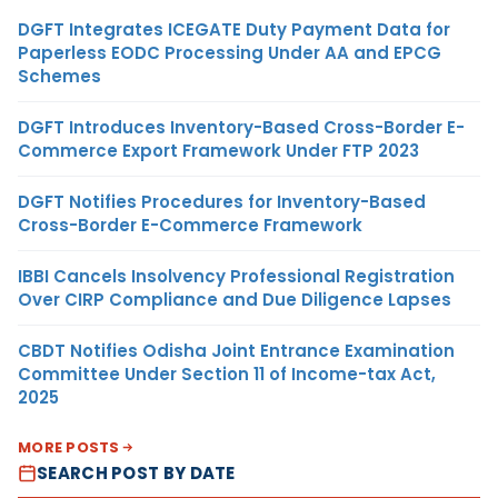
DGFT Integrates ICEGATE Duty Payment Data for
Paperless EODC Processing Under AA and EPCG
Schemes
DGFT Introduces Inventory-Based Cross-Border E-
Commerce Export Framework Under FTP 2023
DGFT Notifies Procedures for Inventory-Based
Cross-Border E-Commerce Framework
IBBI Cancels Insolvency Professional Registration
Over CIRP Compliance and Due Diligence Lapses
CBDT Notifies Odisha Joint Entrance Examination
Committee Under Section 11 of Income-tax Act,
2025
MORE POSTS
SEARCH POST BY DATE