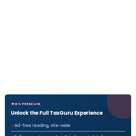
GO PREMIUM
Unlock the Full TaxGuru Experience
Ad-free reading, site-wide