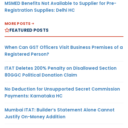
MSMED Benefits Not Available to Supplier for Pre-
Registration Supplies: Delhi HC
MORE POSTS
FEATURED POSTS
When Can GST Officers Visit Business Premises of a
Registered Person?
ITAT Deletes 200% Penalty on Disallowed Section
80GGC Political Donation Claim
No Deduction for Unsupported Secret Commission
Payments: Karnataka HC
Mumbai ITAT: Builder’s Statement Alone Cannot
Justify On-Money Addition