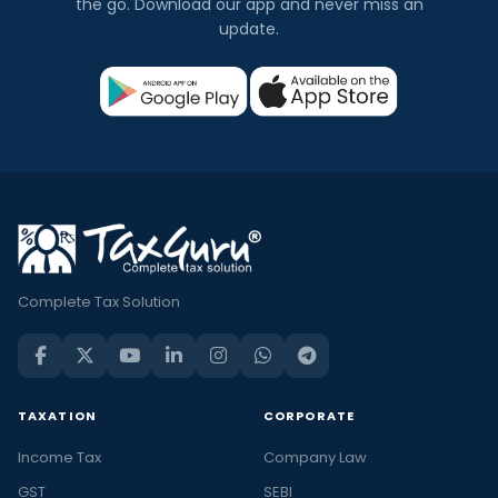
the go. Download our app and never miss an
update.
Complete Tax Solution
TAXATION
CORPORATE
Income Tax
Company Law
GST
SEBI