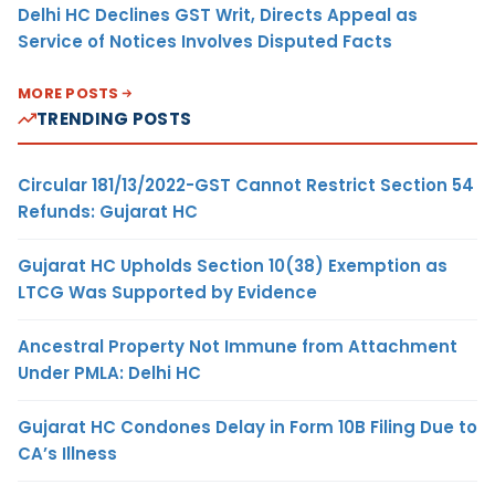
Delhi HC Declines GST Writ, Directs Appeal as
Service of Notices Involves Disputed Facts
MORE POSTS
TRENDING POSTS
Circular 181/13/2022-GST Cannot Restrict Section 54
Refunds: Gujarat HC
Gujarat HC Upholds Section 10(38) Exemption as
LTCG Was Supported by Evidence
Ancestral Property Not Immune from Attachment
Under PMLA: Delhi HC
Gujarat HC Condones Delay in Form 10B Filing Due to
CA’s Illness