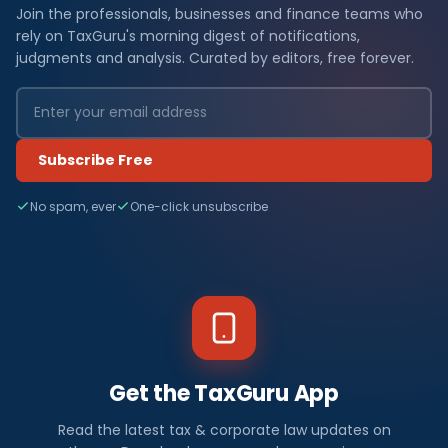
Join the professionals, businesses and finance teams who
rely on TaxGuru's morning digest of notifications,
judgments and analysis. Curated by editors, free forever.
Subscribe Free
No spam, ever
One-click unsubscribe
Get the TaxGuru App
Read the latest tax & corporate law updates on