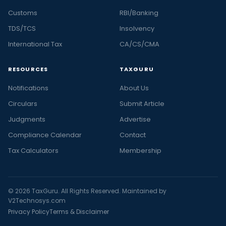
Customs
RBI/Banking
TDS/TCS
Insolvency
International Tax
CA/CS/CMA
RESOURCES
TAXGURU
Notifications
About Us
Circulars
Submit Article
Judgments
Advertise
Compliance Calendar
Contact
Tax Calculators
Membership
© 2026 TaxGuru. All Rights Reserved. Maintained by
V2Technosys.com
Privacy Policy
Terms & Disclaimer