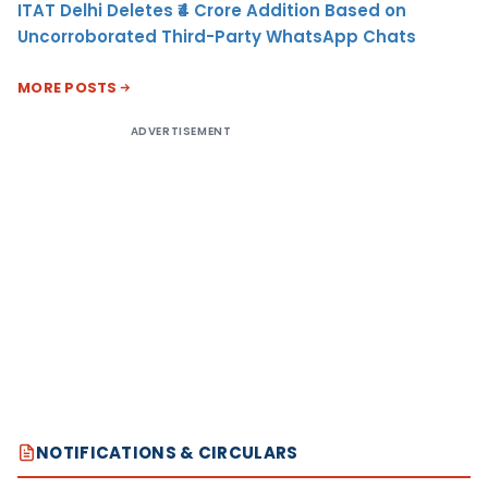
ITAT Delhi Deletes ₹4 Crore Addition Based on
Uncorroborated Third-Party WhatsApp Chats
MORE POSTS
ADVERTISEMENT
NOTIFICATIONS & CIRCULARS