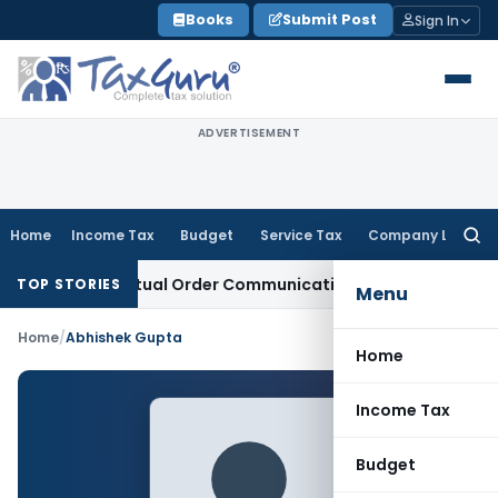
Skip
Books
Submit Post
Sign In
to
content
ADVERTISEMENT
Home
Income Tax
Budget
Service Tax
Company Law
Searc
for:
uns From Actual Order Communication Date: Allahabad HC
Go
TOP STORIES
Menu
Home
/
Abhishek Gupta
Home
Income Tax
Budget