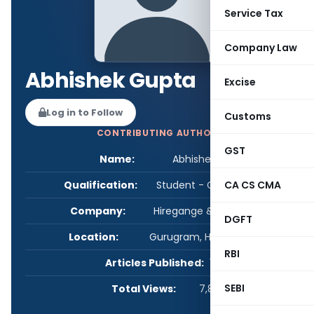
Service Tax
Company Law
Abhishek Gupta
Excise
Log in to Follow
Customs
CONTRIBUTING AUTHOR
GST
Name:
Abhishek Gupta
Qualification:
Student - CA/CS/CMA
CA CS CMA
Company:
Hiregange & Associates
DGFT
Location:
Gurugram, Haryana, India
RBI
Articles Published:
1
SEBI
Total Views:
7,801