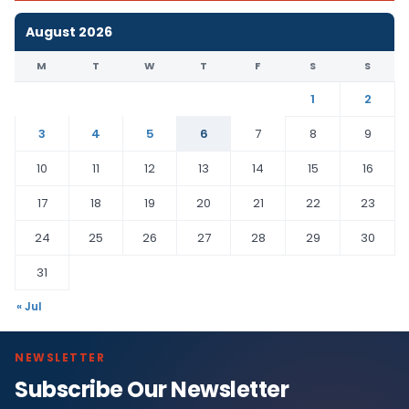
August 2026
M
T
W
T
F
S
S
1
2
3
4
5
6
7
8
9
10
11
12
13
14
15
16
17
18
19
20
21
22
23
24
25
26
27
28
29
30
31
« Jul
NEWSLETTER
Subscribe Our Newsletter