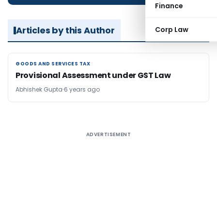
Finance
Articles by this Author
Corp Law
GOODS AND SERVICES TAX
GOODS AND SERVICES TAX
Provisional Assessment under GST Law
Abhishek Gupta
6 years ago
ADVERTISEMENT