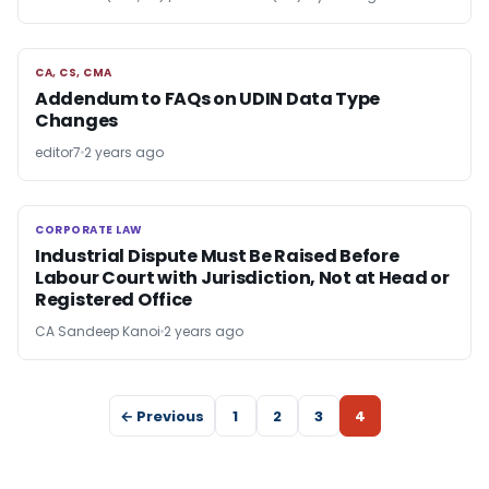
CA, CS, CMA
CA, CS, CMA
Addendum to FAQs on UDIN Data Type
Changes
editor7
2 years ago
CORPORATE LAW
CORPORATE LAW
Industrial Dispute Must Be Raised Before
Labour Court with Jurisdiction, Not at Head or
Registered Office
CA Sandeep Kanoi
2 years ago
← Previous
1
2
3
4