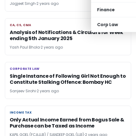
Jagjeet Singh
2 years ago
Finance
Corp Law
CA, CS, CMA
CA, CS, CMA
Analysis of Notifications & Circulars for Week
ending 5th January 2025
Yash Paul Bhola
2 years ago
CORPORATE LAW
CORPORATE LAW
Single Instance of Following Girl Not Enough to
Constitute Stalking Offence: Bombay HC
Sanjeev Sirohi
2 years ago
INCOME TAX
INCOME TAX
Only Actual Income Earned from Bogus Sale &
Purchase can be Taxed as Income
KAPIL GOEL (FCA,LLB) / SANDEEP GOEL (LLB)
2 years ago