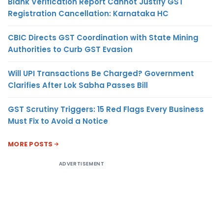
Blank Verification Report Cannot Justify GST
Registration Cancellation: Karnataka HC
CBIC Directs GST Coordination with State Mining
Authorities to Curb GST Evasion
Will UPI Transactions Be Charged? Government
Clarifies After Lok Sabha Passes Bill
GST Scrutiny Triggers: 15 Red Flags Every Business
Must Fix to Avoid a Notice
MORE POSTS
ADVERTISEMENT