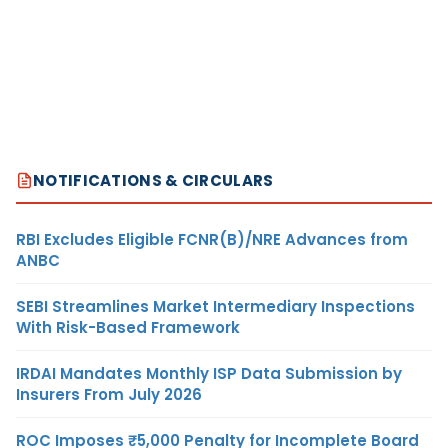
NOTIFICATIONS & CIRCULARS
RBI Excludes Eligible FCNR(B)/NRE Advances from
ANBC
SEBI Streamlines Market Intermediary Inspections
With Risk-Based Framework
IRDAI Mandates Monthly ISP Data Submission by
Insurers From July 2026
ROC Imposes ₹5,000 Penalty for Incomplete Board