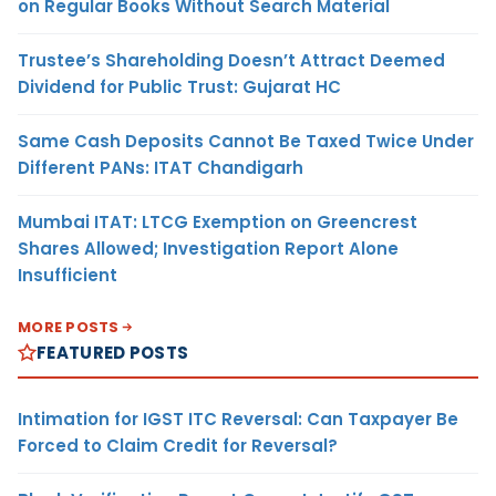
on Regular Books Without Search Material
Trustee’s Shareholding Doesn’t Attract Deemed
Dividend for Public Trust: Gujarat HC
Same Cash Deposits Cannot Be Taxed Twice Under
Different PANs: ITAT Chandigarh
Mumbai ITAT: LTCG Exemption on Greencrest
Shares Allowed; Investigation Report Alone
Insufficient
MORE POSTS
FEATURED POSTS
Intimation for IGST ITC Reversal: Can Taxpayer Be
Forced to Claim Credit for Reversal?