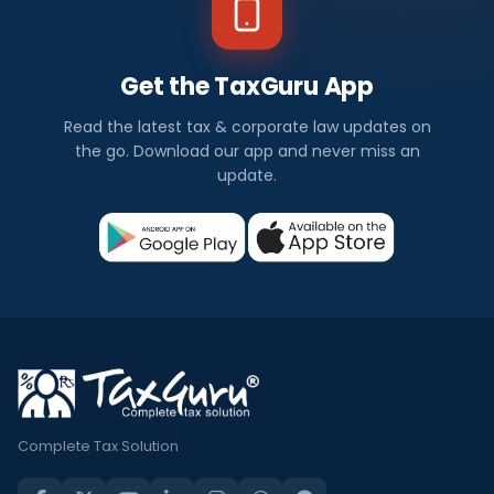
Get the TaxGuru App
Read the latest tax & corporate law updates on
the go. Download our app and never miss an
update.
Complete Tax Solution