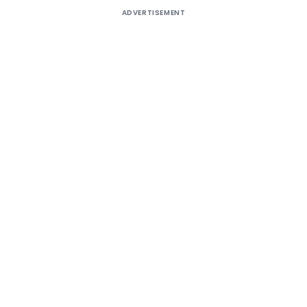
ADVERTISEMENT