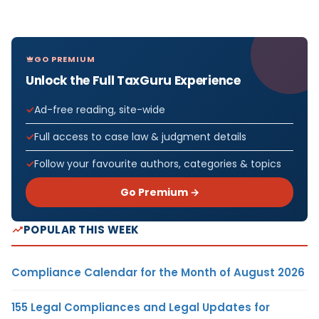
GO PREMIUM
Unlock the Full TaxGuru Experience
Ad-free reading, site-wide
Full access to case law & judgment details
Follow your favourite authors, categories & topics
Go Premium →
POPULAR THIS WEEK
Compliance Calendar for the Month of August 2026
155 Legal Compliances and Legal Updates for