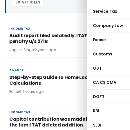
50 ARTICLES
Service Tax
Company Law
INCOME TAX
INCOME TAX
Audit report filed belatedly: ITAT deleted
Excise
penalty u/s 271B
Jagjeet Singh
2 years ago
Customs
GST
FINANCE
FINANCE
Step-by-Step Guide to Home Loan
CA CS CMA
Calculations
Editor6
2 years ago
DGFT
RBI
INCOME TAX
INCOME TAX
Capital contribution was made by partners of
the firm: ITAT deleted addition
SEBI