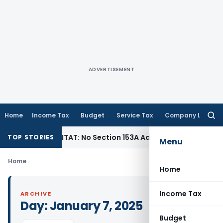
ADVERTISEMENT
Home
Income Tax
Budget
Service Tax
Company Law
Searc
for:
 Tax
Delhi ITAT: No Section 153A Addition Without Incriminat
TOP STORIES
Menu
Home
Home
Income Tax
ARCHIVE
Day:
January 7, 2025
Budget