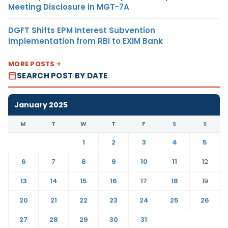
Meeting Disclosure in MGT-7A
DGFT Shifts EPM Interest Subvention
Implementation from RBI to EXIM Bank
MORE POSTS
SEARCH POST BY DATE
January 2025
M
T
W
T
F
S
S
1
2
3
4
5
6
7
8
9
10
11
12
13
14
15
16
17
18
19
20
21
22
23
24
25
26
27
28
29
30
31