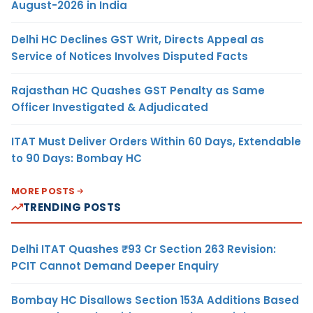
August-2026 in India
Delhi HC Declines GST Writ, Directs Appeal as
Service of Notices Involves Disputed Facts
Rajasthan HC Quashes GST Penalty as Same
Officer Investigated & Adjudicated
ITAT Must Deliver Orders Within 60 Days, Extendable
to 90 Days: Bombay HC
MORE POSTS
TRENDING POSTS
Delhi ITAT Quashes ₹93 Cr Section 263 Revision:
PCIT Cannot Demand Deeper Enquiry
Bombay HC Disallows Section 153A Additions Based