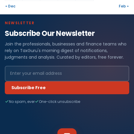
« Dec
Feb »
NEWSLETTER
Subscribe Our Newsletter
Join the professionals, businesses and finance teams who
rely on TaxGuru's morning digest of notifications,
judgments and analysis. Curated by editors, free forever.
Subscribe Free
No spam, ever
One-click unsubscribe