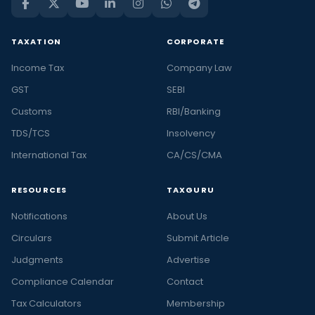
TAXATION
CORPORATE
Income Tax
Company Law
GST
SEBI
Customs
RBI/Banking
TDS/TCS
Insolvency
International Tax
CA/CS/CMA
RESOURCES
TAXGURU
Notifications
About Us
Circulars
Submit Article
Judgments
Advertise
Compliance Calendar
Contact
Tax Calculators
Membership