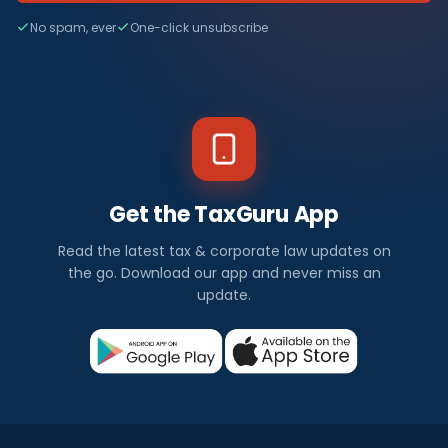
No spam, ever
One-click unsubscribe
Get the TaxGuru App
Read the latest tax & corporate law updates on
the go. Download our app and never miss an
update.