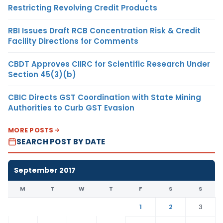
Restricting Revolving Credit Products
RBI Issues Draft RCB Concentration Risk & Credit
Facility Directions for Comments
CBDT Approves CIIRC for Scientific Research Under
Section 45(3)(b)
CBIC Directs GST Coordination with State Mining
Authorities to Curb GST Evasion
MORE POSTS
SEARCH POST BY DATE
September 2017
M
T
W
T
F
S
S
1
2
3