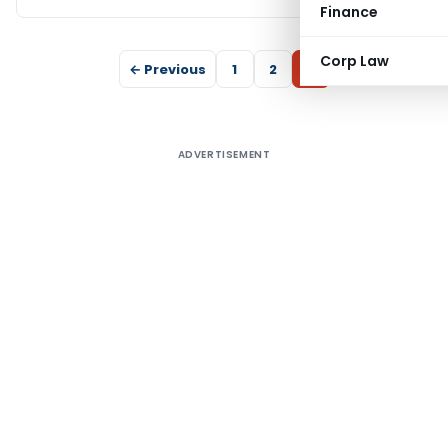
Finance
Corp Law
← Previous
1
2
3
ADVERTISEMENT