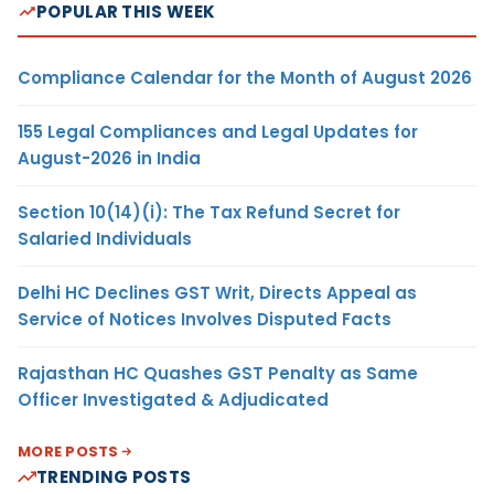
POPULAR THIS WEEK
Compliance Calendar for the Month of August 2026
155 Legal Compliances and Legal Updates for
August-2026 in India
Section 10(14)(i): The Tax Refund Secret for
Salaried Individuals
Delhi HC Declines GST Writ, Directs Appeal as
Service of Notices Involves Disputed Facts
Rajasthan HC Quashes GST Penalty as Same
Officer Investigated & Adjudicated
MORE POSTS
TRENDING POSTS