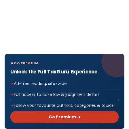
GO PREMIUM
Unlock the Full TaxGuru Experience
Ad-free reading, site-wide
Full access to case law & judgment details
Follow your favourite authors, categories & topics
Go Premium →