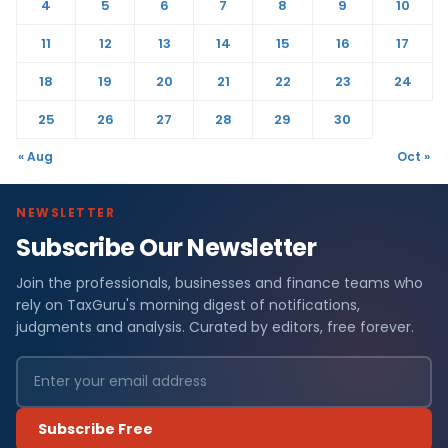
4
5
6
7
8
9
10
11
12
13
14
15
16
17
18
19
20
21
22
23
24
25
26
27
28
29
30
« Aug
Oct »
NEWSLETTER
Subscribe Our Newsletter
Join the professionals, businesses and finance teams who
rely on TaxGuru's morning digest of notifications,
judgments and analysis. Curated by editors, free forever.
Subscribe Free