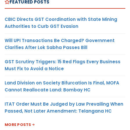
FEATURED POSTS
CBIC Directs GST Coordination with State Mining
Authorities to Curb GST Evasion
Will UPI Transactions Be Charged? Government
Clarifies After Lok Sabha Passes Bill
GST Scrutiny Triggers: 15 Red Flags Every Business
Must Fix to Avoid a Notice
Land Division on Society Bifurcation Is Final, MOFA
Cannot Reallocate Land: Bombay HC
ITAT Order Must Be Judged by Law Prevailing When
Passed, Not Later Amendment: Telangana HC
MORE POSTS