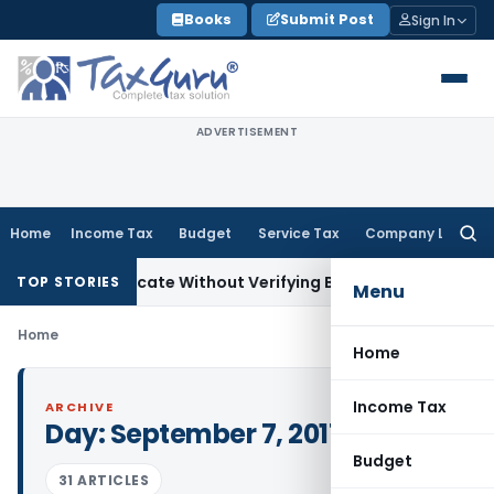
Skip
Books
Submit Post
Sign In
to
content
ADVERTISEMENT
Home
Income Tax
Budget
Service Tax
Company Law
Searc
for:
suing Certificate Without Verifying Books of Account
Corpora
TOP STORIES
Menu
Home
Home
Income Tax
ARCHIVE
Day:
September 7, 2017
Budget
31 ARTICLES