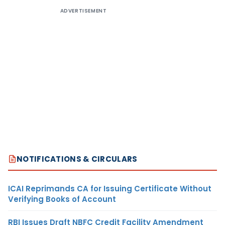
ADVERTISEMENT
NOTIFICATIONS & CIRCULARS
ICAI Reprimands CA for Issuing Certificate Without
Verifying Books of Account
RBI Issues Draft NBFC Credit Facility Amendment