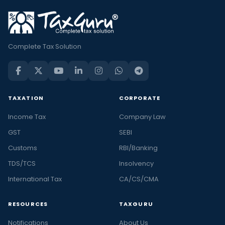
Complete Tax Solution
TAXATION
CORPORATE
Income Tax
Company Law
GST
SEBI
Customs
RBI/Banking
TDS/TCS
Insolvency
International Tax
CA/CS/CMA
RESOURCES
TAXGURU
Notifications
About Us