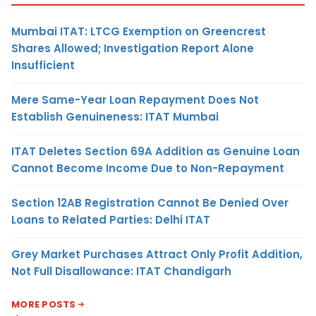
Mumbai ITAT: LTCG Exemption on Greencrest
Shares Allowed; Investigation Report Alone
Insufficient
Mere Same-Year Loan Repayment Does Not
Establish Genuineness: ITAT Mumbai
ITAT Deletes Section 69A Addition as Genuine Loan
Cannot Become Income Due to Non-Repayment
Section 12AB Registration Cannot Be Denied Over
Loans to Related Parties: Delhi ITAT
Grey Market Purchases Attract Only Profit Addition,
Not Full Disallowance: ITAT Chandigarh
MORE POSTS