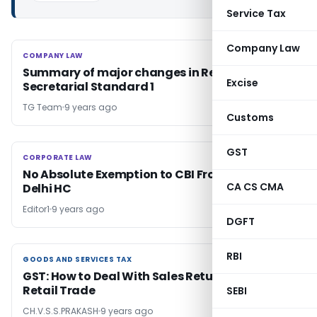
Service Tax
Company Law
COMPANY LAW
COMPANY LAW
Summary of major changes in Revised
Excise
Secretarial Standard 1
TG Team
9 years ago
Customs
GST
CORPORATE LAW
CORPORATE LAW
No Absolute Exemption to CBI From RTI Act:
CA CS CMA
Delhi HC
Editor1
9 years ago
DGFT
RBI
GOODS AND SERVICES TAX
GOODS AND SERVICES TAX
GST: How to Deal With Sales Returns in Pharma
Retail Trade
SEBI
CH.V.S.S.PRAKASH
9 years ago