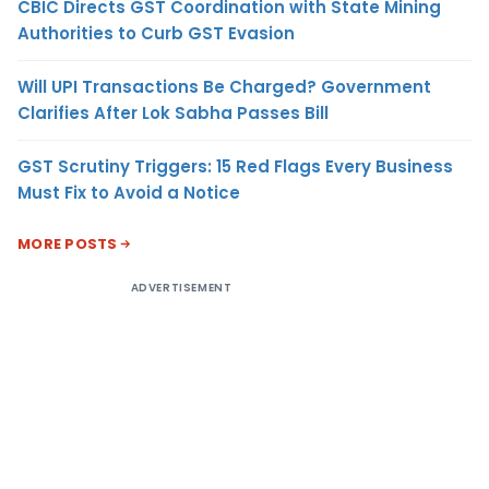
CBIC Directs GST Coordination with State Mining
Authorities to Curb GST Evasion
Will UPI Transactions Be Charged? Government
Clarifies After Lok Sabha Passes Bill
GST Scrutiny Triggers: 15 Red Flags Every Business
Must Fix to Avoid a Notice
MORE POSTS
ADVERTISEMENT