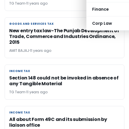
TG Team
11 years ago
Finance
Corp Law
GOODS AND SERVICES TAX
GOODS AND SERVICES TAX
New entry tax law-The Punjab Development of
Trade, Commerce and Industries Ordinance,
2015
AMIT BAJAJ
11 years ago
INCOME TAX
INCOME TAX
Section 148 could not be invoked in absence of
any Tangible Material
TG Team
11 years ago
INCOME TAX
INCOME TAX
All about Form 49C and its submission by
liaison office