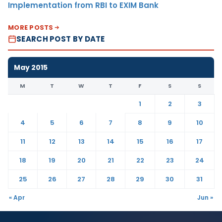
Implementation from RBI to EXIM Bank
MORE POSTS
SEARCH POST BY DATE
May 2015
M
T
W
T
F
S
S
1
2
3
4
5
6
7
8
9
10
11
12
13
14
15
16
17
18
19
20
21
22
23
24
25
26
27
28
29
30
31
« Apr
Jun »