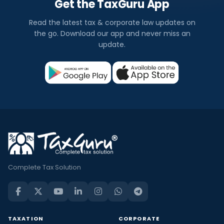
Get the TaxGuru App
Read the latest tax & corporate law updates on
the go. Download our app and never miss an
update.
Complete Tax Solution
TAXATION
CORPORATE