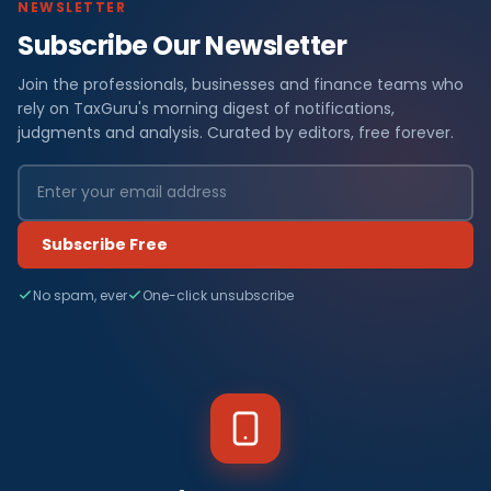
NEWSLETTER
Subscribe Our Newsletter
Join the professionals, businesses and finance teams who
rely on TaxGuru's morning digest of notifications,
judgments and analysis. Curated by editors, free forever.
Subscribe Free
No spam, ever
One-click unsubscribe