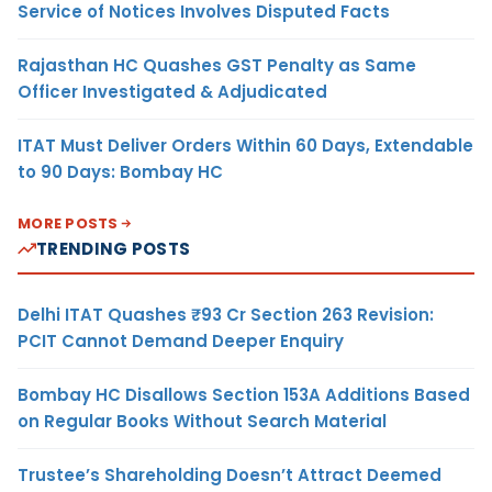
Service of Notices Involves Disputed Facts
Rajasthan HC Quashes GST Penalty as Same
Officer Investigated & Adjudicated
ITAT Must Deliver Orders Within 60 Days, Extendable
to 90 Days: Bombay HC
MORE POSTS
TRENDING POSTS
Delhi ITAT Quashes ₹93 Cr Section 263 Revision:
PCIT Cannot Demand Deeper Enquiry
Bombay HC Disallows Section 153A Additions Based
on Regular Books Without Search Material
Trustee’s Shareholding Doesn’t Attract Deemed