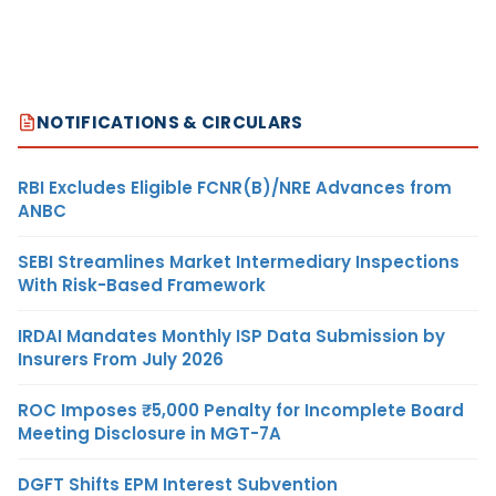
NOTIFICATIONS & CIRCULARS
RBI Excludes Eligible FCNR(B)/NRE Advances from
ANBC
SEBI Streamlines Market Intermediary Inspections
With Risk-Based Framework
IRDAI Mandates Monthly ISP Data Submission by
Insurers From July 2026
ROC Imposes ₹5,000 Penalty for Incomplete Board
Meeting Disclosure in MGT-7A
DGFT Shifts EPM Interest Subvention