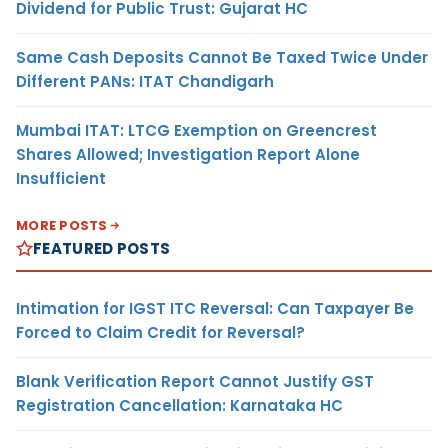
Dividend for Public Trust: Gujarat HC
Same Cash Deposits Cannot Be Taxed Twice Under
Different PANs: ITAT Chandigarh
Mumbai ITAT: LTCG Exemption on Greencrest
Shares Allowed; Investigation Report Alone
Insufficient
MORE POSTS
FEATURED POSTS
Intimation for IGST ITC Reversal: Can Taxpayer Be
Forced to Claim Credit for Reversal?
Blank Verification Report Cannot Justify GST
Registration Cancellation: Karnataka HC