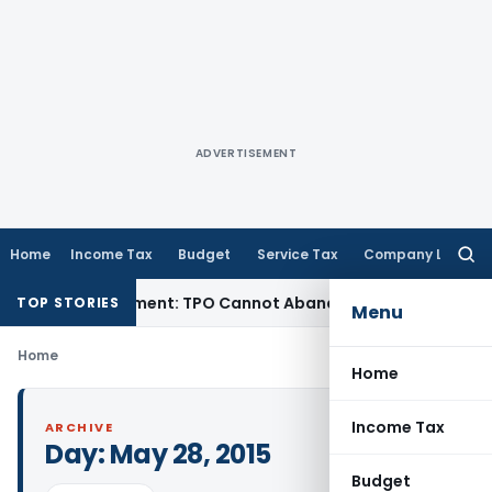
ADVERTISEMENT
Home
Income Tax
Budget
Service Tax
Company Law
Searc
for:
rore TP Adjustment: TPO Cannot Abandon Accepted CUP for T
TOP STORIES
Menu
Home
Home
Income Tax
ARCHIVE
Day:
May 28, 2015
Budget