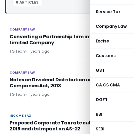
8 ARTICLES
Service Tax
Company Law
COMPANY LAW
COMPANY LAW
Converting a Partnership firm into a Private
Excise
Limited Company
TG Team
11 years ago
Customs
GST
COMPANY LAW
COMPANY LAW
Notes on Dividend Distribution under
CA CS CMA
Companies Act, 2013
TG Team
11 years ago
DGFT
RBI
INCOME TAX
INCOME TAX
Proposed Corporate Tax rate cut in Budget
2015 and its Impact on AS-22
SEBI