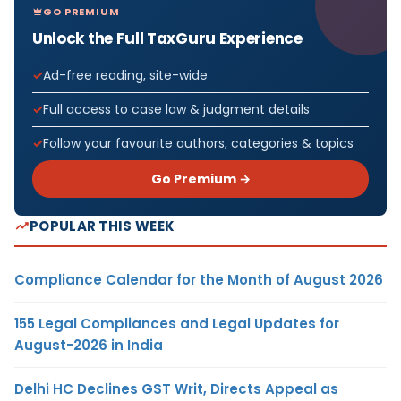
GO PREMIUM
Unlock the Full TaxGuru Experience
Ad-free reading, site-wide
Full access to case law & judgment details
Follow your favourite authors, categories & topics
Go Premium →
POPULAR THIS WEEK
Compliance Calendar for the Month of August 2026
155 Legal Compliances and Legal Updates for
August-2026 in India
Delhi HC Declines GST Writ, Directs Appeal as