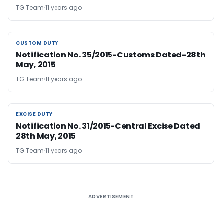
TG Team
11 years ago
CUSTOM DUTY
CUSTOM DUTY
Notification No. 35/2015-Customs Dated-28th
May, 2015
TG Team
11 years ago
EXCISE DUTY
EXCISE DUTY
Notification No. 31/2015-Central Excise Dated
28th May, 2015
TG Team
11 years ago
ADVERTISEMENT