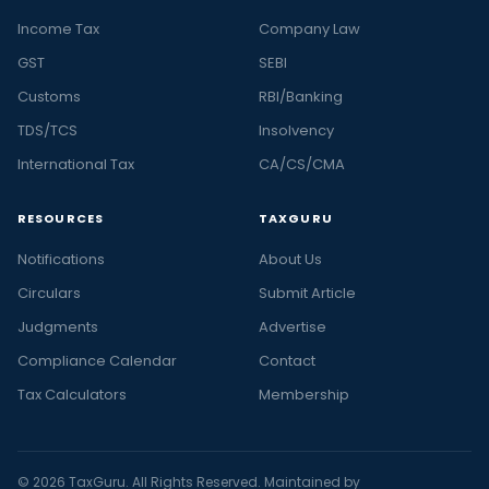
Income Tax
Company Law
GST
SEBI
Customs
RBI/Banking
TDS/TCS
Insolvency
International Tax
CA/CS/CMA
RESOURCES
TAXGURU
Notifications
About Us
Circulars
Submit Article
Judgments
Advertise
Compliance Calendar
Contact
Tax Calculators
Membership
© 2026 TaxGuru. All Rights Reserved. Maintained by