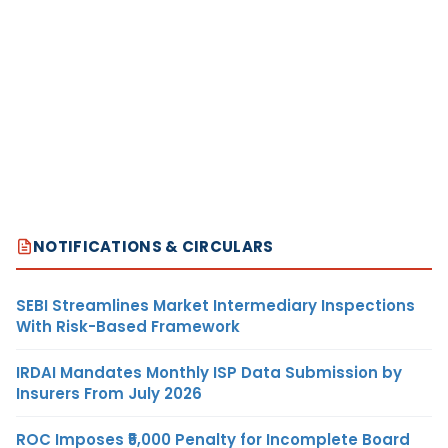
NOTIFICATIONS & CIRCULARS
SEBI Streamlines Market Intermediary Inspections
With Risk-Based Framework
IRDAI Mandates Monthly ISP Data Submission by
Insurers From July 2026
ROC Imposes ₹5,000 Penalty for Incomplete Board