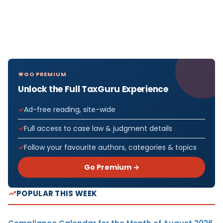
GO PREMIUM
Unlock the Full TaxGuru Experience
Ad-free reading, site-wide
Full access to case law & judgment details
Follow your favourite authors, categories & topics
Go Premium →
POPULAR THIS WEEK