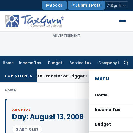
Skip
Books
Submit Post
Sign In
to
content
ADVERTISEMENT
Home
Income Tax
Budget
Service Tax
Company Law
Searc
for:
’t Constitute Transfer or Trigger Capital Gains: ITAT Kolkat
TOP STORIES
Menu
Home
Home
Income Tax
ARCHIVE
Day:
August 13, 2008
Budget
3 ARTICLES