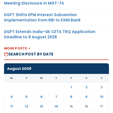
Meeting Disclosure in MGT-7A
DGFT Shifts EPM Interest Subvention
Implementation from RBI to EXIM Bank
DGFT Extends India–UK CETA TRQ Application
Deadline to 9 August 2026
MORE POSTS
SEARCH POST BY DATE
August 2008
M
T
W
T
F
S
S
1
2
3
4
5
6
7
8
9
10
11
12
13
14
15
16
17