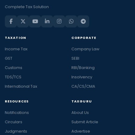
Complete Tax Solution
TAXATION
CORPORATE
Income Tax
Company Law
GST
SEBI
Customs
RBI/Banking
TDS/TCS
Insolvency
International Tax
CA/CS/CMA
RESOURCES
TAXGURU
Notifications
About Us
Circulars
Submit Article
Judgments
Advertise