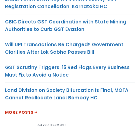
Registration Cancellation: Karnataka HC
CBIC Directs GST Coordination with State Mining
Authorities to Curb GST Evasion
Will UPI Transactions Be Charged? Government
Clarifies After Lok Sabha Passes Bill
GST Scrutiny Triggers: 15 Red Flags Every Business
Must Fix to Avoid a Notice
Land Division on Society Bifurcation Is Final, MOFA
Cannot Reallocate Land: Bombay HC
MORE POSTS
ADVERTISEMENT