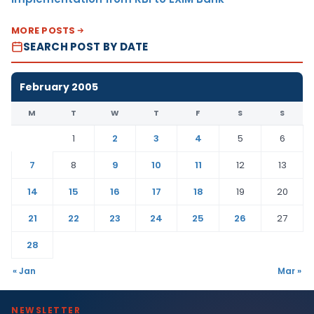
MORE POSTS
SEARCH POST BY DATE
February 2005
M
T
W
T
F
S
S
1
2
3
4
5
6
7
8
9
10
11
12
13
14
15
16
17
18
19
20
21
22
23
24
25
26
27
28
« Jan
Mar »
NEWSLETTER