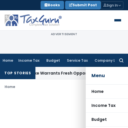
Skip
Books
Submit Post
Sign In
to
content
ADVERTISEMENT
Home
Income Tax
Budget
Service Tax
Company Law
Searc
for:
a Fide Mistake Warrants Fresh Opportunity to Condone KVAT
TOP STORIES
Menu
Home
Home
Income Tax
Budget