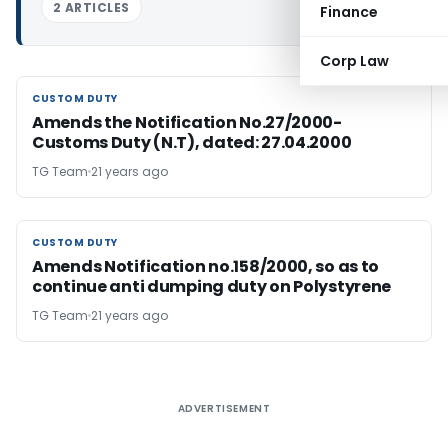
2 ARTICLES
Finance
Corp Law
CUSTOM DUTY
CUSTOM DUTY
Amends the Notification No.27/2000-
Customs Duty (N.T), dated: 27.04.2000
TG Team
21 years ago
CUSTOM DUTY
CUSTOM DUTY
Amends Notification no.158/2000, so as to
continue anti dumping duty on Polystyrene
TG Team
21 years ago
ADVERTISEMENT