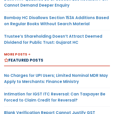
Cannot Demand Deeper Enquiry
Bombay HC Disallows Section 153A Additions Based
on Regular Books Without Search Material
Trustee’s Shareholding Doesn’t Attract Deemed
Dividend for Public Trust: Gujarat HC
MORE POSTS
FEATURED POSTS
No Charges for UPI Users; Limited Nominal MDR May
Apply to Merchants: Finance Ministry
Intimation for IGST ITC Reversal: Can Taxpayer Be
Forced to Claim Credit for Reversal?
Blank Verification Report Cannot Justify GST