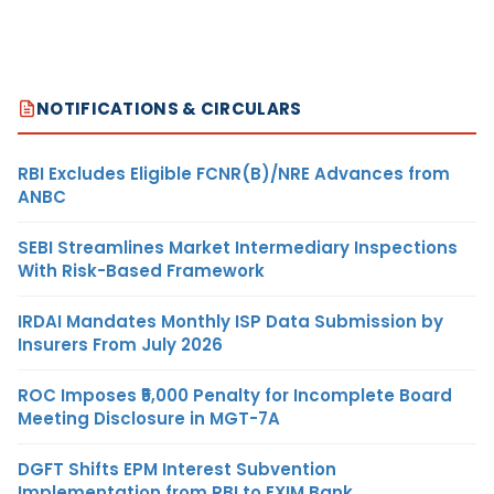
NOTIFICATIONS & CIRCULARS
RBI Excludes Eligible FCNR(B)/NRE Advances from
ANBC
SEBI Streamlines Market Intermediary Inspections
With Risk-Based Framework
IRDAI Mandates Monthly ISP Data Submission by
Insurers From July 2026
ROC Imposes ₹5,000 Penalty for Incomplete Board
Meeting Disclosure in MGT-7A
DGFT Shifts EPM Interest Subvention
Implementation from RBI to EXIM Bank