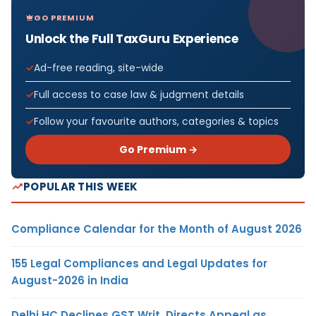
GO PREMIUM
Unlock the Full TaxGuru Experience
Ad-free reading, site-wide
Full access to case law & judgment details
Follow your favourite authors, categories & topics
Go Premium →
POPULAR THIS WEEK
Compliance Calendar for the Month of August 2026
155 Legal Compliances and Legal Updates for
August-2026 in India
Delhi HC Declines GST Writ, Directs Appeal as