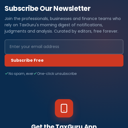
Subscribe Our Newsletter
Join the professionals, businesses and finance teams who
rely on TaxGuru's morning digest of notifications,
judgments and analysis. Curated by editors, free forever.
Subscribe Free
No spam, ever
One-click unsubscribe
Get the TaxGuru App