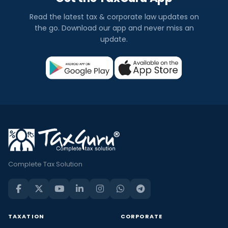
Read the latest tax & corporate law updates on
the go. Download our app and never miss an
update.
Complete Tax Solution
TAXATION
CORPORATE