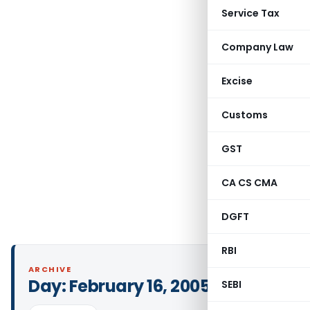
Service Tax
Company Law
Excise
Customs
GST
CA CS CMA
DGFT
RBI
ARCHIVE
Day:
February 16, 2005
SEBI