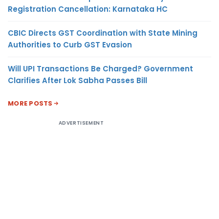
Registration Cancellation: Karnataka HC
CBIC Directs GST Coordination with State Mining
Authorities to Curb GST Evasion
Will UPI Transactions Be Charged? Government
Clarifies After Lok Sabha Passes Bill
MORE POSTS
ADVERTISEMENT