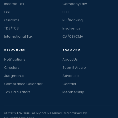
Income Tax
Company Law
GST
SEBI
Customs
RBI/Banking
TDS/TCS
Insolvency
International Tax
CA/CS/CMA
RESOURCES
TAXGURU
Notifications
About Us
Circulars
Submit Article
Judgments
Advertise
Compliance Calendar
Contact
Tax Calculators
Membership
© 2026 TaxGuru. All Rights Reserved. Maintained by