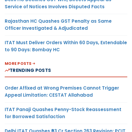
Service of Notices Involves Disputed Facts
Rajasthan HC Quashes GST Penalty as Same
Officer Investigated & Adjudicated
ITAT Must Deliver Orders Within 60 Days, Extendable
to 90 Days: Bombay HC
MORE POSTS
TRENDING POSTS
Order Affixed at Wrong Premises Cannot Trigger
Appeal Limitation: CESTAT Allahabad
ITAT Panaji Quashes Penny-Stock Reassessment
for Borrowed Satisfaction
Delhi ITAT Quashes ₹93 Cr Section 263 Revision: PCIT