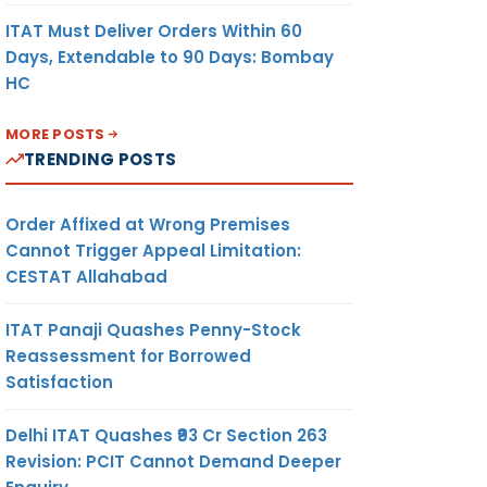
ITAT Must Deliver Orders Within 60
Days, Extendable to 90 Days: Bombay
HC
MORE POSTS
TRENDING POSTS
Order Affixed at Wrong Premises
Cannot Trigger Appeal Limitation:
CESTAT Allahabad
ITAT Panaji Quashes Penny-Stock
Reassessment for Borrowed
Satisfaction
Delhi ITAT Quashes ₹93 Cr Section 263
Revision: PCIT Cannot Demand Deeper