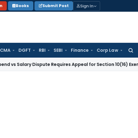
Sign In
on
Books
Submit Post
 CMA
DGFT
RBI
SEBI
Finance
Corp Law
Searc
for:
ary Dispute Requires Appeal for Section 10(16) Exemption
Cor