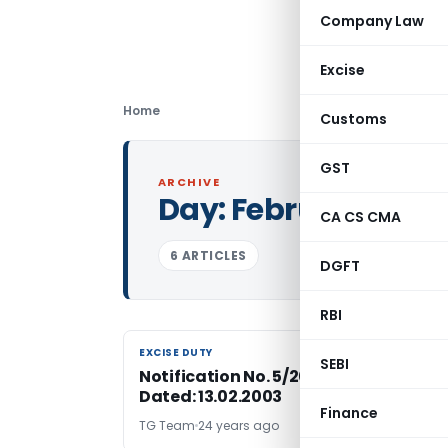
Company Law
Excise
Home
Customs
GST
ARCHIVE
Day:
February 13, 2
CA CS CMA
6 ARTICLES
DGFT
RBI
EXCISE DUTY
EXCISE DUTY
SEBI
Notification No. 5/2003-Central Excis
Dated: 13.02.2003
Finance
TG Team
24 years ago