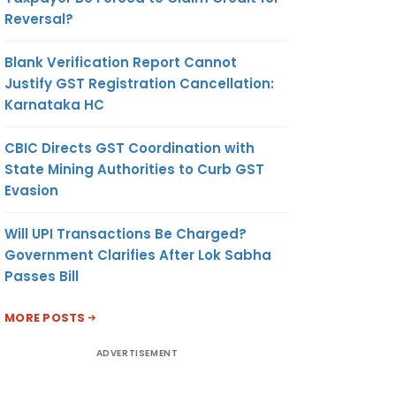
Reversal?
Blank Verification Report Cannot
Justify GST Registration Cancellation:
Karnataka HC
CBIC Directs GST Coordination with
State Mining Authorities to Curb GST
Evasion
Will UPI Transactions Be Charged?
Government Clarifies After Lok Sabha
Passes Bill
MORE POSTS
ADVERTISEMENT