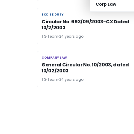
Corp Law
EXCISE DUTY
EXCISE DUTY
Circular No. 693/09/2003-CX Dated
13/2/2003
TG Team
24 years ago
COMPANY LAW
COMPANY LAW
General Circular No. 10/2003, dated
13/02/2003
TG Team
24 years ago