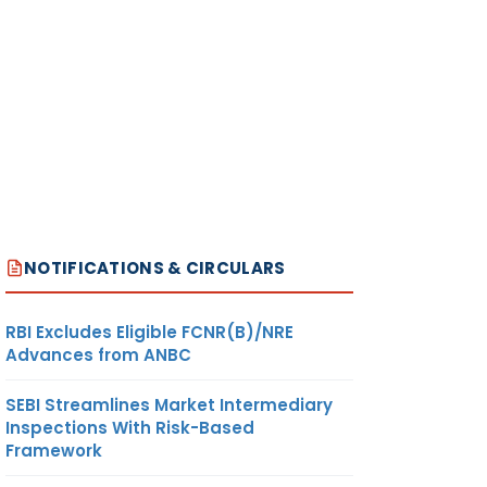
NOTIFICATIONS & CIRCULARS
RBI Excludes Eligible FCNR(B)/NRE
Advances from ANBC
SEBI Streamlines Market Intermediary
Inspections With Risk-Based
Framework