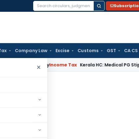
Subscripti
Search
for:
Tax
Company Law
Excise
Customs
GST
CA CS
ppeal Delay
Income Tax
Kerala HC: Medical PG Stipend vs Sal
×