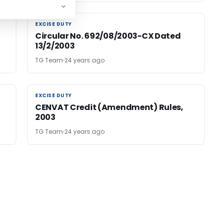
EXCISE DUTY
EXCISE DUTY
Circular No. 692/08/2003-CX Dated
13/2/2003
TG Team
24 years ago
EXCISE DUTY
EXCISE DUTY
CENVAT Credit (Amendment) Rules,
2003
TG Team
24 years ago