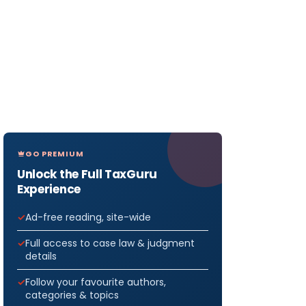
GO PREMIUM
Unlock the Full TaxGuru
Experience
Ad-free reading, site-wide
Full access to case law & judgment
details
Follow your favourite authors,
categories & topics