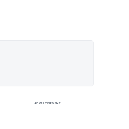
ADVERTISEMENT