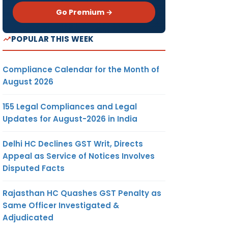
Go Premium →
POPULAR THIS WEEK
Compliance Calendar for the Month of
August 2026
155 Legal Compliances and Legal
Updates for August-2026 in India
Delhi HC Declines GST Writ, Directs
Appeal as Service of Notices Involves
Disputed Facts
Rajasthan HC Quashes GST Penalty as
Same Officer Investigated &
Adjudicated