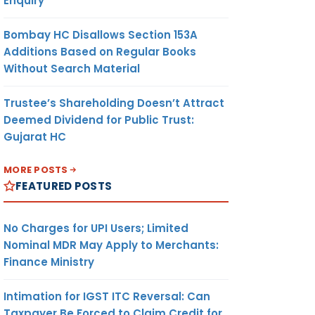
Enquiry
Bombay HC Disallows Section 153A
Additions Based on Regular Books
Without Search Material
Trustee’s Shareholding Doesn’t Attract
Deemed Dividend for Public Trust:
Gujarat HC
MORE POSTS
FEATURED POSTS
No Charges for UPI Users; Limited
Nominal MDR May Apply to Merchants:
Finance Ministry
Intimation for IGST ITC Reversal: Can
Taxpayer Be Forced to Claim Credit for