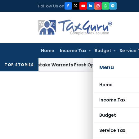
Skip
Follow Us on
to
content
Home
Income Tax
Budget
Service 
Fide Mistake Warrants Fresh Opportunity to Condone KVAT A
TOP STORIES
Menu
Home
Income Tax
Budget
Service Tax