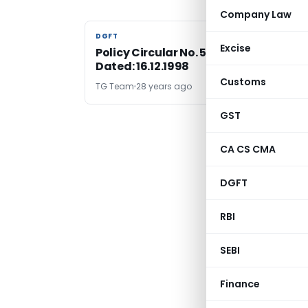
Company Law
DGFT
DGFT
Excise
Policy Circular No. 57 (RE-98)/98-99 ,
Dated: 16.12.1998
Customs
TG Team
28 years ago
GST
CA CS CMA
DGFT
RBI
SEBI
Finance