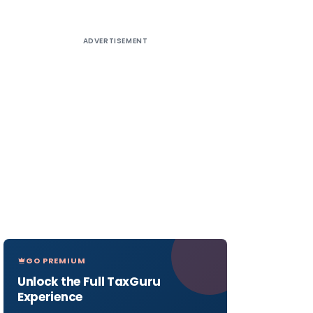
ADVERTISEMENT
GO PREMIUM
Unlock the Full TaxGuru
Experience