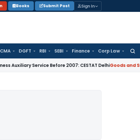
Sign In
on
Books
Submit Post
 CMA
DGFT
RBI
SEBI
Finance
Corp Law
Searc
for:
iary Service Before 2007: CESTAT Delhi
Goods and Services T