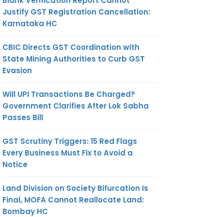
Blank Verification Report Cannot
Justify GST Registration Cancellation:
Karnataka HC
CBIC Directs GST Coordination with
State Mining Authorities to Curb GST
Evasion
Will UPI Transactions Be Charged?
Government Clarifies After Lok Sabha
Passes Bill
GST Scrutiny Triggers: 15 Red Flags
Every Business Must Fix to Avoid a
Notice
Land Division on Society Bifurcation Is
Final, MOFA Cannot Reallocate Land:
Bombay HC