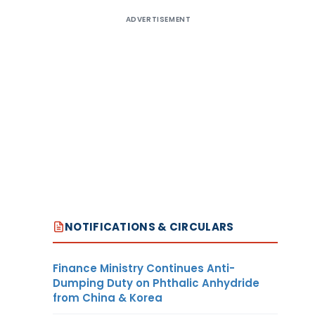
ADVERTISEMENT
NOTIFICATIONS & CIRCULARS
Finance Ministry Continues Anti-
Dumping Duty on Phthalic Anhydride
from China & Korea