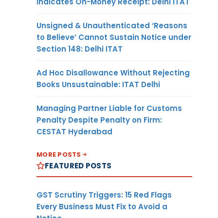
Indicates On-Money Receipt: Delhi ITAT
Unsigned & Unauthenticated ‘Reasons
to Believe’ Cannot Sustain Notice under
Section 148: Delhi ITAT
Ad Hoc Disallowance Without Rejecting
Books Unsustainable: ITAT Delhi
Managing Partner Liable for Customs
Penalty Despite Penalty on Firm:
CESTAT Hyderabad
MORE POSTS
FEATURED POSTS
GST Scrutiny Triggers: 15 Red Flags
Every Business Must Fix to Avoid a