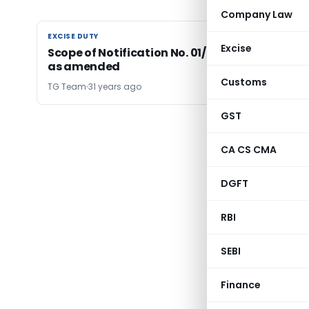
Company Law
EXCISE DUTY
EXCISE DUTY
Excise
Scope of Notification No. 01/93-Central Excise
as amended
Customs
TG Team
31 years ago
GST
CA CS CMA
DGFT
RBI
SEBI
Finance