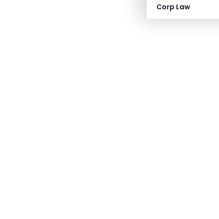
Corp Law