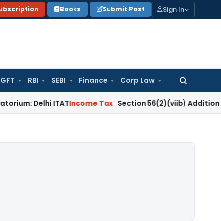
Sign In
ubscription
Books
Submit Post
GFT
RBI
SEBI
Finance
Corp Law
Search
for:
lhi ITAT
Income Tax
Section 56(2)(viib) Addition Fails Whe