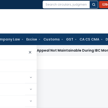
S
Search
for:
mpany Law
Excise
Customs
GST
CA CS CMA
D
Revenue Appeal Not Maintainable During IBC Moratorium: De
×