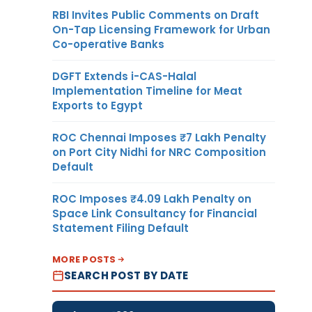
RBI Invites Public Comments on Draft
On-Tap Licensing Framework for Urban
Co-operative Banks
DGFT Extends i-CAS-Halal
Implementation Timeline for Meat
Exports to Egypt
ROC Chennai Imposes ₹7 Lakh Penalty
on Port City Nidhi for NRC Composition
Default
ROC Imposes ₹4.09 Lakh Penalty on
Space Link Consultancy for Financial
Statement Filing Default
MORE POSTS
SEARCH POST BY DATE