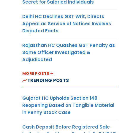
Secret for Salaried Individuals
Delhi HC Declines GST Writ, Directs
Appeal as Service of Notices Involves
Disputed Facts
Rajasthan HC Quashes GST Penalty as
Same Officer Investigated &
Adjudicated
MORE POSTS
TRENDING POSTS
Gujarat HC Upholds Section 148
Reopening Based on Tangible Material
in Penny Stock Case
Cash Deposit Before Registered Sale