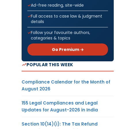
Ad-free reading, site-wide
Full access to case law & judgment
details
Follow your favourite authors,
categories & topics
Go Premium →
POPULAR THIS WEEK
Compliance Calendar for the Month of
August 2026
155 Legal Compliances and Legal
Updates for August-2026 in India
Section 10(14)(i): The Tax Refund