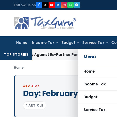
Skip
Follow Us on
to
content
Home
Income Tax
Budget
Service Tax
Co
overy Against Ex-Partner Pending Firm’s Appeal
Income Tax
TOP STORIES
Menu
Home
Home
Income Tax
ARCHIVE
Day:
February 6, 1996
Budget
1 ARTICLE
Service Tax