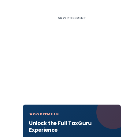
ADVERTISEMENT
GO PREMIUM
Unlock the Full TaxGuru
Experience