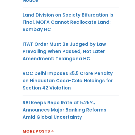
Notice
Land Division on Society Bifurcation Is
Final, MOFA Cannot Reallocate Land:
Bombay HC
ITAT Order Must Be Judged by Law
Prevailing When Passed, Not Later
Amendment: Telangana HC
ROC Delhi Imposes ₹5.5 Crore Penalty
on Hindustan Coca-Cola Holdings for
Section 42 Violation
RBI Keeps Repo Rate at 5.25%,
Announces Major Banking Reforms
Amid Global Uncertainty
MORE POSTS