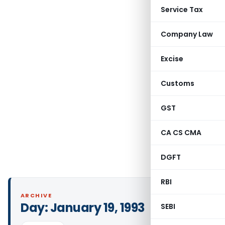
Service Tax
Company Law
Excise
Customs
GST
CA CS CMA
DGFT
RBI
ARCHIVE
Day:
January 19, 1993
SEBI