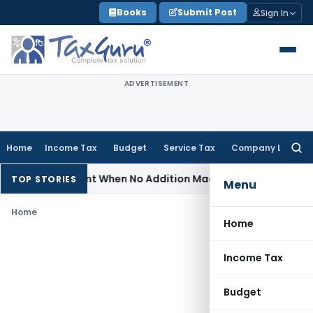
Skip
Books
Submit Post
Sign In
to
content
ADVERTISEMENT
Home
Income Tax
Budget
Service Tax
Company Law
Searc
for:
 Reassessment When No Addition Made on Reopened Issue
In
TOP STORIES
Menu
Home
Home
Income Tax
Budget