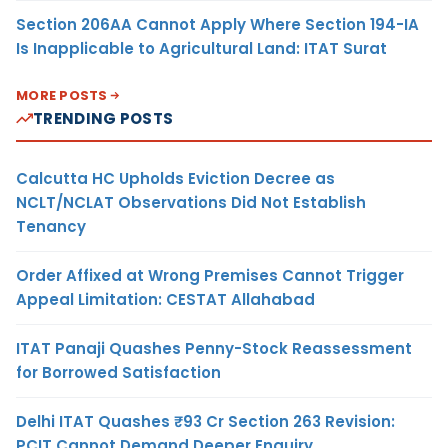
Section 206AA Cannot Apply Where Section 194-IA
Is Inapplicable to Agricultural Land: ITAT Surat
MORE POSTS
TRENDING POSTS
Calcutta HC Upholds Eviction Decree as
NCLT/NCLAT Observations Did Not Establish
Tenancy
Order Affixed at Wrong Premises Cannot Trigger
Appeal Limitation: CESTAT Allahabad
ITAT Panaji Quashes Penny-Stock Reassessment
for Borrowed Satisfaction
Delhi ITAT Quashes ₹93 Cr Section 263 Revision:
PCIT Cannot Demand Deeper Enquiry