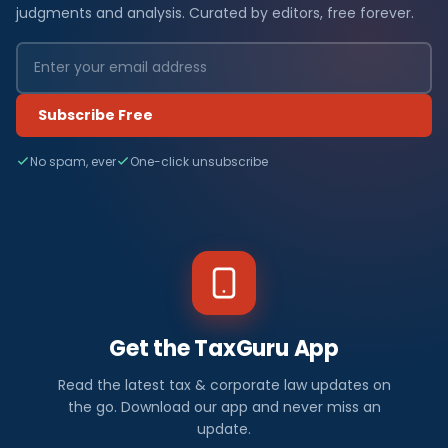
judgments and analysis. Curated by editors, free forever.
Subscribe Free
No spam, ever
One-click unsubscribe
Get the TaxGuru App
Read the latest tax & corporate law updates on
the go. Download our app and never miss an
update.