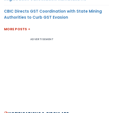
CBIC Directs GST Coordination with State Mining
Authorities to Curb GST Evasion
MORE POSTS
ADVERTISEMENT