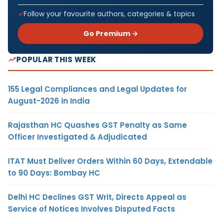
Follow your favourite authors, categories & topics
Go Premium →
POPULAR THIS WEEK
155 Legal Compliances and Legal Updates for
August-2026 in India
Rajasthan HC Quashes GST Penalty as Same
Officer Investigated & Adjudicated
ITAT Must Deliver Orders Within 60 Days, Extendable
to 90 Days: Bombay HC
Delhi HC Declines GST Writ, Directs Appeal as
Service of Notices Involves Disputed Facts