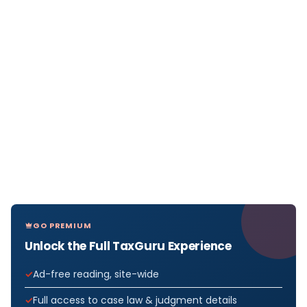
GO PREMIUM
Unlock the Full TaxGuru Experience
Ad-free reading, site-wide
Full access to case law & judgment details