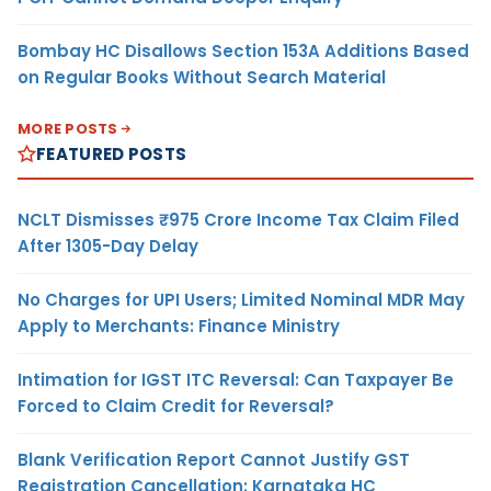
Bombay HC Disallows Section 153A Additions Based
on Regular Books Without Search Material
MORE POSTS
FEATURED POSTS
NCLT Dismisses ₹975 Crore Income Tax Claim Filed
After 1305-Day Delay
No Charges for UPI Users; Limited Nominal MDR May
Apply to Merchants: Finance Ministry
Intimation for IGST ITC Reversal: Can Taxpayer Be
Forced to Claim Credit for Reversal?
Blank Verification Report Cannot Justify GST
Registration Cancellation: Karnataka HC