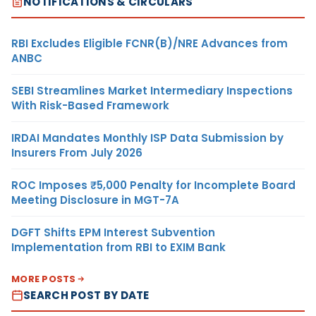
NOTIFICATIONS & CIRCULARS
RBI Excludes Eligible FCNR(B)/NRE Advances from
ANBC
SEBI Streamlines Market Intermediary Inspections
With Risk-Based Framework
IRDAI Mandates Monthly ISP Data Submission by
Insurers From July 2026
ROC Imposes ₹5,000 Penalty for Incomplete Board
Meeting Disclosure in MGT-7A
DGFT Shifts EPM Interest Subvention
Implementation from RBI to EXIM Bank
MORE POSTS
SEARCH POST BY DATE