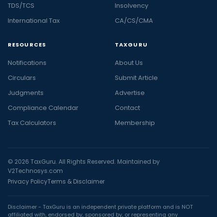
TDS/TCS
Insolvency
International Tax
CA/CS/CMA
RESOURCES
TAXGURU
Notifications
About Us
Circulars
Submit Article
Judgments
Advertise
Compliance Calendar
Contact
Tax Calculators
Membership
© 2026 TaxGuru. All Rights Reserved. Maintained by
V2Technosys.com
Privacy Policy
Terms & Disclaimer
Disclaimer - TaxGuru is an independent private platform and is NOT
affiliated with, endorsed by, sponsored by, or representing any