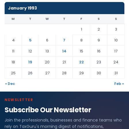
January 1993
M
T
W
T
F
S
S
1
2
3
4
5
6
7
8
9
10
11
12
13
14
15
16
17
18
19
20
21
22
23
24
25
26
27
28
29
30
31
« Dec
Feb »
NEWSLETTER
Subscribe Our Newsletter
Join the professionals, businesses and finance teams who
rely on TaxGuru's morning digest of notifications,