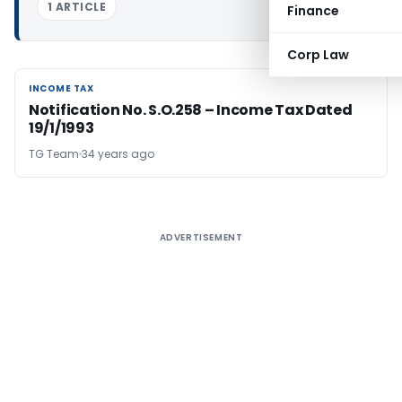
1 ARTICLE
Finance
Corp Law
INCOME TAX
INCOME TAX
Notification No. S.O.258 – Income Tax Dated
19/1/1993
TG Team
34 years ago
ADVERTISEMENT