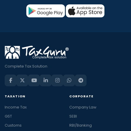
Complete Tax Solution
TAXATION
CORPORATE
Income Tax
Company Law
GST
SEBI
Customs
RBI/Banking