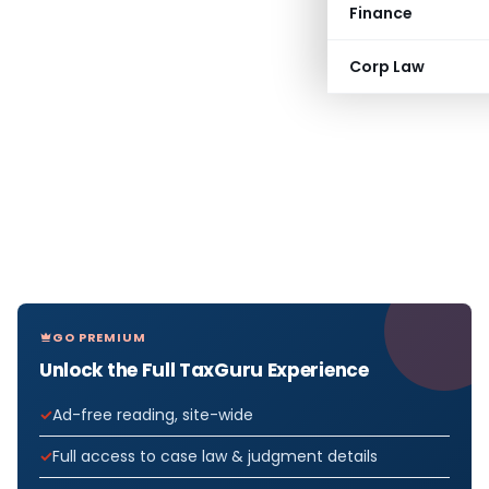
Finance
Corp Law
GO PREMIUM
Unlock the Full TaxGuru Experience
Ad-free reading, site-wide
Full access to case law & judgment details