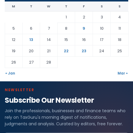
M
T
W
T
F
S
S
1
2
3
4
5
6
7
8
9
10
11
12
13
14
15
16
17
18
19
20
21
22
23
24
25
26
27
28
« Jan
Mar »
NEWSLETTER
Subscribe Our Newsletter
Join the professionals, businesses and finance teams who
rely on TaxGuru's morning digest of notifications,
judgments and analysis. Curated by editors, free forever.