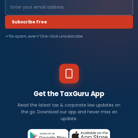
Subscribe Free
No spam, ever
One-click unsubscribe
Get the TaxGuru App
Read the latest tax & corporate law updates on
the go. Download our app and never miss an
update.