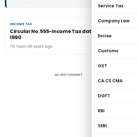
Service Tax
Company Law
INCOME TAX
INCOME TAX
Circular No. 555-Income Tax dated 22-02-
Excise
1990
TG Team
36 years ago
Customs
GST
ADVERTISEMENT
CA CS CMA
DGFT
RBI
SEBI