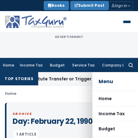
Skip
Books
Submit Post
Sign In
to
content
ADVERTISEMENT
Home
Income Tax
Budget
Service Tax
Company Law
Searc
for:
sn’t Constitute Transfer or Trigger Capital Gains: ITAT Kolk
TOP STORIES
Menu
Home
Home
Income Tax
ARCHIVE
Day:
February 22, 1990
Budget
1 ARTICLE