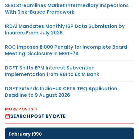
SEBI Streamlines Market Intermediary Inspections
With Risk-Based Framework
IRDAI Mandates Monthly ISP Data Submission by
Insurers From July 2026
ROC Imposes ₹5,000 Penalty for Incomplete Board
Meeting Disclosure in MGT-7A
DGFT Shifts EPM Interest Subvention
Implementation from RBI to EXIM Bank
DGFT Extends India–UK CETA TRQ Application
Deadline to 9 August 2026
MORE POSTS
SEARCH POST BY DATE
February 1990