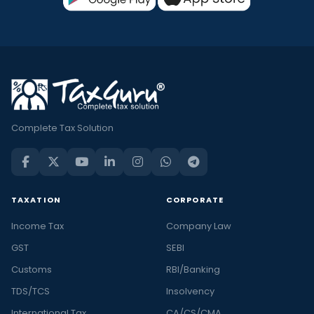
Complete Tax Solution
TAXATION
CORPORATE
Income Tax
Company Law
GST
SEBI
Customs
RBI/Banking
TDS/TCS
Insolvency
International Tax
CA/CS/CMA