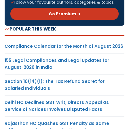
Follow your favourite authors, categories & topics
Go Premium →
POPULAR THIS WEEK
Compliance Calendar for the Month of August 2026
155 Legal Compliances and Legal Updates for
August-2026 in India
Section 10(14)(i): The Tax Refund Secret for
Salaried Individuals
Delhi HC Declines GST Writ, Directs Appeal as
Service of Notices Involves Disputed Facts
Rajasthan HC Quashes GST Penalty as Same