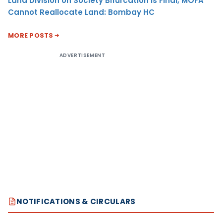
Land Division on Society Bifurcation Is Final, MOFA
Cannot Reallocate Land: Bombay HC
MORE POSTS
ADVERTISEMENT
NOTIFICATIONS & CIRCULARS