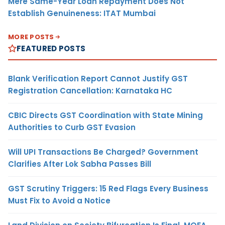
Mere Same-Year Loan Repayment Does Not
Establish Genuineness: ITAT Mumbai
MORE POSTS
FEATURED POSTS
Blank Verification Report Cannot Justify GST
Registration Cancellation: Karnataka HC
CBIC Directs GST Coordination with State Mining
Authorities to Curb GST Evasion
Will UPI Transactions Be Charged? Government
Clarifies After Lok Sabha Passes Bill
GST Scrutiny Triggers: 15 Red Flags Every Business
Must Fix to Avoid a Notice