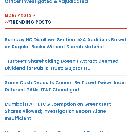
Officer Investigated & Adjudicated
MORE POSTS
TRENDING POSTS
Bombay HC Disallows Section 153A Additions Based
on Regular Books Without Search Material
Trustee’s Shareholding Doesn’t Attract Deemed
Dividend for Public Trust: Gujarat HC
Same Cash Deposits Cannot Be Taxed Twice Under
Different PANs: ITAT Chandigarh
Mumbai ITAT: LTCG Exemption on Greencrest
Shares Allowed; Investigation Report Alone
Insufficient