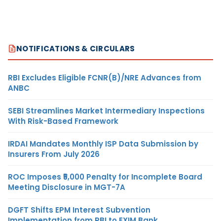
NOTIFICATIONS & CIRCULARS
RBI Excludes Eligible FCNR(B)/NRE Advances from
ANBC
SEBI Streamlines Market Intermediary Inspections
With Risk-Based Framework
IRDAI Mandates Monthly ISP Data Submission by
Insurers From July 2026
ROC Imposes ₹5,000 Penalty for Incomplete Board
Meeting Disclosure in MGT-7A
DGFT Shifts EPM Interest Subvention
Implementation from RBI to EXIM Bank