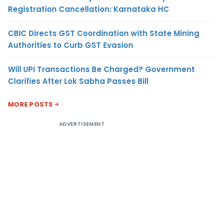
Registration Cancellation: Karnataka HC
CBIC Directs GST Coordination with State Mining
Authorities to Curb GST Evasion
Will UPI Transactions Be Charged? Government
Clarifies After Lok Sabha Passes Bill
MORE POSTS
ADVERTISEMENT