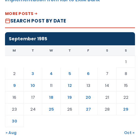
MORE POSTS
SEARCH POST BY DATE
September 1985
M
T
W
T
F
S
S
1
2
3
4
5
6
7
8
9
10
11
12
13
14
15
16
17
18
19
20
21
22
23
24
25
26
27
28
29
30
« Aug
Oct »