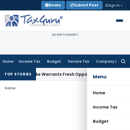
Skip
Books
Submit Post
Sign In
to
content
ADVERTISEMENT
Home
Income Tax
Budget
Service Tax
Company Law
Searc
for:
a Fide Mistake Warrants Fresh Opportunity to Condone KVAT
TOP STORIES
Menu
Home
Home
Income Tax
Budget