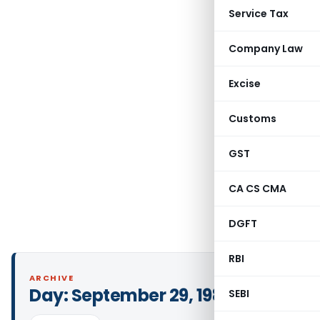
Service Tax
Company Law
Excise
Customs
GST
CA CS CMA
DGFT
RBI
ARCHIVE
Day:
September 29, 1985
SEBI