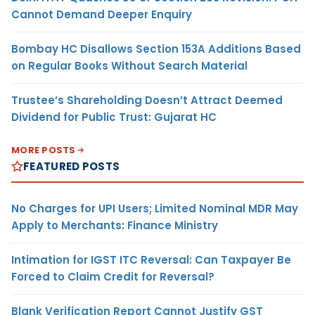
Cannot Demand Deeper Enquiry
Bombay HC Disallows Section 153A Additions Based
on Regular Books Without Search Material
Trustee’s Shareholding Doesn’t Attract Deemed
Dividend for Public Trust: Gujarat HC
MORE POSTS
FEATURED POSTS
No Charges for UPI Users; Limited Nominal MDR May
Apply to Merchants: Finance Ministry
Intimation for IGST ITC Reversal: Can Taxpayer Be
Forced to Claim Credit for Reversal?
Blank Verification Report Cannot Justify GST