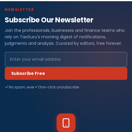
NEWSLETTER
Subscribe Our Newsletter
Join the professionals, businesses and finance teams who
rely on TaxGuru's morning digest of notifications,
judgments and analysis. Curated by editors, free forever.
Subscribe Free
No spam, ever
One-click unsubscribe