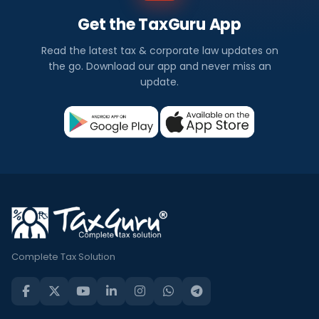
Get the TaxGuru App
Read the latest tax & corporate law updates on
the go. Download our app and never miss an
update.
Complete Tax Solution