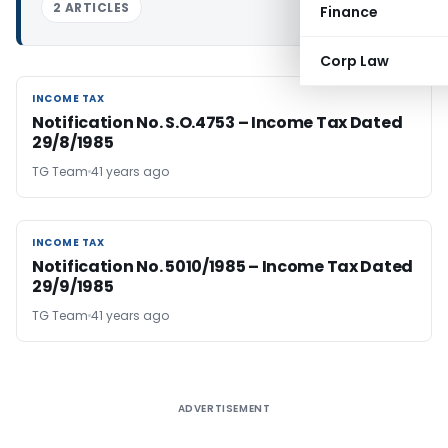
2 ARTICLES
Finance
Corp Law
INCOME TAX
INCOME TAX
Notification No. S.O.4753 – Income Tax Dated
29/8/1985
TG Team
41 years ago
INCOME TAX
INCOME TAX
Notification No. 5010/1985 – Income Tax Dated
29/9/1985
TG Team
41 years ago
ADVERTISEMENT