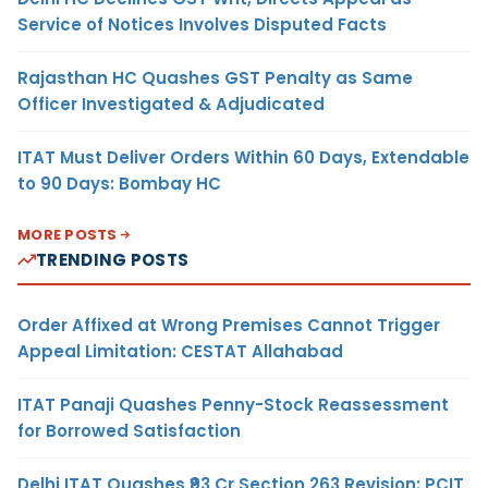
Service of Notices Involves Disputed Facts
Rajasthan HC Quashes GST Penalty as Same
Officer Investigated & Adjudicated
ITAT Must Deliver Orders Within 60 Days, Extendable
to 90 Days: Bombay HC
MORE POSTS
TRENDING POSTS
Order Affixed at Wrong Premises Cannot Trigger
Appeal Limitation: CESTAT Allahabad
ITAT Panaji Quashes Penny-Stock Reassessment
for Borrowed Satisfaction
Delhi ITAT Quashes ₹93 Cr Section 263 Revision: PCIT