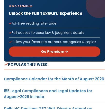
GO PREMIUM
Unlock the Full TaxGuru Experience
Ad-free reading, site-wide
Full access to case law & judgment details
Follow your favourite authors, categories & topics
Go Premium →
POPULAR THIS WEEK
Compliance Calendar for the Month of August 2026
155 Legal Compliances and Legal Updates for
August-2026 in India
Delhi HC Declines GST Writ, Directs Appeal as