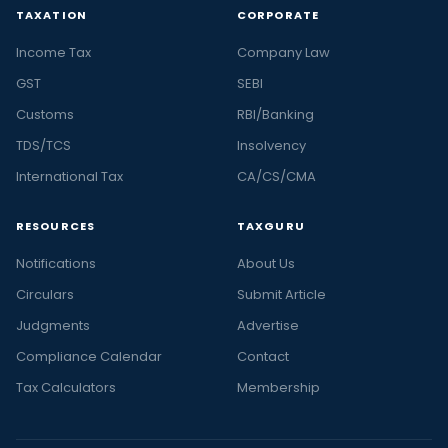
TAXATION
CORPORATE
Income Tax
Company Law
GST
SEBI
Customs
RBI/Banking
TDS/TCS
Insolvency
International Tax
CA/CS/CMA
RESOURCES
TAXGURU
Notifications
About Us
Circulars
Submit Article
Judgments
Advertise
Compliance Calendar
Contact
Tax Calculators
Membership