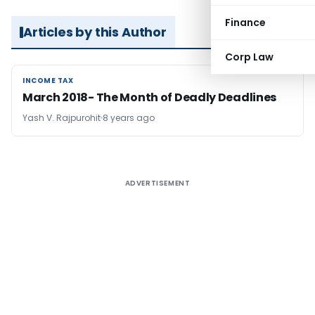
Finance
Articles by this Author
Corp Law
INCOME TAX
INCOME TAX
March 2018- The Month of Deadly Deadlines
Yash V. Rajpurohit
8 years ago
ADVERTISEMENT