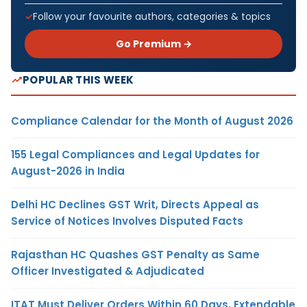
Follow your favourite authors, categories & topics
Go Premium →
POPULAR THIS WEEK
Compliance Calendar for the Month of August 2026
155 Legal Compliances and Legal Updates for
August-2026 in India
Delhi HC Declines GST Writ, Directs Appeal as
Service of Notices Involves Disputed Facts
Rajasthan HC Quashes GST Penalty as Same
Officer Investigated & Adjudicated
ITAT Must Deliver Orders Within 60 Days, Extendable