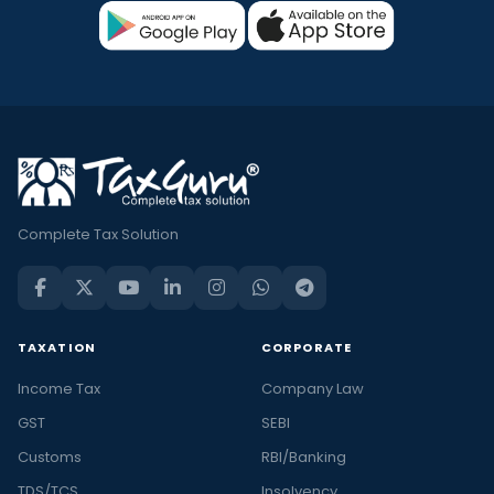
Complete Tax Solution
TAXATION
CORPORATE
Income Tax
Company Law
GST
SEBI
Customs
RBI/Banking
TDS/TCS
Insolvency