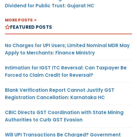
Dividend for Public Trust: Gujarat HC
MORE POSTS
FEATURED POSTS
No Charges for UPI Users; Limited Nominal MDR May
Apply to Merchants: Finance Ministry
Intimation for IGST ITC Reversal: Can Taxpayer Be
Forced to Claim Credit for Reversal?
Blank Verification Report Cannot Justify GST
Registration Cancellation: Karnataka HC
CBIC Directs GST Coordination with State Mining
Authorities to Curb GST Evasion
Will UPI Transactions Be Charged? Government