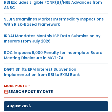
RBI Excludes Eligible FCNR(B)/NRE Advances from
ANBC
SEBI Streamlines Market Intermediary Inspections
With Risk-Based Framework
IRDAI Mandates Monthly ISP Data Submission by
Insurers From July 2026
ROC Imposes ₹5,000 Penalty for Incomplete Board
Meeting Disclosure in MGT-7A
DGFT Shifts EPM Interest Subvention
Implementation from RBI to EXIM Bank
MORE POSTS
SEARCH POST BY DATE
August 2026