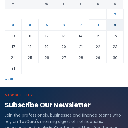
M
T
W
T
F
S
S
1
2
3
4
5
6
7
8
9
10
11
12
13
14
15
16
17
18
19
20
21
22
23
24
25
26
27
28
29
30
31
« Jul
NEWSLETTER
Subscribe Our Newsletter
Join the professionals, businesses and finance teams who
rely on TaxGuru's morning digest of notifications,
judgments and analysis. Curated by editors, free forever.