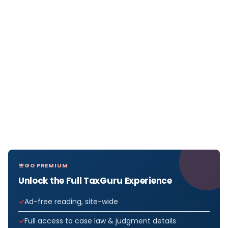
GO PREMIUM
Unlock the Full TaxGuru Experience
Ad-free reading, site-wide
Full access to case law & judgment details