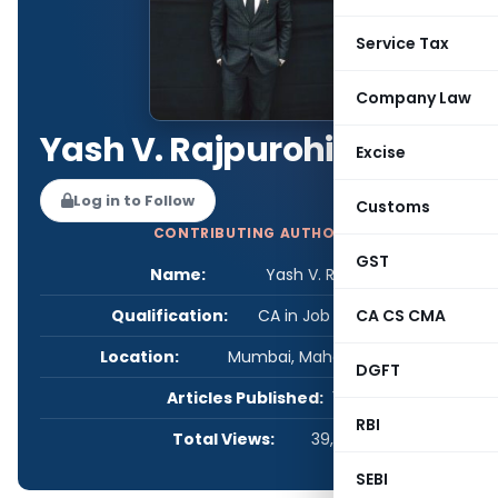
Service Tax
Company Law
Yash V. Rajpurohit
Excise
Log in to Follow
Customs
CONTRIBUTING AUTHOR
GST
Name:
Yash V. Rajpurohit
Qualification:
CA in Job / Business
CA CS CMA
Location:
Mumbai, Maharashtra, India
DGFT
Articles Published:
1
RBI
Total Views:
39,981
SEBI