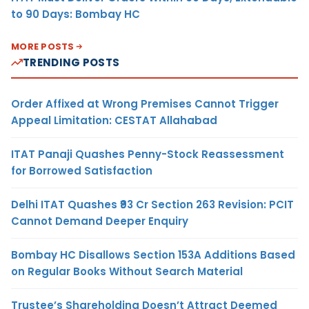
to 90 Days: Bombay HC
MORE POSTS
TRENDING POSTS
Order Affixed at Wrong Premises Cannot Trigger
Appeal Limitation: CESTAT Allahabad
ITAT Panaji Quashes Penny-Stock Reassessment
for Borrowed Satisfaction
Delhi ITAT Quashes ₹93 Cr Section 263 Revision: PCIT
Cannot Demand Deeper Enquiry
Bombay HC Disallows Section 153A Additions Based
on Regular Books Without Search Material
Trustee’s Shareholding Doesn’t Attract Deemed