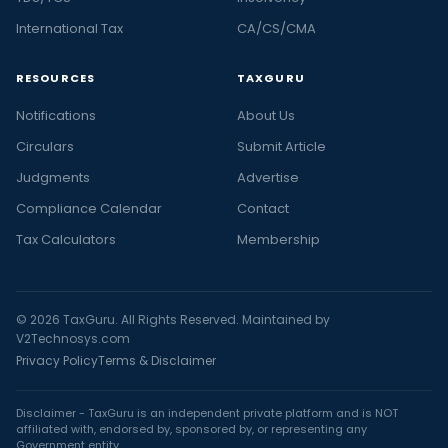
International Tax
CA/CS/CMA
RESOURCES
TAXGURU
Notifications
About Us
Circulars
Submit Article
Judgments
Advertise
Compliance Calendar
Contact
Tax Calculators
Membership
© 2026 TaxGuru. All Rights Reserved. Maintained by
V2Technosys.com
Privacy Policy
Terms & Disclaimer
Disclaimer - TaxGuru is an independent private platform and is NOT
affiliated with, endorsed by, sponsored by, or representing any
Government entity.