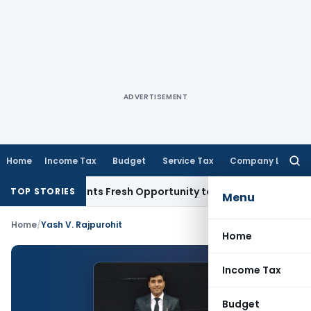
ADVERTISEMENT
Home
Income Tax
Budget
Service Tax
Company Law
Searc
for:
stake Warrants Fresh Opportunity to Condone KVAT Appeal D
TOP STORIES
Menu
Home
/
Yash V. Rajpurohit
Home
Income Tax
Budget