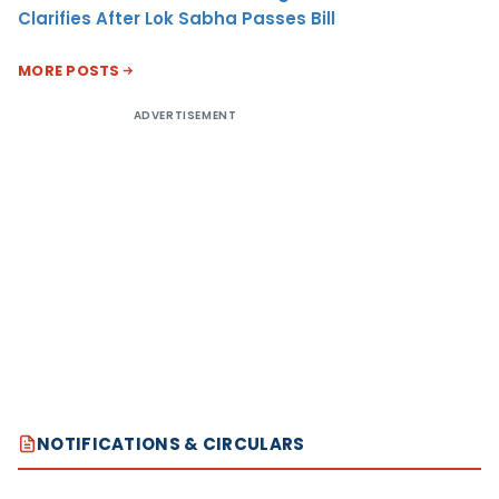
Clarifies After Lok Sabha Passes Bill
MORE POSTS
ADVERTISEMENT
NOTIFICATIONS & CIRCULARS