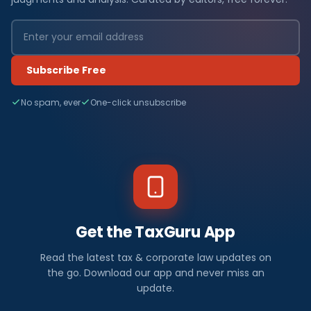
Subscribe Free
No spam, ever
One-click unsubscribe
Get the TaxGuru App
Read the latest tax & corporate law updates on
the go. Download our app and never miss an
update.