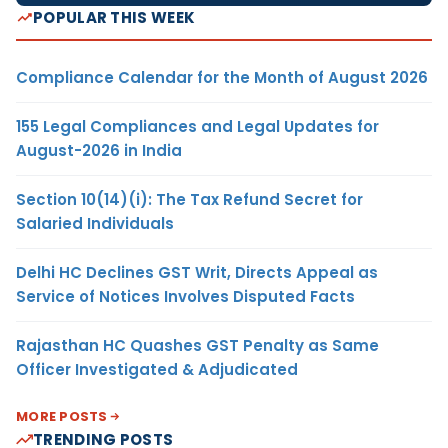
POPULAR THIS WEEK
Compliance Calendar for the Month of August 2026
155 Legal Compliances and Legal Updates for
August-2026 in India
Section 10(14)(i): The Tax Refund Secret for
Salaried Individuals
Delhi HC Declines GST Writ, Directs Appeal as
Service of Notices Involves Disputed Facts
Rajasthan HC Quashes GST Penalty as Same
Officer Investigated & Adjudicated
MORE POSTS
TRENDING POSTS