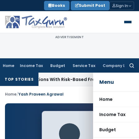
Skip
Books
Submit Post
Sign In
to
content
ADVERTISEMENT
Home
Income Tax
Budget
Service Tax
Company Law
Searc
for:
iary Inspections With Risk-Based Framework
Corporate Law
TOP STORIES
Menu
Home
/
Yash Praveen Agrawal
Home
Income Tax
Budget