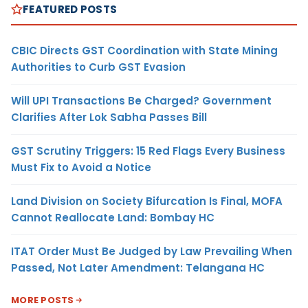
FEATURED POSTS
CBIC Directs GST Coordination with State Mining
Authorities to Curb GST Evasion
Will UPI Transactions Be Charged? Government
Clarifies After Lok Sabha Passes Bill
GST Scrutiny Triggers: 15 Red Flags Every Business
Must Fix to Avoid a Notice
Land Division on Society Bifurcation Is Final, MOFA
Cannot Reallocate Land: Bombay HC
ITAT Order Must Be Judged by Law Prevailing When
Passed, Not Later Amendment: Telangana HC
MORE POSTS