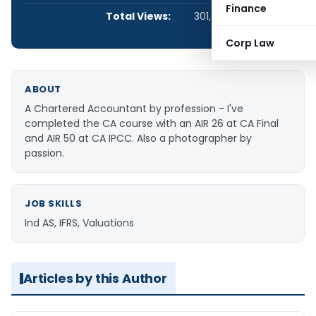
Finance
Total Views:
301,404
Corp Law
ABOUT
A Chartered Accountant by profession - I've
completed the CA course with an AIR 26 at CA Final
and AIR 50 at CA IPCC. Also a photographer by
passion.
JOB SKILLS
Ind AS, IFRS, Valuations
Articles by this Author