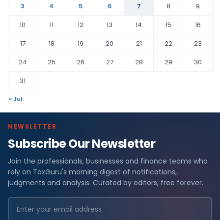
3
4
5
6
7
8
9
10
11
12
13
14
15
16
17
18
19
20
21
22
23
24
25
26
27
28
29
30
31
« Jul
NEWSLETTER
Subscribe Our Newsletter
Join the professionals, businesses and finance teams who
rely on TaxGuru's morning digest of notifications,
judgments and analysis. Curated by editors, free forever.