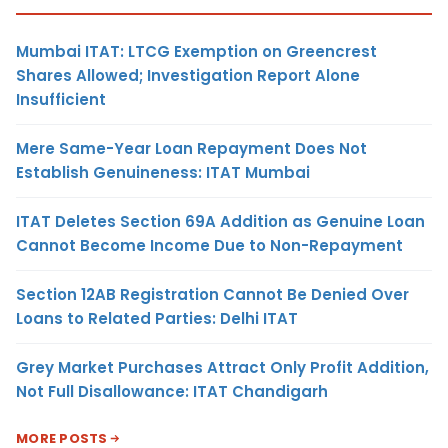
Mumbai ITAT: LTCG Exemption on Greencrest
Shares Allowed; Investigation Report Alone
Insufficient
Mere Same-Year Loan Repayment Does Not
Establish Genuineness: ITAT Mumbai
ITAT Deletes Section 69A Addition as Genuine Loan
Cannot Become Income Due to Non-Repayment
Section 12AB Registration Cannot Be Denied Over
Loans to Related Parties: Delhi ITAT
Grey Market Purchases Attract Only Profit Addition,
Not Full Disallowance: ITAT Chandigarh
MORE POSTS