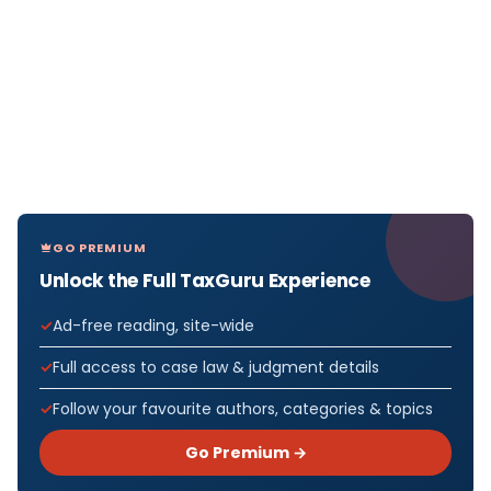
GO PREMIUM
Unlock the Full TaxGuru Experience
Ad-free reading, site-wide
Full access to case law & judgment details
Follow your favourite authors, categories & topics
Go Premium →