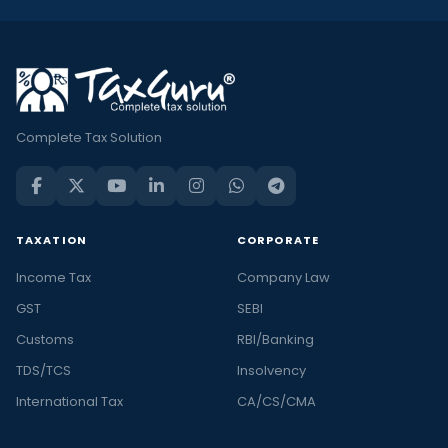
Complete Tax Solution
TAXATION
CORPORATE
Income Tax
Company Law
GST
SEBI
Customs
RBI/Banking
TDS/TCS
Insolvency
International Tax
CA/CS/CMA