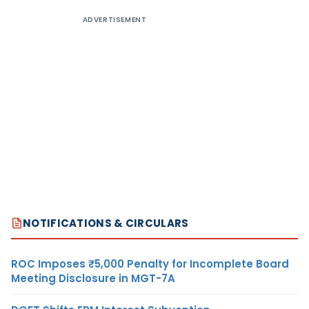
ADVERTISEMENT
NOTIFICATIONS & CIRCULARS
ROC Imposes ₹5,000 Penalty for Incomplete Board
Meeting Disclosure in MGT-7A