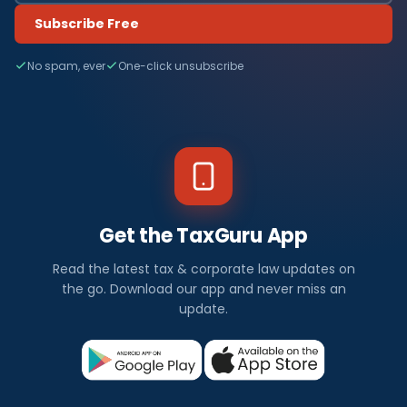
Subscribe Free
No spam, ever
One-click unsubscribe
Get the TaxGuru App
Read the latest tax & corporate law updates on
the go. Download our app and never miss an
update.