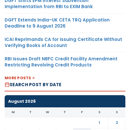
DGFT Shifts EPM Interest Subvention
Implementation from RBI to EXIM Bank
DGFT Extends India–UK CETA TRQ Application
Deadline to 9 August 2026
ICAI Reprimands CA for Issuing Certificate Without
Verifying Books of Account
RBI Issues Draft NBFC Credit Facility Amendment
Restricting Revolving Credit Products
MORE POSTS
SEARCH POST BY DATE
August 2026
M
T
W
T
F
S
S
1
2