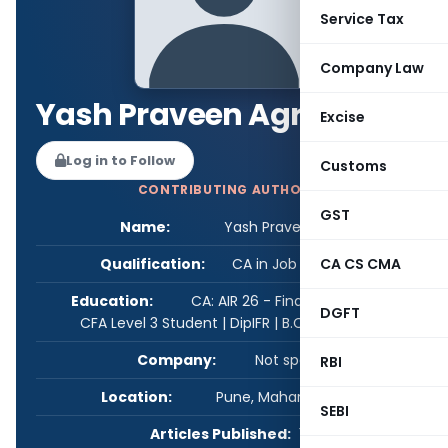
Service Tax
Company Law
Yash Praveen Agrawal
Excise
Log in to Follow
Customs
CONTRIBUTING AUTHOR
GST
Name:
Yash Praveen Agrawal
Qualification:
CA in Job / Business
CA CS CMA
Education:
CA: AIR 26 - Final, AIR 50 - IPCC |
DGFT
CFA Level 3 Student | DipIFR | B.Com. (SIU)
Company:
Not specified
RBI
Location:
Pune, Maharashtra, India
SEBI
Articles Published:
1