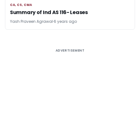
CA, CS, CMA
CA, CS, CMA
Summary of Ind AS 116- Leases
Yash Praveen Agrawal
6 years ago
ADVERTISEMENT