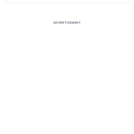
ADVERTISEMENT