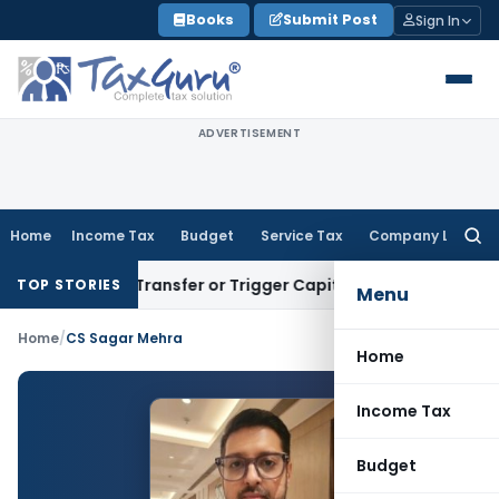
Skip
Books
Submit Post
Sign In
to
content
ADVERTISEMENT
Home
Income Tax
Budget
Service Tax
Company Law
Searc
for:
nstitute Transfer or Trigger Capital Gains: ITAT Kolkata
Serv
TOP STORIES
Menu
Home
/
CS Sagar Mehra
Home
Income Tax
Budget