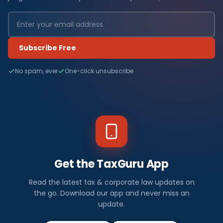
Subscribe Free
No spam, ever
One-click unsubscribe
Get the TaxGuru App
Read the latest tax & corporate law updates on
the go. Download our app and never miss an
update.