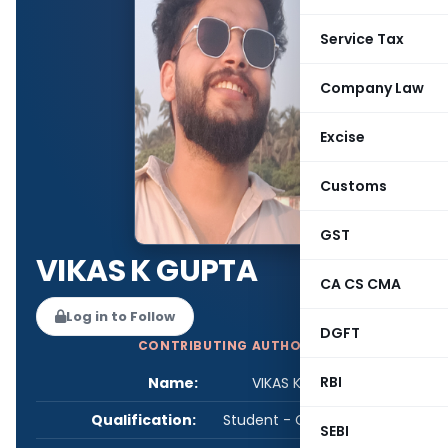
Service Tax
Company Law
Excise
Customs
GST
VIKAS K GUPTA
CA CS CMA
Log in to Follow
DGFT
CONTRIBUTING AUTHOR
RBI
Name:
VIKAS K GUPTA
Qualification:
Student - CA/CS/CMA
SEBI