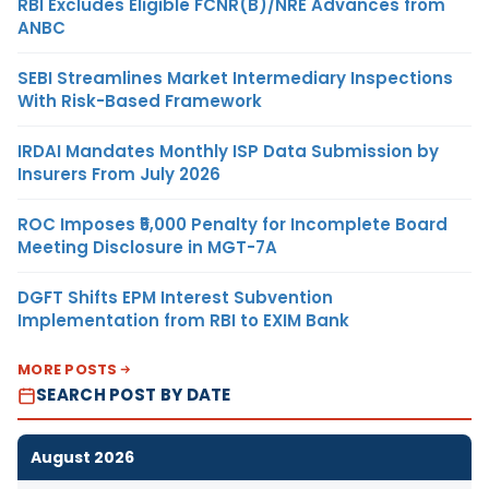
RBI Excludes Eligible FCNR(B)/NRE Advances from
ANBC
SEBI Streamlines Market Intermediary Inspections
With Risk-Based Framework
IRDAI Mandates Monthly ISP Data Submission by
Insurers From July 2026
ROC Imposes ₹5,000 Penalty for Incomplete Board
Meeting Disclosure in MGT-7A
DGFT Shifts EPM Interest Subvention
Implementation from RBI to EXIM Bank
MORE POSTS
SEARCH POST BY DATE
August 2026