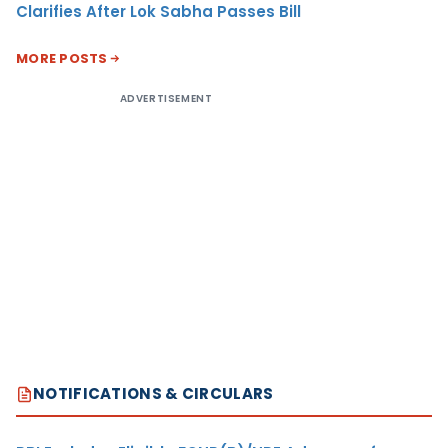
Clarifies After Lok Sabha Passes Bill
MORE POSTS
ADVERTISEMENT
NOTIFICATIONS & CIRCULARS