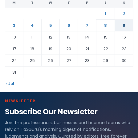
M
T
W
T
F
S
S
1
2
3
4
5
6
7
8
9
10
11
12
13
14
15
16
17
18
19
20
21
22
23
24
25
26
27
28
29
30
31
« Jul
NEWSLETTER
Subscribe Our Newsletter
Join the professionals, businesses and finance teams who
rely on TaxGuru's morning digest of notifications,
judgments and analysis. Curated by editors, free forever.