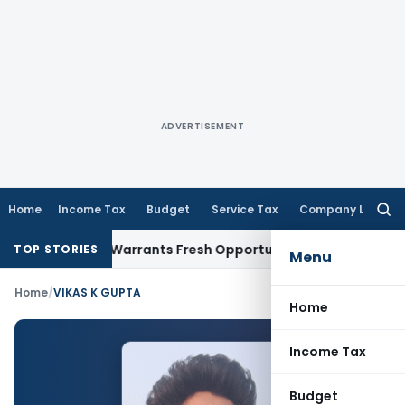
ADVERTISEMENT
Home
Income Tax
Budget
Service Tax
Company Law
Searc
for:
de Mistake Warrants Fresh Opportunity to Condone KVAT App
TOP STORIES
Menu
Home
/
VIKAS K GUPTA
Home
Income Tax
Budget