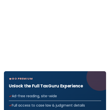
GO PREMIUM
Unlock the Full TaxGuru Experience
Ad-free reading, site-wide
Full access to case law & judgment details