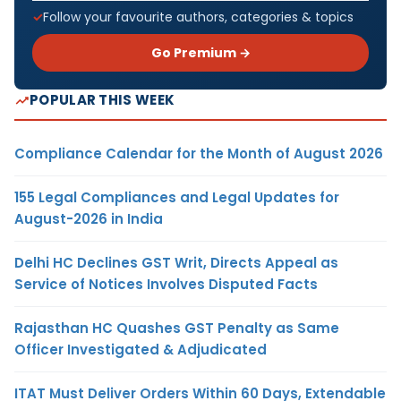
Follow your favourite authors, categories & topics
Go Premium →
POPULAR THIS WEEK
Compliance Calendar for the Month of August 2026
155 Legal Compliances and Legal Updates for
August-2026 in India
Delhi HC Declines GST Writ, Directs Appeal as
Service of Notices Involves Disputed Facts
Rajasthan HC Quashes GST Penalty as Same
Officer Investigated & Adjudicated
ITAT Must Deliver Orders Within 60 Days, Extendable