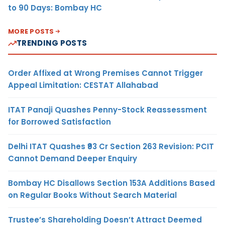
to 90 Days: Bombay HC
MORE POSTS
TRENDING POSTS
Order Affixed at Wrong Premises Cannot Trigger
Appeal Limitation: CESTAT Allahabad
ITAT Panaji Quashes Penny-Stock Reassessment
for Borrowed Satisfaction
Delhi ITAT Quashes ₹93 Cr Section 263 Revision: PCIT
Cannot Demand Deeper Enquiry
Bombay HC Disallows Section 153A Additions Based
on Regular Books Without Search Material
Trustee’s Shareholding Doesn’t Attract Deemed