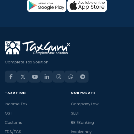
Complete Tax Solution
TAXATION
CORPORATE
Income Tax
Company Law
GST
SEBI
Customs
RBI/Banking
TDS/TCS
Insolvency