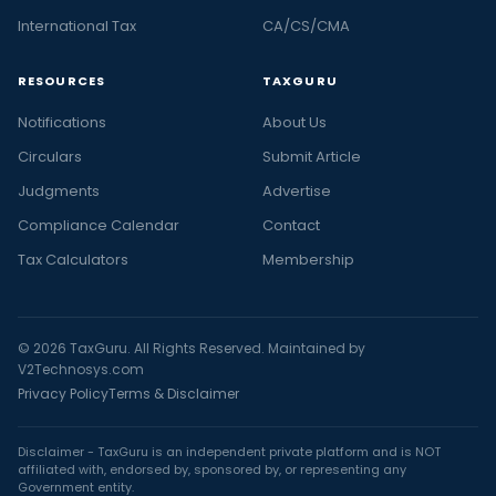
International Tax
CA/CS/CMA
RESOURCES
TAXGURU
Notifications
About Us
Circulars
Submit Article
Judgments
Advertise
Compliance Calendar
Contact
Tax Calculators
Membership
© 2026 TaxGuru. All Rights Reserved. Maintained by
V2Technosys.com
Privacy Policy
Terms & Disclaimer
Disclaimer - TaxGuru is an independent private platform and is NOT
affiliated with, endorsed by, sponsored by, or representing any
Government entity.