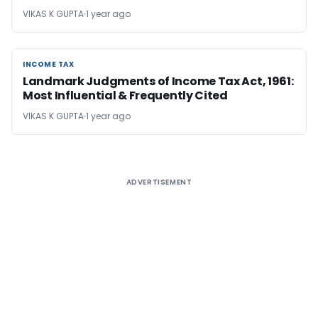
VIKAS K GUPTA
1 year ago
INCOME TAX
INCOME TAX
Landmark Judgments of Income Tax Act, 1961:
Most Influential & Frequently Cited
VIKAS K GUPTA
1 year ago
ADVERTISEMENT