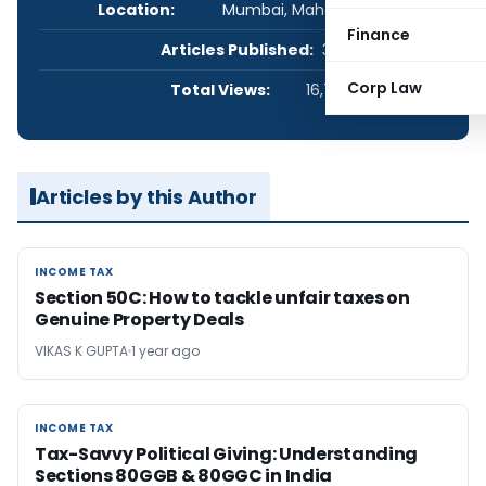
Location:
Mumbai, Maharashtra, India
Finance
Articles Published:
3
Corp Law
Total Views:
16,701
Articles by this Author
INCOME TAX
INCOME TAX
Section 50C: How to tackle unfair taxes on
Genuine Property Deals
VIKAS K GUPTA
1 year ago
INCOME TAX
INCOME TAX
Tax-Savvy Political Giving: Understanding
Sections 80GGB & 80GGC in India