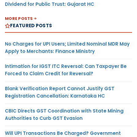
Dividend for Public Trust: Gujarat HC
MORE POSTS
FEATURED POSTS
No Charges for UPI Users; Limited Nominal MDR May
Apply to Merchants: Finance Ministry
Intimation for IGST ITC Reversal: Can Taxpayer Be
Forced to Claim Credit for Reversal?
Blank Verification Report Cannot Justify GST
Registration Cancellation: Karnataka HC
CBIC Directs GST Coordination with State Mining
Authorities to Curb GST Evasion
Will UPI Transactions Be Charged? Government