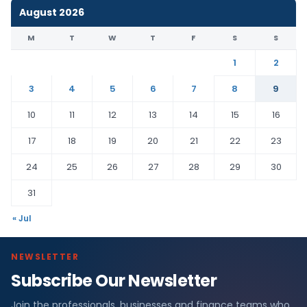
August 2026
M
T
W
T
F
S
S
1
2
3
4
5
6
7
8
9
10
11
12
13
14
15
16
17
18
19
20
21
22
23
24
25
26
27
28
29
30
31
« Jul
NEWSLETTER
Subscribe Our Newsletter
Join the professionals, businesses and finance teams who