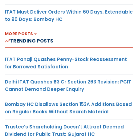
ITAT Must Deliver Orders Within 60 Days, Extendable
to 90 Days: Bombay HC
MORE POSTS
TRENDING POSTS
ITAT Panaji Quashes Penny-Stock Reassessment
for Borrowed Satisfaction
Delhi ITAT Quashes ₹93 Cr Section 263 Revision: PCIT
Cannot Demand Deeper Enquiry
Bombay HC Disallows Section 153A Additions Based
on Regular Books Without Search Material
Trustee’s Shareholding Doesn’t Attract Deemed
Dividend for Public Trust: Gujarat HC