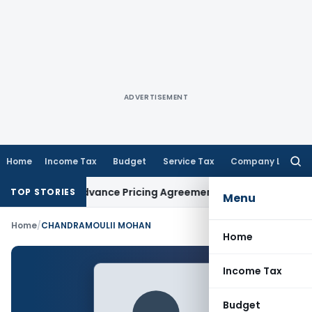
ADVERTISEMENT
Home
Income Tax
Budget
Service Tax
Company Law
Searc
for:
hanges in Advance Pricing Agreements
Income Tax
CBDT Pres
TOP STORIES
Menu
Home
/
CHANDRAMOULII MOHAN
Home
Income Tax
Budget