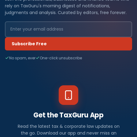
rely on TaxGuru's morning digest of notifications,
judgments and analysis. Curated by editors, free forever.
Subscribe Free
No spam, ever
One-click unsubscribe
Get the TaxGuru App
Read the latest tax & corporate law updates on
the go. Download our app and never miss an