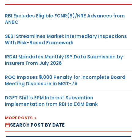
RBI Excludes Eligible FCNR(B)/NRE Advances from
ANBC
SEBI Streamlines Market Intermediary Inspections
With Risk-Based Framework
IRDAI Mandates Monthly ISP Data Submission by
Insurers From July 2026
ROC Imposes ₹5,000 Penalty for Incomplete Board
Meeting Disclosure in MGT-7A
DGFT Shifts EPM Interest Subvention
Implementation from RBI to EXIM Bank
MORE POSTS
SEARCH POST BY DATE