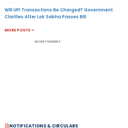
Will UPI Transactions Be Charged? Government
Clarifies After Lok Sabha Passes Bill
MORE POSTS
ADVERTISEMENT
NOTIFICATIONS & CIRCULARS