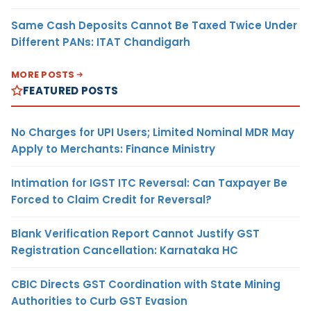
Same Cash Deposits Cannot Be Taxed Twice Under
Different PANs: ITAT Chandigarh
MORE POSTS
FEATURED POSTS
No Charges for UPI Users; Limited Nominal MDR May
Apply to Merchants: Finance Ministry
Intimation for IGST ITC Reversal: Can Taxpayer Be
Forced to Claim Credit for Reversal?
Blank Verification Report Cannot Justify GST
Registration Cancellation: Karnataka HC
CBIC Directs GST Coordination with State Mining
Authorities to Curb GST Evasion