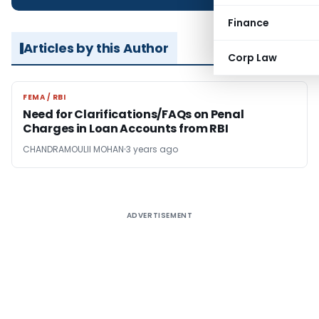
Finance
Articles by this Author
Corp Law
FEMA / RBI
FEMA / RBI
Need for Clarifications/FAQs on Penal
Charges in Loan Accounts from RBI
CHANDRAMOULII MOHAN
3 years ago
ADVERTISEMENT