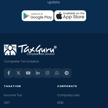
update.
Complete Tax Solution
TAXATION
CORPORATE
Income Tax
Company Law
GST
SEBI