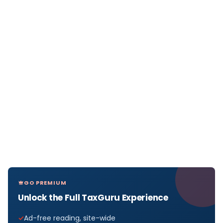
GO PREMIUM
Unlock the Full TaxGuru Experience
Ad-free reading, site-wide