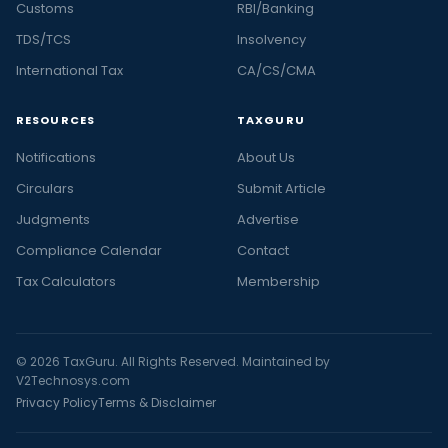
Customs
RBI/Banking
TDS/TCS
Insolvency
International Tax
CA/CS/CMA
RESOURCES
TAXGURU
Notifications
About Us
Circulars
Submit Article
Judgments
Advertise
Compliance Calendar
Contact
Tax Calculators
Membership
© 2026 TaxGuru. All Rights Reserved. Maintained by
V2Technosys.com
Privacy Policy
Terms & Disclaimer