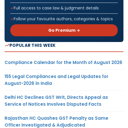
Full access to case law & judgment details
Follow your favourite authors, categories & topics
Go Premium →
POPULAR THIS WEEK
Compliance Calendar for the Month of August 2026
155 Legal Compliances and Legal Updates for
August-2026 in India
Delhi HC Declines GST Writ, Directs Appeal as
Service of Notices Involves Disputed Facts
Rajasthan HC Quashes GST Penalty as Same
Officer Investigated & Adjudicated