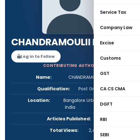
Service Tax
Company Law
CHANDRAMOULII MOHAN
Excise
Log in to Follow
Customs
CONTRIBUTING AUTHOR
GST
Name:
CHANDRAMOULII MOHAN
Qualification:
Post Graduate
CA CS CMA
Location:
Bangalore Urban, Karnataka,
DGFT
India
Articles Published:
1
RBI
Total Views:
2,481
SEBI