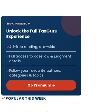
GO PREMIUM
Unlock the Full TaxGuru
Experience
Ad-free reading, site-wide
Full access to case law & judgment
details
Follow your favourite authors,
categories & topics
Go Premium →
POPULAR THIS WEEK