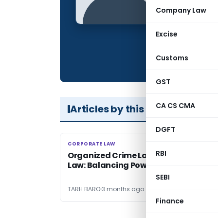
Qualification:
Company Law
Location:
Excise
Articles Publis
Total Views:
Customs
GST
CA CS CMA
Articles by this Author
DGFT
CORPORATE LAW
CORPORATE LAW
RBI
Organized Crime Laws & Due Process 
Law: Balancing Power & Liberty
SEBI
TARH BARO
3 months ago
Finance