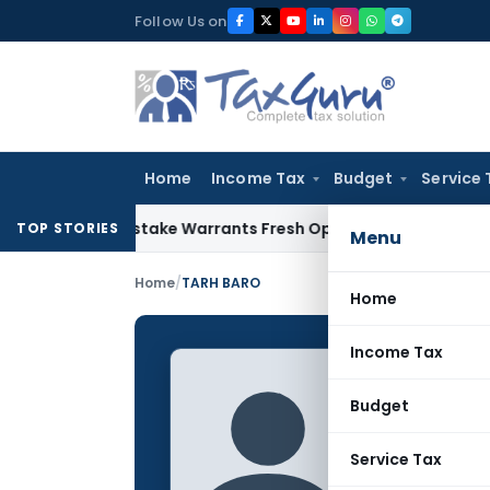
Skip
Follow Us on
to
content
Home
Income Tax
Budget
Service 
ide Mistake Warrants Fresh Opportunity to Condone KVAT Ap
TOP STORIES
Menu
Home
/
TARH BARO
Home
Income Tax
TARH B
Budget
CONTRIBUTING
Name:
Service Tax