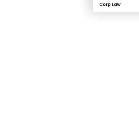
Corp Law