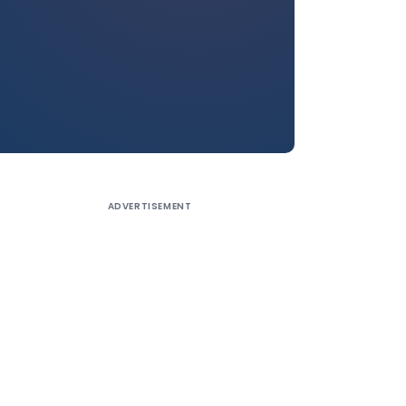
ADVERTISEMENT