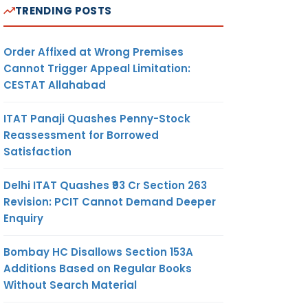
TRENDING POSTS
Order Affixed at Wrong Premises
Cannot Trigger Appeal Limitation:
CESTAT Allahabad
ITAT Panaji Quashes Penny-Stock
Reassessment for Borrowed
Satisfaction
Delhi ITAT Quashes ₹93 Cr Section 263
Revision: PCIT Cannot Demand Deeper
Enquiry
Bombay HC Disallows Section 153A
Additions Based on Regular Books
Without Search Material