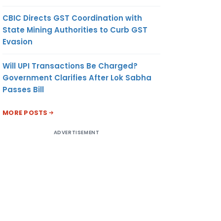
CBIC Directs GST Coordination with
State Mining Authorities to Curb GST
Evasion
Will UPI Transactions Be Charged?
Government Clarifies After Lok Sabha
Passes Bill
MORE POSTS
ADVERTISEMENT