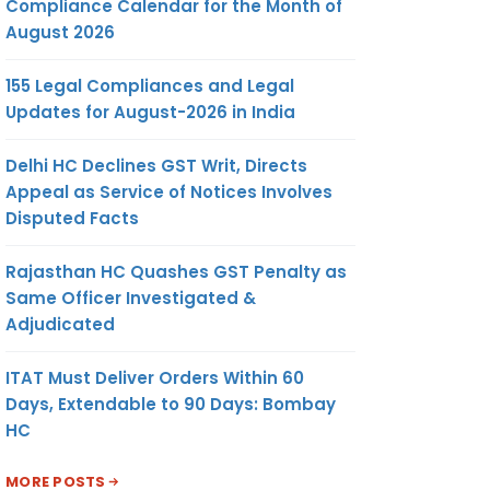
Compliance Calendar for the Month of
August 2026
155 Legal Compliances and Legal
Updates for August-2026 in India
Delhi HC Declines GST Writ, Directs
Appeal as Service of Notices Involves
Disputed Facts
Rajasthan HC Quashes GST Penalty as
Same Officer Investigated &
Adjudicated
ITAT Must Deliver Orders Within 60
Days, Extendable to 90 Days: Bombay
HC
MORE POSTS