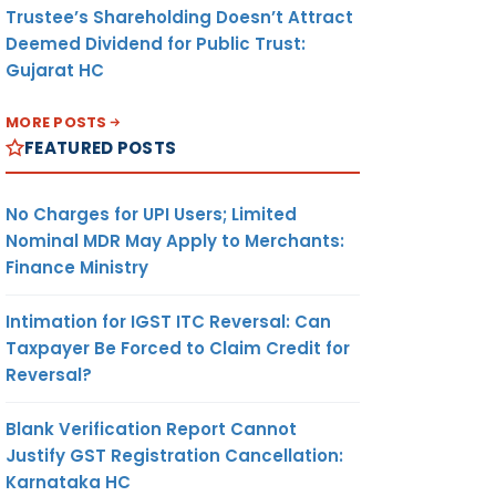
Trustee’s Shareholding Doesn’t Attract
Deemed Dividend for Public Trust:
Gujarat HC
MORE POSTS
FEATURED POSTS
No Charges for UPI Users; Limited
Nominal MDR May Apply to Merchants:
Finance Ministry
Intimation for IGST ITC Reversal: Can
Taxpayer Be Forced to Claim Credit for
Reversal?
Blank Verification Report Cannot
Justify GST Registration Cancellation:
Karnataka HC