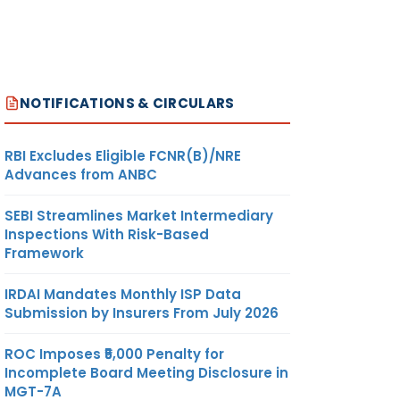
NOTIFICATIONS & CIRCULARS
RBI Excludes Eligible FCNR(B)/NRE
Advances from ANBC
SEBI Streamlines Market Intermediary
Inspections With Risk-Based
Framework
IRDAI Mandates Monthly ISP Data
Submission by Insurers From July 2026
ROC Imposes ₹5,000 Penalty for
Incomplete Board Meeting Disclosure in
MGT-7A