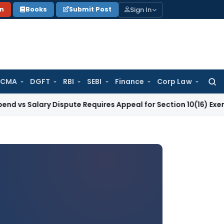
Sign In
on
Books
Submit Post
 CMA
DGFT
RBI
SEBI
Finance
Corp Law
Searc
for:
ry Dispute Requires Appeal for Section 10(16) Exemption
Corp