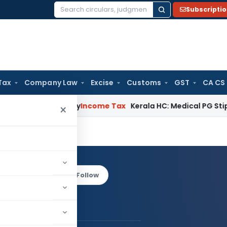
Subscripti
Search
for:
Tax
Company Law
Excise
Customs
GST
CA CS
peal Delay
Income Tax
Kerala HC: Medical PG Stipend vs Sala
×
ARO
Log in to Follow
 AUTHOR
TARH BARO