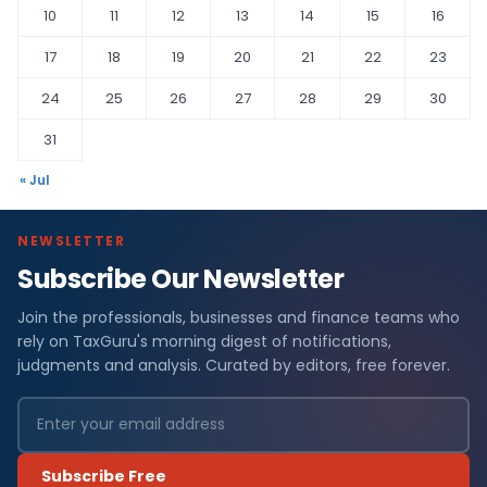
10
11
12
13
14
15
16
17
18
19
20
21
22
23
24
25
26
27
28
29
30
31
« Jul
NEWSLETTER
Subscribe Our Newsletter
Join the professionals, businesses and finance teams who
rely on TaxGuru's morning digest of notifications,
judgments and analysis. Curated by editors, free forever.
Subscribe Free