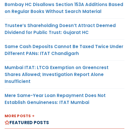
Bombay HC Disallows Section 153A Additions Based
on Regular Books Without Search Material
Trustee’s Shareholding Doesn’t Attract Deemed
Dividend for Public Trust: Gujarat HC
Same Cash Deposits Cannot Be Taxed Twice Under
Different PANs: ITAT Chandigarh
Mumbai ITAT: LTCG Exemption on Greencrest
Shares Allowed; Investigation Report Alone
Insufficient
Mere Same-Year Loan Repayment Does Not
Establish Genuineness: ITAT Mumbai
MORE POSTS
FEATURED POSTS