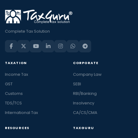
Complete Tax Solution
TAXATION
CORPORATE
Income Tax
Company Law
GST
SEBI
Customs
RBI/Banking
TDS/TCS
Insolvency
International Tax
CA/CS/CMA
RESOURCES
TAXGURU