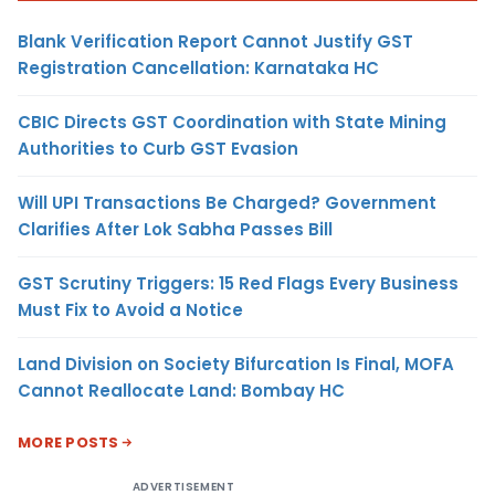
Blank Verification Report Cannot Justify GST
Registration Cancellation: Karnataka HC
CBIC Directs GST Coordination with State Mining
Authorities to Curb GST Evasion
Will UPI Transactions Be Charged? Government
Clarifies After Lok Sabha Passes Bill
GST Scrutiny Triggers: 15 Red Flags Every Business
Must Fix to Avoid a Notice
Land Division on Society Bifurcation Is Final, MOFA
Cannot Reallocate Land: Bombay HC
MORE POSTS
ADVERTISEMENT