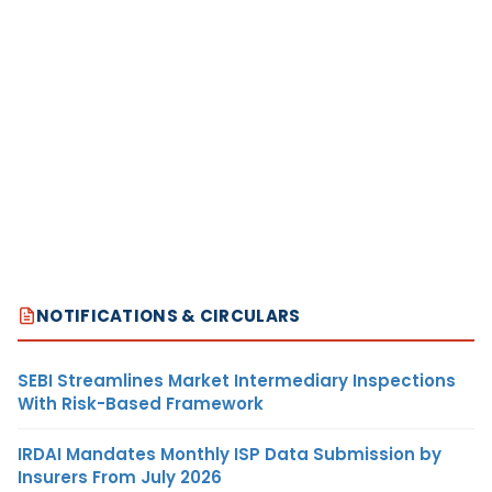
NOTIFICATIONS & CIRCULARS
SEBI Streamlines Market Intermediary Inspections
With Risk-Based Framework
IRDAI Mandates Monthly ISP Data Submission by
Insurers From July 2026