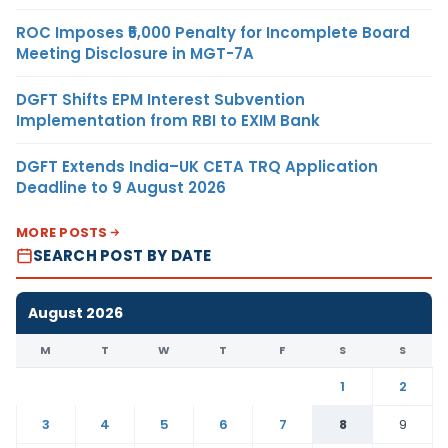
ROC Imposes ₹5,000 Penalty for Incomplete Board
Meeting Disclosure in MGT-7A
DGFT Shifts EPM Interest Subvention
Implementation from RBI to EXIM Bank
DGFT Extends India–UK CETA TRQ Application
Deadline to 9 August 2026
MORE POSTS
SEARCH POST BY DATE
August 2026
M
T
W
T
F
S
S
1
2
3
4
5
6
7
8
9