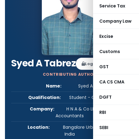
Service Tax
Company Law
Excise
Customs
Syed A Tabrez
Log in to Follow
GST
CONTRIBUTING AUTHOR
CA CS CMA
Name:
Syed A Tabrez
DGFT
Qualification:
Student - CA/CS/CMA
Company:
H N A & Co LLP Chartered
RBI
Accountants
Location:
Bangalore Urban, Karnataka,
SEBI
India