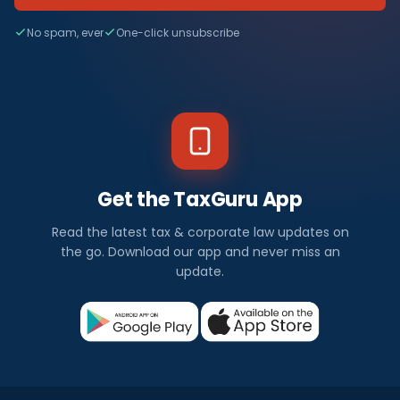
No spam, ever
One-click unsubscribe
Get the TaxGuru App
Read the latest tax & corporate law updates on
the go. Download our app and never miss an
update.