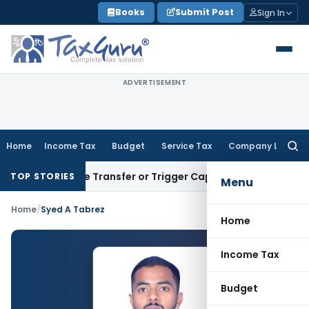
Skip
Books
Submit Post
Sign In
to
content
ADVERTISEMENT
Home
Income Tax
Budget
Service Tax
Company Law
Searc
for:
Constitute Transfer or Trigger Capital Gains: ITAT Kolkata
S
TOP STORIES
Menu
Home
/
Syed A Tabrez
Home
Income Tax
Budget