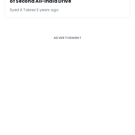
of Second All-India Drive
Syed A Tabrez
2 years ago
ADVERTISEMENT