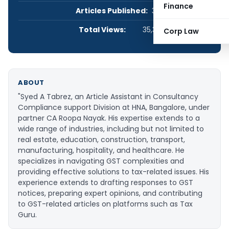
Finance
Articles Published:
3
Total Views:
35,360
Corp Law
ABOUT
"Syed A Tabrez, an Article Assistant in Consultancy
Compliance support Division at HNA, Bangalore, under
partner CA Roopa Nayak. His expertise extends to a
wide range of industries, including but not limited to
real estate, education, construction, transport,
manufacturing, hospitality, and healthcare. He
specializes in navigating GST complexities and
providing effective solutions to tax-related issues. His
experience extends to drafting responses to GST
notices, preparing expert opinions, and contributing
to GST-related articles on platforms such as Tax
Guru.