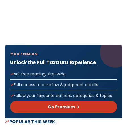
GO PREMIUM
Unlock the Full TaxGuru Experience
Ad-free reading, site-wide
Full access to case law & judgment details
Follow your favourite authors, categories & topics
Go Premium →
POPULAR THIS WEEK