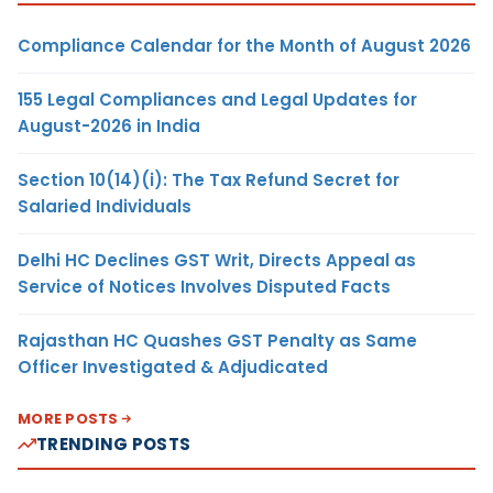
Compliance Calendar for the Month of August 2026
155 Legal Compliances and Legal Updates for
August-2026 in India
Section 10(14)(i): The Tax Refund Secret for
Salaried Individuals
Delhi HC Declines GST Writ, Directs Appeal as
Service of Notices Involves Disputed Facts
Rajasthan HC Quashes GST Penalty as Same
Officer Investigated & Adjudicated
MORE POSTS
TRENDING POSTS