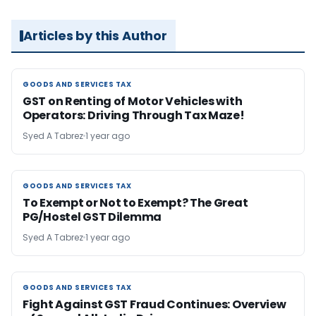
Articles by this Author
GOODS AND SERVICES TAX
GOODS AND SERVICES TAX
GST on Renting of Motor Vehicles with
Operators: Driving Through Tax Maze!
Syed A Tabrez
1 year ago
GOODS AND SERVICES TAX
GOODS AND SERVICES TAX
To Exempt or Not to Exempt? The Great
PG/Hostel GST Dilemma
Syed A Tabrez
1 year ago
GOODS AND SERVICES TAX
GOODS AND SERVICES TAX
Fight Against GST Fraud Continues: Overview