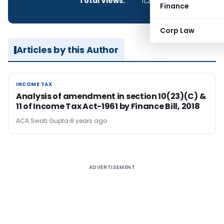
Total Views:
11,289
Finance
Corp Law
Articles by this Author
INCOME TAX
INCOME TAX
Analysis of amendment in section 10(23)(C) &
11 of Income Tax Act-1961 by Finance Bill, 2018
ACA Swati Gupta
8 years ago
ADVERTISEMENT