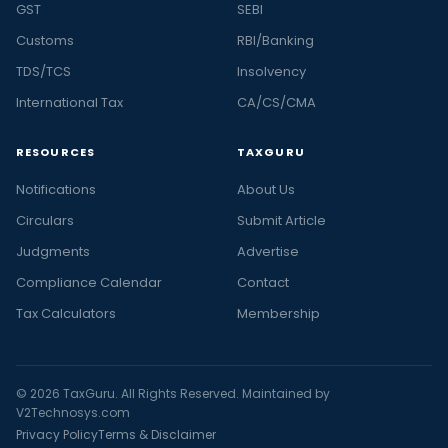
GST
SEBI
Customs
RBI/Banking
TDS/TCS
Insolvency
International Tax
CA/CS/CMA
RESOURCES
TAXGURU
Notifications
About Us
Circulars
Submit Article
Judgments
Advertise
Compliance Calendar
Contact
Tax Calculators
Membership
© 2026 TaxGuru. All Rights Reserved. Maintained by
V2Technosys.com
Privacy Policy
Terms & Disclaimer