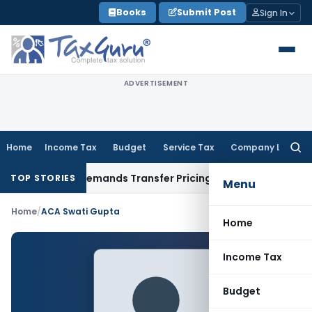
Skip
Books
Submit Post
Sign In
to
content
ADVERTISEMENT
Home
Income Tax
Budget
Service Tax
Company Law
Searc
for:
Provision, Remands Transfer Pricing Adjustments
Company 
TOP STORIES
Menu
Home
/
ACA Swati Gupta
Home
Income Tax
Budget