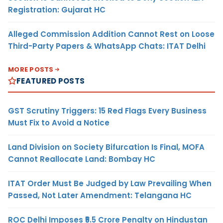
Registration: Gujarat HC
Alleged Commission Addition Cannot Rest on Loose
Third-Party Papers & WhatsApp Chats: ITAT Delhi
MORE POSTS
FEATURED POSTS
GST Scrutiny Triggers: 15 Red Flags Every Business
Must Fix to Avoid a Notice
Land Division on Society Bifurcation Is Final, MOFA
Cannot Reallocate Land: Bombay HC
ITAT Order Must Be Judged by Law Prevailing When
Passed, Not Later Amendment: Telangana HC
ROC Delhi Imposes ₹5.5 Crore Penalty on Hindustan