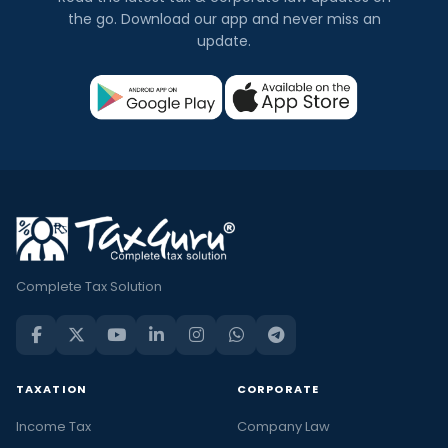
the go. Download our app and never miss an
update.
Complete Tax Solution
TAXATION
CORPORATE
Income Tax
Company Law