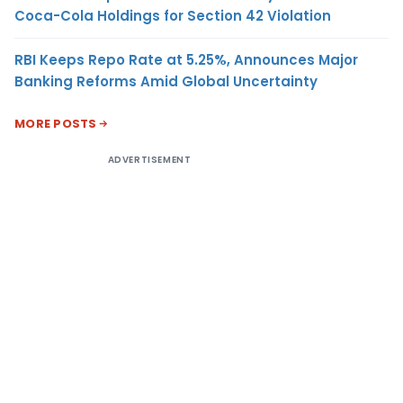
Coca-Cola Holdings for Section 42 Violation
RBI Keeps Repo Rate at 5.25%, Announces Major
Banking Reforms Amid Global Uncertainty
MORE POSTS
ADVERTISEMENT