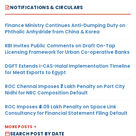
NOTIFICATIONS & CIRCULARS
Finance Ministry Continues Anti-Dumping Duty on
Phthalic Anhydride from China & Korea
RBI Invites Public Comments on Draft On-Tap
Licensing Framework for Urban Co-operative Banks
DGFT Extends i-CAS-Halal Implementation Timeline
for Meat Exports to Egypt
ROC Chennai Imposes ₹7 Lakh Penalty on Port City
Nidhi for NRC Composition Default
ROC Imposes ₹4.09 Lakh Penalty on Space Link
Consultancy for Financial Statement Filing Default
MORE POSTS
SEARCH POST BY DATE