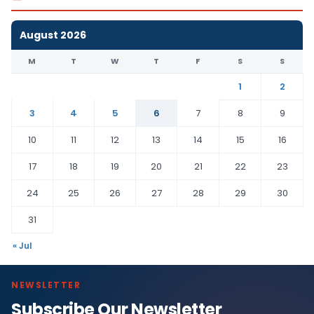
August 2026
M
T
W
T
F
S
S
1
2
3
4
5
6
7
8
9
10
11
12
13
14
15
16
17
18
19
20
21
22
23
24
25
26
27
28
29
30
31
« Jul
NEWSLETTER
Subscribe Our Newsletter