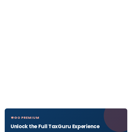
GO PREMIUM
Unlock the Full TaxGuru Experience