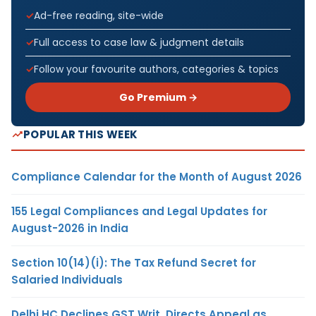
Ad-free reading, site-wide
Full access to case law & judgment details
Follow your favourite authors, categories & topics
Go Premium →
POPULAR THIS WEEK
Compliance Calendar for the Month of August 2026
155 Legal Compliances and Legal Updates for
August-2026 in India
Section 10(14)(i): The Tax Refund Secret for
Salaried Individuals
Delhi HC Declines GST Writ, Directs Appeal as