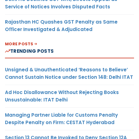
Service of Notices Involves Disputed Facts
Rajasthan HC Quashes GST Penalty as Same
Officer Investigated & Adjudicated
MORE POSTS
TRENDING POSTS
Unsigned & Unauthenticated ‘Reasons to Believe’
Cannot Sustain Notice under Section 148: Delhi ITAT
Ad Hoc Disallowance Without Rejecting Books
Unsustainable: ITAT Delhi
Managing Partner Liable for Customs Penalty
Despite Penalty on Firm: CESTAT Hyderabad
Section 13 Cannot Be Invoked to Deny Section 12A