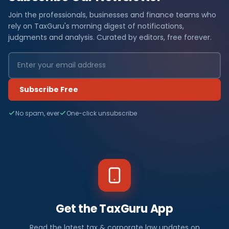
Join the professionals, businesses and finance teams who
rely on TaxGuru's morning digest of notifications,
judgments and analysis. Curated by editors, free forever.
Subscribe Free
No spam, ever
One-click unsubscribe
Get the TaxGuru App
Read the latest tax & corporate law updates on