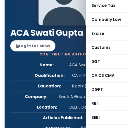
Service Tax
Company Law
ACA Swati Gupta
Excise
Log in to Follow
Customs
CONTRIBUTING AUTHOR
GST
Name:
ACA Swati Gupta
Qualification:
CA in Practice
CA CS CMA
Education:
B.com(H),ACA
DGFT
Company:
Swati A Gupta & Associates
RBI
Location:
DELHI, Delhi, India
SEBI
Articles Published:
1